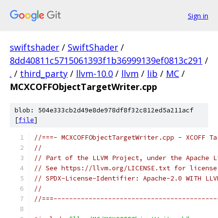
Sign in
swiftshader
/
SwiftShader
/
8dd40811c5715061393f1b36999139ef0813c291
/
.
/
third_party
/
llvm-10.0
/
llvm
/
lib
/
MC
/
MCXCOFFObjectTargetWriter.cpp
blob: 504e333cb2d49e8de978df8f32c812ed5a211acf
[
file
]
//===- MCXCOFFObjectTargetWriter.cpp - XCOFF Ta
//
// Part of the LLVM Project, under the Apache L
// See https://llvm.org/LICENSE.txt for license
// SPDX-License-Identifier: Apache-2.0 WITH LLV
//
//===------------------------------------------