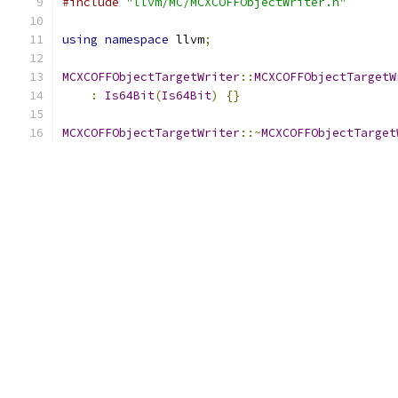
#include
"llvm/MC/MCXCOFFObjectWriter.h"
using
namespace
 llvm
;
MCXCOFFObjectTargetWriter
::
MCXCOFFObjectTargetW
:
Is64Bit
(
Is64Bit
)
{}
MCXCOFFObjectTargetWriter
::~
MCXCOFFObjectTarget