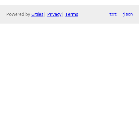
Powered by
Gitiles
|
Privacy
|
Terms
txt
json