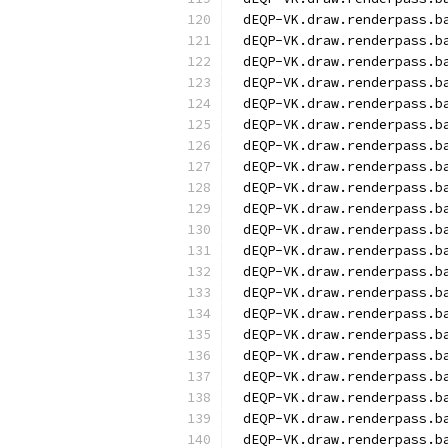
dEQP-VK.draw.renderpass.b
dEQP-VK.draw.renderpass.b
dEQP-VK.draw.renderpass.b
dEQP-VK.draw.renderpass.b
dEQP-VK.draw.renderpass.b
dEQP-VK.draw.renderpass.b
dEQP-VK.draw.renderpass.b
dEQP-VK.draw.renderpass.b
dEQP-VK.draw.renderpass.b
dEQP-VK.draw.renderpass.b
dEQP-VK.draw.renderpass.b
dEQP-VK.draw.renderpass.b
dEQP-VK.draw.renderpass.b
dEQP-VK.draw.renderpass.b
dEQP-VK.draw.renderpass.b
dEQP-VK.draw.renderpass.b
dEQP-VK.draw.renderpass.b
dEQP-VK.draw.renderpass.b
dEQP-VK.draw.renderpass.b
dEQP-VK.draw.renderpass.b
dEQP-VK.draw.renderpass.b