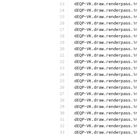
dEQP-VK.draw.renderpass.i
dEQP-VK.draw.renderpass.i
dEQP-VK.draw.renderpass.i
dEQP-VK.draw.renderpass.i
dEQP-VK.draw.renderpass.i
dEQP-VK.draw.renderpass.i
dEQP-VK.draw.renderpass.i
dEQP-VK.draw.renderpass.i
dEQP-VK.draw.renderpass.i
dEQP-VK.draw.renderpass.i
dEQP-VK.draw.renderpass.i
dEQP-VK.draw.renderpass.i
dEQP-VK.draw.renderpass.i
dEQP-VK.draw.renderpass.i
dEQP-VK.draw.renderpass.i
dEQP-VK.draw.renderpass.i
dEQP-VK.draw.renderpass.i
dEQP-VK.draw.renderpass.i
dEQP-VK.draw.renderpass.i
dEQP-VK.draw.renderpass.i
dEQP-VK.draw.renderpass.i