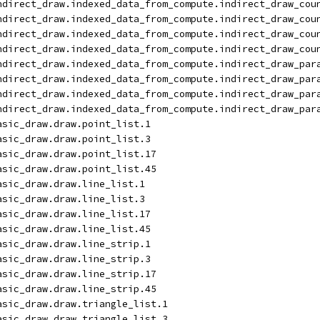
ndirect_draw.indexed_data_from_compute.indirect_draw_cou
ndirect_draw.indexed_data_from_compute.indirect_draw_cou
ndirect_draw.indexed_data_from_compute.indirect_draw_cou
ndirect_draw.indexed_data_from_compute.indirect_draw_cou
ndirect_draw.indexed_data_from_compute.indirect_draw_par
ndirect_draw.indexed_data_from_compute.indirect_draw_par
ndirect_draw.indexed_data_from_compute.indirect_draw_par
ndirect_draw.indexed_data_from_compute.indirect_draw_par
asic_draw.draw.point_list.1
asic_draw.draw.point_list.3
asic_draw.draw.point_list.17
asic_draw.draw.point_list.45
asic_draw.draw.line_list.1
asic_draw.draw.line_list.3
asic_draw.draw.line_list.17
asic_draw.draw.line_list.45
asic_draw.draw.line_strip.1
asic_draw.draw.line_strip.3
asic_draw.draw.line_strip.17
asic_draw.draw.line_strip.45
asic_draw.draw.triangle_list.1
asic_draw.draw.triangle_list.3