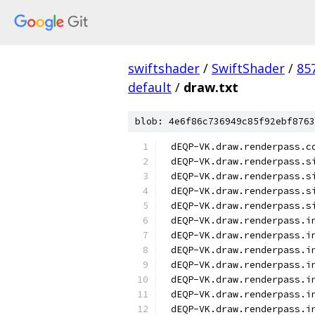
swiftshader
/
SwiftShader
/
85
default
/
draw.txt
blob: 4e6f86c736949c85f92ebf8763
dEQP-VK.draw.renderpass.c
dEQP-VK.draw.renderpass.s
dEQP-VK.draw.renderpass.s
dEQP-VK.draw.renderpass.s
dEQP-VK.draw.renderpass.s
dEQP-VK.draw.renderpass.i
dEQP-VK.draw.renderpass.i
dEQP-VK.draw.renderpass.i
dEQP-VK.draw.renderpass.i
dEQP-VK.draw.renderpass.i
dEQP-VK.draw.renderpass.i
dEQP-VK.draw.renderpass.i