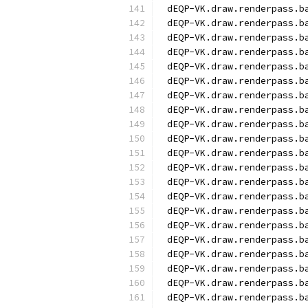
dEQP-VK.draw.renderpass.b
dEQP-VK.draw.renderpass.b
dEQP-VK.draw.renderpass.b
dEQP-VK.draw.renderpass.b
dEQP-VK.draw.renderpass.b
dEQP-VK.draw.renderpass.b
dEQP-VK.draw.renderpass.b
dEQP-VK.draw.renderpass.b
dEQP-VK.draw.renderpass.b
dEQP-VK.draw.renderpass.b
dEQP-VK.draw.renderpass.b
dEQP-VK.draw.renderpass.b
dEQP-VK.draw.renderpass.b
dEQP-VK.draw.renderpass.b
dEQP-VK.draw.renderpass.b
dEQP-VK.draw.renderpass.b
dEQP-VK.draw.renderpass.b
dEQP-VK.draw.renderpass.b
dEQP-VK.draw.renderpass.b
dEQP-VK.draw.renderpass.b
dEQP-VK.draw.renderpass.b