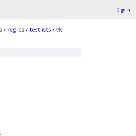
Sign in
s
/
regres
/
testlists
/
vk-
t