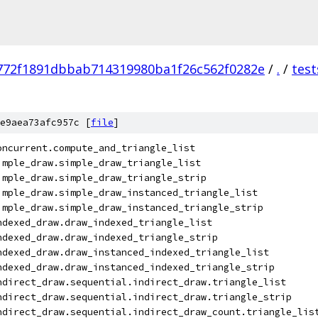
772f1891dbbab714319980ba1f26c562f0282e
/
.
/
test
e9aea73afc957c [
file
]
oncurrent.compute_and_triangle_list
imple_draw.simple_draw_triangle_list
imple_draw.simple_draw_triangle_strip
imple_draw.simple_draw_instanced_triangle_list
imple_draw.simple_draw_instanced_triangle_strip
ndexed_draw.draw_indexed_triangle_list
ndexed_draw.draw_indexed_triangle_strip
ndexed_draw.draw_instanced_indexed_triangle_list
ndexed_draw.draw_instanced_indexed_triangle_strip
ndirect_draw.sequential.indirect_draw.triangle_list
ndirect_draw.sequential.indirect_draw.triangle_strip
ndirect_draw.sequential.indirect_draw_count.triangle_lis