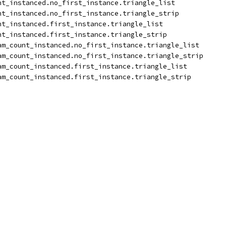
nt_instanced.no_first_instance.triangle_list
nt_instanced.no_first_instance.triangle_strip
nt_instanced.first_instance.triangle_list
nt_instanced.first_instance.triangle_strip
am_count_instanced.no_first_instance.triangle_list
am_count_instanced.no_first_instance.triangle_strip
am_count_instanced.first_instance.triangle_list
am_count_instanced.first_instance.triangle_strip