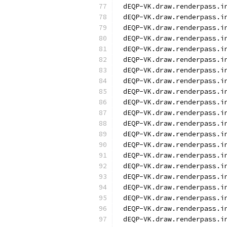
dEQP-VK.draw.renderpass.i
dEQP-VK.draw.renderpass.i
dEQP-VK.draw.renderpass.i
dEQP-VK.draw.renderpass.i
dEQP-VK.draw.renderpass.i
dEQP-VK.draw.renderpass.i
dEQP-VK.draw.renderpass.i
dEQP-VK.draw.renderpass.i
dEQP-VK.draw.renderpass.i
dEQP-VK.draw.renderpass.i
dEQP-VK.draw.renderpass.i
dEQP-VK.draw.renderpass.i
dEQP-VK.draw.renderpass.i
dEQP-VK.draw.renderpass.i
dEQP-VK.draw.renderpass.i
dEQP-VK.draw.renderpass.i
dEQP-VK.draw.renderpass.i
dEQP-VK.draw.renderpass.i
dEQP-VK.draw.renderpass.i
dEQP-VK.draw.renderpass.i
dEQP-VK.draw.renderpass.i