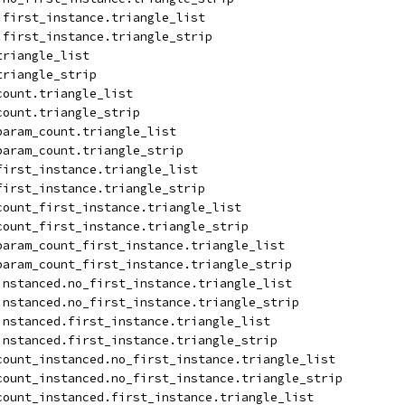
.first_instance.triangle_list
.first_instance.triangle_strip
triangle_list
triangle_strip
count.triangle_list
count.triangle_strip
param_count.triangle_list
param_count.triangle_strip
first_instance.triangle_list
first_instance.triangle_strip
count_first_instance.triangle_list
count_first_instance.triangle_strip
param_count_first_instance.triangle_list
param_count_first_instance.triangle_strip
instanced.no_first_instance.triangle_list
instanced.no_first_instance.triangle_strip
instanced.first_instance.triangle_list
instanced.first_instance.triangle_strip
count_instanced.no_first_instance.triangle_list
count_instanced.no_first_instance.triangle_strip
count_instanced.first_instance.triangle_list