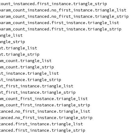
count_instanced.first_instance.triangle_strip
param_count_instanced.no_first_instance.triangle_list
param_count_instanced.no_first_instance.triangle_strip
param_count_instanced.first_instance.triangle_list
param_count_instanced.first_instance.triangle_strip
angle_list
angle_strip
nt.triangle_list
nt.triangle_strip
am_count.triangle_list
am_count.triangle_strip
st_instance.triangle_list
st_instance.triangle_strip
nt_first_instance.triangle_list
nt_first_instance.triangle_strip
am_count_first_instance.triangle_list
am_count_first_instance.triangle_strip
tanced.no_first_instance.triangle_list
tanced.no_first_instance.triangle_strip
tanced.first_instance.triangle_list
tanced.first_instance.triangle_strip