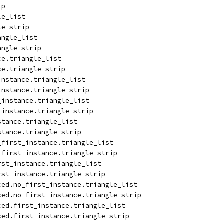
ip
le_list
le_strip
angle_list
angle_strip
ce.triangle_list
ce.triangle_strip
instance.triangle_list
instance.triangle_strip
_instance.triangle_list
_instance.triangle_strip
stance.triangle_list
stance.triangle_strip
_first_instance.triangle_list
_first_instance.triangle_strip
rst_instance.triangle_list
rst_instance.triangle_strip
ced.no_first_instance.triangle_list
ced.no_first_instance.triangle_strip
ced.first_instance.triangle_list
ced.first_instance.triangle_strip