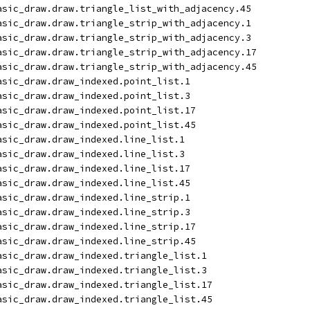
asic_draw.draw.triangle_list_with_adjacency.45
asic_draw.draw.triangle_strip_with_adjacency.1
asic_draw.draw.triangle_strip_with_adjacency.3
asic_draw.draw.triangle_strip_with_adjacency.17
asic_draw.draw.triangle_strip_with_adjacency.45
asic_draw.draw_indexed.point_list.1
asic_draw.draw_indexed.point_list.3
asic_draw.draw_indexed.point_list.17
asic_draw.draw_indexed.point_list.45
asic_draw.draw_indexed.line_list.1
asic_draw.draw_indexed.line_list.3
asic_draw.draw_indexed.line_list.17
asic_draw.draw_indexed.line_list.45
asic_draw.draw_indexed.line_strip.1
asic_draw.draw_indexed.line_strip.3
asic_draw.draw_indexed.line_strip.17
asic_draw.draw_indexed.line_strip.45
asic_draw.draw_indexed.triangle_list.1
asic_draw.draw_indexed.triangle_list.3
asic_draw.draw_indexed.triangle_list.17
asic_draw.draw_indexed.triangle_list.45