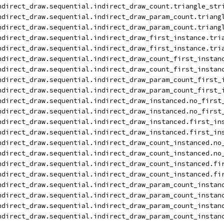
ndirect_draw.sequential.indirect_draw_count.triangle_str
ndirect_draw.sequential.indirect_draw_param_count.triang
ndirect_draw.sequential.indirect_draw_param_count.triang
ndirect_draw.sequential.indirect_draw_first_instance.tri
ndirect_draw.sequential.indirect_draw_first_instance.tri
ndirect_draw.sequential.indirect_draw_count_first_instan
ndirect_draw.sequential.indirect_draw_count_first_instan
ndirect_draw.sequential.indirect_draw_param_count_first_
ndirect_draw.sequential.indirect_draw_param_count_first_
ndirect_draw.sequential.indirect_draw_instanced.no_first
ndirect_draw.sequential.indirect_draw_instanced.no_first
ndirect_draw.sequential.indirect_draw_instanced.first_in
ndirect_draw.sequential.indirect_draw_instanced.first_in
ndirect_draw.sequential.indirect_draw_count_instanced.no
ndirect_draw.sequential.indirect_draw_count_instanced.no
ndirect_draw.sequential.indirect_draw_count_instanced.fi
ndirect_draw.sequential.indirect_draw_count_instanced.fi
ndirect_draw.sequential.indirect_draw_param_count_instan
ndirect_draw.sequential.indirect_draw_param_count_instan
ndirect_draw.sequential.indirect_draw_param_count_instan
ndirect_draw.sequential.indirect_draw_param_count_instan