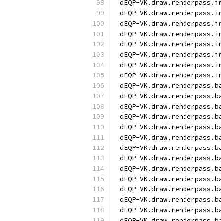
dEQP-VK.draw.renderpass.i
dEQP-VK.draw.renderpass.i
dEQP-VK.draw.renderpass.i
dEQP-VK.draw.renderpass.i
dEQP-VK.draw.renderpass.i
dEQP-VK.draw.renderpass.i
dEQP-VK.draw.renderpass.i
dEQP-VK.draw.renderpass.i
dEQP-VK.draw.renderpass.b
dEQP-VK.draw.renderpass.b
dEQP-VK.draw.renderpass.b
dEQP-VK.draw.renderpass.b
dEQP-VK.draw.renderpass.b
dEQP-VK.draw.renderpass.b
dEQP-VK.draw.renderpass.b
dEQP-VK.draw.renderpass.b
dEQP-VK.draw.renderpass.b
dEQP-VK.draw.renderpass.b
dEQP-VK.draw.renderpass.b
dEQP-VK.draw.renderpass.b
dEQP-VK.draw.renderpass.b
dEQP-VK.draw.renderpass.b