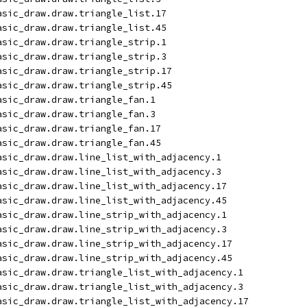
asic_draw.draw.triangle_list.17
asic_draw.draw.triangle_list.45
asic_draw.draw.triangle_strip.1
asic_draw.draw.triangle_strip.3
asic_draw.draw.triangle_strip.17
asic_draw.draw.triangle_strip.45
asic_draw.draw.triangle_fan.1
asic_draw.draw.triangle_fan.3
asic_draw.draw.triangle_fan.17
asic_draw.draw.triangle_fan.45
asic_draw.draw.line_list_with_adjacency.1
asic_draw.draw.line_list_with_adjacency.3
asic_draw.draw.line_list_with_adjacency.17
asic_draw.draw.line_list_with_adjacency.45
asic_draw.draw.line_strip_with_adjacency.1
asic_draw.draw.line_strip_with_adjacency.3
asic_draw.draw.line_strip_with_adjacency.17
asic_draw.draw.line_strip_with_adjacency.45
asic_draw.draw.triangle_list_with_adjacency.1
asic_draw.draw.triangle_list_with_adjacency.3
asic_draw.draw.triangle_list_with_adjacency.17