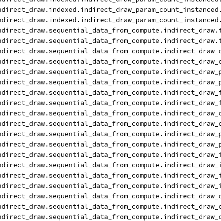
ndirect_draw.indexed.indirect_draw_param_count_instanced
ndirect_draw.indexed.indirect_draw_param_count_instanced
ndirect_draw.sequential_data_from_compute.indirect_draw.
ndirect_draw.sequential_data_from_compute.indirect_draw.
ndirect_draw.sequential_data_from_compute.indirect_draw_
ndirect_draw.sequential_data_from_compute.indirect_draw_
ndirect_draw.sequential_data_from_compute.indirect_draw_
ndirect_draw.sequential_data_from_compute.indirect_draw_
ndirect_draw.sequential_data_from_compute.indirect_draw_
ndirect_draw.sequential_data_from_compute.indirect_draw_
ndirect_draw.sequential_data_from_compute.indirect_draw_
ndirect_draw.sequential_data_from_compute.indirect_draw_
ndirect_draw.sequential_data_from_compute.indirect_draw_
ndirect_draw.sequential_data_from_compute.indirect_draw_
ndirect_draw.sequential_data_from_compute.indirect_draw_
ndirect_draw.sequential_data_from_compute.indirect_draw_
ndirect_draw.sequential_data_from_compute.indirect_draw_
ndirect_draw.sequential_data_from_compute.indirect_draw_
ndirect_draw.sequential_data_from_compute.indirect_draw_
ndirect_draw.sequential_data_from_compute.indirect_draw_
ndirect_draw.sequential_data_from_compute.indirect_draw_