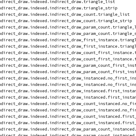
ndirect_draw.indexed.indirect_draw.triangle_list
ndirect_draw.indexed.indirect_draw.triangle_strip
ndirect_draw.indexed.indirect_draw_count.triangle_list
ndirect_draw.indexed.indirect_draw_count.triangle_strip
ndirect_draw.indexed.indirect_draw_param_count.triangle_
ndirect_draw.indexed.indirect_draw_param_count.triangle_
ndirect_draw.indexed.indirect_draw_first_instance.triang
ndirect_draw.indexed.indirect_draw_first_instance.triang
ndirect_draw.indexed.indirect_draw_count_first_instance.
ndirect_draw.indexed.indirect_draw_count_first_instance.
ndirect_draw.indexed.indirect_draw_param_count_first_ins
ndirect_draw.indexed.indirect_draw_param_count_first_ins
ndirect_draw.indexed.indirect_draw_instanced.no_first_in
ndirect_draw.indexed.indirect_draw_instanced.no_first_in
ndirect_draw.indexed.indirect_draw_instanced.first_insta
ndirect_draw.indexed.indirect_draw_instanced.first_insta
ndirect_draw.indexed.indirect_draw_count_instanced.no_fi
ndirect_draw.indexed.indirect_draw_count_instanced.no_fi
ndirect_draw.indexed.indirect_draw_count_instanced.first
ndirect_draw.indexed.indirect_draw_count_instanced.first
ndirect_draw.indexed.indirect_draw_param_count_instanced
ndirect_draw.indexed.indirect_draw_param_count_instanced