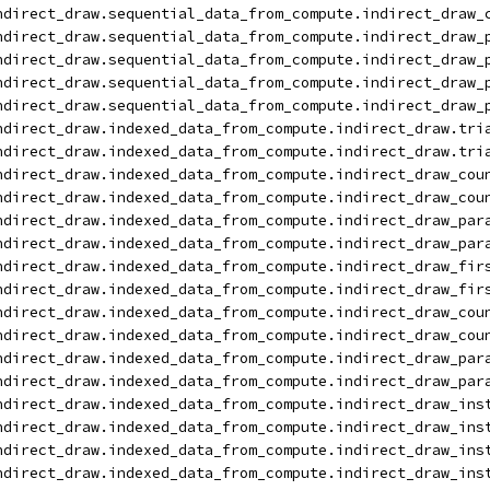
ndirect_draw.sequential_data_from_compute.indirect_draw_
ndirect_draw.sequential_data_from_compute.indirect_draw_
ndirect_draw.sequential_data_from_compute.indirect_draw_
ndirect_draw.sequential_data_from_compute.indirect_draw_
ndirect_draw.sequential_data_from_compute.indirect_draw_
ndirect_draw.indexed_data_from_compute.indirect_draw.tri
ndirect_draw.indexed_data_from_compute.indirect_draw.tri
ndirect_draw.indexed_data_from_compute.indirect_draw_cou
ndirect_draw.indexed_data_from_compute.indirect_draw_cou
ndirect_draw.indexed_data_from_compute.indirect_draw_par
ndirect_draw.indexed_data_from_compute.indirect_draw_par
ndirect_draw.indexed_data_from_compute.indirect_draw_fir
ndirect_draw.indexed_data_from_compute.indirect_draw_fir
ndirect_draw.indexed_data_from_compute.indirect_draw_cou
ndirect_draw.indexed_data_from_compute.indirect_draw_cou
ndirect_draw.indexed_data_from_compute.indirect_draw_par
ndirect_draw.indexed_data_from_compute.indirect_draw_par
ndirect_draw.indexed_data_from_compute.indirect_draw_ins
ndirect_draw.indexed_data_from_compute.indirect_draw_ins
ndirect_draw.indexed_data_from_compute.indirect_draw_ins
ndirect_draw.indexed_data_from_compute.indirect_draw_ins