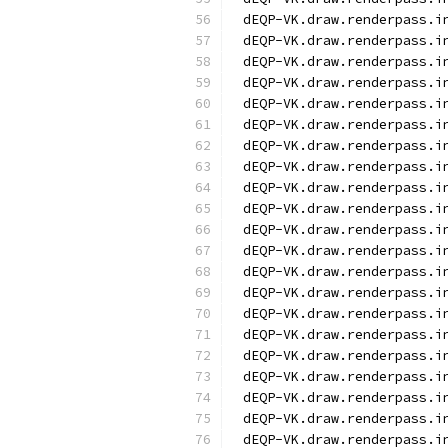
dEQP-VK.draw.renderpass.i
dEQP-VK.draw.renderpass.i
dEQP-VK.draw.renderpass.i
dEQP-VK.draw.renderpass.i
dEQP-VK.draw.renderpass.i
dEQP-VK.draw.renderpass.i
dEQP-VK.draw.renderpass.i
dEQP-VK.draw.renderpass.i
dEQP-VK.draw.renderpass.i
dEQP-VK.draw.renderpass.i
dEQP-VK.draw.renderpass.i
dEQP-VK.draw.renderpass.i
dEQP-VK.draw.renderpass.i
dEQP-VK.draw.renderpass.i
dEQP-VK.draw.renderpass.i
dEQP-VK.draw.renderpass.i
dEQP-VK.draw.renderpass.i
dEQP-VK.draw.renderpass.i
dEQP-VK.draw.renderpass.i
dEQP-VK.draw.renderpass.i
dEQP-VK.draw.renderpass.i