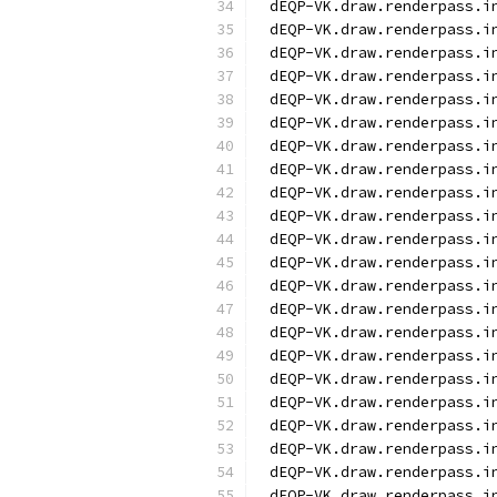
dEQP-VK.draw.renderpass.i
dEQP-VK.draw.renderpass.i
dEQP-VK.draw.renderpass.i
dEQP-VK.draw.renderpass.i
dEQP-VK.draw.renderpass.i
dEQP-VK.draw.renderpass.i
dEQP-VK.draw.renderpass.i
dEQP-VK.draw.renderpass.i
dEQP-VK.draw.renderpass.i
dEQP-VK.draw.renderpass.i
dEQP-VK.draw.renderpass.i
dEQP-VK.draw.renderpass.i
dEQP-VK.draw.renderpass.i
dEQP-VK.draw.renderpass.i
dEQP-VK.draw.renderpass.i
dEQP-VK.draw.renderpass.i
dEQP-VK.draw.renderpass.i
dEQP-VK.draw.renderpass.i
dEQP-VK.draw.renderpass.i
dEQP-VK.draw.renderpass.i
dEQP-VK.draw.renderpass.i
dEQP-VK.draw.renderpass.i