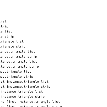
list
strip
le_list
le_strip
triangle_list
triangle_strip
tance.triangle_list
tance.triangle_strip
stance.triangle_list
stance.triangle_strip
nce.triangle_list
nce.triangle_strip
rst_instance.triangle_list
rst_instance.triangle_strip
_instance.triangle_list
_instance.triangle_strip
.no_first_instance.triangle_list
.no_first_instance.triangle_strip