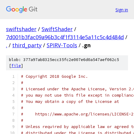
Sign in
swiftshader
/
SwiftShader
/
7d001b3fac09a96b3c4f1f3114e5a11c5c4d484d
/
.
/
third_party
/
SPIRV-Tools
/
.gn
blob: 377a97ab8325ecc35fc2e007e6d0a547aef062c5
[
file
]
# Copyright 2018 Google Inc.
#
# Licensed under the Apache License, Version 2.
# you may not use this file except in complianc
# You may obtain a copy of the License at
#
#     https://www.apache.org/licenses/LICENSE-2
#
# Unless required by applicable law or agreed t
# distributed under the License is distributed 