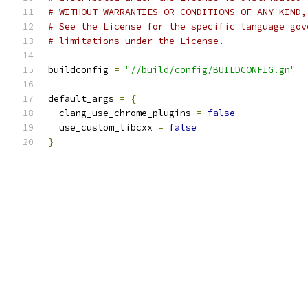
# WITHOUT WARRANTIES OR CONDITIONS OF ANY KIND,
# See the License for the specific language gov
# limitations under the License.
buildconfig 
=
"//build/config/BUILDCONFIG.gn"
default_args 
=
{
  clang_use_chrome_plugins 
=
false
  use_custom_libcxx 
=
false
}