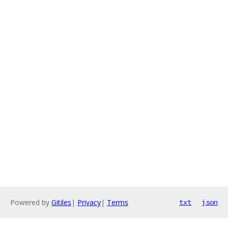
Powered by
Gitiles
|
Privacy
|
Terms
txt
json