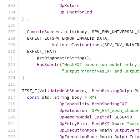
OpReturn
OpFunctionEnd
)
";
CompileSuccessfully
(
body
,
 SPV_ENV_UNIVERSAL_1
  EXPECT_EQ
(
SPV_ERROR_INVALID_DATA
,
ValidateInstructions
(
SPV_ENV_UNIVER
  EXPECT_THAT
(
      getDiagnosticString
(),
HasSubstr
(
"MeshEXT execution model entry 
"OutputPrimitivesEXT and Output
}
TEST_F
(
ValidateMeshShading
,
MeshMissingOutputPr
const
 std
::
string body 
=
 R
"(
OpCapability
MeshShadingEXT
OpExtension
"SPV_EXT_mesh_shader
OpMemoryModel
Logical
 GLSL450
OpEntryPoint
MeshEXT
%
main 
"main
OpExecutionMode
%
main 
OutputVert
OpExecutionMode
%
main 
OutputTria