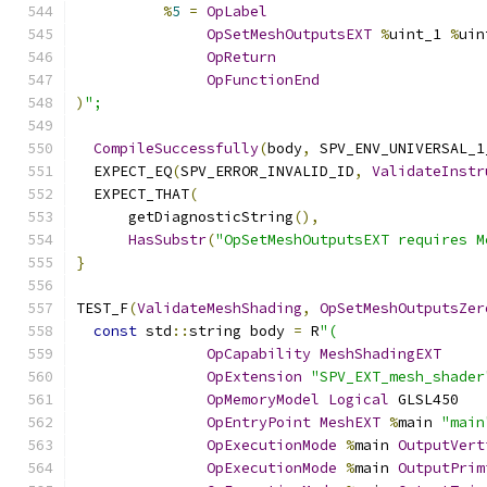
%
5
=
OpLabel
OpSetMeshOutputsEXT
%
uint_1 
%
uin
OpReturn
OpFunctionEnd
)
";
CompileSuccessfully
(
body
,
 SPV_ENV_UNIVERSAL_1
  EXPECT_EQ
(
SPV_ERROR_INVALID_ID
,
ValidateInstr
  EXPECT_THAT
(
      getDiagnosticString
(),
HasSubstr
(
"OpSetMeshOutputsEXT requires M
}
TEST_F
(
ValidateMeshShading
,
OpSetMeshOutputsZer
const
 std
::
string body 
=
 R
"(
OpCapability
MeshShadingEXT
OpExtension
"SPV_EXT_mesh_shader
OpMemoryModel
Logical
 GLSL450
OpEntryPoint
MeshEXT
%
main 
"main
OpExecutionMode
%
main 
OutputVert
OpExecutionMode
%
main 
OutputPrim