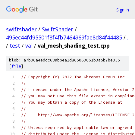
Sign in
swiftshader
/
SwiftShader
/
495ec44fd95501f8f4fb7464969fae8d84f44485
/
.
/
test
/
val
/
val_mesh_shading_test.cpp
blob: a7b96a4edcc68abbea1d865063061b3a5b7be955
[
file
]
// Copyright (c) 2022 The Khronos Group Inc.
//
// Licensed under the Apache License, Version 2
// you may not use this file except in complian
// You may obtain a copy of the License at
//
//     http://www.apache.org/licenses/LICENSE-2
//
// Unless required by applicable law or agreed 
// distributed under the License is distributed