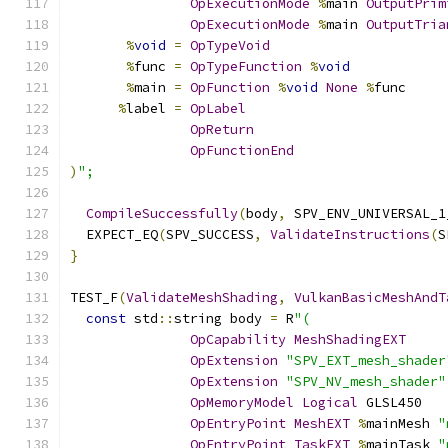
OpExecutionMode
%
main 
OutputPrim
OpExecutionMode
%
main 
OutputTria
%
void
=
OpTypeVoid
%
func 
=
OpTypeFunction
%
void
%
main 
=
OpFunction
%
void
None
%
func
%
label 
=
OpLabel
OpReturn
OpFunctionEnd
)
";
CompileSuccessfully
(
body
,
 SPV_ENV_UNIVERSAL_1
  EXPECT_EQ
(
SPV_SUCCESS
,
ValidateInstructions
(
S
}
TEST_F
(
ValidateMeshShading
,
VulkanBasicMeshAndT
const
 std
::
string body 
=
 R
"(
OpCapability
MeshShadingEXT
OpExtension
"SPV_EXT_mesh_shader
OpExtension
"SPV_NV_mesh_shader"
OpMemoryModel
Logical
 GLSL450
OpEntryPoint
MeshEXT
%
mainMesh 
"
OpEntryPoint
TaskEXT
%
mainTask 
"