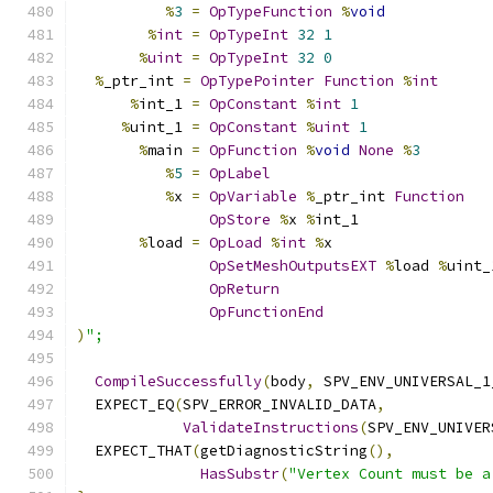
%
3
=
OpTypeFunction
%
void
%
int
=
OpTypeInt
32
1
%
uint
=
OpTypeInt
32
0
%
_ptr_int 
=
OpTypePointer
Function
%
int
%
int_1 
=
OpConstant
%
int
1
%
uint_1 
=
OpConstant
%
uint
1
%
main 
=
OpFunction
%
void
None
%
3
%
5
=
OpLabel
%
x 
=
OpVariable
%
_ptr_int 
Function
OpStore
%
x 
%
int_1
%
load 
=
OpLoad
%
int
%
x
OpSetMeshOutputsEXT
%
load 
%
uint_
OpReturn
OpFunctionEnd
)
";
CompileSuccessfully
(
body
,
 SPV_ENV_UNIVERSAL_1
  EXPECT_EQ
(
SPV_ERROR_INVALID_DATA
,
ValidateInstructions
(
SPV_ENV_UNIVER
  EXPECT_THAT
(
getDiagnosticString
(),
HasSubstr
(
"Vertex Count must be a