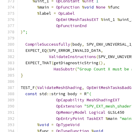
%
uint_1 
=
OpConstant
%
uint
1
%
main 
=
OpFunction
%
void
None
%
func
%
label 
=
OpLabel
OpEmitMeshTasksEXT
%
int_1 
%
uint_
OpFunctionEnd
)
";
CompileSuccessfully
(
body
,
 SPV_ENV_UNIVERSAL_1
  EXPECT_EQ
(
SPV_ERROR_INVALID_DATA
,
ValidateInstructions
(
SPV_ENV_UNIVER
  EXPECT_THAT
(
getDiagnosticString
(),
HasSubstr
(
"Group Count X must be 
}
TEST_F
(
ValidateMeshShading
,
OpEmitMeshTasksBadG
const
 std
::
string body 
=
 R
"(
OpCapability
MeshShadingEXT
OpExtension
"SPV_EXT_mesh_shader
OpMemoryModel
Logical
 GLSL450
OpEntryPoint
TaskEXT
%
main 
"main
%
void
=
OpTypeVoid
%
func 
=
OpTypeFunction
%
void