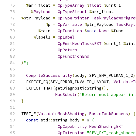
%
arr_float 
=
OpTypeArray
%
float
%
uint_1
%
Payload
=
OpTypeStruct
%
arr_float
%
ptr_Payload 
=
OpTypePointer
TaskPayloadWorkgro
%
p 
=
OpVariable
%
ptr_Payload 
TaskPayl
%
main 
=
OpFunction
%
void
None
%
func
%
label1 
=
OpLabel
OpEmitMeshTasksEXT
%
uint_1 
%
uint
OpReturn
OpFunctionEnd
)
";
CompileSuccessfully
(
body
,
 SPV_ENV_VULKAN_1_2
)
  EXPECT_EQ
(
SPV_ERROR_INVALID_LAYOUT
,
ValidateI
  EXPECT_THAT
(
getDiagnosticString
(),
HasSubstr
(
"Return must appear in 
}
TEST_F
(
ValidateMeshShading
,
BasicTaskSuccess
)
{
const
 std
::
string body 
=
 R
"(
OpCapability
MeshShadingEXT
OpExtension
"SPV_EXT_mesh_shader