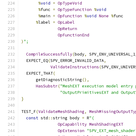
%
void
=
OpTypeVoid
%
func 
=
OpTypeFunction
%
void
%
main 
=
OpFunction
%
void
None
%
func
%
label 
=
OpLabel
OpReturn
OpFunctionEnd
)
";
CompileSuccessfully
(
body
,
 SPV_ENV_UNIVERSAL_1
  EXPECT_EQ
(
SPV_ERROR_INVALID_DATA
,
ValidateInstructions
(
SPV_ENV_UNIVER
  EXPECT_THAT
(
      getDiagnosticString
(),
HasSubstr
(
"MeshEXT execution model entry 
"OutputPrimitivesEXT and Output
}
TEST_F
(
ValidateMeshShading
,
MeshMissingOutputTy
const
 std
::
string body 
=
 R
"(
OpCapability
MeshShadingEXT
OpExtension
"SPV_EXT_mesh_shader