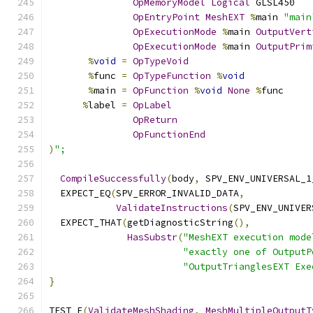
OpMemoryModel
Logical
 GLSL450
OpEntryPoint
MeshEXT
%
main 
"main
OpExecutionMode
%
main 
OutputVert
OpExecutionMode
%
main 
OutputPrim
%
void
=
OpTypeVoid
%
func 
=
OpTypeFunction
%
void
%
main 
=
OpFunction
%
void
None
%
func
%
label 
=
OpLabel
OpReturn
OpFunctionEnd
)
";
CompileSuccessfully
(
body
,
 SPV_ENV_UNIVERSAL_1
  EXPECT_EQ
(
SPV_ERROR_INVALID_DATA
,
ValidateInstructions
(
SPV_ENV_UNIVER
  EXPECT_THAT
(
getDiagnosticString
(),
HasSubstr
(
"MeshEXT execution mode
"exactly one of OutputP
"OutputTrianglesEXT Exe
}
TEST_F
(
ValidateMeshShading
,
MeshMultipleOutputT