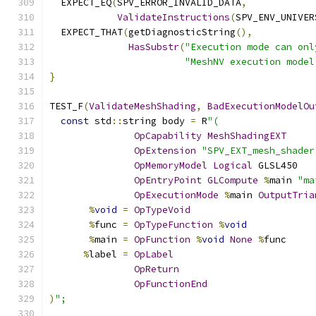
  EXPECT_EQ
(
SPV_ERROR_INVALID_DATA
,
ValidateInstructions
(
SPV_ENV_UNIVER
  EXPECT_THAT
(
getDiagnosticString
(),
HasSubstr
(
"Execution mode can onl
"MeshNV execution model
}
TEST_F
(
ValidateMeshShading
,
BadExecutionModelOu
const
 std
::
string body 
=
 R
"(
OpCapability
MeshShadingEXT
OpExtension
"SPV_EXT_mesh_shader
OpMemoryModel
Logical
 GLSL450
OpEntryPoint
GLCompute
%
main 
"ma
OpExecutionMode
%
main 
OutputTria
%
void
=
OpTypeVoid
%
func 
=
OpTypeFunction
%
void
%
main 
=
OpFunction
%
void
None
%
func
%
label 
=
OpLabel
OpReturn
OpFunctionEnd
)
";