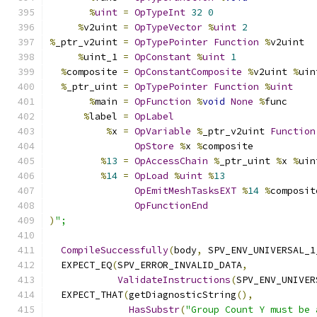
%
uint
=
OpTypeInt
32
0
%
v2uint 
=
OpTypeVector
%
uint
2
%
_ptr_v2uint 
=
OpTypePointer
Function
%
v2uint
%
uint_1 
=
OpConstant
%
uint
1
%
composite 
=
OpConstantComposite
%
v2uint 
%
uin
%
_ptr_uint 
=
OpTypePointer
Function
%
uint
%
main 
=
OpFunction
%
void
None
%
func
%
label 
=
OpLabel
%
x 
=
OpVariable
%
_ptr_v2uint 
Function
OpStore
%
x 
%
composite
%
13
=
OpAccessChain
%
_ptr_uint 
%
x 
%
uin
%
14
=
OpLoad
%
uint
%
13
OpEmitMeshTasksEXT
%
14
%
composit
OpFunctionEnd
)
";
CompileSuccessfully
(
body
,
 SPV_ENV_UNIVERSAL_1
  EXPECT_EQ
(
SPV_ERROR_INVALID_DATA
,
ValidateInstructions
(
SPV_ENV_UNIVER
  EXPECT_THAT
(
getDiagnosticString
(),
HasSubstr
(
"Group Count Y must be 