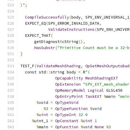
)
";
CompileSuccessfully
(
body
,
 SPV_ENV_UNIVERSAL_1
  EXPECT_EQ
(
SPV_ERROR_INVALID_DATA
,
ValidateInstructions
(
SPV_ENV_UNIVER
  EXPECT_THAT
(
      getDiagnosticString
(),
HasSubstr
(
"Primitive Count must be a 32-b
}
TEST_F
(
ValidateMeshShading
,
OpSetMeshOutputsBad
const
 std
::
string body 
=
 R
"(
OpCapability
MeshShadingEXT
OpExtension
"SPV_EXT_mesh_shader
OpMemoryModel
Logical
 GLSL450
OpEntryPoint
TaskEXT
%
main 
"main
%
void
=
OpTypeVoid
%
3
=
OpTypeFunction
%
void
%
uint
=
OpTypeInt
32
0
%
uint_1 
=
OpConstant
%
uint
1
%
main 
=
OpFunction
%
void
None
%
3