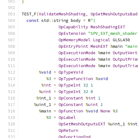
}
TEST_F
(
ValidateMeshShading
,
OpSetMeshOutputsBad
const
 std
::
string body 
=
 R
"(
OpCapability
MeshShadingEXT
OpExtension
"SPV_EXT_mesh_shader
OpMemoryModel
Logical
 GLSL450
OpEntryPoint
MeshEXT
%
main 
"main
OpExecutionMode
%
main 
OutputVert
OpExecutionMode
%
main 
OutputPrim
OpExecutionMode
%
main 
OutputTria
%
void
=
OpTypeVoid
%
3
=
OpTypeFunction
%
void
%
int
=
OpTypeInt
32
1
%
uint
=
OpTypeInt
32
0
%
int_1 
=
OpConstant
%
int
1
%
uint_1 
=
OpConstant
%
uint
1
%
main 
=
OpFunction
%
void
None
%
3
%
5
=
OpLabel
OpSetMeshOutputsEXT
%
uint_1 
%
int
OpReturn
OpFunctionEnd