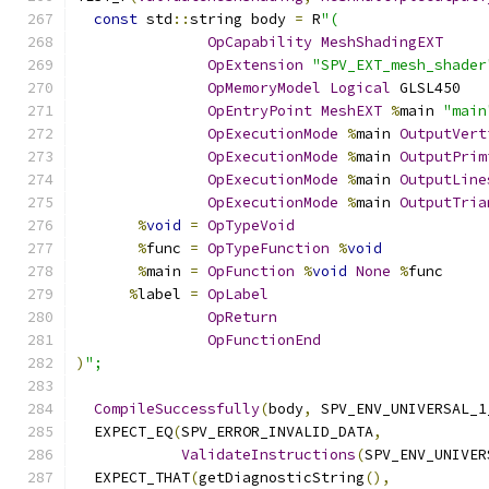
const
 std
::
string body 
=
 R
"(
OpCapability
MeshShadingEXT
OpExtension
"SPV_EXT_mesh_shader
OpMemoryModel
Logical
 GLSL450
OpEntryPoint
MeshEXT
%
main 
"main
OpExecutionMode
%
main 
OutputVert
OpExecutionMode
%
main 
OutputPrim
OpExecutionMode
%
main 
OutputLine
OpExecutionMode
%
main 
OutputTria
%
void
=
OpTypeVoid
%
func 
=
OpTypeFunction
%
void
%
main 
=
OpFunction
%
void
None
%
func
%
label 
=
OpLabel
OpReturn
OpFunctionEnd
)
";
CompileSuccessfully
(
body
,
 SPV_ENV_UNIVERSAL_1
  EXPECT_EQ
(
SPV_ERROR_INVALID_DATA
,
ValidateInstructions
(
SPV_ENV_UNIVER
  EXPECT_THAT
(
getDiagnosticString
(),