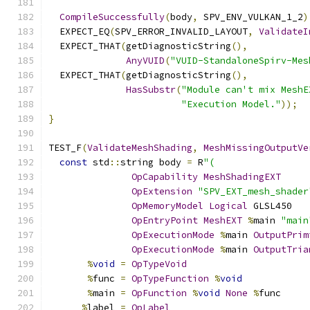
CompileSuccessfully
(
body
,
 SPV_ENV_VULKAN_1_2
)
  EXPECT_EQ
(
SPV_ERROR_INVALID_LAYOUT
,
ValidateI
  EXPECT_THAT
(
getDiagnosticString
(),
AnyVUID
(
"VUID-StandaloneSpirv-Mes
  EXPECT_THAT
(
getDiagnosticString
(),
HasSubstr
(
"Module can't mix MeshE
"Execution Model."
));
}
TEST_F
(
ValidateMeshShading
,
MeshMissingOutputVe
const
 std
::
string body 
=
 R
"(
OpCapability
MeshShadingEXT
OpExtension
"SPV_EXT_mesh_shader
OpMemoryModel
Logical
 GLSL450
OpEntryPoint
MeshEXT
%
main 
"main
OpExecutionMode
%
main 
OutputPrim
OpExecutionMode
%
main 
OutputTria
%
void
=
OpTypeVoid
%
func 
=
OpTypeFunction
%
void
%
main 
=
OpFunction
%
void
None
%
func
%
label 
=
OpLabel