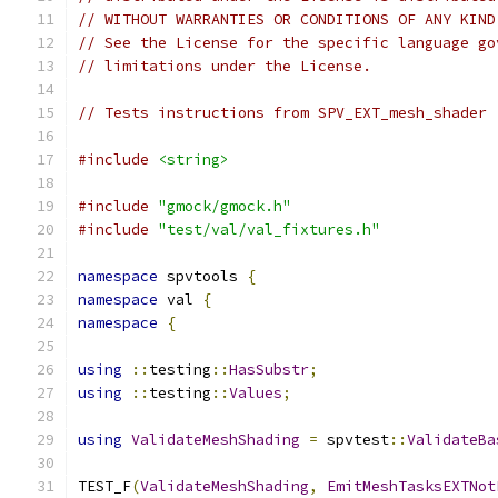
// WITHOUT WARRANTIES OR CONDITIONS OF ANY KIND
// See the License for the specific language go
// limitations under the License.
// Tests instructions from SPV_EXT_mesh_shader
#include
<string>
#include
"gmock/gmock.h"
#include
"test/val/val_fixtures.h"
namespace
 spvtools 
{
namespace
 val 
{
namespace
{
using
::
testing
::
HasSubstr
;
using
::
testing
::
Values
;
using
ValidateMeshShading
=
 spvtest
::
ValidateBa
TEST_F
(
ValidateMeshShading
,
EmitMeshTasksEXTNot