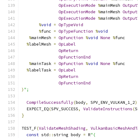
OpExecutionMode
%
mainMesh 
Output
OpExecutionMode
%
mainMesh 
Output
OpExecutionMode
%
mainMesh 
Output
%
void
=
OpTypeVoid
%
func 
=
OpTypeFunction
%
void
%
mainMesh 
=
OpFunction
%
void
None
%
func
%
labelMesh 
=
OpLabel
OpReturn
OpFunctionEnd
%
mainTask 
=
OpFunction
%
void
None
%
func
%
labelTask 
=
OpLabel
OpReturn
OpFunctionEnd
)
";
CompileSuccessfully
(
body
,
 SPV_ENV_VULKAN_1_2
)
  EXPECT_EQ
(
SPV_SUCCESS
,
ValidateInstructions
(
S
}
TEST_F
(
ValidateMeshShading
,
VulkanBasicMeshAndT
const
 std
::
string body 
=
 R
"(