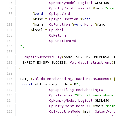
OpMemoryModel
Logical
 GLSL450
OpEntryPoint
TaskEXT
%
main 
"main
%
void
=
OpTypeVoid
%
func 
=
OpTypeFunction
%
void
%
main 
=
OpFunction
%
void
None
%
func
%
label 
=
OpLabel
OpReturn
OpFunctionEnd
)
";
CompileSuccessfully
(
body
,
 SPV_ENV_UNIVERSAL_1
  EXPECT_EQ
(
SPV_SUCCESS
,
ValidateInstructions
(
S
}
TEST_F
(
ValidateMeshShading
,
BasicMeshSuccess
)
{
const
 std
::
string body 
=
 R
"(
OpCapability
MeshShadingEXT
OpExtension
"SPV_EXT_mesh_shader
OpMemoryModel
Logical
 GLSL450
OpEntryPoint
MeshEXT
%
main 
"main
OpExecutionMode
%
main 
OutputVert