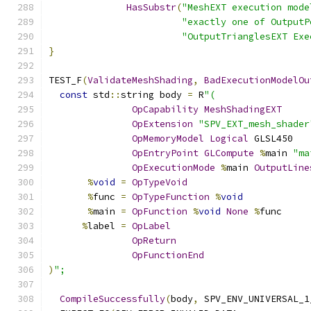
HasSubstr
(
"MeshEXT execution mode
"exactly one of OutputP
"OutputTrianglesEXT Exe
}
TEST_F
(
ValidateMeshShading
,
BadExecutionModelOu
const
 std
::
string body 
=
 R
"(
OpCapability
MeshShadingEXT
OpExtension
"SPV_EXT_mesh_shader
OpMemoryModel
Logical
 GLSL450
OpEntryPoint
GLCompute
%
main 
"ma
OpExecutionMode
%
main 
OutputLine
%
void
=
OpTypeVoid
%
func 
=
OpTypeFunction
%
void
%
main 
=
OpFunction
%
void
None
%
func
%
label 
=
OpLabel
OpReturn
OpFunctionEnd
)
";
CompileSuccessfully
(
body
,
 SPV_ENV_UNIVERSAL_1