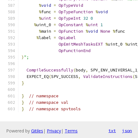
%
void
=
OpTypeVoid
%
func 
=
OpTypeFunction
%
void
%
uint
=
OpTypeInt
32
0
%
uint_0 
=
OpConstant
%
uint
1
%
main 
=
OpFunction
%
void
None
%
func
%
label 
=
OpLabel
OpEmitMeshTasksEXT
%
uint_0 
%
uint
OpFunctionEnd
)
";
CompileSuccessfully
(
body
,
 SPV_ENV_UNIVERSAL_1
  EXPECT_EQ
(
SPV_SUCCESS
,
ValidateInstructions
(
S
}
}
// namespace
}
// namespace val
}
// namespace spvtools
Powered by
Gitiles
|
Privacy
|
Terms
txt
json