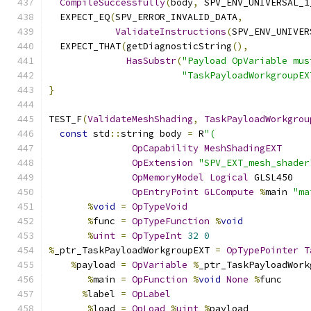
CompileSuccessfully
(
body
,
 SPV_ENV_UNIVERSAL_1
  EXPECT_EQ
(
SPV_ERROR_INVALID_DATA
,
ValidateInstructions
(
SPV_ENV_UNIVER
  EXPECT_THAT
(
getDiagnosticString
(),
HasSubstr
(
"Payload OpVariable mus
"TaskPayloadWorkgroupEX
}
TEST_F
(
ValidateMeshShading
,
TaskPayloadWorkgrou
const
 std
::
string body 
=
 R
"(
OpCapability
MeshShadingEXT
OpExtension
"SPV_EXT_mesh_shader
OpMemoryModel
Logical
 GLSL450
OpEntryPoint
GLCompute
%
main 
"ma
%
void
=
OpTypeVoid
%
func 
=
OpTypeFunction
%
void
%
uint
=
OpTypeInt
32
0
%
_ptr_TaskPayloadWorkgroupEXT 
=
OpTypePointer
T
%
payload 
=
OpVariable
%
_ptr_TaskPayloadWork
%
main 
=
OpFunction
%
void
None
%
func
%
label 
=
OpLabel
%
load 
=
OpLoad
%
uint
%
payload