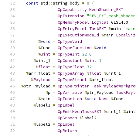
const
 std
::
string body 
=
 R
"(
OpCapability
MeshShadingEXT
OpExtension
"SPV_EXT_mesh_shader
OpMemoryModel
Logical
 GLSL450
OpEntryPoint
TaskEXT
%
main 
"main
OpExecutionModeId
%
main 
LocalSiz
%
void
=
OpTypeVoid
%
func 
=
OpTypeFunction
%
void
%
uint
=
OpTypeInt
32
0
%
uint_1 
=
OpConstant
%
uint
1
%
float
=
OpTypeFloat
32
%
arr_float 
=
OpTypeArray
%
float
%
uint_1
%
Payload
=
OpTypeStruct
%
arr_float
%
ptr_Payload 
=
OpTypePointer
TaskPayloadWorkgro
%
p 
=
OpVariable
%
ptr_Payload 
TaskPayl
%
main 
=
OpFunction
%
void
None
%
func
%
label1 
=
OpLabel
OpEmitMeshTasksEXT
%
uint_1 
%
uint
OpBranch
%
label2
%
label2 
=
OpLabel
OpReturn