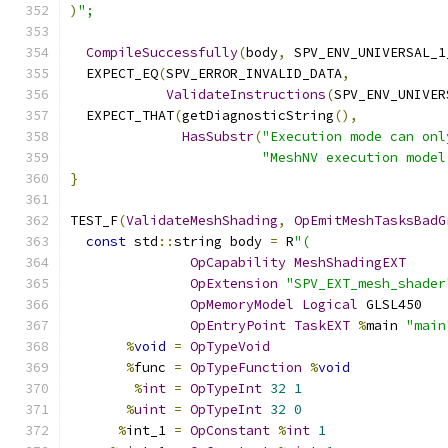
)
";
CompileSuccessfully
(
body
,
 SPV_ENV_UNIVERSAL_1
  EXPECT_EQ
(
SPV_ERROR_INVALID_DATA
,
ValidateInstructions
(
SPV_ENV_UNIVER
  EXPECT_THAT
(
getDiagnosticString
(),
HasSubstr
(
"Execution mode can onl
"MeshNV execution model
}
TEST_F
(
ValidateMeshShading
,
OpEmitMeshTasksBadG
const
 std
::
string body 
=
 R
"(
OpCapability
MeshShadingEXT
OpExtension
"SPV_EXT_mesh_shader
OpMemoryModel
Logical
 GLSL450
OpEntryPoint
TaskEXT
%
main 
"main
%
void
=
OpTypeVoid
%
func 
=
OpTypeFunction
%
void
%
int
=
OpTypeInt
32
1
%
uint
=
OpTypeInt
32
0
%
int_1 
=
OpConstant
%
int
1