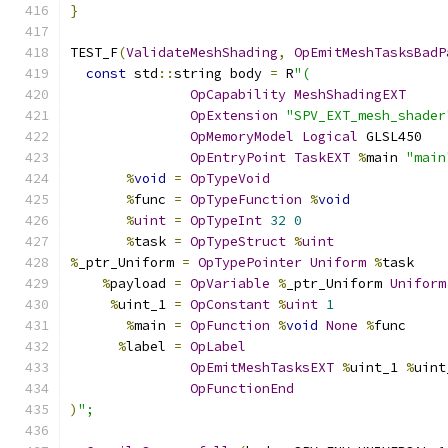
}
TEST_F
(
ValidateMeshShading
,
OpEmitMeshTasksBadP
const
 std
::
string body 
=
 R
"(
OpCapability
MeshShadingEXT
OpExtension
"SPV_EXT_mesh_shader
OpMemoryModel
Logical
 GLSL450
OpEntryPoint
TaskEXT
%
main 
"main
%
void
=
OpTypeVoid
%
func 
=
OpTypeFunction
%
void
%
uint
=
OpTypeInt
32
0
%
task 
=
OpTypeStruct
%
uint
%
_ptr_Uniform 
=
OpTypePointer
Uniform
%
task
%
payload 
=
OpVariable
%
_ptr_Uniform 
Uniform
%
uint_1 
=
OpConstant
%
uint
1
%
main 
=
OpFunction
%
void
None
%
func
%
label 
=
OpLabel
OpEmitMeshTasksEXT
%
uint_1 
%
uint
OpFunctionEnd
)
";