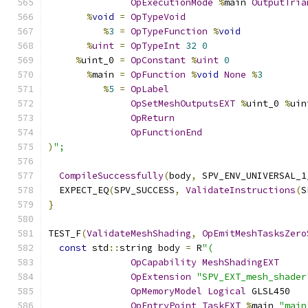
OpExecutionMode
%
main 
OutputTria
%
void
=
OpTypeVoid
%
3
=
OpTypeFunction
%
void
%
uint
=
OpTypeInt
32
0
%
uint_0 
=
OpConstant
%
uint
0
%
main 
=
OpFunction
%
void
None
%
3
%
5
=
OpLabel
OpSetMeshOutputsEXT
%
uint_0 
%
uin
OpReturn
OpFunctionEnd
)
";
CompileSuccessfully
(
body
,
 SPV_ENV_UNIVERSAL_1
  EXPECT_EQ
(
SPV_SUCCESS
,
ValidateInstructions
(
S
}
TEST_F
(
ValidateMeshShading
,
OpEmitMeshTasksZero
const
 std
::
string body 
=
 R
"(
OpCapability
MeshShadingEXT
OpExtension
"SPV_EXT_mesh_shader
OpMemoryModel
Logical
 GLSL450
OpEntryPoint
TaskEXT
%
main 
"main