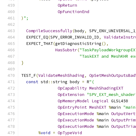
OpReturn
OpFunctionEnd
)
";
CompileSuccessfully
(
body
,
 SPV_ENV_UNIVERSAL_1
  EXPECT_EQ
(
SPV_ERROR_INVALID_ID
,
ValidateInstr
  EXPECT_THAT
(
getDiagnosticString
(),
HasSubstr
(
"TaskPayloadWorkgroupEX
"TaskEXT and MeshKHR ex
}
TEST_F
(
ValidateMeshShading
,
OpSetMeshOutputsBad
const
 std
::
string body 
=
 R
"(
OpCapability
MeshShadingEXT
OpExtension
"SPV_EXT_mesh_shader
OpMemoryModel
Logical
 GLSL450
OpEntryPoint
MeshEXT
%
main 
"main
OpExecutionMode
%
main 
OutputVert
OpExecutionMode
%
main 
OutputPrim
OpExecutionMode
%
main 
OutputTria
%
void
=
OpTypeVoid