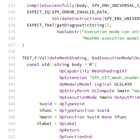
CompileSuccessfully
(
body
,
 SPV_ENV_UNIVERSAL_1
  EXPECT_EQ
(
SPV_ERROR_INVALID_DATA
,
ValidateInstructions
(
SPV_ENV_UNIVER
  EXPECT_THAT
(
getDiagnosticString
(),
HasSubstr
(
"Execution mode can onl
"MeshNV execution model
}
TEST_F
(
ValidateMeshShading
,
BadExecutionModelOu
const
 std
::
string body 
=
 R
"(
OpCapability
MeshShadingEXT
OpExtension
"SPV_EXT_mesh_shader
OpMemoryModel
Logical
 GLSL450
OpEntryPoint
GLCompute
%
main 
"ma
OpExecutionMode
%
main 
OutputPrim
%
void
=
OpTypeVoid
%
func 
=
OpTypeFunction
%
void
%
main 
=
OpFunction
%
void
None
%
func
%
label 
=
OpLabel
OpReturn
OpFunctionEnd