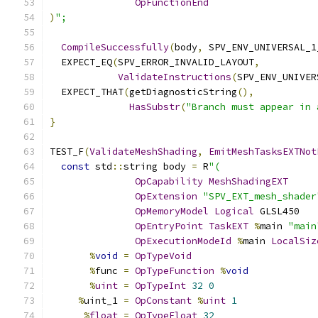
OpFunctionEnd
)
";
CompileSuccessfully
(
body
,
 SPV_ENV_UNIVERSAL_1
  EXPECT_EQ
(
SPV_ERROR_INVALID_LAYOUT
,
ValidateInstructions
(
SPV_ENV_UNIVER
  EXPECT_THAT
(
getDiagnosticString
(),
HasSubstr
(
"Branch must appear in 
}
TEST_F
(
ValidateMeshShading
,
EmitMeshTasksEXTNot
const
 std
::
string body 
=
 R
"(
OpCapability
MeshShadingEXT
OpExtension
"SPV_EXT_mesh_shader
OpMemoryModel
Logical
 GLSL450
OpEntryPoint
TaskEXT
%
main 
"main
OpExecutionModeId
%
main 
LocalSiz
%
void
=
OpTypeVoid
%
func 
=
OpTypeFunction
%
void
%
uint
=
OpTypeInt
32
0
%
uint_1 
=
OpConstant
%
uint
1
%
float
=
OpTypeFloat
32