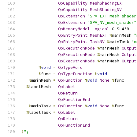
OpCapability
MeshShadingEXT
OpCapability
MeshShadingNV
OpExtension
"SPV_EXT_mesh_shader
OpExtension
"SPV_NV_mesh_shader"
OpMemoryModel
Logical
 GLSL450
OpEntryPoint
MeshEXT
%
mainMesh 
"
OpEntryPoint
TaskNV
%
mainTask 
"m
OpExecutionMode
%
mainMesh 
Output
OpExecutionMode
%
mainMesh 
Output
OpExecutionMode
%
mainMesh 
Output
%
void
=
OpTypeVoid
%
func 
=
OpTypeFunction
%
void
%
mainMesh 
=
OpFunction
%
void
None
%
func
%
labelMesh 
=
OpLabel
OpReturn
OpFunctionEnd
%
mainTask 
=
OpFunction
%
void
None
%
func
%
labelTask 
=
OpLabel
OpReturn
OpFunctionEnd
)
";