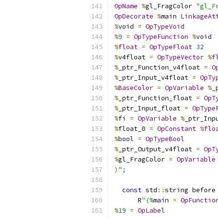
OpName
%
gl_FragColor 
"gl_F
OpDecorate
%
main 
LinkageAt
%
void
=
OpTypeVoid
%
9
=
OpTypeFunction
%
void
%
float
=
OpTypeFloat
32
%
v4float 
=
OpTypeVector
%
f
%
_ptr_Function_v4float 
=
O
%
_ptr_Input_v4float 
=
OpTy
%
BaseColor
=
OpVariable
%
_
%
_ptr_Function_float 
=
OpT
%
_ptr_Input_float 
=
OpType
%
fi 
=
OpVariable
%
_ptr_Inp
%
float_0 
=
OpConstant
%
flo
%
bool
=
OpTypeBool
%
_ptr_Output_v4float 
=
OpT
%
gl_FragColor 
=
OpVariable
)
";
const
 std
::
string before
      R
"(%
main 
=
OpFunctio
%
19
=
OpLabel