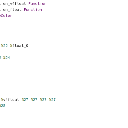
tion_v4float 
Function
tion_float 
Function
eColor
%
22
%
float_0
5
%
24
%
v4float 
%
27
%
27
%
27
%
27
%
28