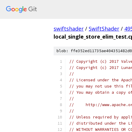
swiftshader
/
SwiftShader
/
49
local_single_store_elim_test.
blob: ffe352ed11735ae404351482d0
// Copyright (c) 2017 Valv
// Copyright (c) 2017 Luna
//
// Licensed under the Apac
// you may not use this fi
// You may obtain a copy o
//
//     http://www.apache.o
//
// Unless required by appl
// distributed under the L
// WITHOUT WARRANTIES OR C