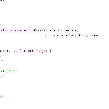
calSingleStoreElimPass
>(
predefs 
+
 before
,
                        predefs 
+
 after
,
true
,
true
);
mTest
,
LSSElimForLinkage
)
{
s 
=
er
.std.450"
450
or"