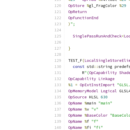
OpStore
%
gl_FragColor 
%
29
OpReturn
OpFunctionEnd
)
";
SinglePassRunAndCheck
<
Lo
                          
}
TEST_F
(
LocalSingleStoreEli
const
 std
::
string predef
      R
"(
OpCapability
Shad
OpCapability
Linkage
%
1
=
OpExtInstImport
"GLSL
OpMemoryModel
Logical
 GLSL
OpSource
 HLSL 
630
OpName
%
main 
"main"
OpName
%
v 
"v"
OpName
%
BaseColor
"BaseCol
OpName
%
f 
"f"
OpName
%
fi 
"fi"