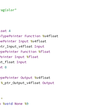
ragColor"
loat
4
pTypePointer
Function
%
v4float
pePointer
Input
%
v4float
ptr_Input_v4float 
Input
ypePointer
Function
%
float
Pointer
Input
%
float
ut_float 
Input
at
0
ypePointer
Output
%
v4float
%
_ptr_Output_v4float 
Output
 
=
n
%
void
None
%
9