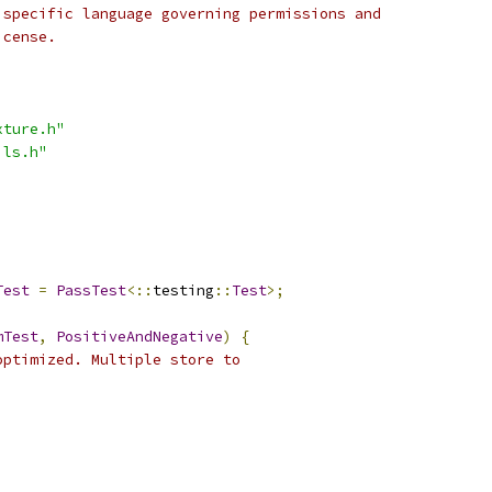
 specific language governing permissions and
icense.
xture.h"
ils.h"
Test
=
PassTest
<::
testing
::
Test
>;
mTest
,
PositiveAndNegative
)
{
optimized. Multiple store to