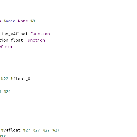
=
n
%
void
None
%
9
tion_v4float 
Function
tion_float 
Function
eColor
%
22
%
float_0
5
%
24
%
v4float 
%
27
%
27
%
27
%
27
%
28