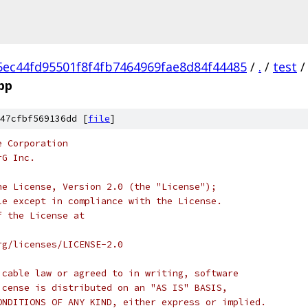
5ec44fd95501f8f4fb7464969fae8d84f44485
/
.
/
test
/
cpp
47cfbf569136dd [
file
]
e Corporation
rG Inc.
he License, Version 2.0 (the "License");
le except in compliance with the License.
f the License at
rg/licenses/LICENSE-2.0
icable law or agreed to in writing, software
icense is distributed on an "AS IS" BASIS,
ONDITIONS OF ANY KIND, either express or implied.