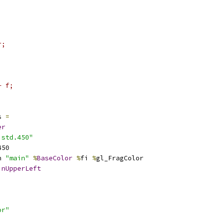
r;
+ f;
s 
=
er
.std.450"
450
n 
"main"
%
BaseColor
%
fi 
%
gl_FragColor
inUpperLeft
or"