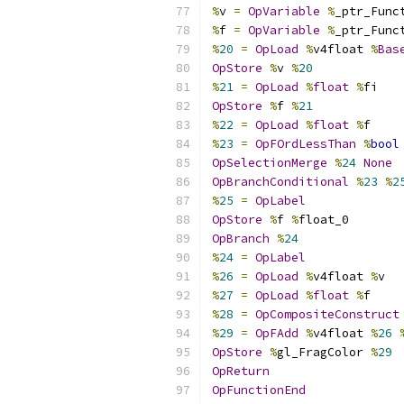
%
v 
=
OpVariable
%
_ptr_Func
%
f 
=
OpVariable
%
_ptr_Func
%
20
=
OpLoad
%
v4float 
%
Bas
OpStore
%
v 
%
20
%
21
=
OpLoad
%
float
%
fi
OpStore
%
f 
%
21
%
22
=
OpLoad
%
float
%
f
%
23
=
OpFOrdLessThan
%
bool
OpSelectionMerge
%
24
None
OpBranchConditional
%
23
%
2
%
25
=
OpLabel
OpStore
%
f 
%
float_0
OpBranch
%
24
%
24
=
OpLabel
%
26
=
OpLoad
%
v4float 
%
v
%
27
=
OpLoad
%
float
%
f
%
28
=
OpCompositeConstruct
%
29
=
OpFAdd
%
v4float 
%
26
OpStore
%
gl_FragColor 
%
29
OpReturn
OpFunctionEnd