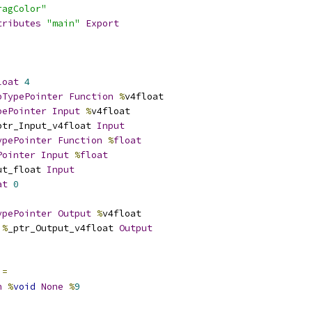
ragColor"
tributes
"main"
Export
loat
4
pTypePointer
Function
%
v4float
pePointer
Input
%
v4float
ptr_Input_v4float 
Input
ypePointer
Function
%
float
Pointer
Input
%
float
ut_float 
Input
at
0
ypePointer
Output
%
v4float
%
_ptr_Output_v4float 
Output
 
=
n
%
void
None
%
9