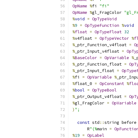
OpName
%
fi 
"fi"
OpName
%
gl_FragColor 
"gl_F
%
void
=
OpTypeVoid
%
9
=
OpTypeFunction
%
void
%
float
=
OpTypeFloat
32
%
v4float 
=
OpTypeVector
%
f
%
_ptr_Function_v4float 
=
O
%
_ptr_Input_v4float 
=
OpTy
%
BaseColor
=
OpVariable
%
_
%
_ptr_Function_float 
=
OpT
%
_ptr_Input_float 
=
OpType
%
fi 
=
OpVariable
%
_ptr_Inp
%
float_0 
=
OpConstant
%
flo
%
bool
=
OpTypeBool
%
_ptr_Output_v4float 
=
OpT
%
gl_FragColor 
=
OpVariable
)
";
const
 std
::
string before
      R
"(%
main 
=
OpFunctio
%
19
=
OpLabel