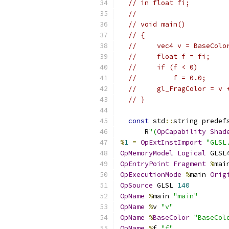
// in float fi;
//
// void main()
// {
//     vec4 v = BaseColo
//     float f = fi;
//     if (f < 0)
//         f = 0.0;
//     gl_FragColor = v 
// }
const
 std
::
string predef
      R
"(
OpCapability
Shad
%
1
=
OpExtInstImport
"GLSL
OpMemoryModel
Logical
 GLSL
OpEntryPoint
Fragment
%
mai
OpExecutionMode
%
main 
Orig
OpSource
 GLSL 
140
OpName
%
main 
"main"
OpName
%
v 
"v"
OpName
%
BaseColor
"BaseCol
OpName
%
f 
"f"