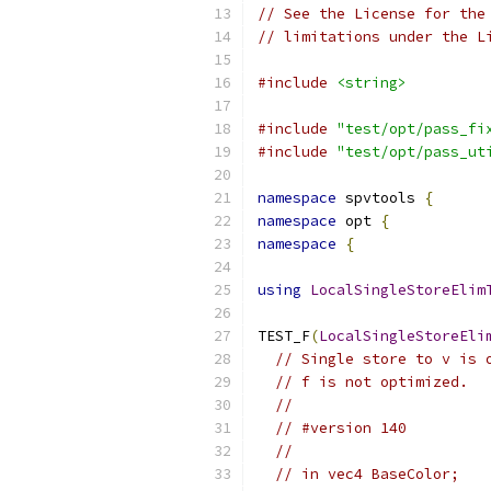
// See the License for the
// limitations under the L
#include
<string>
#include
"test/opt/pass_fi
#include
"test/opt/pass_ut
namespace
 spvtools 
{
namespace
 opt 
{
namespace
{
using
LocalSingleStoreElim
TEST_F
(
LocalSingleStoreEli
// Single store to v is 
// f is not optimized.
//
// #version 140
//
// in vec4 BaseColor;