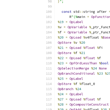
)
";
const
 std
::
string after 
      R
"(%
main 
=
OpFunctio
%
19
=
OpLabel
%
v 
=
OpVariable
%
_ptr_Func
%
f 
=
OpVariable
%
_ptr_Func
%
20
=
OpLoad
%
v4float 
%
Bas
OpStore
%
v 
%
20
%
21
=
OpLoad
%
float
%
fi
OpStore
%
f 
%
21
%
22
=
OpLoad
%
float
%
f
%
23
=
OpFOrdLessThan
%
bool
OpSelectionMerge
%
24
None
OpBranchConditional
%
23
%
2
%
25
=
OpLabel
OpStore
%
f 
%
float_0
OpBranch
%
24
%
24
=
OpLabel
%
27
=
OpLoad
%
float
%
f
%
28
=
OpCompositeConstruct
%
29
=
OpFAdd
%
v4float 
%
20