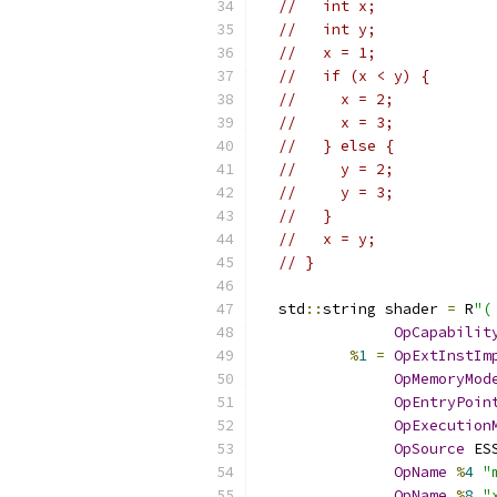
//   int x;
//   int y;
//   x = 1;
//   if (x < y) {
//     x = 2;
//     x = 3;
//   } else {
//     y = 2;
//     y = 3;
//   }
//   x = y;
// }
  std
::
string shader 
=
 R
"(
OpCapabilit
%
1
=
OpExtInstIm
OpMemoryMod
OpEntryPoin
OpExecution
OpSource
 ES
OpName
%
4
"
OpName
%
8
"