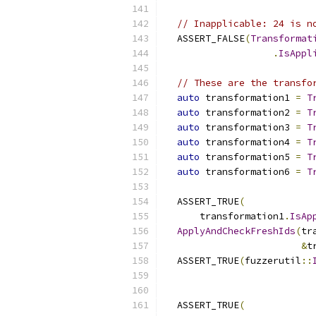
// Inapplicable: 24 is n
  ASSERT_FALSE
(
Transformat
.
IsAppl
// These are the transfo
auto
 transformation1 
=
T
auto
 transformation2 
=
T
auto
 transformation3 
=
T
auto
 transformation4 
=
T
auto
 transformation5 
=
T
auto
 transformation6 
=
T
  ASSERT_TRUE
(
      transformation1
.
IsAp
ApplyAndCheckFreshIds
(
tr
&
t
  ASSERT_TRUE
(
fuzzerutil
::
                          
  ASSERT_TRUE
(