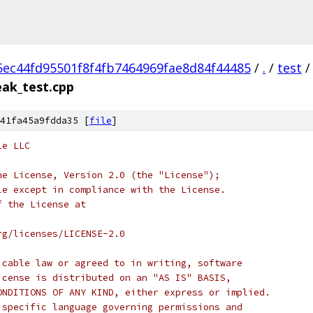
5ec44fd95501f8f4fb7464969fae8d84f44485
/
.
/
test
/
ak_test.cpp
41fa45a9fdda35 [
file
]
le LLC
he License, Version 2.0 (the "License");
le except in compliance with the License.
f the License at
rg/licenses/LICENSE-2.0
icable law or agreed to in writing, software
icense is distributed on an "AS IS" BASIS,
ONDITIONS OF ANY KIND, either express or implied.
 specific language governing permissions and