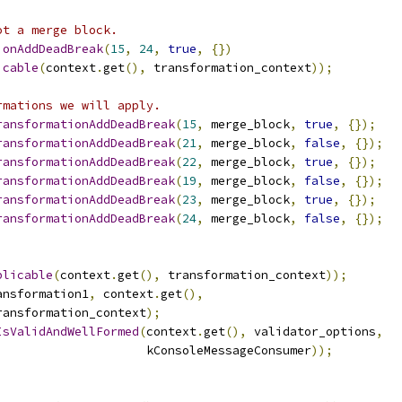
ot a merge block.
ionAddDeadBreak
(
15
,
24
,
true
,
{})
icable
(
context
.
get
(),
 transformation_context
));
rmations we will apply.
ransformationAddDeadBreak
(
15
,
 merge_block
,
true
,
{});
ransformationAddDeadBreak
(
21
,
 merge_block
,
false
,
{});
ransformationAddDeadBreak
(
22
,
 merge_block
,
true
,
{});
ransformationAddDeadBreak
(
19
,
 merge_block
,
false
,
{});
ransformationAddDeadBreak
(
23
,
 merge_block
,
true
,
{});
ransformationAddDeadBreak
(
24
,
 merge_block
,
false
,
{});
plicable
(
context
.
get
(),
 transformation_context
));
ansformation1
,
 context
.
get
(),
ransformation_context
);
IsValidAndWellFormed
(
context
.
get
(),
 validator_options
,
                     kConsoleMessageConsumer
));