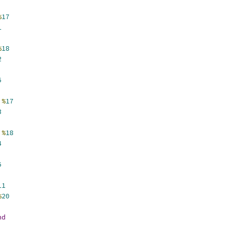
%
17
1
%
18
2
6
%
17
3
%
18
4
6
11
%
20
nd