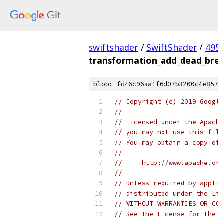
swiftshader
/
SwiftShader
/
49
transformation_add_dead_bre
blob: fd46c96aa1f6d07b3200c4e857
// Copyright (c) 2019 Goog
//
// Licensed under the Apac
// you may not use this fi
// You may obtain a copy o
//
//     http://www.apache.o
//
// Unless required by appl
// distributed under the L
// WITHOUT WARRANTIES OR C
// See the License for the