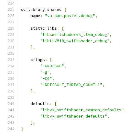
cc_library_shared 
{
    name
:
"vulkan.pastel.debug"
,
    static_libs
:
[
"libswiftshadervk_llvm_debug"
,
"libLLVM10_swiftshader_debug"
,
],
    cflags
:
[
"-UNDEBUG"
,
"-g"
,
"-O0"
,
"-DDEFAULT_THREAD_COUNT=1"
,
],
    defaults
:
[
"libvk_swiftshader_common_defaults"
,
"libvk_swiftshader_defaults"
,
],
}