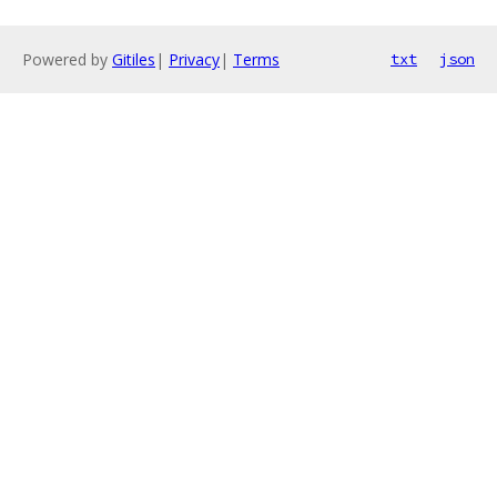
Powered by
Gitiles
|
Privacy
|
Terms
txt
json