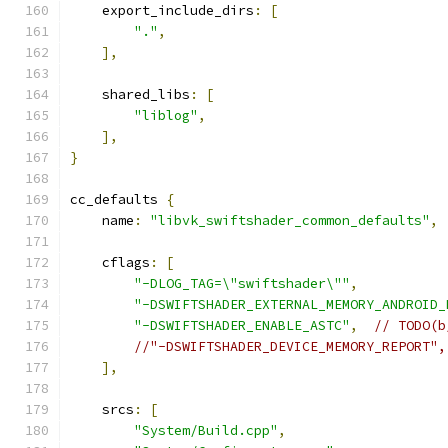
    export_include_dirs
:
[
"."
,
],
    shared_libs
:
[
"liblog"
,
],
}
cc_defaults 
{
    name
:
"libvk_swiftshader_common_defaults"
,
    cflags
:
[
"-DLOG_TAG=\"swiftshader\""
,
"-DSWIFTSHADER_EXTERNAL_MEMORY_ANDROID_
"-DSWIFTSHADER_ENABLE_ASTC"
,
// TODO(b
//"-DSWIFTSHADER_DEVICE_MEMORY_REPORT",
],
    srcs
:
[
"System/Build.cpp"
,