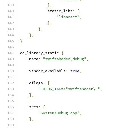
],
            static_libs
:
[
"libarect"
,
],
},
},
}
cc_library_static 
{
    name
:
"swiftshader_debug"
,
    vendor_available
:
true
,
    cflags
:
[
"-DLOG_TAG=\"swiftshader\""
,
],
    srcs
:
[
"System/Debug.cpp"
,
],