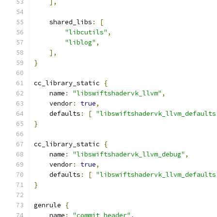
],
    shared_libs
:
[
"libcutils"
,
"liblog"
,
],
}
cc_library_static 
{
    name
:
"libswiftshadervk_llvm"
,
    vendor
:
true
,
    defaults
:
[
"libswiftshadervk_llvm_defaults
}
cc_library_static 
{
    name
:
"libswiftshadervk_llvm_debug"
,
    vendor
:
true
,
    defaults
:
[
"libswiftshadervk_llvm_defaults
}
genrule 
{
    name
:
"commit_header"
,