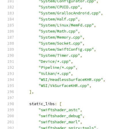
"System/Configurator.cpp"
,
"System/CPUID.cpp"
,
"System/GrallocAndroid.cpp"
,
"System/Half.cpp"
,
"System/Linux/MemFd.cpp"
,
"System/Math.cpp"
,
"System/Memory.cpp"
,
"System/Socket.cpp"
,
"System/SwiftConfig.cpp"
,
"System/Timer.cpp"
,
"Device/*.cpp"
,
"Pipeline/*.cpp"
,
"Vulkan/*.cpp"
,
"WSI/HeadlessSurfaceKHR.cpp"
,
"WSI/VkSurfaceKHR.cpp"
,
],
    static_libs
:
[
"swiftshader_astc"
,
"swiftshader_debug"
,
"swiftshader_marl"
,
"swiftshader_spirv-tools"
,