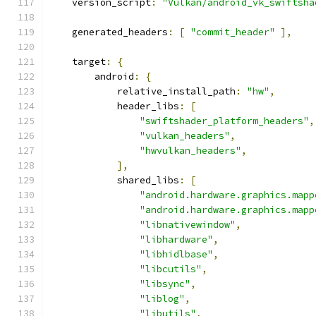
    version_script
:
"Vulkan/android_vk_swiftsha
    generated_headers
:
[
"commit_header"
],
    target
:
{
        android
:
{
            relative_install_path
:
"hw"
,
            header_libs
:
[
"swiftshader_platform_headers"
,
"vulkan_headers"
,
"hwvulkan_headers"
,
],
            shared_libs
:
[
"android.hardware.graphics.mapp
"android.hardware.graphics.mapp
"libnativewindow"
,
"libhardware"
,
"libhidlbase"
,
"libcutils"
,
"libsync"
,
"liblog"
,
"libutils"
,