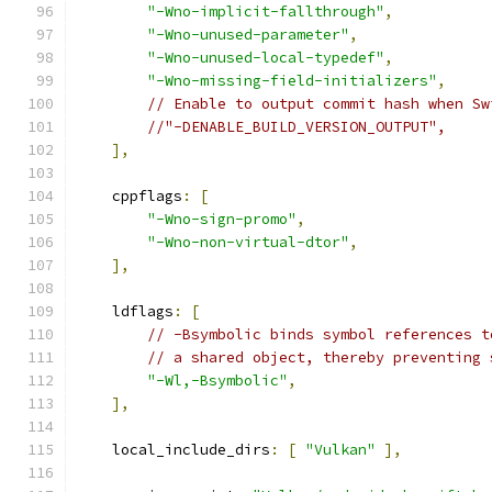
"-Wno-implicit-fallthrough"
,
"-Wno-unused-parameter"
,
"-Wno-unused-local-typedef"
,
"-Wno-missing-field-initializers"
,
// Enable to output commit hash when Sw
//"-DENABLE_BUILD_VERSION_OUTPUT",
],
    cppflags
:
[
"-Wno-sign-promo"
,
"-Wno-non-virtual-dtor"
,
],
    ldflags
:
[
// -Bsymbolic binds symbol references t
// a shared object, thereby preventing 
"-Wl,-Bsymbolic"
,
],
    local_include_dirs
:
[
"Vulkan"
],