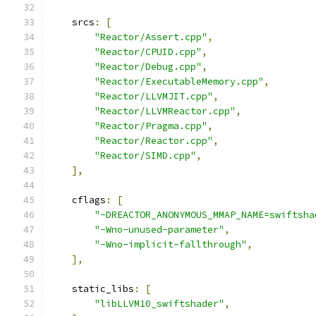
    srcs
:
[
"Reactor/Assert.cpp"
,
"Reactor/CPUID.cpp"
,
"Reactor/Debug.cpp"
,
"Reactor/ExecutableMemory.cpp"
,
"Reactor/LLVMJIT.cpp"
,
"Reactor/LLVMReactor.cpp"
,
"Reactor/Pragma.cpp"
,
"Reactor/Reactor.cpp"
,
"Reactor/SIMD.cpp"
,
],
    cflags
:
[
"-DREACTOR_ANONYMOUS_MMAP_NAME=swiftsha
"-Wno-unused-parameter"
,
"-Wno-implicit-fallthrough"
,
],
    static_libs
:
[
"libLLVM10_swiftshader"
,