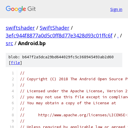
Sign in
swiftshader
/
SwiftShader
/
3efc944f8877a0d5c0ff8d77e3428d93c01ffc6f
/
.
/
src
/
Android.bp
blob: b647f2a5dca29bd644029fc5c368945493ab2d60
[
file
]
//
// Copyright (C) 2018 The Android Open Source P
//
// Licensed under the Apache License, Version 2
// you may not use this file except in complian
// You may obtain a copy of the License at
//
//      http://www.apache.org/licenses/LICENSE-
//
// Unless required by applicable law or agreed 