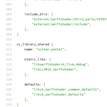
],
    include_dirs
:
[
"external/swiftshader/third_party/SPIRV
"external/swiftshader/include"
,
],
}
cc_library_shared 
{
    name
:
"vulkan.pastel"
,
    static_libs
:
[
"libswiftshadervk_llvm_debug"
,
"libLLVM10_swiftshader"
,
],
    defaults
:
[
"libvk_swiftshader_common_defaults"
,
"libvk_swiftshader_defaults"
],
}