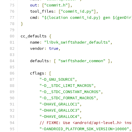
out
:
[
"commit.h"
],
    tool_files
:
[
"commit_id.py"
],
    cmd
:
"$(location commit_id.py) gen $(genDir
}
cc_defaults 
{
    name
:
"libvk_swiftshader_defaults"
,
    vendor
:
true
,
    defaults
:
[
"swiftshader_common"
],
    cflags
:
[
"-D_GNU_SOURCE"
,
"-D__STDC_LIMIT_MACROS"
,
"-D__STDC_CONSTANT_MACROS"
,
"-D__STDC_FORMAT_MACROS"
,
"-DHAVE_GRALLOC1"
,
"-DHAVE_GRALLOC3"
,
"-DHAVE_GRALLOC4"
,
// FIXME: Use <android/api-level.h> ins
"-DANDROID_PLATFORM_SDK_VERSION=10000"
,