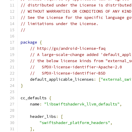
// distributed under the License is distributed
// WITHOUT WARRANTIES OR CONDITIONS OF ANY KIND
// See the License for the specific language go
// limitations under the License.
//
package
{
// http://go/android-license-faq
// A large-scale-change added 'default_appl
// the below license kinds from "external_s
//   SPDX-license-identifier-Apache-2.0
//   SPDX-license-identifier-BSD
    default_applicable_licenses
:
[
"external_swi
}
cc_defaults 
{
    name
:
"libswiftshadervk_llvm_defaults"
,
    header_libs
:
[
"swiftshader_platform_headers"
,
],