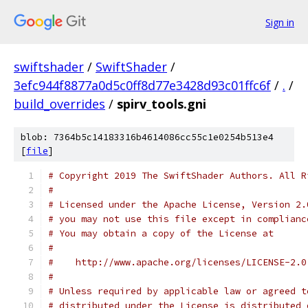
Sign in
swiftshader
/
SwiftShader
/
3efc944f8877a0d5c0ff8d77e3428d93c01ffc6f
/
.
/
build_overrides
/
spirv_tools.gni
blob: 7364b5c14183316b4614086cc55c1e0254b513e4
[
file
]
# Copyright 2019 The SwiftShader Authors. All R
#
# Licensed under the Apache License, Version 2.
# you may not use this file except in complianc
# You may obtain a copy of the License at
#
#    http://www.apache.org/licenses/LICENSE-2.0
#
# Unless required by applicable law or agreed t
# distributed under the License is distributed 