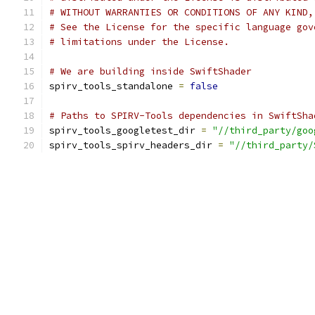
# WITHOUT WARRANTIES OR CONDITIONS OF ANY KIND,
# See the License for the specific language gov
# limitations under the License.
# We are building inside SwiftShader
spirv_tools_standalone 
=
false
# Paths to SPIRV-Tools dependencies in SwiftSha
spirv_tools_googletest_dir 
=
"//third_party/goo
spirv_tools_spirv_headers_dir 
=
"//third_party/