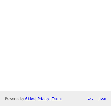
Powered by
Gitiles
|
Privacy
|
Terms
txt
json