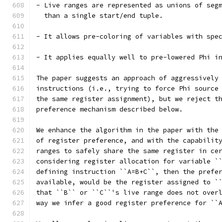
- Live ranges are represented as unions of seg
  than a single start/end tuple.
- It allows pre-coloring of variables with spe
- It applies equally well to pre-lowered Phi i
The paper suggests an approach of aggressively
instructions (i.e., trying to force Phi source
the same register assignment), but we reject t
preference mechanism described below.
We enhance the algorithm in the paper with the
of register preference, and with the capabilit
ranges to safely share the same register in ce
considering register allocation for variable `
defining instruction ``A=B+C``, then the prefe
available, would be the register assigned to `
that ``B`` or ``C``'s live range does not over
way we infer a good register preference for ``