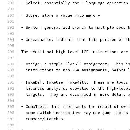
- Select: essentially the C language operation
- Store: store a value into memory
- Switch: generalized branch to multiple possi
- Unreachable: indicate that this portion of t
The additional high-level ICE instructions are
- Assign: a simple ``A=B`` assignment.  This i
  instructions to non-SSA assignments, before 
- FakeDef, FakeUse, FakeKill.  These are tools
  liveness analysis, elevated to the high-leve
  targets.  They are described in more detail 
- JumpTable: this represents the result of swi
  some switch instructions may use jump tables
  compare/branches.