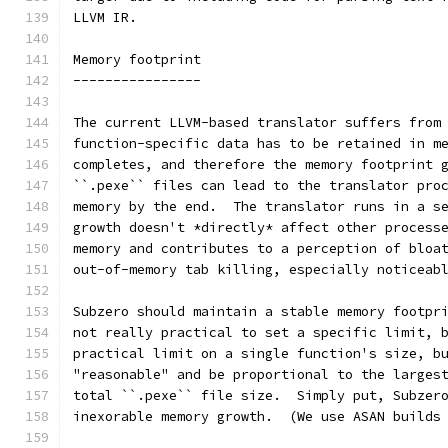
LLVM IR.
Memory footprint
----------------
The current LLVM-based translator suffers from
function-specific data has to be retained in m
completes, and therefore the memory footprint 
``.pexe`` files can lead to the translator pro
memory by the end.  The translator runs in a s
growth doesn't *directly* affect other process
memory and contributes to a perception of bloa
out-of-memory tab killing, especially noticeab
Subzero should maintain a stable memory footpr
not really practical to set a specific limit, 
practical limit on a single function's size, b
"reasonable" and be proportional to the larges
total ``.pexe`` file size.  Simply put, Subzer
inexorable memory growth.  (We use ASAN builds