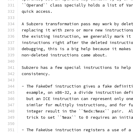
``Operand`` class specially holds a list of Va
quick access.
A Subzero transformation pass may work by dele
replacing it with zero or more new instruction
the existing instruction, we generally mark it
instructions right after the deleted instructi
debugging, this is a big help because it makes
non-deleted instructions came about.
Subzero has a few special instructions to help
consistency.
- The FakeDef instruction gives a fake definit
  example, on x86-32, a divide instruction def
  but an ICE instruction can represent only on
  similar for multiply instructions, and for f
  integer result in the ``%edx:%eax`` pair.  A
  trick to set ``%eax`` to 0 requires an initi
- The FakeUse instruction registers a use of a