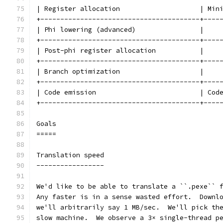
| Register allocation                    | Min
+----------------------------------------+----
| Phi lowering (advanced)                |    
+----------------------------------------+----
| Post-phi register allocation           |    
+----------------------------------------+----
| Branch optimization                    |    
+----------------------------------------+----
| Code emission                          | Cod
+----------------------------------------+----
Goals
=====
Translation speed
-----------------
We'd like to be able to translate a ``.pexe`` 
Any faster is in a sense wasted effort.  Downl
we'll arbitrarily say 1 MB/sec.  We'll pick th
slow machine.  We observe a 3× single-thread p