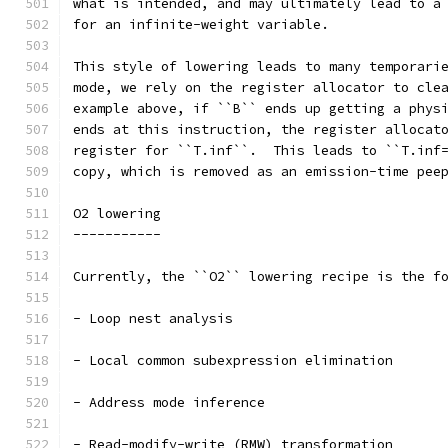
what is intended, and may ultimately lead to a
for an infinite-weight variable.
This style of lowering leads to many temporari
mode, we rely on the register allocator to cle
example above, if ``B`` ends up getting a phys
ends at this instruction, the register allocat
register for ``T.inf``.  This leads to ``T.inf
copy, which is removed as an emission-time pee
O2 lowering
-----------
Currently, the ``O2`` lowering recipe is the f
- Loop nest analysis
- Local common subexpression elimination
- Address mode inference
- Read-modify-write (RMW) transformation