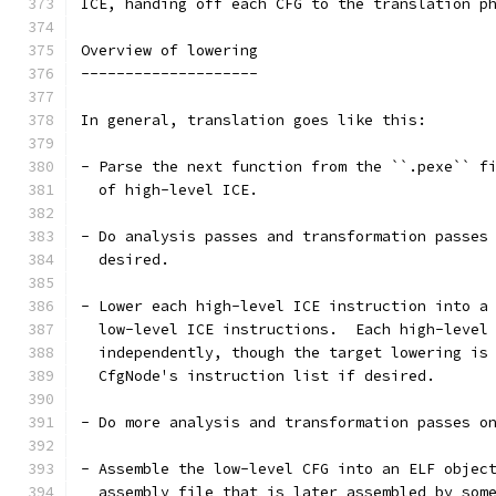
ICE, handing off each CFG to the translation p
Overview of lowering
--------------------
In general, translation goes like this:
- Parse the next function from the ``.pexe`` f
  of high-level ICE.
- Do analysis passes and transformation passes
  desired.
- Lower each high-level ICE instruction into a
  low-level ICE instructions.  Each high-level
  independently, though the target lowering is
  CfgNode's instruction list if desired.
- Do more analysis and transformation passes o
- Assemble the low-level CFG into an ELF objec
  assembly file that is later assembled by som