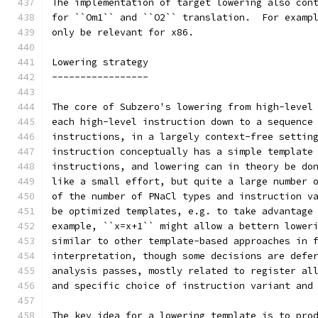
The implementation of target lowering also con
for ``Om1`` and ``O2`` translation.  For examp
only be relevant for x86.
Lowering strategy
-----------------
The core of Subzero's lowering from high-level
each high-level instruction down to a sequence
instructions, in a largely context-free settin
instruction conceptually has a simple template
instructions, and lowering can in theory be do
like a small effort, but quite a large number 
of the number of PNaCl types and instruction v
be optimized templates, e.g. to take advantage
example, ``x=x+1`` might allow a bettern lower
similar to other template-based approaches in 
interpretation, though some decisions are defe
analysis passes, mostly related to register al
and specific choice of instruction variant and
The key idea for a lowering template is to pro