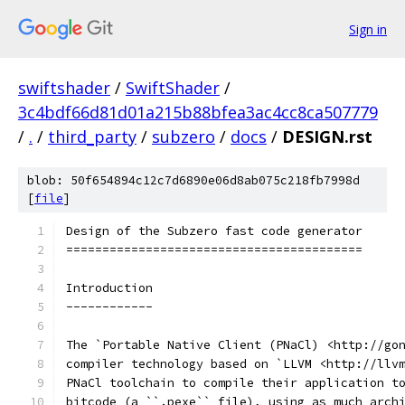
Sign in
swiftshader
/
SwiftShader
/
3c4bdf66d81d01a215b88bfea3ac4cc8ca507779
/
.
/
third_party
/
subzero
/
docs
/
DESIGN.rst
blob: 50f654894c12c7d6890e06d8ab075c218fb7998d
[
file
]
Design of the Subzero fast code generator
=========================================
Introduction
------------
The `Portable Native Client (PNaCl) <http://go
compiler technology based on `LLVM <http://llv
PNaCl toolchain to compile their application t
bitcode (a ``.pexe`` file), using as much arch