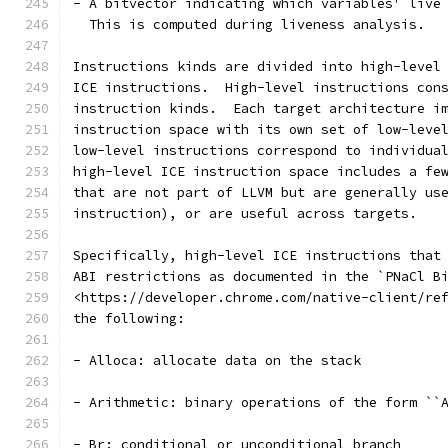
- A bitvector indicating which variables' live
  This is computed during liveness analysis.
Instructions kinds are divided into high-level
ICE instructions.  High-level instructions con
instruction kinds.  Each target architecture i
instruction space with its own set of low-leve
low-level instructions correspond to individua
high-level ICE instruction space includes a fe
that are not part of LLVM but are generally us
instruction), or are useful across targets.
Specifically, high-level ICE instructions that
ABI restrictions as documented in the `PNaCl B
<https://developer.chrome.com/native-client/re
the following:
- Alloca: allocate data on the stack
- Arithmetic: binary operations of the form ``
- Br: conditional or unconditional branch