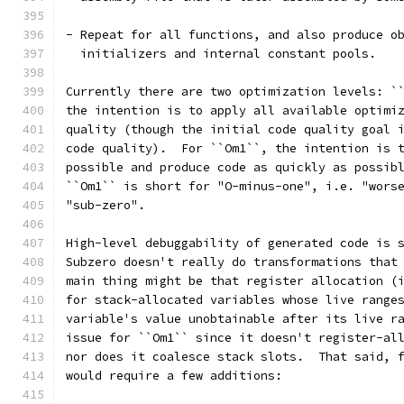
- Repeat for all functions, and also produce o
  initializers and internal constant pools.
Currently there are two optimization levels: `
the intention is to apply all available optimi
quality (though the initial code quality goal 
code quality).  For ``Om1``, the intention is 
possible and produce code as quickly as possib
``Om1`` is short for "O-minus-one", i.e. "wors
"sub-zero".
High-level debuggability of generated code is 
Subzero doesn't really do transformations that
main thing might be that register allocation (
for stack-allocated variables whose live range
variable's value unobtainable after its live r
issue for ``Om1`` since it doesn't register-al
nor does it coalesce stack slots.  That said, 
would require a few additions: