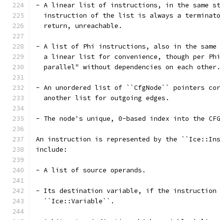
- A linear list of instructions, in the same s
  instruction of the list is always a terminat
  return, unreachable.
- A list of Phi instructions, also in the same
  a linear list for convenience, though per Ph
  parallel" without dependencies on each other
- An unordered list of ``CfgNode`` pointers co
  another list for outgoing edges.
- The node's unique, 0-based index into the CF
An instruction is represented by the ``Ice::In
include:
- A list of source operands.
- Its destination variable, if the instruction
  ``Ice::Variable``.