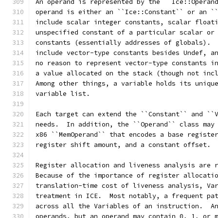
An operand is represented by the ``Ice::Operan
operand is either an ``Ice::Constant`` or an `
include scalar integer constants, scalar float
unspecified constant of a particular scalar or
constants (essentially addresses of globals). 
include vector-type constants besides Undef, a
no reason to represent vector-type constants i
a value allocated on the stack (though not inc
Among other things, a variable holds its uniqu
variable list.
Each target can extend the ``Constant`` and ``
needs.  In addition, the ``Operand`` class may
x86 ``MemOperand`` that encodes a base registe
register shift amount, and a constant offset.
Register allocation and liveness analysis are 
Because of the importance of register allocati
translation-time cost of liveness analysis, Va
treatment in ICE.  Most notably, a frequent pa
across all the Variables of an instruction.  A
operands, but an operand may contain 0, 1, or 