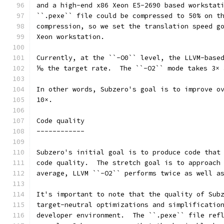
and a high-end x86 Xeon E5-2690 based workstat
``.pexe`` file could be compressed to 50% on t
compression, so we set the translation speed g
Xeon workstation.
Currently, at the ``-O0`` level, the LLVM-base
⅒ the target rate.  The ``-O2`` mode takes 3× 
In other words, Subzero's goal is to improve o
10×.
Code quality
------------
Subzero's initial goal is to produce code that
code quality.  The stretch goal is to approach
average, LLVM ``-O2`` performs twice as well a
It's important to note that the quality of Sub
target-neutral optimizations and simplificatio
developer environment.  The ``.pexe`` file ref