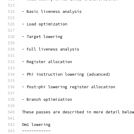
- Basic liveness analysis
- Load optimization
- Target lowering
- Full liveness analysis
- Register allocation
- Phi instruction lowering (advanced)
- Post-phi lowering register allocation
- Branch optimization
These passes are described in more detail belo
Om1 lowering
------------