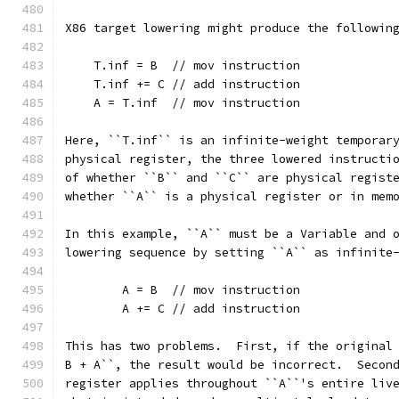
X86 target lowering might produce the followin
    T.inf = B  // mov instruction
    T.inf += C // add instruction
    A = T.inf  // mov instruction
Here, ``T.inf`` is an infinite-weight temporar
physical register, the three lowered instructi
of whether ``B`` and ``C`` are physical regist
whether ``A`` is a physical register or in mem
In this example, ``A`` must be a Variable and 
lowering sequence by setting ``A`` as infinite
        A = B  // mov instruction
        A += C // add instruction
This has two problems.  First, if the original
B + A``, the result would be incorrect.  Secon
register applies throughout ``A``'s entire liv