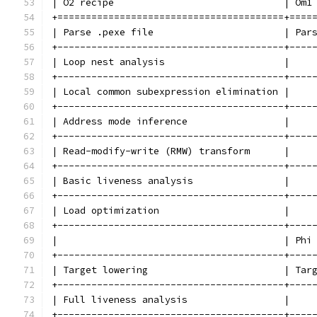
| O2 recipe                              | Om1
+========================================+====
| Parse .pexe file                       | Par
+----------------------------------------+----
| Loop nest analysis                     |    
+----------------------------------------+----
| Local common subexpression elimination |    
+----------------------------------------+----
| Address mode inference                 |    
+----------------------------------------+----
| Read-modify-write (RMW) transform      |    
+----------------------------------------+----
| Basic liveness analysis                |    
+----------------------------------------+----
| Load optimization                      |    
+----------------------------------------+----
|                                        | Phi
+----------------------------------------+----
| Target lowering                        | Tar
+----------------------------------------+----
| Full liveness analysis                 |    
+----------------------------------------+----