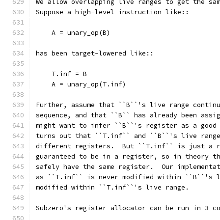
We allow overlapping live ranges to get the sa
Suppose a high-level instruction like::
    A = unary_op(B)
has been target-lowered like::
    T.inf = B
    A = unary_op(T.inf)
Further, assume that ``B``'s live range contin
sequence, and that ``B`` has already been assi
might want to infer ``B``'s register as a good
turns out that ``T.inf`` and ``B``'s live rang
different registers.  But ``T.inf`` is just a 
guaranteed to be in a register, so in theory t
safely have the same register.  Our implementa
as ``T.inf`` is never modified within ``B``'s 
modified within ``T.inf``'s live range.
Subzero's register allocator can be run in 3 c