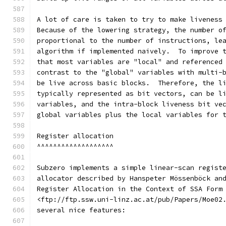
A lot of care is taken to try to make liveness
Because of the lowering strategy, the number o
proportional to the number of instructions, le
algorithm if implemented naively.  To improve 
that most variables are "local" and referenced
contrast to the "global" variables with multi-
be live across basic blocks.  Therefore, the l
typically represented as bit vectors, can be l
variables, and the intra-block liveness bit ve
global variables plus the local variables for 
Register allocation
^^^^^^^^^^^^^^^^^^^
Subzero implements a simple linear-scan regist
allocator described by Hanspeter Mössenböck an
Register Allocation in the Context of SSA Form
<ftp://ftp.ssw.uni-linz.ac.at/pub/Papers/Moe02
several nice features: