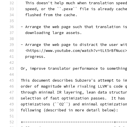
  This doesn't help much when translation spee
  speed, or the ``.pexe`` file is already cach
  flushed from the cache.
- Arrange the web page such that translation i
  downloading large assets.
- Arrange the web page to distract the user wi
  <https://www.youtube.com/watch?v=tLt5rBfNucc
  progress.
Or, improve translator performance to somethin
This document describes Subzero's attempt to i
order of magnitude while rivaling LLVM's code 
through minimal IR layering, lean data structu
selection of fast optimization passes.  It has
optimizations (``O2``) and minimal optimizatio
following (described in more detail below):
+----------------------------------------+----