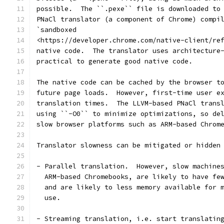
possible.  The ``.pexe`` file is downloaded to
PNaCl translator (a component of Chrome) compi
`sandboxed
<https://developer.chrome.com/native-client/re
native code.  The translator uses architecture
practical to generate good native code.
The native code can be cached by the browser t
future page loads.  However, first-time user e
translation times.  The LLVM-based PNaCl trans
using ``-O0`` to minimize optimizations, so de
slow browser platforms such as ARM-based Chrom
Translator slowness can be mitigated or hidden
- Parallel translation.  However, slow machine
  ARM-based Chromebooks, are likely to have fe
  and are likely to less memory available for 
  use.
- Streaming translation, i.e. start translatin