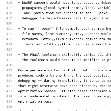
- DWARF support would need to be added to Subz
  propagates global symbol names, local variab
  label names that are present in the ``.pexe`
  debugger to map addresses back to symbols in
- To map ``.pexe`` file symbols back to meanin
  file names, line numbers, etc., Subzero woul
  metadata <http://llvm.org/docs/LangRef.html#
  `instrinsics<http://llvm.org/docs/LangRef.ht
- The PNaCl toolchain explicitly strips all th
  the toolchain would need to be modified to p
Our experience so far is that ``Om1`` translat
produces code with one third the code quality.
debugging -- during translation, it tends to e
that might otherwise have been hidden by the r
optimization passes.  It also helps determine 
is a fundamental problem in the basic lowering
optimization pass.