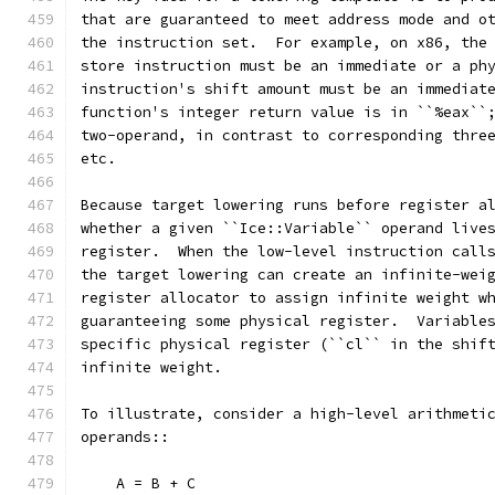
that are guaranteed to meet address mode and o
the instruction set.  For example, on x86, the
store instruction must be an immediate or a ph
instruction's shift amount must be an immediat
function's integer return value is in ``%eax``
two-operand, in contrast to corresponding thre
etc.
Because target lowering runs before register a
whether a given ``Ice::Variable`` operand live
register.  When the low-level instruction call
the target lowering can create an infinite-wei
register allocator to assign infinite weight w
guaranteeing some physical register.  Variable
specific physical register (``cl`` in the shif
infinite weight.
To illustrate, consider a high-level arithmeti
operands::
    A = B + C