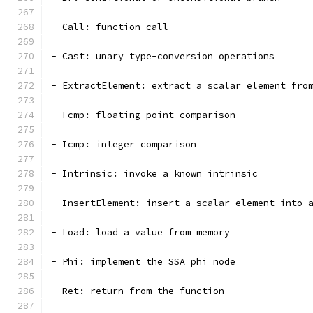
- Call: function call
- Cast: unary type-conversion operations
- ExtractElement: extract a scalar element fro
- Fcmp: floating-point comparison
- Icmp: integer comparison
- Intrinsic: invoke a known intrinsic
- InsertElement: insert a scalar element into 
- Load: load a value from memory
- Phi: implement the SSA phi node
- Ret: return from the function