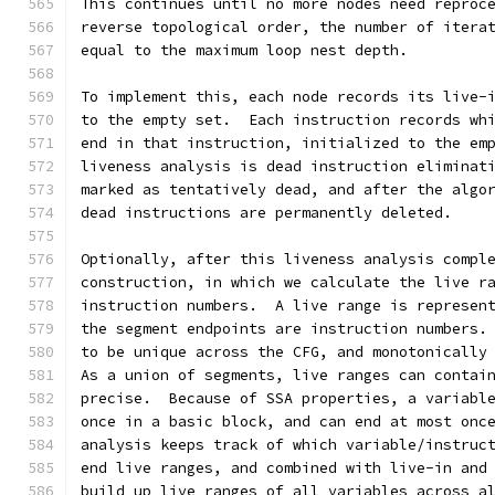
This continues until no more nodes need reproc
reverse topological order, the number of itera
equal to the maximum loop nest depth.
To implement this, each node records its live-
to the empty set.  Each instruction records wh
end in that instruction, initialized to the em
liveness analysis is dead instruction eliminat
marked as tentatively dead, and after the algo
dead instructions are permanently deleted.
Optionally, after this liveness analysis compl
construction, in which we calculate the live r
instruction numbers.  A live range is represen
the segment endpoints are instruction numbers.
to be unique across the CFG, and monotonically
As a union of segments, live ranges can contai
precise.  Because of SSA properties, a variabl
once in a basic block, and can end at most onc
analysis keeps track of which variable/instruc
end live ranges, and combined with live-in and
build up live ranges of all variables across a