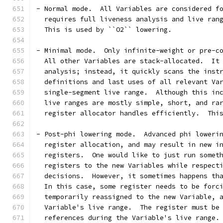
- Normal mode.  All Variables are considered f
  requires full liveness analysis and live ran
  This is used by ``O2`` lowering.
- Minimal mode.  Only infinite-weight or pre-c
  All other Variables are stack-allocated.  It
  analysis; instead, it quickly scans the inst
  definitions and last uses of all relevant Va
  single-segment live range.  Although this in
  live ranges are mostly simple, short, and ra
  register allocator handles efficiently.  Thi
- Post-phi lowering mode.  Advanced phi loweri
  register allocation, and may result in new i
  registers.  One would like to just run somet
  registers to the new Variables while respect
  decisions.  However, it sometimes happens th
  In this case, some register needs to be forc
  temporarily reassigned to the new Variable, 
  Variable's live range.  The register must be
  references during the Variable's live range.