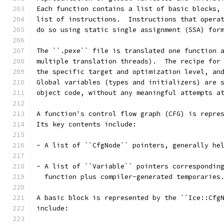
Each function contains a list of basic blocks,
list of instructions.  Instructions that opera
do so using static single assignment (SSA) for
The ``.pexe`` file is translated one function 
multiple translation threads).  The recipe for
the specific target and optimization level, an
Global variables (types and initializers) are 
object code, without any meaningful attempts a
A function's control flow graph (CFG) is repre
Its key contents include:
- A list of ``CfgNode`` pointers, generally he
- A list of ``Variable`` pointers correspondin
  function plus compiler-generated temporaries
A basic block is represented by the ``Ice::Cfg
include: