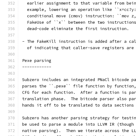
  earlier assignment to that variable from bei
  example, lowering an operation like ``x=cc?y
  conditional move (cmov) instruction: ``mov z
  FakeUse of ``x`` between the two instruction
  dead-code eliminate the first instruction.
- The FakeKill instruction is added after a ca
  of indicating that caller-save registers are
Pexe parsing
------------
Subzero includes an integrated PNaCl bitcode p
parses the ``.pexe`` file function by function
CFG for each function.  After a function is pa
translation phase.  The bitcode parser also pa
hands it off to be translated to data sections
Subzero has another parsing strategy for testi
be used to parse a module into LLVM IR (though
native parsing).  Then we iterate across the L