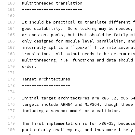
Multithreaded translation
-------------------------
It should be practical to translate different 
good scalability.  Some locking may be needed,
or constant pools, but that should be fairly m
only designed for module-level parallelism, an
internally splits a ``.pexe`` file into severa
translation.  All output needs to be determini
multithreading, i.e. functions and data should
order.
Target architectures
--------------------
Initial target architectures are x86-32, x86-6
targets include ARM64 and MIPS64, though these
including a sandbox model or a validator.
The first implementation is for x86-32, becaus
particularly challenging, and thus more likely