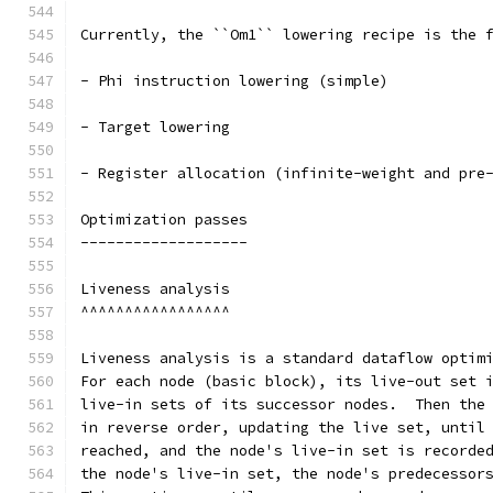
Currently, the ``Om1`` lowering recipe is the 
- Phi instruction lowering (simple)
- Target lowering
- Register allocation (infinite-weight and pre
Optimization passes
-------------------
Liveness analysis
^^^^^^^^^^^^^^^^^
Liveness analysis is a standard dataflow optim
For each node (basic block), its live-out set 
live-in sets of its successor nodes.  Then the
in reverse order, updating the live set, until
reached, and the node's live-in set is recorde
the node's live-in set, the node's predecessor