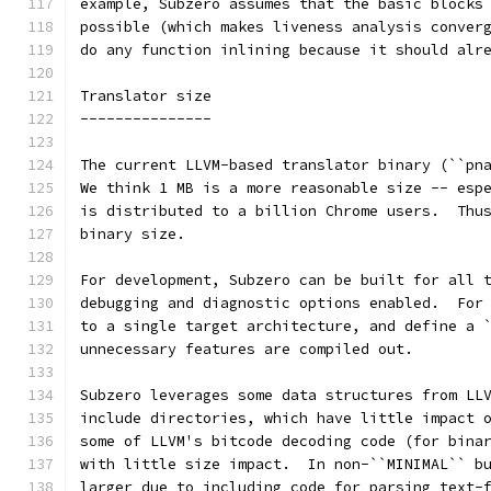
example, Subzero assumes that the basic blocks
possible (which makes liveness analysis conver
do any function inlining because it should alr
Translator size
---------------
The current LLVM-based translator binary (``pn
We think 1 MB is a more reasonable size -- esp
is distributed to a billion Chrome users.  Thu
binary size.
For development, Subzero can be built for all 
debugging and diagnostic options enabled.  For
to a single target architecture, and define a 
unnecessary features are compiled out.
Subzero leverages some data structures from LL
include directories, which have little impact 
some of LLVM's bitcode decoding code (for bina
with little size impact.  In non-``MINIMAL`` b
larger due to including code for parsing text-