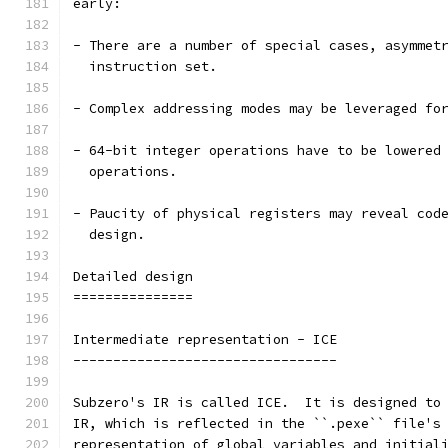
early:
- There are a number of special cases, asymmet
  instruction set.
- Complex addressing modes may be leveraged fo
- 64-bit integer operations have to be lowered
  operations.
- Paucity of physical registers may reveal cod
  design.
Detailed design
===============
Intermediate representation - ICE
---------------------------------
Subzero's IR is called ICE.  It is designed to
IR, which is reflected in the ``.pexe`` file's
representation of global variables and initial