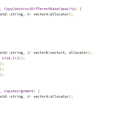
,
CopyConstructDifferentBaseCapacity
)
{
std
::
string
,
4
>
 vectorA
(
allocator
);
std
::
string
,
2
>
 vectorB
(
vectorA
,
 allocator
);
size_t
(
3
));
);
);
);
,
CopyAssignment
)
{
std
::
string
,
4
>
 vectorA
(
allocator
);