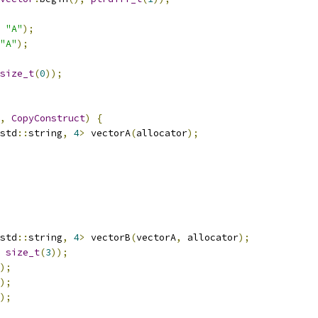
"A"
);
"A"
);
size_t
(
0
));
,
CopyConstruct
)
{
std
::
string
,
4
>
 vectorA
(
allocator
);
std
::
string
,
4
>
 vectorB
(
vectorA
,
 allocator
);
size_t
(
3
));
);
);
);