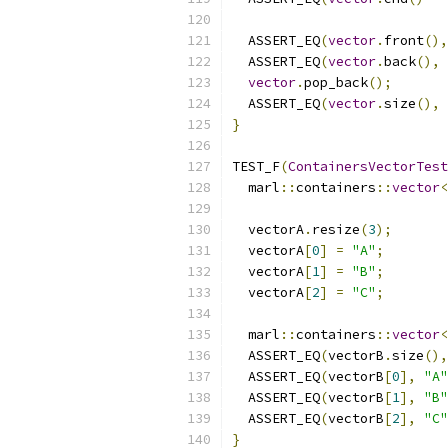
  ASSERT_EQ
(
vector
.
front
(),
  ASSERT_EQ
(
vector
.
back
(),
vector
.
pop_back
();
  ASSERT_EQ
(
vector
.
size
(),
}
TEST_F
(
ContainersVectorTest
  marl
::
containers
::
vector
<
  vectorA
.
resize
(
3
);
  vectorA
[
0
]
=
"A"
;
  vectorA
[
1
]
=
"B"
;
  vectorA
[
2
]
=
"C"
;
  marl
::
containers
::
vector
<
  ASSERT_EQ
(
vectorB
.
size
(),
  ASSERT_EQ
(
vectorB
[
0
],
"A"
  ASSERT_EQ
(
vectorB
[
1
],
"B"
  ASSERT_EQ
(
vectorB
[
2
],
"C"
}