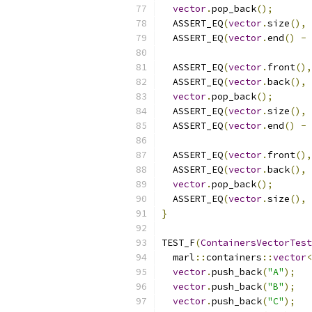
vector
.
pop_back
();
  ASSERT_EQ
(
vector
.
size
(),
  ASSERT_EQ
(
vector
.
end
()
-
  ASSERT_EQ
(
vector
.
front
(),
  ASSERT_EQ
(
vector
.
back
(),
vector
.
pop_back
();
  ASSERT_EQ
(
vector
.
size
(),
  ASSERT_EQ
(
vector
.
end
()
-
  ASSERT_EQ
(
vector
.
front
(),
  ASSERT_EQ
(
vector
.
back
(),
vector
.
pop_back
();
  ASSERT_EQ
(
vector
.
size
(),
}
TEST_F
(
ContainersVectorTest
  marl
::
containers
::
vector
<
vector
.
push_back
(
"A"
);
vector
.
push_back
(
"B"
);
vector
.
push_back
(
"C"
);