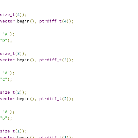
size_t
(
4
));
vector
.
begin
(),
ptrdiff_t
(
4
));
"A"
);
"D"
);
size_t
(
3
));
vector
.
begin
(),
ptrdiff_t
(
3
));
"A"
);
"C"
);
size_t
(
2
));
vector
.
begin
(),
ptrdiff_t
(
2
));
"A"
);
"B"
);
size_t
(
1
));
vector
.
begin
(),
ptrdiff_t
(
1
));