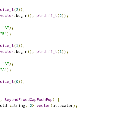
size_t
(
2
));
vector
.
begin
(),
ptrdiff_t
(
2
));
"A"
);
"B"
);
size_t
(
1
));
vector
.
begin
(),
ptrdiff_t
(
1
));
"A"
);
"A"
);
size_t
(
0
));
,
BeyondFixedCapPushPop
)
{
std
::
string
,
2
>
vector
(
allocator
);