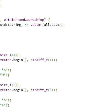
;
,
WithinFixedCapPushPop
)
{
std
::
string
,
4
>
vector
(
allocator
);
size_t
(
4
));
vector
.
begin
(),
ptrdiff_t
(
4
));
"A"
);
"D"
);
size_t
(
3
));
vector
.
begin
(),
ptrdiff_t
(
3
));
"A"
);
"C"
);