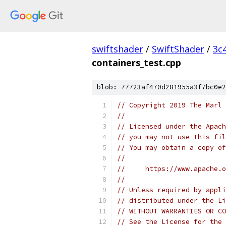
swiftshader
/
SwiftShader
/
3c
containers_test.cpp
blob: 77723af470d281955a3f7bc0e2
// Copyright 2019 The Marl 
//
// Licensed under the Apach
// you may not use this fil
// You may obtain a copy of
//
//     https://www.apache.o
//
// Unless required by appli
// distributed under the Li
// WITHOUT WARRANTIES OR CO
// See the License for the 