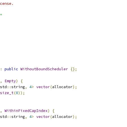
cense.
"
:
public
WithoutBoundScheduler
{};
,
Empty
)
{
std
::
string
,
4
>
vector
(
allocator
);
size_t
(
0
));
,
WithinFixedCapIndex
)
{
std
::
string
,
4
>
vector
(
allocator
);