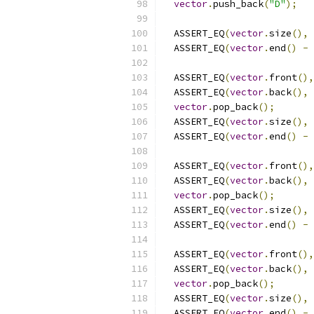
vector
.
push_back
(
"D"
);
  ASSERT_EQ
(
vector
.
size
(),
  ASSERT_EQ
(
vector
.
end
()
-
  ASSERT_EQ
(
vector
.
front
(),
  ASSERT_EQ
(
vector
.
back
(),
vector
.
pop_back
();
  ASSERT_EQ
(
vector
.
size
(),
  ASSERT_EQ
(
vector
.
end
()
-
  ASSERT_EQ
(
vector
.
front
(),
  ASSERT_EQ
(
vector
.
back
(),
vector
.
pop_back
();
  ASSERT_EQ
(
vector
.
size
(),
  ASSERT_EQ
(
vector
.
end
()
-
  ASSERT_EQ
(
vector
.
front
(),
  ASSERT_EQ
(
vector
.
back
(),
vector
.
pop_back
();
  ASSERT_EQ
(
vector
.
size
(),
  ASSERT_EQ
(
vector
.
end
()
-