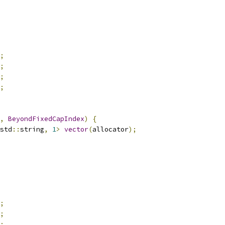
;
;
;
;
,
BeyondFixedCapIndex
)
{
std
::
string
,
1
>
vector
(
allocator
);
;
;
;