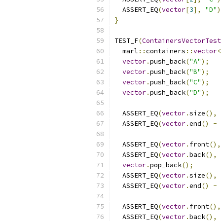
  ASSERT_EQ
(
vector
[
3
],
"D"
)
}
TEST_F
(
ContainersVectorTest
  marl
::
containers
::
vector
<
vector
.
push_back
(
"A"
);
vector
.
push_back
(
"B"
);
vector
.
push_back
(
"C"
);
vector
.
push_back
(
"D"
);
  ASSERT_EQ
(
vector
.
size
(),
  ASSERT_EQ
(
vector
.
end
()
-
  ASSERT_EQ
(
vector
.
front
(),
  ASSERT_EQ
(
vector
.
back
(),
vector
.
pop_back
();
  ASSERT_EQ
(
vector
.
size
(),
  ASSERT_EQ
(
vector
.
end
()
-
  ASSERT_EQ
(
vector
.
front
(),
  ASSERT_EQ
(
vector
.
back
(),