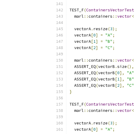
TEST_F
(
ContainersVectorTest
  marl
::
containers
::
vector
<
  vectorA
.
resize
(
3
);
  vectorA
[
0
]
=
"A"
;
  vectorA
[
1
]
=
"B"
;
  vectorA
[
2
]
=
"C"
;
  marl
::
containers
::
vector
<
  ASSERT_EQ
(
vectorB
.
size
(),
  ASSERT_EQ
(
vectorB
[
0
],
"A"
  ASSERT_EQ
(
vectorB
[
1
],
"B"
  ASSERT_EQ
(
vectorB
[
2
],
"C"
}
TEST_F
(
ContainersVectorTest
  marl
::
containers
::
vector
<
  vectorA
.
resize
(
3
);
  vectorA
[
0
]
=
"A"
;