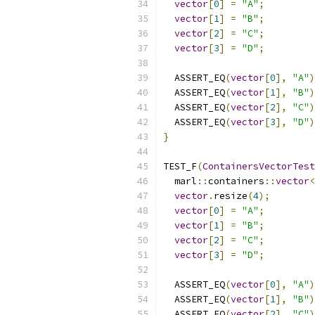
vector
[
0
]
=
"A"
;
vector
[
1
]
=
"B"
;
vector
[
2
]
=
"C"
;
vector
[
3
]
=
"D"
;
  ASSERT_EQ
(
vector
[
0
],
"A"
)
  ASSERT_EQ
(
vector
[
1
],
"B"
)
  ASSERT_EQ
(
vector
[
2
],
"C"
)
  ASSERT_EQ
(
vector
[
3
],
"D"
)
}
TEST_F
(
ContainersVectorTest
  marl
::
containers
::
vector
<
vector
.
resize
(
4
);
vector
[
0
]
=
"A"
;
vector
[
1
]
=
"B"
;
vector
[
2
]
=
"C"
;
vector
[
3
]
=
"D"
;
  ASSERT_EQ
(
vector
[
0
],
"A"
)
  ASSERT_EQ
(
vector
[
1
],
"B"
)
  ASSERT_EQ
(
vector
[
2
],
"C"
)