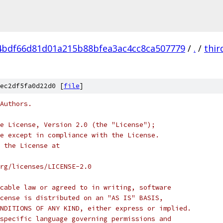
4bdf66d81d01a215b88bfea3ac4cc8ca507779
/
.
/
thir
ec2df5fa0d22d0 [
file
]
Authors.
e License, Version 2.0 (the "License");
e except in compliance with the License.
 the License at
rg/licenses/LICENSE-2.0
cable law or agreed to in writing, software
cense is distributed on an "AS IS" BASIS,
NDITIONS OF ANY KIND, either express or implied.
specific language governing permissions and