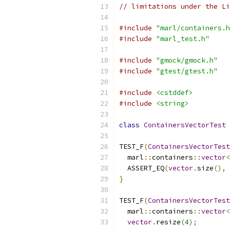
// limitations under the Li
#include
"marl/containers.h
#include
"marl_test.h"
#include
"gmock/gmock.h"
#include
"gtest/gtest.h"
#include
<cstddef>
#include
<string>
class
ContainersVectorTest
TEST_F
(
ContainersVectorTest
  marl
::
containers
::
vector
<
  ASSERT_EQ
(
vector
.
size
(),
}
TEST_F
(
ContainersVectorTest
  marl
::
containers
::
vector
<
vector
.
resize
(
4
);