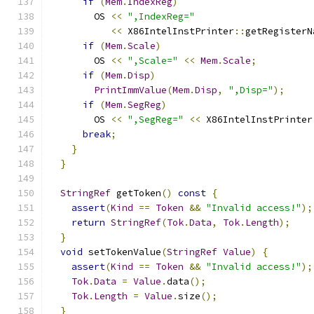
if
(
Mem
.
IndexReg
)
        OS 
<<
",IndexReg="
<<
 X86IntelInstPrinter
::
getRegisterN
if
(
Mem
.
Scale
)
        OS 
<<
",Scale="
<<
Mem
.
Scale
;
if
(
Mem
.
Disp
)
PrintImmValue
(
Mem
.
Disp
,
",Disp="
);
if
(
Mem
.
SegReg
)
        OS 
<<
",SegReg="
<<
 X86IntelInstPrinter
break
;
}
}
StringRef
 getToken
()
const
{
assert
(
Kind
==
Token
&&
"Invalid access!"
);
return
StringRef
(
Tok
.
Data
,
Tok
.
Length
);
}
void
 setTokenValue
(
StringRef
Value
)
{
assert
(
Kind
==
Token
&&
"Invalid access!"
);
Tok
.
Data
=
Value
.
data
();
Tok
.
Length
=
Value
.
size
();
}