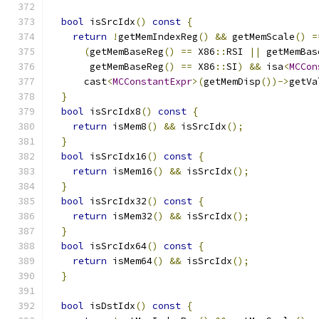
bool
 isSrcIdx
()
const
{
return
!
getMemIndexReg
()
&&
 getMemScale
()
=
(
getMemBaseReg
()
==
 X86
::
RSI 
||
 getMemBas
       getMemBaseReg
()
==
 X86
::
SI
)
&&
 isa
<
MCCon
      cast
<
MCConstantExpr
>(
getMemDisp
())->
getVa
}
bool
 isSrcIdx8
()
const
{
return
 isMem8
()
&&
 isSrcIdx
();
}
bool
 isSrcIdx16
()
const
{
return
 isMem16
()
&&
 isSrcIdx
();
}
bool
 isSrcIdx32
()
const
{
return
 isMem32
()
&&
 isSrcIdx
();
}
bool
 isSrcIdx64
()
const
{
return
 isMem64
()
&&
 isSrcIdx
();
}
bool
 isDstIdx
()
const
{