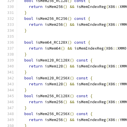
bool
 isMem256_RC128
()
const
{
return
 isMem256
()
&&
 isMemIndexReg
(
X86
::
XMM
}
bool
 isMem256_RC256
()
const
{
return
 isMem256
()
&&
 isMemIndexReg
(
X86
::
YMM
}
bool
 isMem64_RC128X
()
const
{
return
 isMem64
()
&&
 isMemIndexReg
(
X86
::
XMM0
}
bool
 isMem128_RC128X
()
const
{
return
 isMem128
()
&&
 isMemIndexReg
(
X86
::
XMM
}
bool
 isMem128_RC256X
()
const
{
return
 isMem128
()
&&
 isMemIndexReg
(
X86
::
YMM
}
bool
 isMem256_RC128X
()
const
{
return
 isMem256
()
&&
 isMemIndexReg
(
X86
::
XMM
}
bool
 isMem256_RC256X
()
const
{
return
 isMem256
()
&&
 isMemIndexReg
(
X86
::
YMM
}