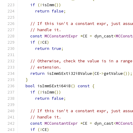
if
(!
isImm
())
return
false
;
// If this isn't a constant expr, just assu
// handle it.
const
MCConstantExpr
*
CE 
=
 dyn_cast
<
MCConst
if
(!
CE
)
return
true
;
// Otherwise, check the value is in a range
// extension.
return
 isImmSExti32i8Value
(
CE
->
getValue
());
}
bool
 isImmSExti64i8
()
const
{
if
(!
isImm
())
return
false
;
// If this isn't a constant expr, just assu
// handle it.
const
MCConstantExpr
*
CE 
=
 dyn_cast
<
MCConst
if
(!
CE
)