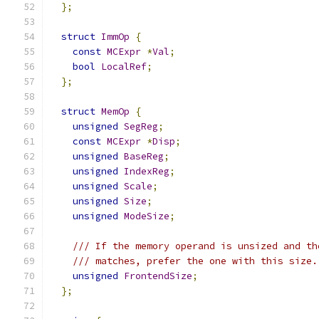
};
struct
ImmOp
{
const
MCExpr
*
Val
;
bool
LocalRef
;
};
struct
MemOp
{
unsigned
SegReg
;
const
MCExpr
*
Disp
;
unsigned
BaseReg
;
unsigned
IndexReg
;
unsigned
Scale
;
unsigned
Size
;
unsigned
ModeSize
;
/// If the memory operand is unsized and th
/// matches, prefer the one with this size.
unsigned
FrontendSize
;
};