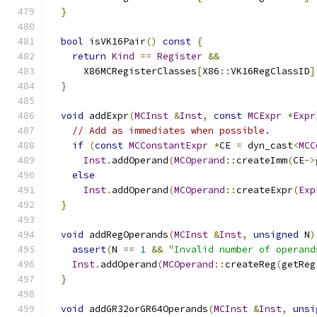
}
bool
 isVK16Pair
()
const
{
return
Kind
==
Register
&&
      X86MCRegisterClasses
[
X86
::
VK16RegClassID
]
}
void
 addExpr
(
MCInst
&
Inst
,
const
MCExpr
*
Expr
// Add as immediates when possible.
if
(
const
MCConstantExpr
*
CE 
=
 dyn_cast
<
MCC
Inst
.
addOperand
(
MCOperand
::
createImm
(
CE
->
else
Inst
.
addOperand
(
MCOperand
::
createExpr
(
Exp
}
void
 addRegOperands
(
MCInst
&
Inst
,
unsigned
 N
)
assert
(
N 
==
1
&&
"Invalid number of operand
Inst
.
addOperand
(
MCOperand
::
createReg
(
getReg
}
void
 addGR32orGR64Operands
(
MCInst
&
Inst
,
unsi