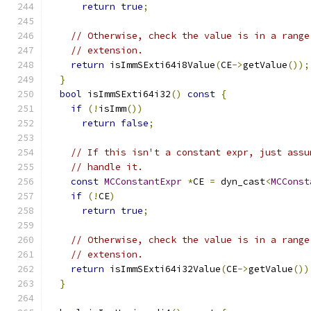
return
true
;
// Otherwise, check the value is in a range
// extension.
return
 isImmSExti64i8Value
(
CE
->
getValue
());
}
bool
 isImmSExti64i32
()
const
{
if
(!
isImm
())
return
false
;
// If this isn't a constant expr, just assu
// handle it.
const
MCConstantExpr
*
CE 
=
 dyn_cast
<
MCConst
if
(!
CE
)
return
true
;
// Otherwise, check the value is in a range
// extension.
return
 isImmSExti64i32Value
(
CE
->
getValue
())
}