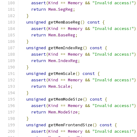
assert
(
Kind
==
Memory
&&
"Invalid access!"
)
return
Mem
.
SegReg
;
}
unsigned
 getMemBaseReg
()
const
{
assert
(
Kind
==
Memory
&&
"Invalid access!"
)
return
Mem
.
BaseReg
;
}
unsigned
 getMemIndexReg
()
const
{
assert
(
Kind
==
Memory
&&
"Invalid access!"
)
return
Mem
.
IndexReg
;
}
unsigned
 getMemScale
()
const
{
assert
(
Kind
==
Memory
&&
"Invalid access!"
)
return
Mem
.
Scale
;
}
unsigned
 getMemModeSize
()
const
{
assert
(
Kind
==
Memory
&&
"Invalid access!"
)
return
Mem
.
ModeSize
;
}
unsigned
 getMemFrontendSize
()
const
{
assert
(
Kind
==
Memory
&&
"Invalid access!"
)