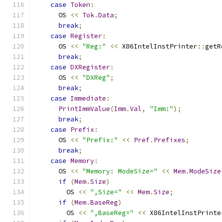
case
Token
:
      OS 
<<
Tok
.
Data
;
break
;
case
Register
:
      OS 
<<
"Reg:"
<<
 X86IntelInstPrinter
::
getR
break
;
case
DXRegister
:
      OS 
<<
"DXReg"
;
break
;
case
Immediate
:
PrintImmValue
(
Imm
.
Val
,
"Imm:"
);
break
;
case
Prefix
:
      OS 
<<
"Prefix:"
<<
Pref
.
Prefixes
;
break
;
case
Memory
:
      OS 
<<
"Memory: ModeSize="
<<
Mem
.
ModeSize
if
(
Mem
.
Size
)
        OS 
<<
",Size="
<<
Mem
.
Size
;
if
(
Mem
.
BaseReg
)
        OS 
<<
",BaseReg="
<<
 X86IntelInstPrinte