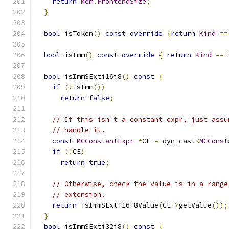
return
Mem
.
FrontendSize
;
}
bool
 isToken
()
const
override
{
return
Kind
==
bool
 isImm
()
const
override
{
return
Kind
==
bool
 isImmSExti16i8
()
const
{
if
(!
isImm
())
return
false
;
// If this isn't a constant expr, just assu
// handle it.
const
MCConstantExpr
*
CE 
=
 dyn_cast
<
MCConst
if
(!
CE
)
return
true
;
// Otherwise, check the value is in a range
// extension.
return
 isImmSExti16i8Value
(
CE
->
getValue
());
}
bool
 isImmSExti32i8
()
const
{