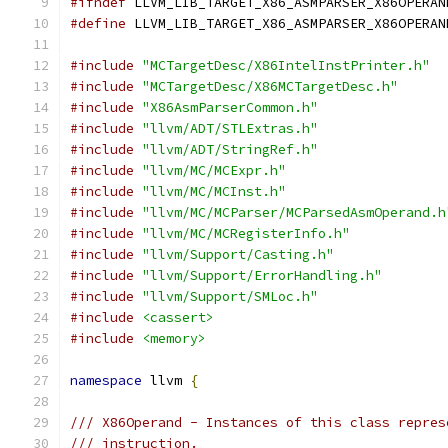
#ifndef
 LLVM_LIB_TARGET_X86_ASMPARSER_X86OPERAN
#define
 LLVM_LIB_TARGET_X86_ASMPARSER_X86OPERAN
#include
"MCTargetDesc/X86IntelInstPrinter.h"
#include
"MCTargetDesc/X86MCTargetDesc.h"
#include
"X86AsmParserCommon.h"
#include
"llvm/ADT/STLExtras.h"
#include
"llvm/ADT/StringRef.h"
#include
"llvm/MC/MCExpr.h"
#include
"llvm/MC/MCInst.h"
#include
"llvm/MC/MCParser/MCParsedAsmOperand.h
#include
"llvm/MC/MCRegisterInfo.h"
#include
"llvm/Support/Casting.h"
#include
"llvm/Support/ErrorHandling.h"
#include
"llvm/Support/SMLoc.h"
#include
<cassert>
#include
<memory>
namespace
 llvm 
{
/// X86Operand - Instances of this class repres
/// instruction.