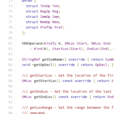
union
{
struct
TokOp
Tok
;
struct
RegOp
Reg
;
struct
ImmOp
Imm
;
struct
MemOp
Mem
;
struct
PrefOp
Pref
;
};
  X86Operand
(
KindTy
 K
,
SMLoc
Start
,
SMLoc
End
)
:
Kind
(
K
),
StartLoc
(
Start
),
EndLoc
(
End
),
StringRef
 getSymName
()
override
{
return
SymN
void
*
getOpDecl
()
override
{
return
OpDecl
;
}
/// getStartLoc - Get the location of the fir
SMLoc
 getStartLoc
()
const
override
{
return
S
/// getEndLoc - Get the location of the last 
SMLoc
 getEndLoc
()
const
override
{
return
End
/// getLocRange - Get the range between the f
/// operand.