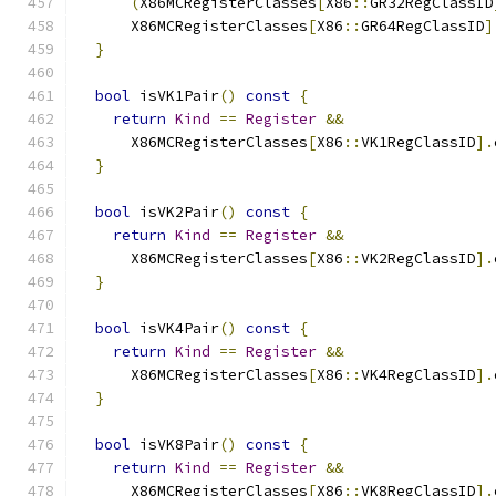
(
X86MCRegisterClasses
[
X86
::
GR32RegClassID
      X86MCRegisterClasses
[
X86
::
GR64RegClassID
]
}
bool
 isVK1Pair
()
const
{
return
Kind
==
Register
&&
      X86MCRegisterClasses
[
X86
::
VK1RegClassID
].
}
bool
 isVK2Pair
()
const
{
return
Kind
==
Register
&&
      X86MCRegisterClasses
[
X86
::
VK2RegClassID
].
}
bool
 isVK4Pair
()
const
{
return
Kind
==
Register
&&
      X86MCRegisterClasses
[
X86
::
VK4RegClassID
].
}
bool
 isVK8Pair
()
const
{
return
Kind
==
Register
&&
      X86MCRegisterClasses
[
X86
::
VK8RegClassID
].