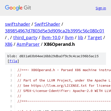
Sign in
swiftshader
/
SwiftShader
/
389854967d7803d5e3d909ca2b3995c56c080c01
/
.
/
third_party
/
llvm-10.0
/
llvm
/
lib
/
Target
/
X86
/
AsmParser
/
X86Operand.h
blob: d831a63b04ee16bb29dba3f9c9c4cac396b5ac25
[
file
]
//===- X86Operand.h - Parsed X86 machine instru
//
// Part of the LLVM Project, under the Apache L
// See https://llvm.org/LICENSE.txt for license
// SPDX-License-Identifier: Apache-2.0 WITH LLV
//
//===------------------------------------------