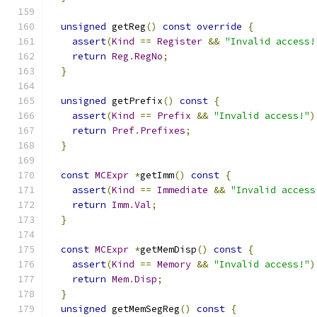
unsigned
 getReg
()
const
override
{
assert
(
Kind
==
Register
&&
"Invalid access!
return
Reg
.
RegNo
;
}
unsigned
 getPrefix
()
const
{
assert
(
Kind
==
Prefix
&&
"Invalid access!"
)
return
Pref
.
Prefixes
;
}
const
MCExpr
*
getImm
()
const
{
assert
(
Kind
==
Immediate
&&
"Invalid access
return
Imm
.
Val
;
}
const
MCExpr
*
getMemDisp
()
const
{
assert
(
Kind
==
Memory
&&
"Invalid access!"
)
return
Mem
.
Disp
;
}
unsigned
 getMemSegReg
()
const
{