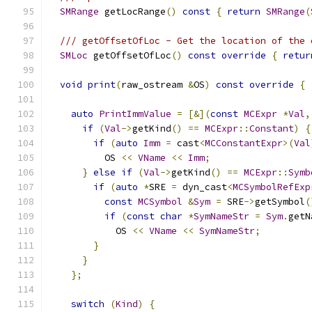
SMRange
 getLocRange
()
const
{
return
SMRange
(
/// getOffsetOfLoc - Get the location of the 
SMLoc
 getOffsetOfLoc
()
const
override
{
retur
void
print
(
raw_ostream 
&
OS
)
const
override
{
auto
PrintImmValue
=
[&](
const
MCExpr
*
Val
,
if
(
Val
->
getKind
()
==
MCExpr
::
Constant
)
{
if
(
auto
Imm
=
 cast
<
MCConstantExpr
>(
Val
          OS 
<<
VName
<<
Imm
;
}
else
if
(
Val
->
getKind
()
==
MCExpr
::
Symb
if
(
auto
*
SRE 
=
 dyn_cast
<
MCSymbolRefExp
const
MCSymbol
&
Sym
=
 SRE
->
getSymbol
(
if
(
const
char
*
SymNameStr
=
Sym
.
getN
            OS 
<<
VName
<<
SymNameStr
;
}
}
};
switch
(
Kind
)
{