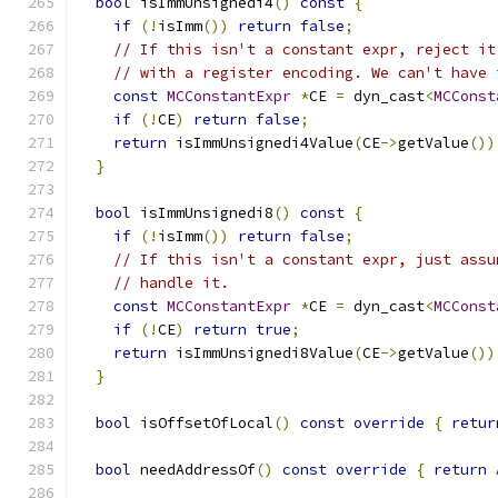
bool
 isImmUnsignedi4
()
const
{
if
(!
isImm
())
return
false
;
// If this isn't a constant expr, reject it
// with a register encoding. We can't have 
const
MCConstantExpr
*
CE 
=
 dyn_cast
<
MCConst
if
(!
CE
)
return
false
;
return
 isImmUnsignedi4Value
(
CE
->
getValue
())
}
bool
 isImmUnsignedi8
()
const
{
if
(!
isImm
())
return
false
;
// If this isn't a constant expr, just assu
// handle it.
const
MCConstantExpr
*
CE 
=
 dyn_cast
<
MCConst
if
(!
CE
)
return
true
;
return
 isImmUnsignedi8Value
(
CE
->
getValue
())
}
bool
 isOffsetOfLocal
()
const
override
{
retur
bool
 needAddressOf
()
const
override
{
return