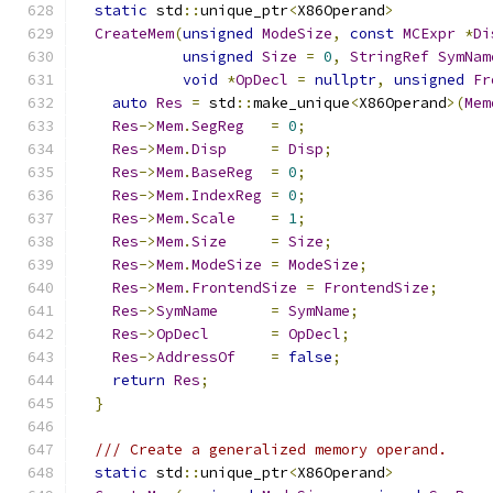
static
 std
::
unique_ptr
<
X86Operand
>
CreateMem
(
unsigned
ModeSize
,
const
MCExpr
*
Di
unsigned
Size
=
0
,
StringRef
SymNam
void
*
OpDecl
=
nullptr
,
unsigned
Fr
auto
Res
=
 std
::
make_unique
<
X86Operand
>(
Mem
Res
->
Mem
.
SegReg
=
0
;
Res
->
Mem
.
Disp
=
Disp
;
Res
->
Mem
.
BaseReg
=
0
;
Res
->
Mem
.
IndexReg
=
0
;
Res
->
Mem
.
Scale
=
1
;
Res
->
Mem
.
Size
=
Size
;
Res
->
Mem
.
ModeSize
=
ModeSize
;
Res
->
Mem
.
FrontendSize
=
FrontendSize
;
Res
->
SymName
=
SymName
;
Res
->
OpDecl
=
OpDecl
;
Res
->
AddressOf
=
false
;
return
Res
;
}
/// Create a generalized memory operand.
static
 std
::
unique_ptr
<
X86Operand
>