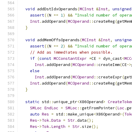
void
 addDstIdxOperands
(
MCInst
&
Inst
,
unsigned
assert
((
N 
==
1
)
&&
"Invalid number of opera
Inst
.
addOperand
(
MCOperand
::
createReg
(
getMem
}
void
 addMemOffsOperands
(
MCInst
&
Inst
,
unsigne
assert
((
N 
==
2
)
&&
"Invalid number of opera
// Add as immediates when possible.
if
(
const
MCConstantExpr
*
CE 
=
 dyn_cast
<
MCC
Inst
.
addOperand
(
MCOperand
::
createImm
(
CE
->
else
Inst
.
addOperand
(
MCOperand
::
createExpr
(
get
Inst
.
addOperand
(
MCOperand
::
createReg
(
getMem
}
static
 std
::
unique_ptr
<
X86Operand
>
CreateToke
SMLoc
EndLoc
=
SMLoc
::
getFromPointer
(
Loc
.
ge
auto
Res
=
 std
::
make_unique
<
X86Operand
>(
Tok
Res
->
Tok
.
Data
=
Str
.
data
();
Res
->
Tok
.
Length
=
Str
.
size
();