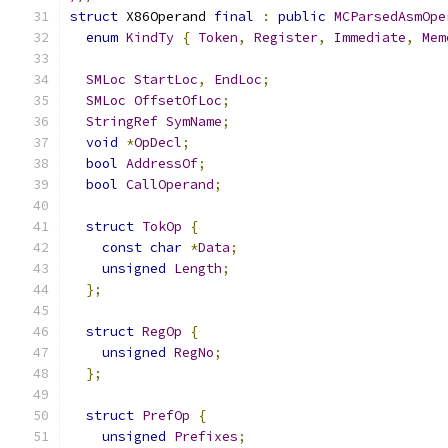
struct
 X86Operand 
final
:
public
MCParsedAsmOpe
enum
KindTy
{
Token
,
Register
,
Immediate
,
Mem
SMLoc
StartLoc
,
EndLoc
;
SMLoc
OffsetOfLoc
;
StringRef
SymName
;
void
*
OpDecl
;
bool
AddressOf
;
bool
CallOperand
;
struct
TokOp
{
const
char
*
Data
;
unsigned
Length
;
};
struct
RegOp
{
unsigned
RegNo
;
};
struct
PrefOp
{
unsigned
Prefixes
;