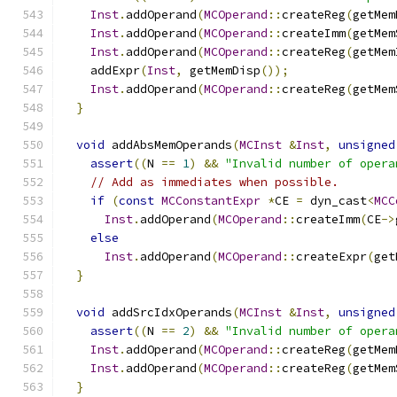
Inst
.
addOperand
(
MCOperand
::
createReg
(
getMem
Inst
.
addOperand
(
MCOperand
::
createImm
(
getMem
Inst
.
addOperand
(
MCOperand
::
createReg
(
getMem
    addExpr
(
Inst
,
 getMemDisp
());
Inst
.
addOperand
(
MCOperand
::
createReg
(
getMem
}
void
 addAbsMemOperands
(
MCInst
&
Inst
,
unsigned
assert
((
N 
==
1
)
&&
"Invalid number of opera
// Add as immediates when possible.
if
(
const
MCConstantExpr
*
CE 
=
 dyn_cast
<
MCC
Inst
.
addOperand
(
MCOperand
::
createImm
(
CE
->
else
Inst
.
addOperand
(
MCOperand
::
createExpr
(
get
}
void
 addSrcIdxOperands
(
MCInst
&
Inst
,
unsigned
assert
((
N 
==
2
)
&&
"Invalid number of opera
Inst
.
addOperand
(
MCOperand
::
createReg
(
getMem
Inst
.
addOperand
(
MCOperand
::
createReg
(
getMem
}