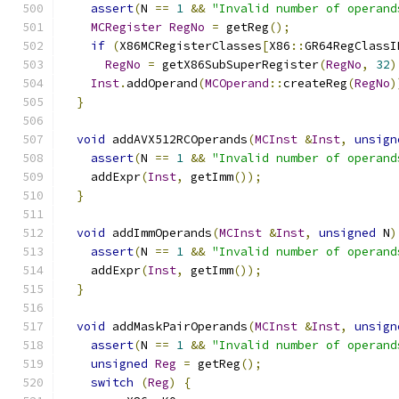
assert
(
N 
==
1
&&
"Invalid number of operand
MCRegister
RegNo
=
 getReg
();
if
(
X86MCRegisterClasses
[
X86
::
GR64RegClassI
RegNo
=
 getX86SubSuperRegister
(
RegNo
,
32
)
Inst
.
addOperand
(
MCOperand
::
createReg
(
RegNo
)
}
void
 addAVX512RCOperands
(
MCInst
&
Inst
,
unsign
assert
(
N 
==
1
&&
"Invalid number of operand
    addExpr
(
Inst
,
 getImm
());
}
void
 addImmOperands
(
MCInst
&
Inst
,
unsigned
 N
)
assert
(
N 
==
1
&&
"Invalid number of operand
    addExpr
(
Inst
,
 getImm
());
}
void
 addMaskPairOperands
(
MCInst
&
Inst
,
unsign
assert
(
N 
==
1
&&
"Invalid number of operand
unsigned
Reg
=
 getReg
();
switch
(
Reg
)
{