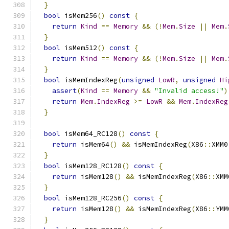
}
bool
 isMem256
()
const
{
return
Kind
==
Memory
&&
(!
Mem
.
Size
||
Mem
.
}
bool
 isMem512
()
const
{
return
Kind
==
Memory
&&
(!
Mem
.
Size
||
Mem
.
}
bool
 isMemIndexReg
(
unsigned
LowR
,
unsigned
Hi
assert
(
Kind
==
Memory
&&
"Invalid access!"
)
return
Mem
.
IndexReg
>=
LowR
&&
Mem
.
IndexReg
}
bool
 isMem64_RC128
()
const
{
return
 isMem64
()
&&
 isMemIndexReg
(
X86
::
XMM0
}
bool
 isMem128_RC128
()
const
{
return
 isMem128
()
&&
 isMemIndexReg
(
X86
::
XMM
}
bool
 isMem128_RC256
()
const
{
return
 isMem128
()
&&
 isMemIndexReg
(
X86
::
YMM
}