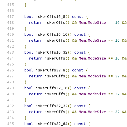
}
bool
 isMemOffs16_8
()
const
{
return
 isMemOffs
()
&&
Mem
.
ModeSize
==
16
&&
}
bool
 isMemOffs16_16
()
const
{
return
 isMemOffs
()
&&
Mem
.
ModeSize
==
16
&&
}
bool
 isMemOffs16_32
()
const
{
return
 isMemOffs
()
&&
Mem
.
ModeSize
==
16
&&
}
bool
 isMemOffs32_8
()
const
{
return
 isMemOffs
()
&&
Mem
.
ModeSize
==
32
&&
}
bool
 isMemOffs32_16
()
const
{
return
 isMemOffs
()
&&
Mem
.
ModeSize
==
32
&&
}
bool
 isMemOffs32_32
()
const
{
return
 isMemOffs
()
&&
Mem
.
ModeSize
==
32
&&
}
bool
 isMemOffs32_64
()
const
{