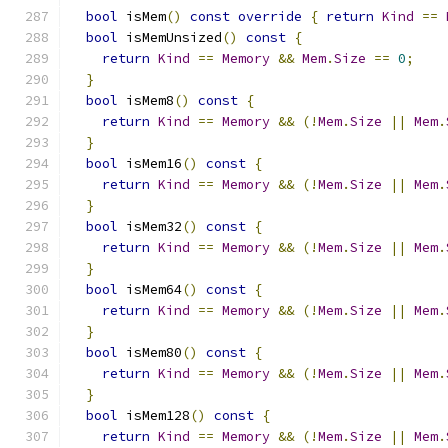
bool
 isMem
()
const
override
{
return
Kind
==
bool
 isMemUnsized
()
const
{
return
Kind
==
Memory
&&
Mem
.
Size
==
0
;
}
bool
 isMem8
()
const
{
return
Kind
==
Memory
&&
(!
Mem
.
Size
||
Mem
.
}
bool
 isMem16
()
const
{
return
Kind
==
Memory
&&
(!
Mem
.
Size
||
Mem
.
}
bool
 isMem32
()
const
{
return
Kind
==
Memory
&&
(!
Mem
.
Size
||
Mem
.
}
bool
 isMem64
()
const
{
return
Kind
==
Memory
&&
(!
Mem
.
Size
||
Mem
.
}
bool
 isMem80
()
const
{
return
Kind
==
Memory
&&
(!
Mem
.
Size
||
Mem
.
}
bool
 isMem128
()
const
{
return
Kind
==
Memory
&&
(!
Mem
.
Size
||
Mem
.