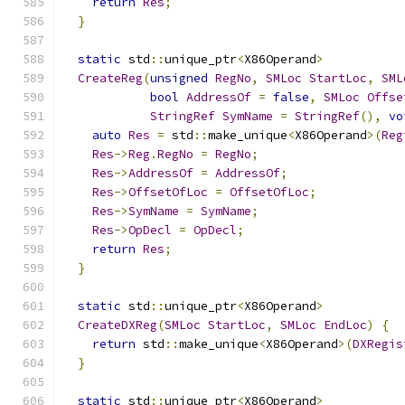
return
Res
;
}
static
 std
::
unique_ptr
<
X86Operand
>
CreateReg
(
unsigned
RegNo
,
SMLoc
StartLoc
,
SML
bool
AddressOf
=
false
,
SMLoc
Offse
StringRef
SymName
=
StringRef
(),
vo
auto
Res
=
 std
::
make_unique
<
X86Operand
>(
Reg
Res
->
Reg
.
RegNo
=
RegNo
;
Res
->
AddressOf
=
AddressOf
;
Res
->
OffsetOfLoc
=
OffsetOfLoc
;
Res
->
SymName
=
SymName
;
Res
->
OpDecl
=
OpDecl
;
return
Res
;
}
static
 std
::
unique_ptr
<
X86Operand
>
CreateDXReg
(
SMLoc
StartLoc
,
SMLoc
EndLoc
)
{
return
 std
::
make_unique
<
X86Operand
>(
DXRegis
}
static
 std
::
unique_ptr
<
X86Operand
>