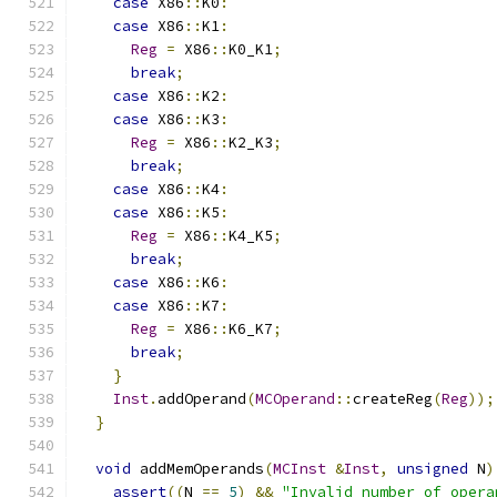
case
 X86
::
K0
:
case
 X86
::
K1
:
Reg
=
 X86
::
K0_K1
;
break
;
case
 X86
::
K2
:
case
 X86
::
K3
:
Reg
=
 X86
::
K2_K3
;
break
;
case
 X86
::
K4
:
case
 X86
::
K5
:
Reg
=
 X86
::
K4_K5
;
break
;
case
 X86
::
K6
:
case
 X86
::
K7
:
Reg
=
 X86
::
K6_K7
;
break
;
}
Inst
.
addOperand
(
MCOperand
::
createReg
(
Reg
));
}
void
 addMemOperands
(
MCInst
&
Inst
,
unsigned
 N
)
assert
((
N 
==
5
)
&&
"Invalid number of opera