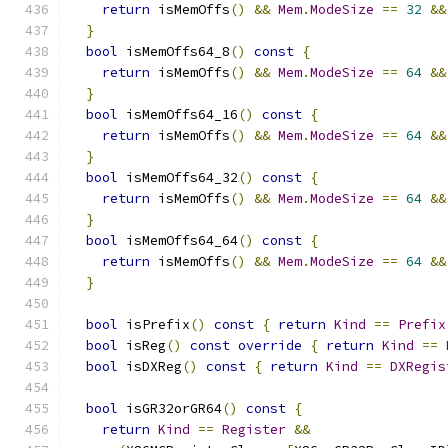
return
 isMemOffs
()
&&
Mem
.
ModeSize
==
32
&&
}
bool
 isMemOffs64_8
()
const
{
return
 isMemOffs
()
&&
Mem
.
ModeSize
==
64
&&
}
bool
 isMemOffs64_16
()
const
{
return
 isMemOffs
()
&&
Mem
.
ModeSize
==
64
&&
}
bool
 isMemOffs64_32
()
const
{
return
 isMemOffs
()
&&
Mem
.
ModeSize
==
64
&&
}
bool
 isMemOffs64_64
()
const
{
return
 isMemOffs
()
&&
Mem
.
ModeSize
==
64
&&
}
bool
 isPrefix
()
const
{
return
Kind
==
Prefix
bool
 isReg
()
const
override
{
return
Kind
==
bool
 isDXReg
()
const
{
return
Kind
==
DXRegis
bool
 isGR32orGR64
()
const
{
return
Kind
==
Register
&&