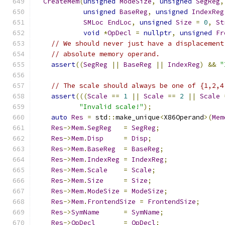
CreateMem
(
unsigned
ModeSize
,
unsigned
SegReg
,
unsigned
BaseReg
,
unsigned
IndexReg
SMLoc
EndLoc
,
unsigned
Size
=
0
,
St
void
*
OpDecl
=
nullptr
,
unsigned
Fr
// We should never just have a displacement
// absolute memory operand.
assert
((
SegReg
||
BaseReg
||
IndexReg
)
&&
"
// The scale should always be one of {1,2,4
assert
(((
Scale
==
1
||
Scale
==
2
||
Scale
"Invalid scale!"
);
auto
Res
=
 std
::
make_unique
<
X86Operand
>(
Mem
Res
->
Mem
.
SegReg
=
SegReg
;
Res
->
Mem
.
Disp
=
Disp
;
Res
->
Mem
.
BaseReg
=
BaseReg
;
Res
->
Mem
.
IndexReg
=
IndexReg
;
Res
->
Mem
.
Scale
=
Scale
;
Res
->
Mem
.
Size
=
Size
;
Res
->
Mem
.
ModeSize
=
ModeSize
;
Res
->
Mem
.
FrontendSize
=
FrontendSize
;
Res
->
SymName
=
SymName
;
Res
->
OpDecl
=
OpDecl
;