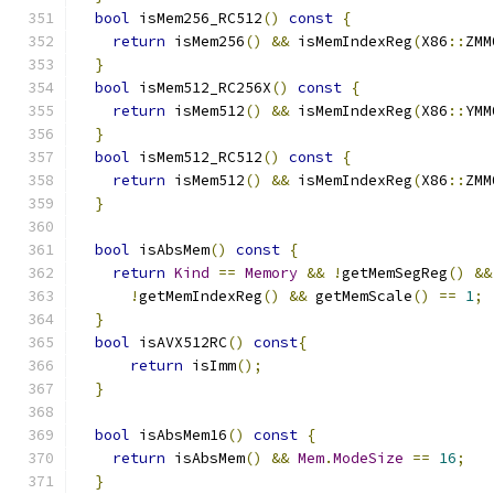
bool
 isMem256_RC512
()
const
{
return
 isMem256
()
&&
 isMemIndexReg
(
X86
::
ZMM
}
bool
 isMem512_RC256X
()
const
{
return
 isMem512
()
&&
 isMemIndexReg
(
X86
::
YMM
}
bool
 isMem512_RC512
()
const
{
return
 isMem512
()
&&
 isMemIndexReg
(
X86
::
ZMM
}
bool
 isAbsMem
()
const
{
return
Kind
==
Memory
&&
!
getMemSegReg
()
&&
!
getMemIndexReg
()
&&
 getMemScale
()
==
1
;
}
bool
 isAVX512RC
()
const
{
return
 isImm
();
}
bool
 isAbsMem16
()
const
{
return
 isAbsMem
()
&&
Mem
.
ModeSize
==
16
;
}