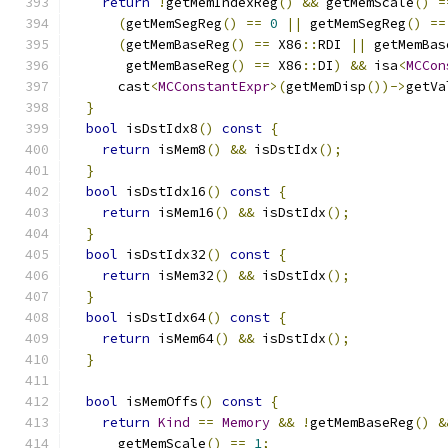
return
!
getMemIndexReg
()
&&
 getMemScale
()
=
(
getMemSegReg
()
==
0
||
 getMemSegReg
()
==
(
getMemBaseReg
()
==
 X86
::
RDI 
||
 getMemBas
       getMemBaseReg
()
==
 X86
::
DI
)
&&
 isa
<
MCCon
      cast
<
MCConstantExpr
>(
getMemDisp
())->
getVa
}
bool
 isDstIdx8
()
const
{
return
 isMem8
()
&&
 isDstIdx
();
}
bool
 isDstIdx16
()
const
{
return
 isMem16
()
&&
 isDstIdx
();
}
bool
 isDstIdx32
()
const
{
return
 isMem32
()
&&
 isDstIdx
();
}
bool
 isDstIdx64
()
const
{
return
 isMem64
()
&&
 isDstIdx
();
}
bool
 isMemOffs
()
const
{
return
Kind
==
Memory
&&
!
getMemBaseReg
()
&
      getMemScale
()
==
1
;