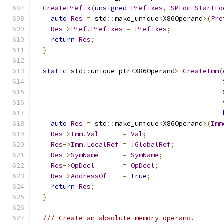
CreatePrefix
(
unsigned
Prefixes
,
SMLoc
StartLo
auto
Res
=
 std
::
make_unique
<
X86Operand
>(
Pre
Res
->
Pref
.
Prefixes
=
Prefixes
;
return
Res
;
}
static
 std
::
unique_ptr
<
X86Operand
>
CreateImm
(
auto
Res
=
 std
::
make_unique
<
X86Operand
>(
Imm
Res
->
Imm
.
Val
=
Val
;
Res
->
Imm
.
LocalRef
=
!
GlobalRef
;
Res
->
SymName
=
SymName
;
Res
->
OpDecl
=
OpDecl
;
Res
->
AddressOf
=
true
;
return
Res
;
}
/// Create an absolute memory operand.