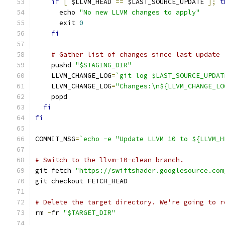
if
[
 $LLVM_HEAD 
==
 $LAST_SOURCE_UPDATE 
];
t
      echo 
"No new LLVM changes to apply"
      exit 
0
fi
# Gather list of changes since last update
    pushd 
"$STAGING_DIR"
    LLVM_CHANGE_LOG
=
`git log $LAST_SOURCE_UPDAT
    LLVM_CHANGE_LOG
=
"Changes:\n${LLVM_CHANGE_LO
    popd
fi
fi
COMMIT_MSG
=
`echo -e "Update LLVM 10 to ${LLVM_H
# Switch to the llvm-10-clean branch.
git fetch 
"https://swiftshader.googlesource.com
git checkout FETCH_HEAD
# Delete the target directory. We're going to r
rm 
-
fr 
"$TARGET_DIR"