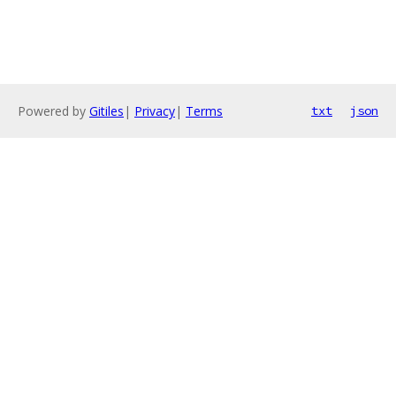
Powered by
Gitiles
|
Privacy
|
Terms
txt
json