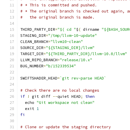
# * This is committed and pushed.
# * The original branch is checked out again, a
#   the original branch is made.
THIRD_PARTY_DIR
=
"$( cd "
$
(
 dirname 
"${BASH_SOUR
STAGING_DIR
=
"/tmp/llvm-10-update"
CLEAN_BRANCH
=
"llvm10-clean"
SOURCE_DIR
=
"${STAGING_DIR}/llvm"
TARGET_DIR
=
"${THIRD_PARTY_DIR}/llvm-10.0/llvm"
LLVM_REPO_BRANCH
=
"release/10.x"
BUG_NUMBER
=
"b/152339534"
SWIFTSHADER_HEAD
=
`git rev-parse HEAD`
# Check there are no local changes
if
!
 git diff 
--
quiet HEAD
;
then
  echo 
"Git workspace not clean"
  exit 
1
fi
# Clone or update the staging directory