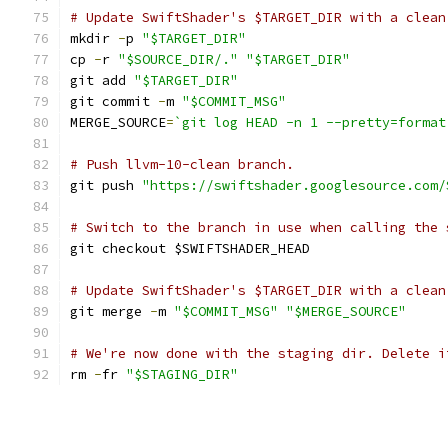
# Update SwiftShader's $TARGET_DIR with a clean
mkdir 
-
p 
"$TARGET_DIR"
cp 
-
r 
"$SOURCE_DIR/."
"$TARGET_DIR"
git add 
"$TARGET_DIR"
git commit 
-
m 
"$COMMIT_MSG"
MERGE_SOURCE
=
`git log HEAD -n 1 --pretty=format
# Push llvm-10-clean branch.
git push 
"https://swiftshader.googlesource.com/
# Switch to the branch in use when calling the 
git checkout $SWIFTSHADER_HEAD
# Update SwiftShader's $TARGET_DIR with a clean
git merge 
-
m 
"$COMMIT_MSG"
"$MERGE_SOURCE"
# We're now done with the staging dir. Delete i
rm 
-
fr 
"$STAGING_DIR"