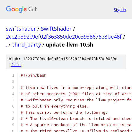
Sign in
swiftshader
/
SwiftShader
/
2cc2b392c9ef02f363850de20e3938676e8be48f
/
.
/
third_party
/
update-llvm-10.sh
blob: 18237789cdda0a59b15f529f3b4e873b53c0029c
[
file
]
#!/bin/bash
# llvm now lives in a mono-repo along with clan
# of other projects (~90k files at time of writ
# SwiftShader only requires the llvm project fr
# to pull in everything else.
# This script performs the following:
# * The llvm10-clean branch is fetched and chec
# * A sparse checkout of the llvm project is ma
# * The third_party/llvm-10.0/llvm is replaced 