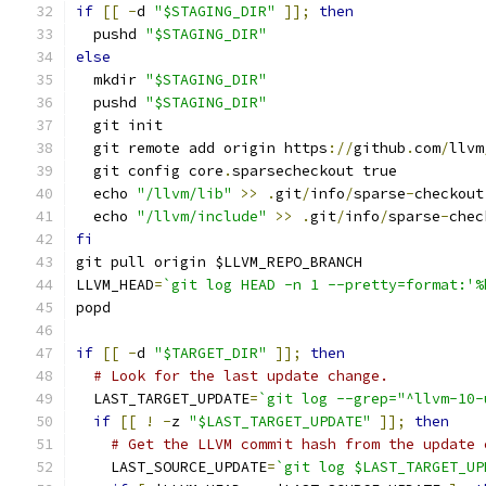
if
[[
-
d 
"$STAGING_DIR"
]];
then
  pushd 
"$STAGING_DIR"
else
  mkdir 
"$STAGING_DIR"
  pushd 
"$STAGING_DIR"
  git init
  git remote add origin https
://
github
.
com
/
llvm
  git config core
.
sparsecheckout true
  echo 
"/llvm/lib"
>>
.
git
/
info
/
sparse
-
checkout
  echo 
"/llvm/include"
>>
.
git
/
info
/
sparse
-
chec
fi
git pull origin $LLVM_REPO_BRANCH
LLVM_HEAD
=
`git log HEAD -n 1 --pretty=format:'%
popd
if
[[
-
d 
"$TARGET_DIR"
]];
then
# Look for the last update change.
  LAST_TARGET_UPDATE
=
`git log --grep="^llvm-10-
if
[[
!
-
z 
"$LAST_TARGET_UPDATE"
]];
then
# Get the LLVM commit hash from the update 
    LAST_SOURCE_UPDATE
=
`git log $LAST_TARGET_UP