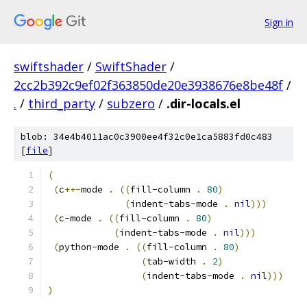
Sign in
swiftshader
/
SwiftShader
/
2cc2b392c9ef02f363850de20e3938676e8be48f
/
.
/
third_party
/
subzero
/
.dir-locals.el
blob: 34e4b4011ac0c3900ee4f32c0e1ca5883fd0c483
[
file
]
(
(
c
++-
mode 
.
((
fill-column 
.
80
)
(
indent-tabs-mode 
.
nil
)))
(
c-mode 
.
((
fill-column 
.
80
)
(
indent-tabs-mode 
.
nil
)))
(
python-mode 
.
((
fill-column 
.
80
)
(
tab-width 
.
2
)
(
indent-tabs-mode 
.
nil
)))
)