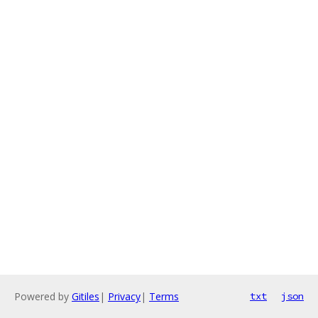
Powered by
Gitiles
|
Privacy
|
Terms
txt
json