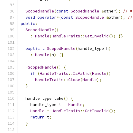
ScopedHandle
(
const
ScopedHandle
&
other
);
// =
void
operator
=(
const
ScopedHandle
&
other
);
//
public
:
ScopedHandle
()
:
Handle
(
HandleTraits
::
GetInvalid
())
{}
explicit
ScopedHandle
(
handle_type h
)
:
Handle
(
h
)
{}
~
ScopedHandle
()
{
if
(
HandleTraits
::
IsValid
(
Handle
))
HandleTraits
::
Close
(
Handle
);
}
  handle_type take
()
{
    handle_type t 
=
Handle
;
Handle
=
HandleTraits
::
GetInvalid
();
return
 t
;
}