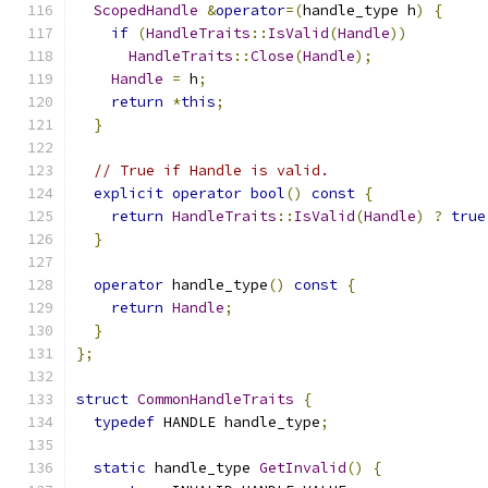
ScopedHandle
&
operator
=(
handle_type h
)
{
if
(
HandleTraits
::
IsValid
(
Handle
))
HandleTraits
::
Close
(
Handle
);
Handle
=
 h
;
return
*
this
;
}
// True if Handle is valid.
explicit
operator
bool
()
const
{
return
HandleTraits
::
IsValid
(
Handle
)
?
true
}
operator
 handle_type
()
const
{
return
Handle
;
}
};
struct
CommonHandleTraits
{
typedef
 HANDLE handle_type
;
static
 handle_type 
GetInvalid
()
{