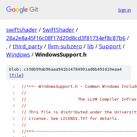
Sign in
swiftshader
/
SwiftShader
/
28a2e8a45f16c08f17d20d8cd3f81734ef8c87b6
/
.
/
third_party
/
llvm-subzero
/
lib
/
Support
/
Windows
/
WindowsSupport.h
blob: c358b99ab96aaa941b14784901ad6b493d10eaa4
[
file
]
//===- WindowsSupport.h - Common Windows Includ
//
//                     The LLVM Compiler Infras
//
// This file is distributed under the Universit
// License. See LICENSE.TXT for details.
//
//===------------------------------------------