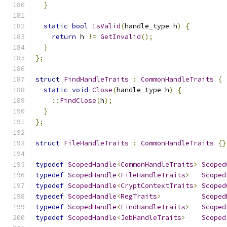
}
static
bool
IsValid
(
handle_type h
)
{
return
 h 
!=
GetInvalid
();
}
};
struct
FindHandleTraits
:
CommonHandleTraits
{
static
void
Close
(
handle_type h
)
{
::
FindClose
(
h
);
}
};
struct
FileHandleTraits
:
CommonHandleTraits
{}
typedef
ScopedHandle
<
CommonHandleTraits
>
Scoped
typedef
ScopedHandle
<
FileHandleTraits
>
Scoped
typedef
ScopedHandle
<
CryptContextTraits
>
Scoped
typedef
ScopedHandle
<
RegTraits
>
Scoped
typedef
ScopedHandle
<
FindHandleTraits
>
Scoped
typedef
ScopedHandle
<
JobHandleTraits
>
Scoped