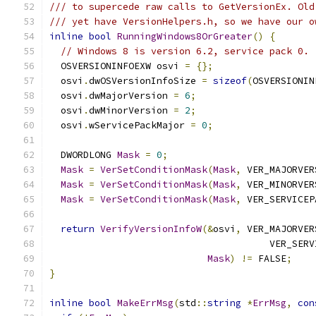
/// to supercede raw calls to GetVersionEx. Old
/// yet have VersionHelpers.h, so we have our o
inline
bool
RunningWindows8OrGreater
()
{
// Windows 8 is version 6.2, service pack 0.
  OSVERSIONINFOEXW osvi 
=
{};
  osvi
.
dwOSVersionInfoSize 
=
sizeof
(
OSVERSIONIN
  osvi
.
dwMajorVersion 
=
6
;
  osvi
.
dwMinorVersion 
=
2
;
  osvi
.
wServicePackMajor 
=
0
;
  DWORDLONG 
Mask
=
0
;
Mask
=
VerSetConditionMask
(
Mask
,
 VER_MAJORVER
Mask
=
VerSetConditionMask
(
Mask
,
 VER_MINORVER
Mask
=
VerSetConditionMask
(
Mask
,
 VER_SERVICEP
return
VerifyVersionInfoW
(&
osvi
,
 VER_MAJORVER
                                       VER_SERV
Mask
)
!=
 FALSE
;
}
inline
bool
MakeErrMsg
(
std
::
string
*
ErrMsg
,
con