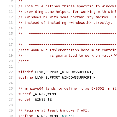
//
// This file defines things specific to Windows
// providing some helpers for working with win3
// <windows.h> with some portability macros.  A
// instead of including <windows.h> directly.
//
//===------------------------------------------
//===------------------------------------------
//=== WARNING: Implementation here must contain
//===          is guaranteed to work on *all* W
//===------------------------------------------
#ifndef
 LLVM_SUPPORT_WINDOWSSUPPORT_H
#define
 LLVM_SUPPORT_WINDOWSSUPPORT_H
// mingw-w64 tends to define it as 0x0502 in it
#undef
 _WIN32_WINNT
#undef
 _WIN32_IE
// Require at least Windows 7 API.
#define
 _WIN32_WINNT 
0x0601