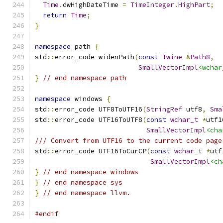
Time
.
dwHighDateTime 
=
TimeInteger
.
HighPart
;
return
Time
;
}
namespace
 path 
{
std
::
error_code widenPath
(
const
Twine
&
Path8
,
SmallVectorImpl
<wchar
}
// end namespace path
namespace
 windows 
{
std
::
error_code UTF8ToUTF16
(
StringRef
 utf8
,
Sma
std
::
error_code UTF16ToUTF8
(
const
wchar_t
*
utf1
SmallVectorImpl
<cha
/// Convert from UTF16 to the current code page
std
::
error_code UTF16ToCurCP
(
const
wchar_t
*
utf
SmallVectorImpl
<ch
}
// end namespace windows
}
// end namespace sys
}
// end namespace llvm.
#endif