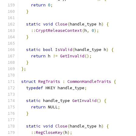
return
0
;
}
static
void
Close
(
handle_type h
)
{
::
CryptReleaseContext
(
h
,
0
);
}
static
bool
IsValid
(
handle_type h
)
{
return
 h 
!=
GetInvalid
();
}
};
struct
RegTraits
:
CommonHandleTraits
{
typedef
 HKEY handle_type
;
static
 handle_type 
GetInvalid
()
{
return
 NULL
;
}
static
void
Close
(
handle_type h
)
{
::
RegCloseKey
(
h
);