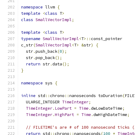
namespace
 llvm 
{
template
<
class
 T
>
class
SmallVectorImpl
;
template
<
class
 T
>
typename
SmallVectorImpl
<
T
>::
const_pointer
c_str
(
SmallVectorImpl
<
T
>
&
str
)
{
  str
.
push_back
(
0
);
  str
.
pop_back
();
return
 str
.
data
();
}
namespace
 sys 
{
inline
 std
::
chrono
::
nanoseconds toDuration
(
FILE
  ULARGE_INTEGER 
TimeInteger
;
TimeInteger
.
LowPart
=
Time
.
dwLowDateTime
;
TimeInteger
.
HighPart
=
Time
.
dwHighDateTime
;
// FILETIME's are # of 100 nanosecond ticks (
return
 std
::
chrono
::
nanoseconds
(
100
*
TimeInt