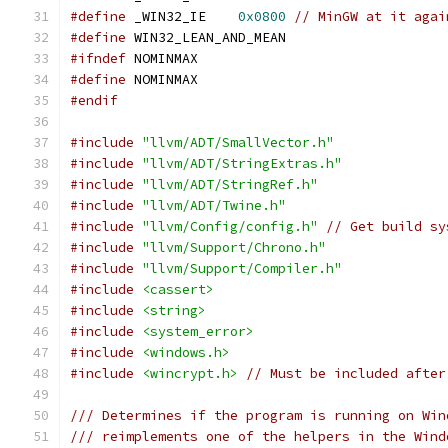
#define
 _WIN32_IE    
0x0800
// MinGW at it agai
#define
 WIN32_LEAN_AND_MEAN
#ifndef
 NOMINMAX
#define
 NOMINMAX
#endif
#include
"llvm/ADT/SmallVector.h"
#include
"llvm/ADT/StringExtras.h"
#include
"llvm/ADT/StringRef.h"
#include
"llvm/ADT/Twine.h"
#include
"llvm/Config/config.h"
// Get build sy
#include
"llvm/Support/Chrono.h"
#include
"llvm/Support/Compiler.h"
#include
<cassert>
#include
<string>
#include
<system_error>
#include
<windows.h>
#include
<wincrypt.h>
// Must be included after
/// Determines if the program is running on Win
/// reimplements one of the helpers in the Wind