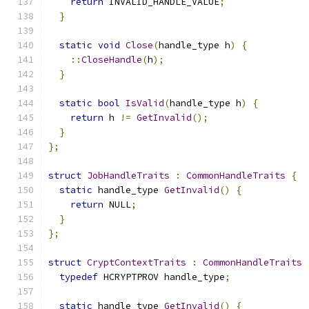
return
 INVALID_HANDLE_VALUE
;
}
static
void
Close
(
handle_type h
)
{
::
CloseHandle
(
h
);
}
static
bool
IsValid
(
handle_type h
)
{
return
 h 
!=
GetInvalid
();
}
};
struct
JobHandleTraits
:
CommonHandleTraits
{
static
 handle_type 
GetInvalid
()
{
return
 NULL
;
}
};
struct
CryptContextTraits
:
CommonHandleTraits
typedef
 HCRYPTPROV handle_type
;
static
 handle_type 
GetInvalid
()
{