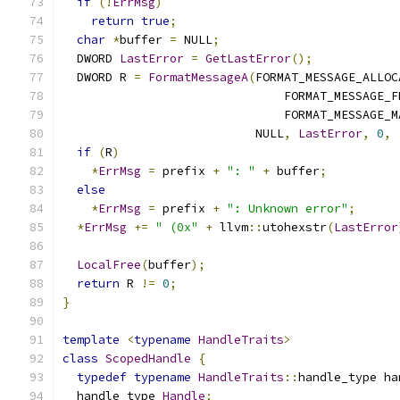
if
(!
ErrMsg
)
return
true
;
char
*
buffer 
=
 NULL
;
  DWORD 
LastError
=
GetLastError
();
  DWORD R 
=
FormatMessageA
(
FORMAT_MESSAGE_ALLOC
                               FORMAT_MESSAGE_F
                               FORMAT_MESSAGE_M
                           NULL
,
LastError
,
0
,
if
(
R
)
*
ErrMsg
=
 prefix 
+
": "
+
 buffer
;
else
*
ErrMsg
=
 prefix 
+
": Unknown error"
;
*
ErrMsg
+=
" (0x"
+
 llvm
::
utohexstr
(
LastError
LocalFree
(
buffer
);
return
 R 
!=
0
;
}
template
<
typename
HandleTraits
>
class
ScopedHandle
{
typedef
typename
HandleTraits
::
handle_type ha
  handle_type 
Handle
;