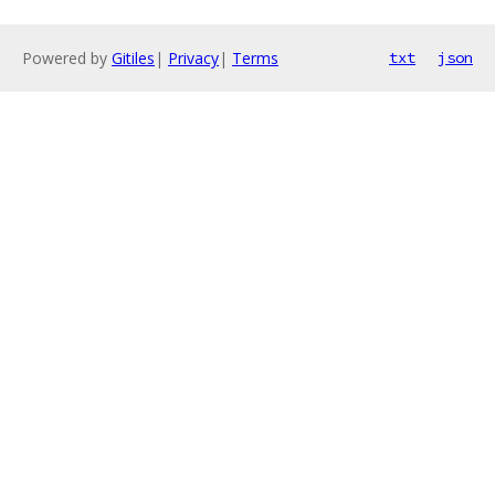
Powered by
Gitiles
|
Privacy
|
Terms
txt
json