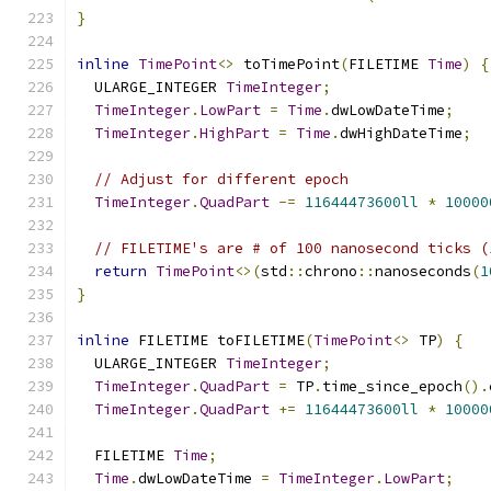
}
inline
TimePoint
<>
 toTimePoint
(
FILETIME 
Time
)
{
  ULARGE_INTEGER 
TimeInteger
;
TimeInteger
.
LowPart
=
Time
.
dwLowDateTime
;
TimeInteger
.
HighPart
=
Time
.
dwHighDateTime
;
// Adjust for different epoch
TimeInteger
.
QuadPart
-=
11644473600ll
*
10000
// FILETIME's are # of 100 nanosecond ticks (
return
TimePoint
<>(
std
::
chrono
::
nanoseconds
(
1
}
inline
 FILETIME toFILETIME
(
TimePoint
<>
 TP
)
{
  ULARGE_INTEGER 
TimeInteger
;
TimeInteger
.
QuadPart
=
 TP
.
time_since_epoch
().
TimeInteger
.
QuadPart
+=
11644473600ll
*
10000
  FILETIME 
Time
;
Time
.
dwLowDateTime 
=
TimeInteger
.
LowPart
;