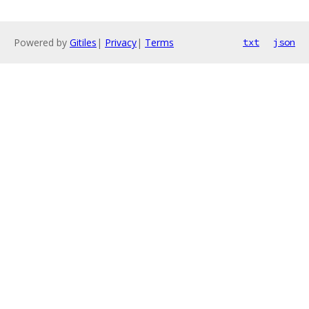
Powered by
Gitiles
|
Privacy
|
Terms
txt
json