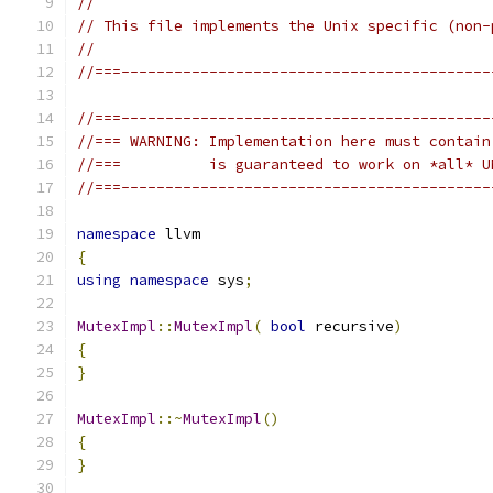
//
// This file implements the Unix specific (non-
//
//===------------------------------------------
//===------------------------------------------
//=== WARNING: Implementation here must contain
//===          is guaranteed to work on *all* U
//===------------------------------------------
namespace
 llvm
{
using
namespace
 sys
;
MutexImpl
::
MutexImpl
(
bool
 recursive
)
{
}
MutexImpl
::~
MutexImpl
()
{
}