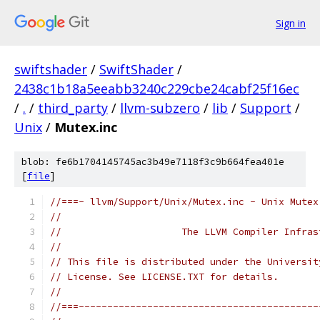
Sign in
swiftshader
/
SwiftShader
/
2438c1b18a5eeabb3240c229cbe24cabf25f16ec
/
.
/
third_party
/
llvm-subzero
/
lib
/
Support
/
Unix
/
Mutex.inc
blob: fe6b1704145745ac3b49e7118f3c9b664fea401e
[
file
]
//===- llvm/Support/Unix/Mutex.inc - Unix Mutex
//
//                     The LLVM Compiler Infras
//
// This file is distributed under the Universit
// License. See LICENSE.TXT for details.
//
//===------------------------------------------