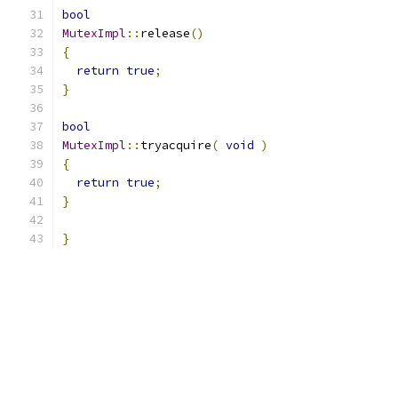
bool
MutexImpl
::
release
()
{
return
true
;
}
bool
MutexImpl
::
tryacquire
(
void
)
{
return
true
;
}
}