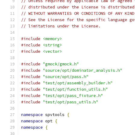
// Unless required by applicable law or agreed 
// distributed under the License is distributed
// WITHOUT WARRANTIES OR CONDITIONS OF ANY KIND
// See the License for the specific language go
// limitations under the License.
#include
<memory>
#include
<string>
#include
<vector>
#include
"gmock/gmock.h"
#include
"source/opt/dominator_analysis.h"
#include
"source/opt/pass.h"
#include
"test/opt/assembly_builder.h"
#include
"test/opt/function_utils.h"
#include
"test/opt/pass_fixture.h"
#include
"test/opt/pass_utils.h"
namespace
 spvtools 
{
namespace
 opt 
{
namespace
{