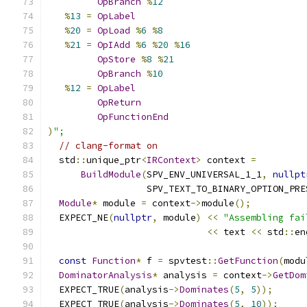
OpBranch
%
12
%
13
=
OpLabel
%
20
=
OpLoad
%
6
%
8
%
21
=
OpIAdd
%
6
%
20
%
16
OpStore
%
8
%
21
OpBranch
%
10
%
12
=
OpLabel
OpReturn
OpFunctionEnd
)
";
// clang-format on
  std
::
unique_ptr
<
IRContext
>
 context 
=
BuildModule
(
SPV_ENV_UNIVERSAL_1_1
,
nullpt
                  SPV_TEXT_TO_BINARY_OPTION_PRE
Module
*
 module 
=
 context
->
module
();
  EXPECT_NE
(
nullptr
,
 module
)
<<
"Assembling fai
<<
 text 
<<
 std
::
en
const
Function
*
 f 
=
 spvtest
::
GetFunction
(
modu
DominatorAnalysis
*
 analysis 
=
 context
->
GetDom
  EXPECT_TRUE
(
analysis
->
Dominates
(
5
,
5
));
  EXPECT_TRUE
(
analysis
->
Dominates
(
5
,
10
));