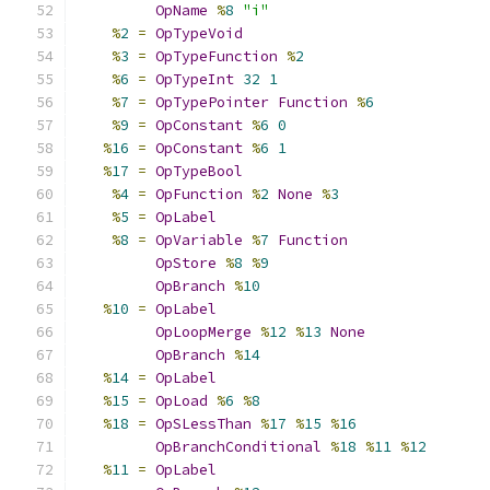
OpName
%
8
"i"
%
2
=
OpTypeVoid
%
3
=
OpTypeFunction
%
2
%
6
=
OpTypeInt
32
1
%
7
=
OpTypePointer
Function
%
6
%
9
=
OpConstant
%
6
0
%
16
=
OpConstant
%
6
1
%
17
=
OpTypeBool
%
4
=
OpFunction
%
2
None
%
3
%
5
=
OpLabel
%
8
=
OpVariable
%
7
Function
OpStore
%
8
%
9
OpBranch
%
10
%
10
=
OpLabel
OpLoopMerge
%
12
%
13
None
OpBranch
%
14
%
14
=
OpLabel
%
15
=
OpLoad
%
6
%
8
%
18
=
OpSLessThan
%
17
%
15
%
16
OpBranchConditional
%
18
%
11
%
12
%
11
=
OpLabel