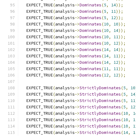
  EXPECT_TRUE
(
analysis
->
Dominates
(
5
,
14
));
  EXPECT_TRUE
(
analysis
->
Dominates
(
5
,
11
));
  EXPECT_TRUE
(
analysis
->
Dominates
(
5
,
12
));
  EXPECT_TRUE
(
analysis
->
Dominates
(
10
,
10
));
  EXPECT_TRUE
(
analysis
->
Dominates
(
10
,
14
));
  EXPECT_TRUE
(
analysis
->
Dominates
(
10
,
11
));
  EXPECT_TRUE
(
analysis
->
Dominates
(
10
,
12
));
  EXPECT_TRUE
(
analysis
->
Dominates
(
14
,
14
));
  EXPECT_TRUE
(
analysis
->
Dominates
(
14
,
11
));
  EXPECT_TRUE
(
analysis
->
Dominates
(
14
,
12
));
  EXPECT_TRUE
(
analysis
->
Dominates
(
11
,
11
));
  EXPECT_TRUE
(
analysis
->
Dominates
(
12
,
12
));
  EXPECT_TRUE
(
analysis
->
StrictlyDominates
(
5
,
10
  EXPECT_TRUE
(
analysis
->
StrictlyDominates
(
5
,
14
  EXPECT_TRUE
(
analysis
->
StrictlyDominates
(
5
,
11
  EXPECT_TRUE
(
analysis
->
StrictlyDominates
(
5
,
12
  EXPECT_TRUE
(
analysis
->
StrictlyDominates
(
10
,
1
  EXPECT_TRUE
(
analysis
->
StrictlyDominates
(
10
,
1
  EXPECT_TRUE
(
analysis
->
StrictlyDominates
(
10
,
1
  EXPECT_TRUE
(
analysis
->
StrictlyDominates
(
14
,
1