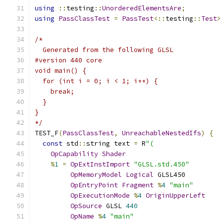
using
::
testing
::
UnorderedElementsAre
;
using
PassClassTest
=
PassTest
<::
testing
::
Test
>
/*
  Generated from the following GLSL
#version 440 core
void main() {
  for (int i = 0; i < 1; i++) {
    break;
  }
}
*/
TEST_F
(
PassClassTest
,
UnreachableNestedIfs
)
{
const
 std
::
string text 
=
 R
"(
OpCapability
Shader
%
1
=
OpExtInstImport
"GLSL.std.450"
OpMemoryModel
Logical
 GLSL450
OpEntryPoint
Fragment
%
4
"main"
OpExecutionMode
%
4
OriginUpperLeft
OpSource
 GLSL 
440
OpName
%
4
"main"