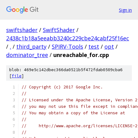
Sign in
swiftshader
/
SwiftShader
/
2438c1b18a5eeabb3240c229cbe24cabf25f16ec
/
.
/
third_party
/
SPIRV-Tools
/
test
/
opt
/
dominator_tree
/
unreachable_for.cpp
blob: 469e5c142dbec366da0521b5f472fdab0509cba6
[
file
]
// Copyright (c) 2017 Google Inc.
//
// Licensed under the Apache License, Version 2
// you may not use this file except in complian
// You may obtain a copy of the License at
//
//     http://www.apache.org/licenses/LICENSE-2
//