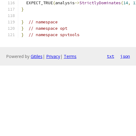
  EXPECT_TRUE
(
analysis
->
StrictlyDominates
(
14
,
1
}
}
// namespace
}
// namespace opt
}
// namespace spvtools
Powered by
Gitiles
|
Privacy
|
Terms
txt
json