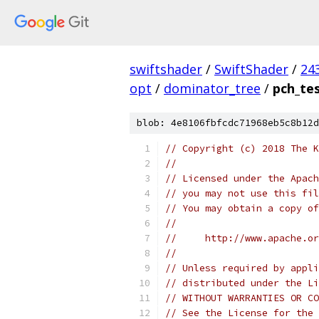
swiftshader
/
SwiftShader
/
24
opt
/
dominator_tree
/
pch_te
blob: 4e8106fbfcdc71968eb5c8b12d
// Copyright (c) 2018 The K
//
// Licensed under the Apach
// you may not use this fil
// You may obtain a copy of
//
//     http://www.apache.o
//
// Unless required by appli
// distributed under the Li
// WITHOUT WARRANTIES OR CO
// See the License for the 