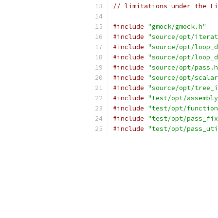
// limitations under the Li
#include
"gmock/gmock.h"
#include
"source/opt/iterat
#include
"source/opt/loop_d
#include
"source/opt/loop_d
#include
"source/opt/pass.h
#include
"source/opt/scalar
#include
"source/opt/tree_i
#include
"test/opt/assembly
#include
"test/opt/function
#include
"test/opt/pass_fix
#include
"test/opt/pass_uti