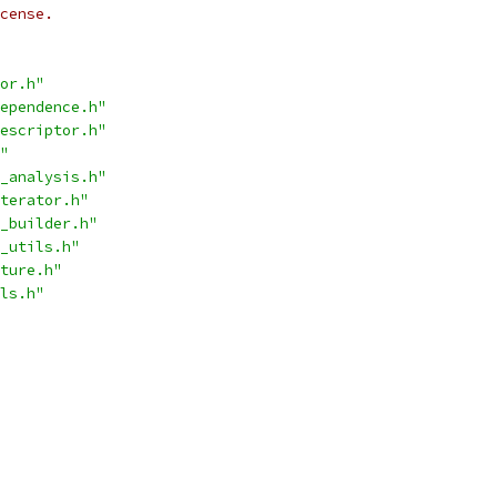
cense.
or.h"
ependence.h"
escriptor.h"
"
_analysis.h"
terator.h"
_builder.h"
_utils.h"
ture.h"
ls.h"