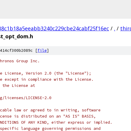
38c1b18a5eeabb3240c229cbe24cabf25f16ec
/
.
/
thir
st_opt_dom.h
414cf300b2089c [
file
]
hronos Group Inc.
e License, Version 2.0 (the "License");
e except in compliance with the License.
 the License at
rg/licenses/LICENSE-2.0
cable law or agreed to in writing, software
cense is distributed on an "AS IS" BASIS,
NDITIONS OF ANY KIND, either express or implied.
specific language governing permissions and