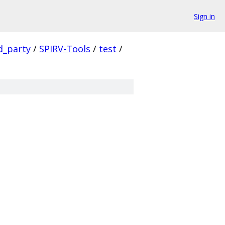
Sign in
d_party
/
SPIRV-Tools
/
test
/