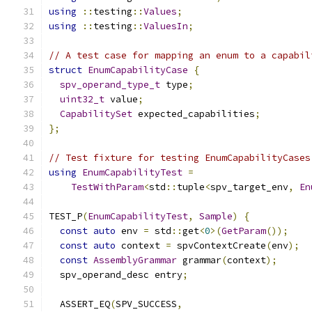
using
::
testing
::
Values
;
using
::
testing
::
ValuesIn
;
// A test case for mapping an enum to a capabil
struct
EnumCapabilityCase
{
spv_operand_type_t
 type
;
uint32_t
 value
;
CapabilitySet
 expected_capabilities
;
};
// Test fixture for testing EnumCapabilityCases
using
EnumCapabilityTest
=
TestWithParam
<
std
::
tuple
<
spv_target_env
,
En
TEST_P
(
EnumCapabilityTest
,
Sample
)
{
const
auto
 env 
=
 std
::
get
<
0
>(
GetParam
());
const
auto
 context 
=
 spvContextCreate
(
env
);
const
AssemblyGrammar
 grammar
(
context
);
  spv_operand_desc entry
;
  ASSERT_EQ
(
SPV_SUCCESS
,