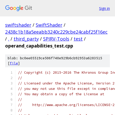
Sign in
swiftshader
/
SwiftShader
/
2438c1b18a5eeabb3240c229cbe24cabf25f16ec
/
.
/
third_party
/
SPIRV-Tools
/
test
/
operand_capabilities_test.cpp
blob: bc0ee05519ce506f740e929b6cb92953a6203515
[
file
]
// Copyright (c) 2015-2016 The Khronos Group In
//
// Licensed under the Apache License, Version 2
// you may not use this file except in complian
// You may obtain a copy of the License at
//
//     http://www.apache.org/licenses/LICENSE-2
//