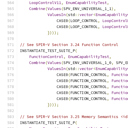
LoopControlV11
,
EnumCapabilityTest
,
Combine
(
Values
(
SPV_ENV_UNIVERSAL_1_1
),
ValuesIn
(
std
::
vector
<
EnumCapability
                CASE0
(
LOOP_CONTROL
,
LoopControl
                CASE0
(
LOOP_CONTROL
,
LoopControl
})));
// See SPIR-V Section 3.24 Function Control
INSTANTIATE_TEST_SUITE_P
(
FunctionControl
,
EnumCapabilityTest
,
Combine
(
Values
(
SPV_ENV_UNIVERSAL_1_0
,
 SPV_E
ValuesIn
(
std
::
vector
<
EnumCapability
                CASE0
(
FUNCTION_CONTROL
,
Functio
                CASE0
(
FUNCTION_CONTROL
,
Functio
                CASE0
(
FUNCTION_CONTROL
,
Functio
                CASE0
(
FUNCTION_CONTROL
,
Functio
                CASE0
(
FUNCTION_CONTROL
,
Functio
})));
// See SPIR-V Section 3.25 Memory Semantics <id
INSTANTIATE_TEST_SUITE_P
(