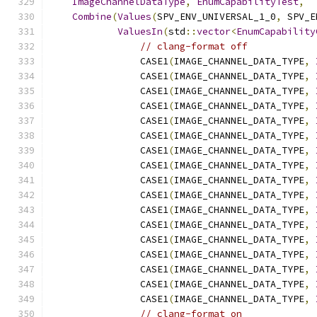
ImageChannelDataType
,
EnumCapabilityTest
,
Combine
(
Values
(
SPV_ENV_UNIVERSAL_1_0
,
 SPV_E
ValuesIn
(
std
::
vector
<
EnumCapability
// clang-format off
                CASE1
(
IMAGE_CHANNEL_DATA_TYPE
,
                CASE1
(
IMAGE_CHANNEL_DATA_TYPE
,
                CASE1
(
IMAGE_CHANNEL_DATA_TYPE
,
                CASE1
(
IMAGE_CHANNEL_DATA_TYPE
,
                CASE1
(
IMAGE_CHANNEL_DATA_TYPE
,
                CASE1
(
IMAGE_CHANNEL_DATA_TYPE
,
                CASE1
(
IMAGE_CHANNEL_DATA_TYPE
,
                CASE1
(
IMAGE_CHANNEL_DATA_TYPE
,
                CASE1
(
IMAGE_CHANNEL_DATA_TYPE
,
                CASE1
(
IMAGE_CHANNEL_DATA_TYPE
,
                CASE1
(
IMAGE_CHANNEL_DATA_TYPE
,
                CASE1
(
IMAGE_CHANNEL_DATA_TYPE
,
                CASE1
(
IMAGE_CHANNEL_DATA_TYPE
,
                CASE1
(
IMAGE_CHANNEL_DATA_TYPE
,
                CASE1
(
IMAGE_CHANNEL_DATA_TYPE
,
                CASE1
(
IMAGE_CHANNEL_DATA_TYPE
,
                CASE1
(
IMAGE_CHANNEL_DATA_TYPE
,
// clang-format on