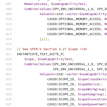
MemoryAccess
,
EnumCapabilityTest
,
Combine
(
Values
(
SPV_ENV_UNIVERSAL_1_0
,
 SPV_E
ValuesIn
(
std
::
vector
<
EnumCapability
                CASE0
(
OPTIONAL_MEMORY_ACCESS
,
M
                CASE0
(
OPTIONAL_MEMORY_ACCESS
,
M
                CASE0
(
OPTIONAL_MEMORY_ACCESS
,
M
                CASE0
(
OPTIONAL_MEMORY_ACCESS
,
M
})));
// See SPIR-V Section 3.27 Scope <id>
INSTANTIATE_TEST_SUITE_P
(
Scope
,
EnumCapabilityTest
,
Combine
(
Values
(
SPV_ENV_UNIVERSAL_1_0
,
 SPV_E
                   SPV_ENV_UNIVERSAL_1_2
,
 SPV_E
ValuesIn
(
std
::
vector
<
EnumCapability
                CASE0
(
SCOPE_ID
,
ScopeCrossDevic
                CASE0
(
SCOPE_ID
,
ScopeDevice
),
                CASE0
(
SCOPE_ID
,
ScopeWorkgroup
)
                CASE0
(
SCOPE_ID
,
ScopeSubgroup
),
                CASE0
(
SCOPE_ID
,
ScopeInvocation
                CASE1
(
SCOPE_ID
,
ScopeQueueFamil