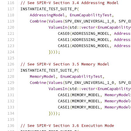
// See SPIR-V Section 3.4 Addressing Model
INSTANTIATE_TEST_SUITE_P
(
AddressingModel
,
EnumCapabilityTest
,
Combine
(
Values
(
SPV_ENV_UNIVERSAL_1_0
,
 SPV_E
ValuesIn
(
std
::
vector
<
EnumCapability
                CASE0
(
ADDRESSING_MODEL
,
Address
                CASE1
(
ADDRESSING_MODEL
,
Address
                CASE1
(
ADDRESSING_MODEL
,
Address
})));
// See SPIR-V Section 3.5 Memory Model
INSTANTIATE_TEST_SUITE_P
(
MemoryModel
,
EnumCapabilityTest
,
Combine
(
Values
(
SPV_ENV_UNIVERSAL_1_0
,
 SPV_E
ValuesIn
(
std
::
vector
<
EnumCapability
                CASE1
(
MEMORY_MODEL
,
MemoryModel
                CASE1
(
MEMORY_MODEL
,
MemoryModel
                CASE1
(
MEMORY_MODEL
,
MemoryModel
})));
// See SPIR-V Section 3.6 Execution Mode