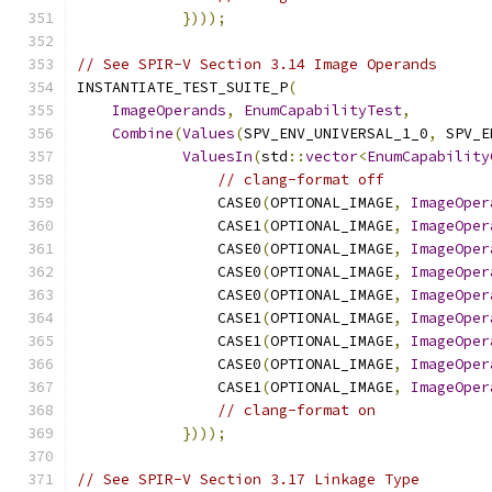
})));
// See SPIR-V Section 3.14 Image Operands
INSTANTIATE_TEST_SUITE_P
(
ImageOperands
,
EnumCapabilityTest
,
Combine
(
Values
(
SPV_ENV_UNIVERSAL_1_0
,
 SPV_E
ValuesIn
(
std
::
vector
<
EnumCapability
// clang-format off
                CASE0
(
OPTIONAL_IMAGE
,
ImageOper
                CASE1
(
OPTIONAL_IMAGE
,
ImageOper
                CASE0
(
OPTIONAL_IMAGE
,
ImageOper
                CASE0
(
OPTIONAL_IMAGE
,
ImageOper
                CASE0
(
OPTIONAL_IMAGE
,
ImageOper
                CASE1
(
OPTIONAL_IMAGE
,
ImageOper
                CASE1
(
OPTIONAL_IMAGE
,
ImageOper
                CASE0
(
OPTIONAL_IMAGE
,
ImageOper
                CASE1
(
OPTIONAL_IMAGE
,
ImageOper
// clang-format on
})));
// See SPIR-V Section 3.17 Linkage Type