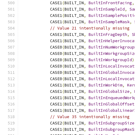
            CASE1
(
BUILT_IN
,
BuiltInFrontFacing
,
            CASE1
(
BUILT_IN
,
BuiltInSampleId
,
Sa
            CASE1
(
BUILT_IN
,
BuiltInSamplePositi
            CASE1
(
BUILT_IN
,
BuiltInSampleMask
,
// Value 21 intentionally missing
            CASE1
(
BUILT_IN
,
BuiltInFragDepth
,
S
            CASE1
(
BUILT_IN
,
BuiltInHelperInvoca
            CASE0
(
BUILT_IN
,
BuiltInNumWorkgroup
            CASE0
(
BUILT_IN
,
BuiltInWorkgroupSiz
            CASE0
(
BUILT_IN
,
BuiltInWorkgroupId
)
            CASE0
(
BUILT_IN
,
BuiltInLocalInvocat
            CASE0
(
BUILT_IN
,
BuiltInGlobalInvoca
            CASE0
(
BUILT_IN
,
BuiltInLocalInvocat
            CASE1
(
BUILT_IN
,
BuiltInWorkDim
,
Ker
            CASE1
(
BUILT_IN
,
BuiltInGlobalSize
,
            CASE1
(
BUILT_IN
,
BuiltInEnqueuedWork
            CASE1
(
BUILT_IN
,
BuiltInGlobalOffset
            CASE1
(
BUILT_IN
,
BuiltInGlobalLinear
// Value 35 intentionally missing
            CASE2
(
BUILT_IN
,
BuiltInSubgroupSize
            CASE1
(
BUILT_IN
,
BuiltInSubgroupMaxS