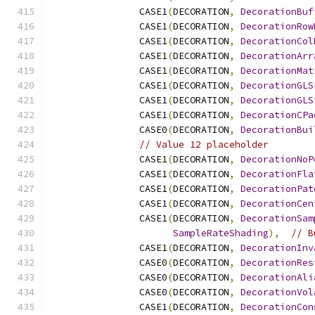
                CASE1
(
DECORATION
,
DecorationBuf
                CASE1
(
DECORATION
,
DecorationRow
                CASE1
(
DECORATION
,
DecorationCol
                CASE1
(
DECORATION
,
DecorationArr
                CASE1
(
DECORATION
,
DecorationMat
                CASE1
(
DECORATION
,
DecorationGLS
                CASE1
(
DECORATION
,
DecorationGLS
                CASE1
(
DECORATION
,
DecorationCPa
                CASE0
(
DECORATION
,
DecorationBui
// Value 12 placeholder
                CASE1
(
DECORATION
,
DecorationNoP
                CASE1
(
DECORATION
,
DecorationFla
                CASE1
(
DECORATION
,
DecorationPat
                CASE1
(
DECORATION
,
DecorationCen
                CASE1
(
DECORATION
,
DecorationSam
SampleRateShading
),
// B
                CASE1
(
DECORATION
,
DecorationInv
                CASE0
(
DECORATION
,
DecorationRes
                CASE0
(
DECORATION
,
DecorationAli
                CASE0
(
DECORATION
,
DecorationVol
                CASE1
(
DECORATION
,
DecorationCon