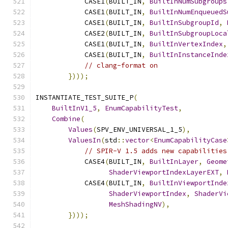
            CASE1
(
BUILT_IN
,
BuiltInNumSubgroups
            CASE1
(
BUILT_IN
,
BuiltInNumEnqueuedS
            CASE1
(
BUILT_IN
,
BuiltInSubgroupId
,
            CASE2
(
BUILT_IN
,
BuiltInSubgroupLoca
            CASE1
(
BUILT_IN
,
BuiltInVertexIndex
,
            CASE1
(
BUILT_IN
,
BuiltInInstanceInde
// clang-format on
})));
INSTANTIATE_TEST_SUITE_P
(
BuiltInV1_5
,
EnumCapabilityTest
,
Combine
(
Values
(
SPV_ENV_UNIVERSAL_1_5
),
ValuesIn
(
std
::
vector
<
EnumCapabilityCase
// SPIR-V 1.5 adds new capabilities
            CASE4
(
BUILT_IN
,
BuiltInLayer
,
Geome
ShaderViewportIndexLayerEXT
,
            CASE4
(
BUILT_IN
,
BuiltInViewportInde
ShaderViewportIndex
,
ShaderVi
MeshShadingNV
),
})));