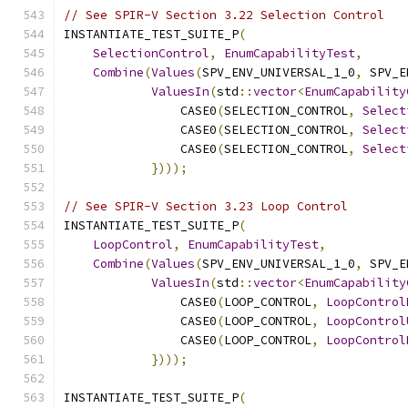
// See SPIR-V Section 3.22 Selection Control
INSTANTIATE_TEST_SUITE_P
(
SelectionControl
,
EnumCapabilityTest
,
Combine
(
Values
(
SPV_ENV_UNIVERSAL_1_0
,
 SPV_E
ValuesIn
(
std
::
vector
<
EnumCapability
                CASE0
(
SELECTION_CONTROL
,
Select
                CASE0
(
SELECTION_CONTROL
,
Select
                CASE0
(
SELECTION_CONTROL
,
Select
})));
// See SPIR-V Section 3.23 Loop Control
INSTANTIATE_TEST_SUITE_P
(
LoopControl
,
EnumCapabilityTest
,
Combine
(
Values
(
SPV_ENV_UNIVERSAL_1_0
,
 SPV_E
ValuesIn
(
std
::
vector
<
EnumCapability
                CASE0
(
LOOP_CONTROL
,
LoopControl
                CASE0
(
LOOP_CONTROL
,
LoopControl
                CASE0
(
LOOP_CONTROL
,
LoopControl
})));
INSTANTIATE_TEST_SUITE_P
(