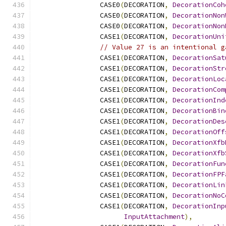
                CASE0
(
DECORATION
,
DecorationCoh
                CASE0
(
DECORATION
,
DecorationNon
                CASE0
(
DECORATION
,
DecorationNon
                CASE1
(
DECORATION
,
DecorationUni
// Value 27 is an intentional g
                CASE1
(
DECORATION
,
DecorationSat
                CASE1
(
DECORATION
,
DecorationStr
                CASE1
(
DECORATION
,
DecorationLoc
                CASE1
(
DECORATION
,
DecorationCom
                CASE1
(
DECORATION
,
DecorationInd
                CASE1
(
DECORATION
,
DecorationBin
                CASE1
(
DECORATION
,
DecorationDes
                CASE1
(
DECORATION
,
DecorationOff
                CASE1
(
DECORATION
,
DecorationXfb
                CASE1
(
DECORATION
,
DecorationXfb
                CASE1
(
DECORATION
,
DecorationFun
                CASE1
(
DECORATION
,
DecorationFPF
                CASE1
(
DECORATION
,
DecorationLin
                CASE1
(
DECORATION
,
DecorationNoC
                CASE1
(
DECORATION
,
DecorationInp
InputAttachment
),