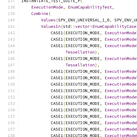
INSTANTIATE_TEST_SUITE_P
(
ExecutionMode
,
EnumCapabilityTest
,
Combine
(
Values
(
SPV_ENV_UNIVERSAL_1_0
,
 SPV_ENV_U
ValuesIn
(
std
::
vector
<
EnumCapabilityCase
            CASE1
(
EXECUTION_MODE
,
ExecutionMode
            CASE1
(
EXECUTION_MODE
,
ExecutionMode
            CASE1
(
EXECUTION_MODE
,
ExecutionMode
Tessellation
),
            CASE1
(
EXECUTION_MODE
,
ExecutionMode
Tessellation
),
            CASE1
(
EXECUTION_MODE
,
ExecutionMode
            CASE1
(
EXECUTION_MODE
,
ExecutionMode
            CASE1
(
EXECUTION_MODE
,
ExecutionMode
            CASE1
(
EXECUTION_MODE
,
ExecutionMode
            CASE1
(
EXECUTION_MODE
,
ExecutionMode
            CASE1
(
EXECUTION_MODE
,
ExecutionMode
            CASE1
(
EXECUTION_MODE
,
ExecutionMode
            CASE1
(
EXECUTION_MODE
,
ExecutionMode
            CASE1
(
EXECUTION_MODE
,
ExecutionMode
            CASE1
(
EXECUTION_MODE
,
ExecutionMode
            CASE1
(
EXECUTION_MODE
,
ExecutionMode