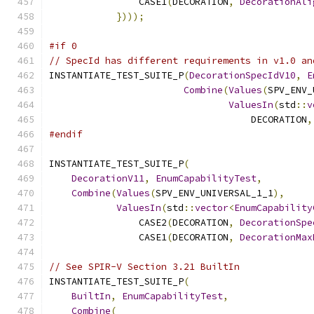
                CASE1
(
DECORATION
,
DecorationAli
})));
#if 0
// SpecId has different requirements in v1.0 an
INSTANTIATE_TEST_SUITE_P
(
DecorationSpecIdV10
,
E
Combine
(
Values
(
SPV_ENV_
ValuesIn
(
std
::
v
                                    DECORATION
,
#endif
INSTANTIATE_TEST_SUITE_P
(
DecorationV11
,
EnumCapabilityTest
,
Combine
(
Values
(
SPV_ENV_UNIVERSAL_1_1
),
ValuesIn
(
std
::
vector
<
EnumCapability
                CASE2
(
DECORATION
,
DecorationSpe
                CASE1
(
DECORATION
,
DecorationMax
// See SPIR-V Section 3.21 BuiltIn
INSTANTIATE_TEST_SUITE_P
(
BuiltIn
,
EnumCapabilityTest
,
Combine
(