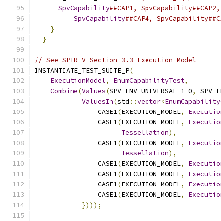
SpvCapability
##CAP1, SpvCapability##CAP2,
SpvCapability
##CAP4, SpvCapability##C
}
                                          
}
// See SPIR-V Section 3.3 Execution Model
INSTANTIATE_TEST_SUITE_P
(
ExecutionModel
,
EnumCapabilityTest
,
Combine
(
Values
(
SPV_ENV_UNIVERSAL_1_0
,
 SPV_E
ValuesIn
(
std
::
vector
<
EnumCapability
                CASE1
(
EXECUTION_MODEL
,
Executio
                CASE1
(
EXECUTION_MODEL
,
Executio
Tessellation
),
                CASE1
(
EXECUTION_MODEL
,
Executio
Tessellation
),
                CASE1
(
EXECUTION_MODEL
,
Executio
                CASE1
(
EXECUTION_MODEL
,
Executio
                CASE1
(
EXECUTION_MODEL
,
Executio
                CASE1
(
EXECUTION_MODEL
,
Executio
})));