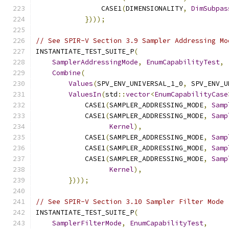
                CASE1
(
DIMENSIONALITY
,
DimSubpas
})));
// See SPIR-V Section 3.9 Sampler Addressing Mo
INSTANTIATE_TEST_SUITE_P
(
SamplerAddressingMode
,
EnumCapabilityTest
,
Combine
(
Values
(
SPV_ENV_UNIVERSAL_1_0
,
 SPV_ENV_U
ValuesIn
(
std
::
vector
<
EnumCapabilityCase
            CASE1
(
SAMPLER_ADDRESSING_MODE
,
Samp
            CASE1
(
SAMPLER_ADDRESSING_MODE
,
Samp
Kernel
),
            CASE1
(
SAMPLER_ADDRESSING_MODE
,
Samp
            CASE1
(
SAMPLER_ADDRESSING_MODE
,
Samp
            CASE1
(
SAMPLER_ADDRESSING_MODE
,
Samp
Kernel
),
})));
// See SPIR-V Section 3.10 Sampler Filter Mode
INSTANTIATE_TEST_SUITE_P
(
SamplerFilterMode
,
EnumCapabilityTest
,