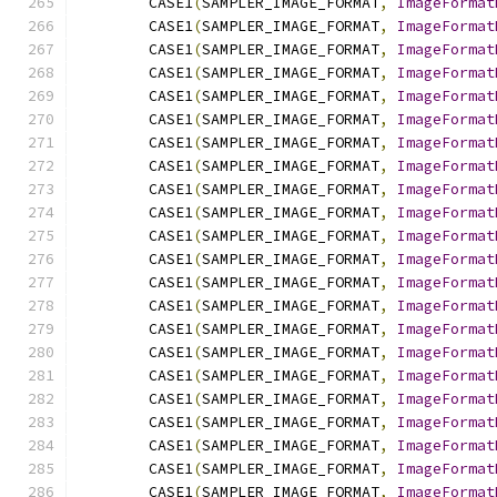
        CASE1
(
SAMPLER_IMAGE_FORMAT
,
ImageFormat
        CASE1
(
SAMPLER_IMAGE_FORMAT
,
ImageFormat
        CASE1
(
SAMPLER_IMAGE_FORMAT
,
ImageFormat
        CASE1
(
SAMPLER_IMAGE_FORMAT
,
ImageFormat
        CASE1
(
SAMPLER_IMAGE_FORMAT
,
ImageFormat
        CASE1
(
SAMPLER_IMAGE_FORMAT
,
ImageFormat
        CASE1
(
SAMPLER_IMAGE_FORMAT
,
ImageFormat
        CASE1
(
SAMPLER_IMAGE_FORMAT
,
ImageFormat
        CASE1
(
SAMPLER_IMAGE_FORMAT
,
ImageFormat
        CASE1
(
SAMPLER_IMAGE_FORMAT
,
ImageFormat
        CASE1
(
SAMPLER_IMAGE_FORMAT
,
ImageFormat
        CASE1
(
SAMPLER_IMAGE_FORMAT
,
ImageFormat
        CASE1
(
SAMPLER_IMAGE_FORMAT
,
ImageFormat
        CASE1
(
SAMPLER_IMAGE_FORMAT
,
ImageFormat
        CASE1
(
SAMPLER_IMAGE_FORMAT
,
ImageFormat
        CASE1
(
SAMPLER_IMAGE_FORMAT
,
ImageFormat
        CASE1
(
SAMPLER_IMAGE_FORMAT
,
ImageFormat
        CASE1
(
SAMPLER_IMAGE_FORMAT
,
ImageFormat
        CASE1
(
SAMPLER_IMAGE_FORMAT
,
ImageFormat
        CASE1
(
SAMPLER_IMAGE_FORMAT
,
ImageFormat
        CASE1
(
SAMPLER_IMAGE_FORMAT
,
ImageFormat
        CASE1
(
SAMPLER_IMAGE_FORMAT
,
ImageFormat