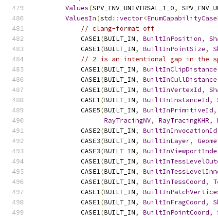
Values
(
SPV_ENV_UNIVERSAL_1_0
,
 SPV_ENV_U
ValuesIn
(
std
::
vector
<
EnumCapabilityCase
// clang-format off
            CASE1
(
BUILT_IN
,
BuiltInPosition
,
Sh
            CASE1
(
BUILT_IN
,
BuiltInPointSize
,
S
// 2 is an intentional gap in the s
            CASE1
(
BUILT_IN
,
BuiltInClipDistance
            CASE1
(
BUILT_IN
,
BuiltInCullDistance
            CASE1
(
BUILT_IN
,
BuiltInVertexId
,
Sh
            CASE1
(
BUILT_IN
,
BuiltInInstanceId
,
            CASE5
(
BUILT_IN
,
BuiltInPrimitiveId
,
RayTracingNV
,
RayTracingKHR
,
            CASE2
(
BUILT_IN
,
BuiltInInvocationId
            CASE3
(
BUILT_IN
,
BuiltInLayer
,
Geome
            CASE3
(
BUILT_IN
,
BuiltInViewportInde
            CASE1
(
BUILT_IN
,
BuiltInTessLevelOut
            CASE1
(
BUILT_IN
,
BuiltInTessLevelInn
            CASE1
(
BUILT_IN
,
BuiltInTessCoord
,
T
            CASE1
(
BUILT_IN
,
BuiltInPatchVertice
            CASE1
(
BUILT_IN
,
BuiltInFragCoord
,
S
            CASE1
(
BUILT_IN
,
BuiltInPointCoord
,