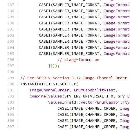
        CASE1
(
SAMPLER_IMAGE_FORMAT
,
ImageFormat
        CASE1
(
SAMPLER_IMAGE_FORMAT
,
ImageFormat
        CASE1
(
SAMPLER_IMAGE_FORMAT
,
ImageFormat
        CASE1
(
SAMPLER_IMAGE_FORMAT
,
ImageFormat
        CASE1
(
SAMPLER_IMAGE_FORMAT
,
ImageFormat
        CASE1
(
SAMPLER_IMAGE_FORMAT
,
ImageFormat
        CASE1
(
SAMPLER_IMAGE_FORMAT
,
ImageFormat
        CASE1
(
SAMPLER_IMAGE_FORMAT
,
ImageFormat
        CASE1
(
SAMPLER_IMAGE_FORMAT
,
ImageFormat
// clang-format on
})));
// See SPIR-V Section 3.12 Image Channel Order
INSTANTIATE_TEST_SUITE_P
(
ImageChannelOrder
,
EnumCapabilityTest
,
Combine
(
Values
(
SPV_ENV_UNIVERSAL_1_0
,
 SPV_E
ValuesIn
(
std
::
vector
<
EnumCapability
                CASE1
(
IMAGE_CHANNEL_ORDER
,
Imag
                CASE1
(
IMAGE_CHANNEL_ORDER
,
Imag
                CASE1
(
IMAGE_CHANNEL_ORDER
,
Imag
                CASE1
(
IMAGE_CHANNEL_ORDER
,
Imag