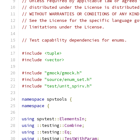
// Unless required by applicable law or agreed 
// distributed under the License is distributed
// WITHOUT WARRANTIES OR CONDITIONS OF ANY KIND
// See the License for the specific language go
// limitations under the License.
// Test capability dependencies for enums.
#include
<tuple>
#include
<vector>
#include
"gmock/gmock.h"
#include
"source/enum_set.h"
#include
"test/unit_spirv.h"
namespace
 spvtools 
{
namespace
{
using
 spvtest
::
ElementsIn
;
using
::
testing
::
Combine
;
using
::
testing
::
Eq
;
using
::
testing
::
TestWithParam
;