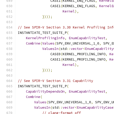
                CASE1
(
KERNEL_ENQ_FLAGS
,
KernelE
                CASE1
(
KERNEL_ENQ_FLAGS
,
KernelE
Kernel
),
})));
// See SPIR-V Section 3.30 Kernel Profiling Inf
INSTANTIATE_TEST_SUITE_P
(
KernelProfilingInfo
,
EnumCapabilityTest
,
Combine
(
Values
(
SPV_ENV_UNIVERSAL_1_0
,
 SPV_E
ValuesIn
(
std
::
vector
<
EnumCapability
                CASE0
(
KERNEL_PROFILING_INFO
,
Ke
                CASE1
(
KERNEL_PROFILING_INFO
,
Ke
Kernel
),
})));
// See SPIR-V Section 3.31 Capability
INSTANTIATE_TEST_SUITE_P
(
CapabilityDependsOn
,
EnumCapabilityTest
,
Combine
(
Values
(
SPV_ENV_UNIVERSAL_1_0
,
 SPV_ENV_U
ValuesIn
(
std
::
vector
<
EnumCapabilityCase
// clang-format off