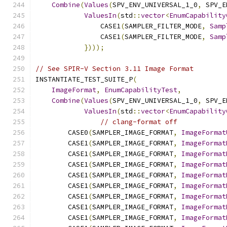
Combine
(
Values
(
SPV_ENV_UNIVERSAL_1_0
,
 SPV_E
ValuesIn
(
std
::
vector
<
EnumCapability
                CASE1
(
SAMPLER_FILTER_MODE
,
Samp
                CASE1
(
SAMPLER_FILTER_MODE
,
Samp
})));
// See SPIR-V Section 3.11 Image Format
INSTANTIATE_TEST_SUITE_P
(
ImageFormat
,
EnumCapabilityTest
,
Combine
(
Values
(
SPV_ENV_UNIVERSAL_1_0
,
 SPV_E
ValuesIn
(
std
::
vector
<
EnumCapability
// clang-format off
        CASE0
(
SAMPLER_IMAGE_FORMAT
,
ImageFormat
        CASE1
(
SAMPLER_IMAGE_FORMAT
,
ImageFormat
        CASE1
(
SAMPLER_IMAGE_FORMAT
,
ImageFormat
        CASE1
(
SAMPLER_IMAGE_FORMAT
,
ImageFormat
        CASE1
(
SAMPLER_IMAGE_FORMAT
,
ImageFormat
        CASE1
(
SAMPLER_IMAGE_FORMAT
,
ImageFormat
        CASE1
(
SAMPLER_IMAGE_FORMAT
,
ImageFormat
        CASE1
(
SAMPLER_IMAGE_FORMAT
,
ImageFormat
        CASE1
(
SAMPLER_IMAGE_FORMAT
,
ImageFormat