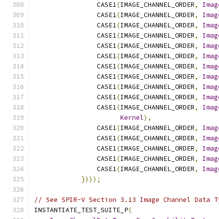
                CASE1
(
IMAGE_CHANNEL_ORDER
,
Imag
                CASE1
(
IMAGE_CHANNEL_ORDER
,
Imag
                CASE1
(
IMAGE_CHANNEL_ORDER
,
Imag
                CASE1
(
IMAGE_CHANNEL_ORDER
,
Imag
                CASE1
(
IMAGE_CHANNEL_ORDER
,
Imag
                CASE1
(
IMAGE_CHANNEL_ORDER
,
Imag
                CASE1
(
IMAGE_CHANNEL_ORDER
,
Imag
                CASE1
(
IMAGE_CHANNEL_ORDER
,
Imag
                CASE1
(
IMAGE_CHANNEL_ORDER
,
Imag
                CASE1
(
IMAGE_CHANNEL_ORDER
,
Imag
                CASE1
(
IMAGE_CHANNEL_ORDER
,
Imag
Kernel
),
                CASE1
(
IMAGE_CHANNEL_ORDER
,
Imag
                CASE1
(
IMAGE_CHANNEL_ORDER
,
Imag
                CASE1
(
IMAGE_CHANNEL_ORDER
,
Imag
                CASE1
(
IMAGE_CHANNEL_ORDER
,
Imag
                CASE1
(
IMAGE_CHANNEL_ORDER
,
Imag
})));
// See SPIR-V Section 3.13 Image Channel Data T
INSTANTIATE_TEST_SUITE_P
(