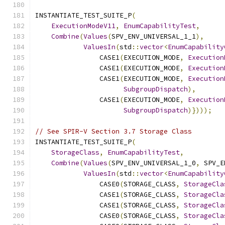
INSTANTIATE_TEST_SUITE_P
(
ExecutionModeV11
,
EnumCapabilityTest
,
Combine
(
Values
(
SPV_ENV_UNIVERSAL_1_1
),
ValuesIn
(
std
::
vector
<
EnumCapability
                CASE1
(
EXECUTION_MODE
,
Execution
                CASE1
(
EXECUTION_MODE
,
Execution
                CASE1
(
EXECUTION_MODE
,
Execution
SubgroupDispatch
),
                CASE1
(
EXECUTION_MODE
,
Execution
SubgroupDispatch
)})));
// See SPIR-V Section 3.7 Storage Class
INSTANTIATE_TEST_SUITE_P
(
StorageClass
,
EnumCapabilityTest
,
Combine
(
Values
(
SPV_ENV_UNIVERSAL_1_0
,
 SPV_E
ValuesIn
(
std
::
vector
<
EnumCapability
                CASE0
(
STORAGE_CLASS
,
StorageCla
                CASE1
(
STORAGE_CLASS
,
StorageCla
                CASE1
(
STORAGE_CLASS
,
StorageCla
                CASE0
(
STORAGE_CLASS
,
StorageCla