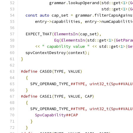
            grammar
.
lookupOperand
(
std
::
get
<
1
>(
G
                                  std
::
get
<
1
>(
G
const
auto
 cap_set 
=
 grammar
.
filterCapsAgains
      entry
->
capabilities
,
 entry
->
numCapabiliti
  EXPECT_THAT
(
ElementsIn
(
cap_set
),
Eq
(
ElementsIn
(
std
::
get
<
1
>(
GetPara
<<
" capability value "
<<
 std
::
get
<
1
>(
Ge
  spvContextDestroy
(
context
);
}
#define
 CASE0
(
TYPE
,
 VALUE
)
                     
{
                                            
    SPV_OPERAND_TYPE_
##TYPE, uint32_t(Spv##VALU
}
#define
 CASE1
(
TYPE
,
 VALUE
,
 CAP
)
                
{
                                            
    SPV_OPERAND_TYPE_
##TYPE, uint32_t(Spv##VALU
SpvCapability
##CAP                       
}
                                          
}