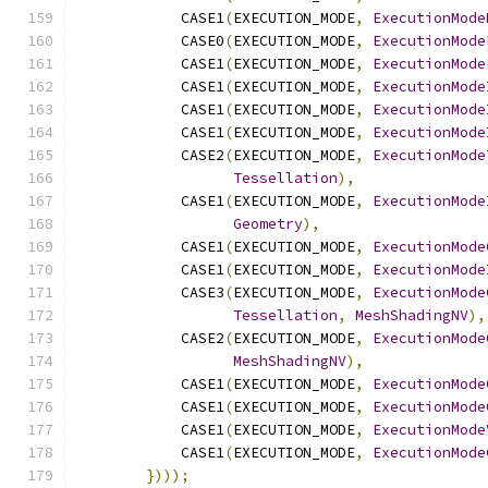
            CASE1
(
EXECUTION_MODE
,
ExecutionMode
            CASE0
(
EXECUTION_MODE
,
ExecutionMode
            CASE1
(
EXECUTION_MODE
,
ExecutionMode
            CASE1
(
EXECUTION_MODE
,
ExecutionMode
            CASE1
(
EXECUTION_MODE
,
ExecutionMode
            CASE1
(
EXECUTION_MODE
,
ExecutionMode
            CASE2
(
EXECUTION_MODE
,
ExecutionMode
Tessellation
),
            CASE1
(
EXECUTION_MODE
,
ExecutionMode
Geometry
),
            CASE1
(
EXECUTION_MODE
,
ExecutionMode
            CASE1
(
EXECUTION_MODE
,
ExecutionMode
            CASE3
(
EXECUTION_MODE
,
ExecutionMode
Tessellation
,
MeshShadingNV
),
            CASE2
(
EXECUTION_MODE
,
ExecutionMode
MeshShadingNV
),
            CASE1
(
EXECUTION_MODE
,
ExecutionMode
            CASE1
(
EXECUTION_MODE
,
ExecutionMode
            CASE1
(
EXECUTION_MODE
,
ExecutionMode
            CASE1
(
EXECUTION_MODE
,
ExecutionMode
})));