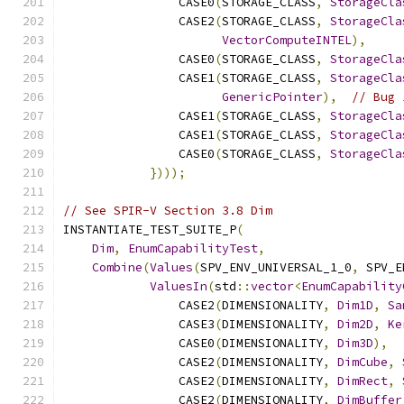
                CASE0
(
STORAGE_CLASS
,
StorageCla
                CASE2
(
STORAGE_CLASS
,
StorageCla
VectorComputeINTEL
),
                CASE0
(
STORAGE_CLASS
,
StorageCla
                CASE1
(
STORAGE_CLASS
,
StorageCla
GenericPointer
),
// Bug 
                CASE1
(
STORAGE_CLASS
,
StorageCla
                CASE1
(
STORAGE_CLASS
,
StorageCla
                CASE0
(
STORAGE_CLASS
,
StorageCla
})));
// See SPIR-V Section 3.8 Dim
INSTANTIATE_TEST_SUITE_P
(
Dim
,
EnumCapabilityTest
,
Combine
(
Values
(
SPV_ENV_UNIVERSAL_1_0
,
 SPV_E
ValuesIn
(
std
::
vector
<
EnumCapability
                CASE2
(
DIMENSIONALITY
,
Dim1D
,
Sa
                CASE3
(
DIMENSIONALITY
,
Dim2D
,
Ke
                CASE0
(
DIMENSIONALITY
,
Dim3D
),
                CASE2
(
DIMENSIONALITY
,
DimCube
,
                CASE2
(
DIMENSIONALITY
,
DimRect
,
                CASE2
(
DIMENSIONALITY
,
DimBuffer