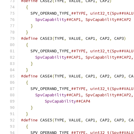
#define
 CASE2
(
TYPE
,
 VALUE
,
 CAP1
,
 CAP2
)
         
{
                                            
    SPV_OPERAND_TYPE_
##TYPE, uint32_t(Spv##VALU
SpvCapability
##CAP1, SpvCapability##CAP2 
}
                                          
}
#define
 CASE3
(
TYPE
,
 VALUE
,
 CAP1
,
 CAP2
,
 CAP3
)
   
{
                                            
    SPV_OPERAND_TYPE_
##TYPE, uint32_t(Spv##VALU
SpvCapability
##CAP1, SpvCapability##CAP2,
}
                                          
}
#define
 CASE4
(
TYPE
,
 VALUE
,
 CAP1
,
 CAP2
,
 CAP3
,
 CA
{
                                            
    SPV_OPERAND_TYPE_
##TYPE, uint32_t(Spv##VALU
SpvCapability
##CAP1, SpvCapability##CAP2,
SpvCapability
##CAP4                  
}
                                          
}
#define
 CASE5
(
TYPE
,
 VALUE
,
 CAP1
,
 CAP2
,
 CAP3
,
 CA
{
                                            
    SPV_OPERAND_TYPE_
##TYPE, uint32_t(Spv##VALU