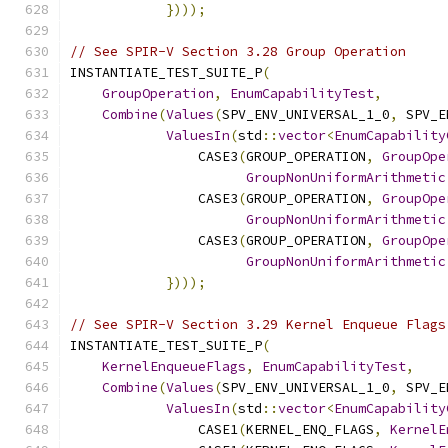
})));
// See SPIR-V Section 3.28 Group Operation
INSTANTIATE_TEST_SUITE_P
(
GroupOperation
,
EnumCapabilityTest
,
Combine
(
Values
(
SPV_ENV_UNIVERSAL_1_0
,
 SPV_E
ValuesIn
(
std
::
vector
<
EnumCapability
                CASE3
(
GROUP_OPERATION
,
GroupOpe
GroupNonUniformArithmetic
                CASE3
(
GROUP_OPERATION
,
GroupOpe
GroupNonUniformArithmetic
                CASE3
(
GROUP_OPERATION
,
GroupOpe
GroupNonUniformArithmetic
})));
// See SPIR-V Section 3.29 Kernel Enqueue Flags
INSTANTIATE_TEST_SUITE_P
(
KernelEnqueueFlags
,
EnumCapabilityTest
,
Combine
(
Values
(
SPV_ENV_UNIVERSAL_1_0
,
 SPV_E
ValuesIn
(
std
::
vector
<
EnumCapability
                CASE1
(
KERNEL_ENQ_FLAGS
,
KernelE