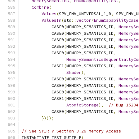
MemorySemantics
,
EnumCapabilityTest
,
Combine
(
Values
(
SPV_ENV_UNIVERSAL_1_0
,
 SPV_ENV_U
ValuesIn
(
std
::
vector
<
EnumCapabilityCase
            CASE0
(
MEMORY_SEMANTICS_ID
,
MemorySe
            CASE0
(
MEMORY_SEMANTICS_ID
,
MemorySe
            CASE0
(
MEMORY_SEMANTICS_ID
,
MemorySe
            CASE0
(
MEMORY_SEMANTICS_ID
,
MemorySe
            CASE0
(
MEMORY_SEMANTICS_ID
,
MemorySemanticsSequentiallyCo
            CASE1
(
MEMORY_SEMANTICS_ID
,
MemorySe
Shader
),
            CASE0
(
MEMORY_SEMANTICS_ID
,
MemorySe
            CASE0
(
MEMORY_SEMANTICS_ID
,
MemorySe
            CASE0
(
MEMORY_SEMANTICS_ID
,
MemorySe
            CASE1
(
MEMORY_SEMANTICS_ID
,
MemorySe
AtomicStorage
),
// Bug 15234
            CASE0
(
MEMORY_SEMANTICS_ID
,
MemorySe
})));
// See SPIR-V Section 3.26 Memory Access
INSTANTIATE_TEST_SUITE_P
(