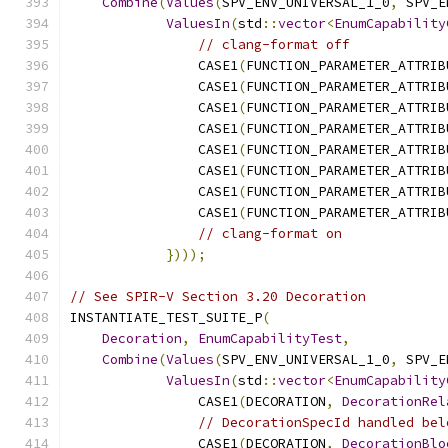
Combine
(
Values
(
SPV_ENV_UNIVERSAL_1_0
,
 SPV_E
ValuesIn
(
std
::
vector
<
EnumCapability
// clang-format off
                CASE1
(
FUNCTION_PARAMETER_ATTRIB
                CASE1
(
FUNCTION_PARAMETER_ATTRIB
                CASE1
(
FUNCTION_PARAMETER_ATTRIB
                CASE1
(
FUNCTION_PARAMETER_ATTRIB
                CASE1
(
FUNCTION_PARAMETER_ATTRIB
                CASE1
(
FUNCTION_PARAMETER_ATTRIB
                CASE1
(
FUNCTION_PARAMETER_ATTRIB
                CASE1
(
FUNCTION_PARAMETER_ATTRIB
// clang-format on
})));
// See SPIR-V Section 3.20 Decoration
INSTANTIATE_TEST_SUITE_P
(
Decoration
,
EnumCapabilityTest
,
Combine
(
Values
(
SPV_ENV_UNIVERSAL_1_0
,
 SPV_E
ValuesIn
(
std
::
vector
<
EnumCapability
                CASE1
(
DECORATION
,
DecorationRel
// DecorationSpecId handled bel
                CASE1
(
DECORATION
,
DecorationBlo