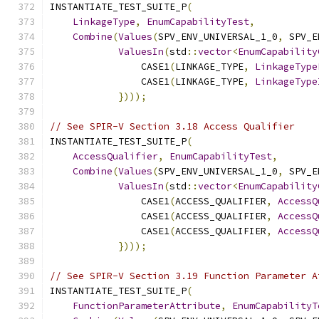
INSTANTIATE_TEST_SUITE_P
(
LinkageType
,
EnumCapabilityTest
,
Combine
(
Values
(
SPV_ENV_UNIVERSAL_1_0
,
 SPV_E
ValuesIn
(
std
::
vector
<
EnumCapability
                CASE1
(
LINKAGE_TYPE
,
LinkageType
                CASE1
(
LINKAGE_TYPE
,
LinkageType
})));
// See SPIR-V Section 3.18 Access Qualifier
INSTANTIATE_TEST_SUITE_P
(
AccessQualifier
,
EnumCapabilityTest
,
Combine
(
Values
(
SPV_ENV_UNIVERSAL_1_0
,
 SPV_E
ValuesIn
(
std
::
vector
<
EnumCapability
                CASE1
(
ACCESS_QUALIFIER
,
AccessQ
                CASE1
(
ACCESS_QUALIFIER
,
AccessQ
                CASE1
(
ACCESS_QUALIFIER
,
AccessQ
})));
// See SPIR-V Section 3.19 Function Parameter A
INSTANTIATE_TEST_SUITE_P
(
FunctionParameterAttribute
,
EnumCapabilityT