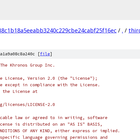
38c1b18a5eeabb3240c229cbe24cabf25f16ec
/
.
/
thir
a1a9a08c8a240c [
file
]
 The Khronos Group Inc.
e License, Version 2.0 (the "License");
e except in compliance with the License.
 the License at
rg/licenses/LICENSE-2.0
cable law or agreed to in writing, software
cense is distributed on an "AS IS" BASIS,
NDITIONS OF ANY KIND, either express or implied.
specific language governing permissions and