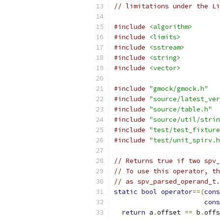
// limitations under the Li
#include
<algorithm>
#include
<limits>
#include
<sstream>
#include
<string>
#include
<vector>
#include
"gmock/gmock.h"
#include
"source/latest_ver
#include
"source/table.h"
#include
"source/util/strin
#include
"test/test_fixture
#include
"test/unit_spirv.h
// Returns true if two spv_
// To use this operator, th
// as spv_parsed_operand_t.
static
bool
operator
==(
cons
cons
return
 a
.
offset 
==
 b
.
offs