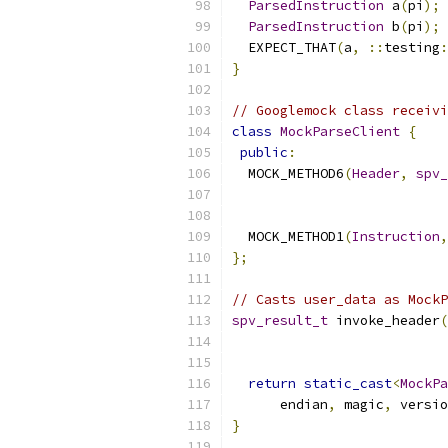
ParsedInstruction
 a
(
pi
);
ParsedInstruction
 b
(
pi
);
  EXPECT_THAT
(
a
,
::
testing
:
}
// Googlemock class receivi
class
MockParseClient
{
public
:
  MOCK_METHOD6
(
Header
,
spv_
  MOCK_METHOD1
(
Instruction
,
};
// Casts user_data as MockP
spv_result_t
 invoke_header
(
return
static_cast
<
MockPa
      endian
,
 magic
,
 versio
}