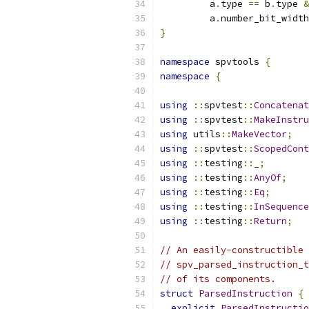
         a
.
type 
==
 b
.
type 
&
         a
.
number_bit_width
}
namespace
 spvtools 
{
namespace
{
using
::
spvtest
::
Concatenat
using
::
spvtest
::
MakeInstru
using
 utils
::
MakeVector
;
using
::
spvtest
::
ScopedCont
using
::
testing
::
_
;
using
::
testing
::
AnyOf
;
using
::
testing
::
Eq
;
using
::
testing
::
InSequence
using
::
testing
::
Return
;
// An easily-constructible 
// spv_parsed_instruction_t
// of its components.
struct
ParsedInstruction
{
explicit
ParsedInstructio