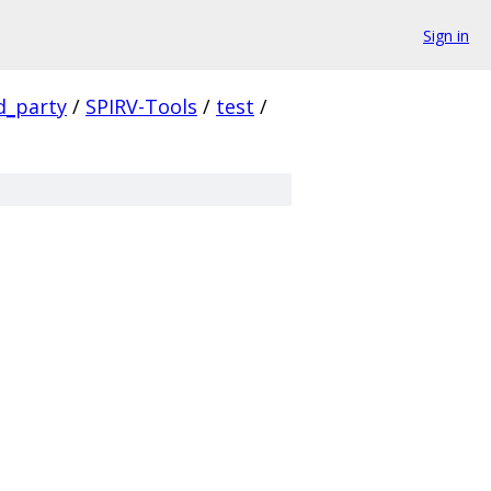
Sign in
d_party
/
SPIRV-Tools
/
test
/