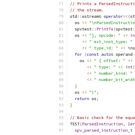
// Prints a ParsedInstructi
// the stream.
std
::
ostream
&
operator
<<(
st
  os 
<<
"\nParsedInstructio
  spvtest
::
PrintTo
(
spvtest
:
  os 
<<
"}, opcode: "
<<
in
<<
" ext_inst_type: "
<<
" type_id: "
<<
 ins
for
(
const
auto
&
 operand 
    os 
<<
" { offset: "
<<
 
<<
" type: "
<<
int
(
<<
" number_kind: "
<<
" number_bit_widt
}
  os 
<<
")"
;
return
 os
;
}
// Basic check for the equa
TEST
(
ParsedInstruction
,
Zer
spv_parsed_instruction_t
 