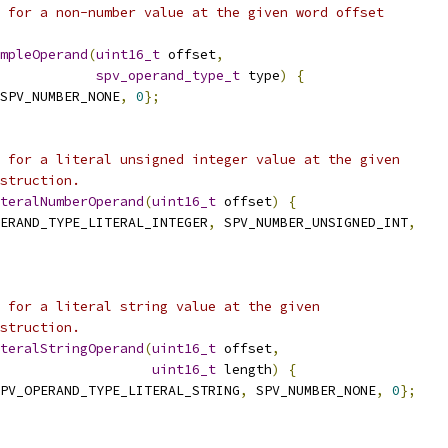
 for a non-number value at the given word offset
mpleOperand
(
uint16_t
 offset
,
spv_operand_type_t
 type
)
{
SPV_NUMBER_NONE
,
0
};
 for a literal unsigned integer value at the given
struction.
teralNumberOperand
(
uint16_t
 offset
)
{
ERAND_TYPE_LITERAL_INTEGER
,
 SPV_NUMBER_UNSIGNED_INT
,
 for a literal string value at the given
struction.
teralStringOperand
(
uint16_t
 offset
,
uint16_t
 length
)
{
PV_OPERAND_TYPE_LITERAL_STRING
,
 SPV_NUMBER_NONE
,
0
};