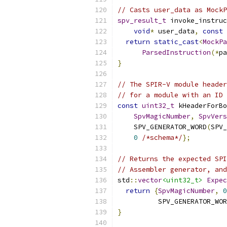
// Casts user_data as MockP
spv_result_t
 invoke_instruc
void
*
 user_data
,
const
return
static_cast
<
MockPa
ParsedInstruction
(*
pa
}
// The SPIR-V module header
// for a module with an ID 
const
uint32_t
 kHeaderForBo
SpvMagicNumber
,
SpvVers
    SPV_GENERATOR_WORD
(
SPV_
0
/*schema*/
};
// Returns the expected SPI
// Assembler generator, and
std
::
vector
<uint32_t>
Expec
return
{
SpvMagicNumber
,
0
          SPV_GENERATOR_WOR
}