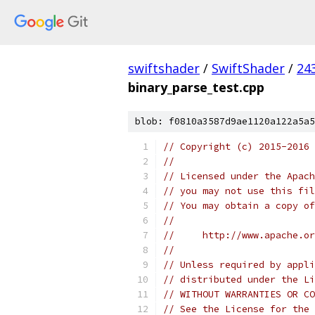
swiftshader
/
SwiftShader
/
24
binary_parse_test.cpp
blob: f0810a3587d9ae1120a122a5a5
// Copyright (c) 2015-2016
//
// Licensed under the Apach
// you may not use this fil
// You may obtain a copy of
//
//     http://www.apache.o
//
// Unless required by appli
// distributed under the Li
// WITHOUT WARRANTIES OR CO
// See the License for the 