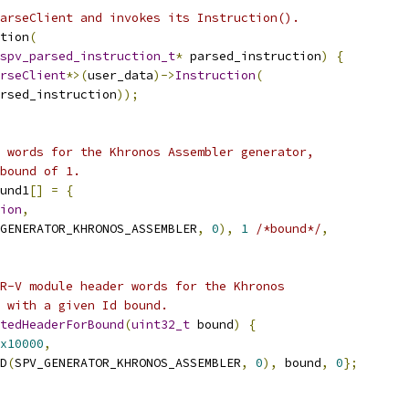
arseClient and invokes its Instruction().
tion
(
spv_parsed_instruction_t
*
 parsed_instruction
)
{
rseClient
*>(
user_data
)->
Instruction
(
rsed_instruction
));
 words for the Khronos Assembler generator,
bound of 1.
und1
[]
=
{
ion
,
GENERATOR_KHRONOS_ASSEMBLER
,
0
),
1
/*bound*/
,
R-V module header words for the Khronos
 with a given Id bound.
tedHeaderForBound
(
uint32_t
 bound
)
{
x10000
,
D
(
SPV_GENERATOR_KHRONOS_ASSEMBLER
,
0
),
 bound
,
0
};