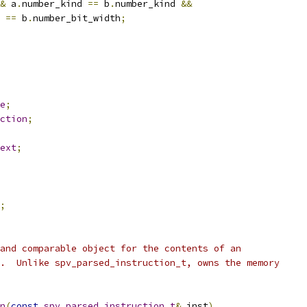
&
 a
.
number_kind 
==
 b
.
number_kind 
&&
 
==
 b
.
number_bit_width
;
e
;
ction
;
ext
;
;
and comparable object for the contents of an
.  Unlike spv_parsed_instruction_t, owns the memory
n
(
const
spv_parsed_instruction_t
&
 inst
)