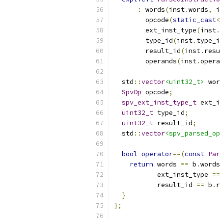
:
 words
(
inst
.
words
,
 i
        opcode
(
static_cast
<
        ext_inst_type
(
inst
.
        type_id
(
inst
.
type_i
        result_id
(
inst
.
resu
        operands
(
inst
.
opera
  std
::
vector
<uint32_t>
 wor
SpvOp
 opcode
;
spv_ext_inst_type_t
 ext_i
uint32_t
 type_id
;
uint32_t
 result_id
;
  std
::
vector
<spv_parsed_op
bool
operator
==(
const
Par
return
 words 
==
 b
.
words
           ext_inst_type 
==
           result_id 
==
 b
.
r
}
};