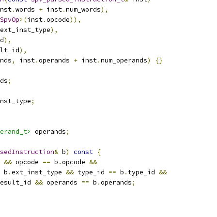
nst
.
words 
+
 inst
.
num_words
),
SpvOp
>(
inst
.
opcode
)),
ext_inst_type
),
d
),
lt_id
),
nds
,
 inst
.
operands 
+
 inst
.
num_operands
)
{}
ds
;
nst_type
;
erand_t>
 operands
;
sedInstruction
&
 b
)
const
{
 
&&
 opcode 
==
 b
.
opcode 
&&
 b
.
ext_inst_type 
&&
 type_id 
==
 b
.
type_id 
&&
esult_id 
&&
 operands 
==
 b
.
operands
;