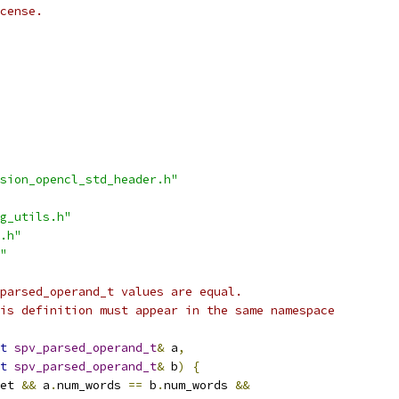
cense.
sion_opencl_std_header.h"
g_utils.h"
.h"
"
parsed_operand_t values are equal.
is definition must appear in the same namespace
t
spv_parsed_operand_t
&
 a
,
t
spv_parsed_operand_t
&
 b
)
{
et 
&&
 a
.
num_words 
==
 b
.
num_words 
&&