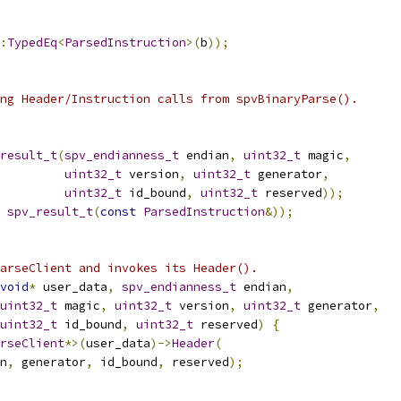
:
TypedEq
<
ParsedInstruction
>(
b
));
ng Header/Instruction calls from spvBinaryParse().
result_t
(
spv_endianness_t
 endian
,
uint32_t
 magic
,
uint32_t
 version
,
uint32_t
 generator
,
uint32_t
 id_bound
,
uint32_t
 reserved
));
spv_result_t
(
const
ParsedInstruction
&));
arseClient and invokes its Header().
void
*
 user_data
,
spv_endianness_t
 endian
,
uint32_t
 magic
,
uint32_t
 version
,
uint32_t
 generator
,
uint32_t
 id_bound
,
uint32_t
 reserved
)
{
rseClient
*>(
user_data
)->
Header
(
n
,
 generator
,
 id_bound
,
 reserved
);