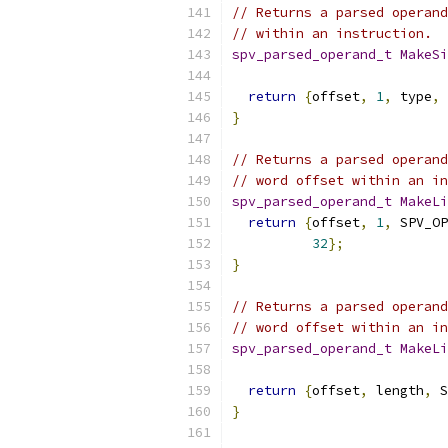
// Returns a parsed operand
// within an instruction.
spv_parsed_operand_t
MakeSi
return
{
offset
,
1
,
 type
,
 
}
// Returns a parsed operand
// word offset within an in
spv_parsed_operand_t
MakeLi
return
{
offset
,
1
,
 SPV_OP
32
};
}
// Returns a parsed operand
// word offset within an in
spv_parsed_operand_t
MakeLi
return
{
offset
,
 length
,
 S
}