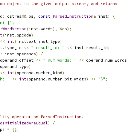
on object to the given output stream, and returns
d
::
ostream
&
 os
,
const
ParsedInstruction
&
 inst
)
{
n( {"
;
:
WordVector
(
inst
.
words
),
&
os
);
t
(
inst
.
opcode
)
<<
int
(
inst
.
ext_inst_type
)
t
.
type_id 
<<
" result_id: "
<<
 inst
.
result_id
;
:
 inst
.
operands
)
{
operand
.
offset 
<<
" num_words: "
<<
 operand
.
num_words
operand
.
type
)
<<
int
(
operand
.
number_kind
)
h: "
<<
int
(
operand
.
number_bit_width
)
<<
"}"
;
lity operator on ParsedInstruction.
oInitializedAreEqual
)
{
pi 
=
{};