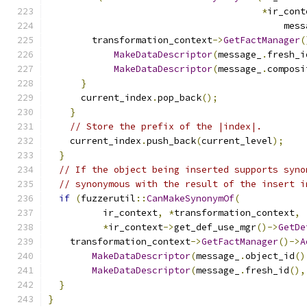
*
ir_cont
                                           mess
        transformation_context
->
GetFactManager
(
MakeDataDescriptor
(
message_
.
fresh_i
MakeDataDescriptor
(
message_
.
composi
}
      current_index
.
pop_back
();
}
// Store the prefix of the |index|.
    current_index
.
push_back
(
current_level
);
}
// If the object being inserted supports syno
// synonymous with the result of the insert i
if
(
fuzzerutil
::
CanMakeSynonymOf
(
          ir_context
,
*
transformation_context
,
*
ir_context
->
get_def_use_mgr
()->
GetDe
    transformation_context
->
GetFactManager
()->
A
MakeDataDescriptor
(
message_
.
object_id
()
MakeDataDescriptor
(
message_
.
fresh_id
(),
}
}