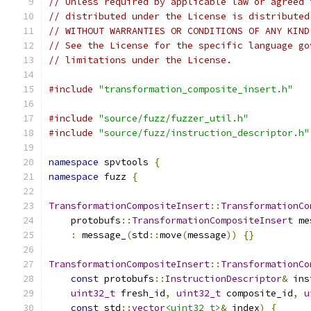
// Unless required by applicable law or agreed 
// distributed under the License is distributed
// WITHOUT WARRANTIES OR CONDITIONS OF ANY KIND
// See the License for the specific language go
// limitations under the License.
#include
"transformation_composite_insert.h"
#include
"source/fuzz/fuzzer_util.h"
#include
"source/fuzz/instruction_descriptor.h"
namespace
 spvtools 
{
namespace
 fuzz 
{
TransformationCompositeInsert
::
TransformationCo
    protobufs
::
TransformationCompositeInsert
 me
:
 message_
(
std
::
move
(
message
))
{}
TransformationCompositeInsert
::
TransformationCo
const
 protobufs
::
InstructionDescriptor
&
 ins
uint32_t
 fresh_id
,
uint32_t
 composite_id
,
u
const
 std
::
vector
<uint32_t>
&
 index
)
{