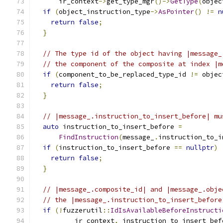
      ir_context
->
get_type_mgr
()->
GetType
(
objec
if
(
object_instruction_type
->
AsPointer
()
!=
n
return
false
;
}
// The type id of the object having |message_
// the component of the composite at index |m
if
(
component_to_be_replaced_type_id 
!=
 objec
return
false
;
}
// |message_.instruction_to_insert_before| mu
auto
 instruction_to_insert_before 
=
FindInstruction
(
message_
.
instruction_to_i
if
(
instruction_to_insert_before 
==
nullptr
)
return
false
;
}
// |message_.composite_id| and |message_.obje
// the |message_.instruction_to_insert_before
if
(!
fuzzerutil
::
IdIsAvailableBeforeInstructi
          ir_context
,
 instruction_to_insert_bef