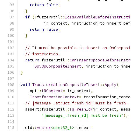
return
false
;
}
if
(!
fuzzerutil
::
IdIsAvailableBeforeInstructi
          ir_context
,
 instruction_to_insert_bef
return
false
;
}
// It must be possible to insert an OpComposi
// instruction.
return
 fuzzerutil
::
CanInsertOpcodeBeforeInstr
SpvOpCompositeInsert
,
 instruction_to_inse
}
void
TransformationCompositeInsert
::
Apply
(
    opt
::
IRContext
*
 ir_context
,
TransformationContext
*
 transformation_conte
// |message_.struct_fresh_id| must be fresh.
  assert
(
fuzzerutil
::
IsFreshId
(
ir_context
,
 mess
"|message_.fresh_id| must be fresh"
);
  std
::
vector
<uint32_t>
 index 
=