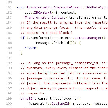
void
TransformationCompositeInsert
::
AddDataSyno
    opt
::
IRContext
*
 ir_context
,
TransformationContext
*
 transformation_conte
// If the result id arising from the insertio
// any data synonym facts.  (The result id ca
// occurs in a dead block.)
if
(
transformation_context
->
GetFactManager
()-
          message_
.
fresh_id
()))
{
return
;
}
// So long as the |message_.composite_id| is 
// synonyms, every every element of the inser
// index being inserted into is synonymous wi
// |message_.composite_id|.  In that case, fo
// |index|, the components different from the
// object are synonymous with corresponding e
// composite.
uint32_t
 current_node_type_id 
=
      fuzzerutil
::
GetTypeId
(
ir_context
,
 message