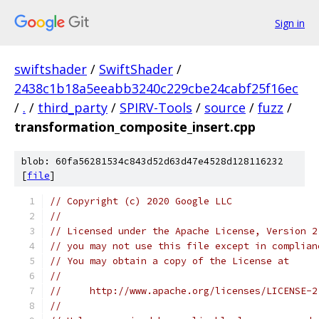
Sign in
swiftshader
/
SwiftShader
/
2438c1b18a5eeabb3240c229cbe24cabf25f16ec
/
.
/
third_party
/
SPIRV-Tools
/
source
/
fuzz
/
transformation_composite_insert.cpp
blob: 60fa56281534c843d52d63d47e4528d128116232
[
file
]
// Copyright (c) 2020 Google LLC
//
// Licensed under the Apache License, Version 2
// you may not use this file except in complian
// You may obtain a copy of the License at
//
//     http://www.apache.org/licenses/LICENSE-2
//