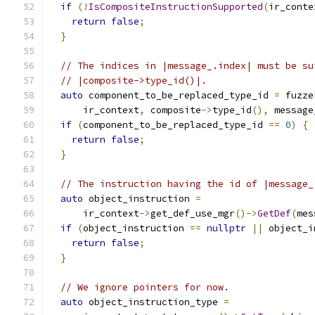
if
(!
IsCompositeInstructionSupported
(
ir_conte
return
false
;
}
// The indices in |message_.index| must be su
// |composite->type_id()|.
auto
 component_to_be_replaced_type_id 
=
 fuzze
      ir_context
,
 composite
->
type_id
(),
 message
if
(
component_to_be_replaced_type_id 
==
0
)
{
return
false
;
}
// The instruction having the id of |message_
auto
 object_instruction 
=
      ir_context
->
get_def_use_mgr
()->
GetDef
(
mes
if
(
object_instruction 
==
nullptr
||
 object_i
return
false
;
}
// We ignore pointers for now.
auto
 object_instruction_type 
=