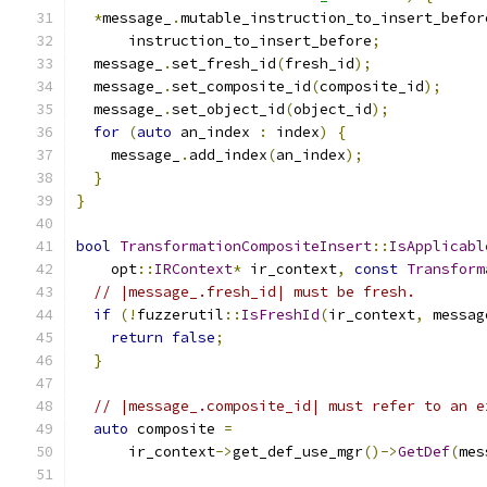
*
message_
.
mutable_instruction_to_insert_befor
      instruction_to_insert_before
;
  message_
.
set_fresh_id
(
fresh_id
);
  message_
.
set_composite_id
(
composite_id
);
  message_
.
set_object_id
(
object_id
);
for
(
auto
 an_index 
:
 index
)
{
    message_
.
add_index
(
an_index
);
}
}
bool
TransformationCompositeInsert
::
IsApplicabl
    opt
::
IRContext
*
 ir_context
,
const
Transform
// |message_.fresh_id| must be fresh.
if
(!
fuzzerutil
::
IsFreshId
(
ir_context
,
 messag
return
false
;
}
// |message_.composite_id| must refer to an e
auto
 composite 
=
      ir_context
->
get_def_use_mgr
()->
GetDef
(
mes