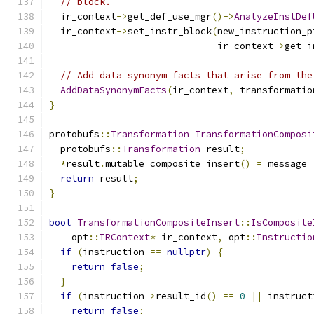
// block.
  ir_context
->
get_def_use_mgr
()->
AnalyzeInstDef
  ir_context
->
set_instr_block
(
new_instruction_p
                              ir_context
->
get_i
// Add data synonym facts that arise from the
AddDataSynonymFacts
(
ir_context
,
 transformatio
}
protobufs
::
Transformation
TransformationComposi
  protobufs
::
Transformation
 result
;
*
result
.
mutable_composite_insert
()
=
 message_
return
 result
;
}
bool
TransformationCompositeInsert
::
IsComposite
    opt
::
IRContext
*
 ir_context
,
 opt
::
Instructio
if
(
instruction 
==
nullptr
)
{
return
false
;
}
if
(
instruction
->
result_id
()
==
0
||
 instruct
return
false
;