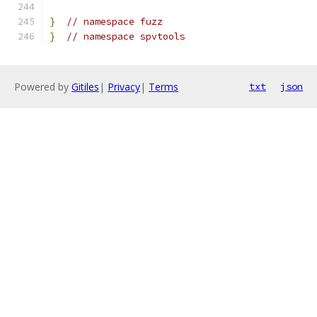
}
// namespace fuzz
}
// namespace spvtools
Powered by
Gitiles
|
Privacy
|
Terms
txt
json