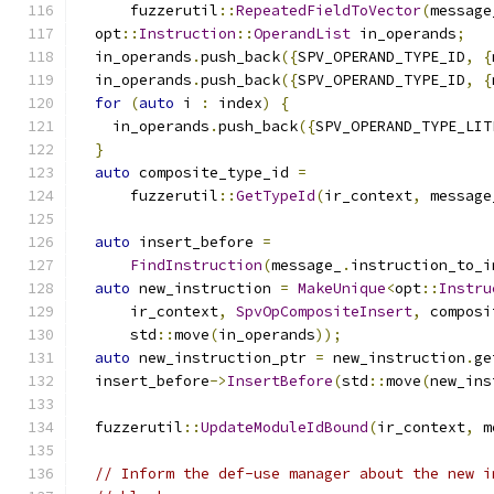
      fuzzerutil
::
RepeatedFieldToVector
(
message
  opt
::
Instruction
::
OperandList
 in_operands
;
  in_operands
.
push_back
({
SPV_OPERAND_TYPE_ID
,
{
  in_operands
.
push_back
({
SPV_OPERAND_TYPE_ID
,
{
for
(
auto
 i 
:
 index
)
{
    in_operands
.
push_back
({
SPV_OPERAND_TYPE_LIT
}
auto
 composite_type_id 
=
      fuzzerutil
::
GetTypeId
(
ir_context
,
 message
auto
 insert_before 
=
FindInstruction
(
message_
.
instruction_to_i
auto
 new_instruction 
=
MakeUnique
<
opt
::
Instru
      ir_context
,
SpvOpCompositeInsert
,
 composi
      std
::
move
(
in_operands
));
auto
 new_instruction_ptr 
=
 new_instruction
.
ge
  insert_before
->
InsertBefore
(
std
::
move
(
new_ins
  fuzzerutil
::
UpdateModuleIdBound
(
ir_context
,
 m
// Inform the def-use manager about the new i