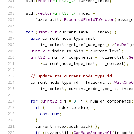
  std
::
vector
<uint32_t>
 current_index
;
  std
::
vector
<uint32_t>
 index 
=
      fuzzerutil
::
RepeatedFieldToVector
(
message
for
(
uint32_t
 current_level 
:
 index
)
{
auto
 current_node_type_inst 
=
        ir_context
->
get_def_use_mgr
()->
GetDef
(
c
uint32_t
 index_to_skip 
=
 current_level
;
uint32_t
 num_of_components 
=
 fuzzerutil
::
Ge
*
current_node_type_inst
,
 ir_context
);
// Update the current_node_type_id.
    current_node_type_id 
=
 fuzzerutil
::
WalkOneC
        ir_context
,
 current_node_type_id
,
 index
for
(
uint32_t
 i 
=
0
;
 i 
<
 num_of_components
;
if
(
i 
==
 index_to_skip
)
{
continue
;
}
      current_index
.
push_back
(
i
);
if
(
fuzzerutil
::
CanMakeSynonymOf
(
ir_conte