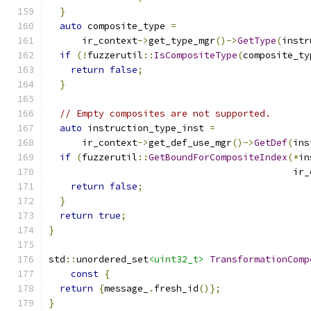
}
auto
 composite_type 
=
      ir_context
->
get_type_mgr
()->
GetType
(
instr
if
(!
fuzzerutil
::
IsCompositeType
(
composite_ty
return
false
;
}
// Empty composites are not supported.
auto
 instruction_type_inst 
=
      ir_context
->
get_def_use_mgr
()->
GetDef
(
ins
if
(
fuzzerutil
::
GetBoundForCompositeIndex
(*
in
                                            ir_
return
false
;
}
return
true
;
}
std
::
unordered_set
<uint32_t>
TransformationComp
const
{
return
{
message_
.
fresh_id
()};
}