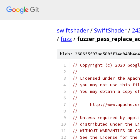
swiftshader
/
SwiftShader
/
24
/
fuzz
/
fuzzer_pass_replace_a
blob: 268655f97ae5805f34e048b4e4
// Copyright (c) 2020 Googl
//
// Licensed under the Apach
// you may not use this fil
// You may obtain a copy of
//
//     http://www.apache.o
//
// Unless required by appli
// distributed under the Li
// WITHOUT WARRANTIES OR CO
// See the License for the 