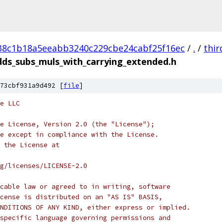
38c1b18a5eeabb3240c229cbe24cabf25f16ec
/
.
/
thir
dds_subs_muls_with_carrying_extended.h
73cbf931a9d492 [
file
]
e LLC
e License, Version 2.0 (the "License");
e except in compliance with the License.
 the License at
rg/licenses/LICENSE-2.0
cable law or agreed to in writing, software
cense is distributed on an "AS IS" BASIS,
NDITIONS OF ANY KIND, either express or implied.
specific language governing permissions and