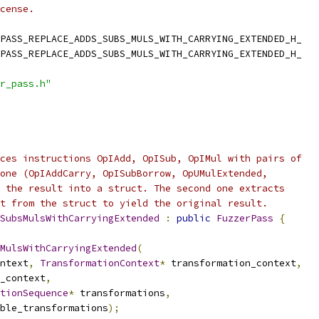
cense.
PASS_REPLACE_ADDS_SUBS_MULS_WITH_CARRYING_EXTENDED_H_
PASS_REPLACE_ADDS_SUBS_MULS_WITH_CARRYING_EXTENDED_H_
r_pass.h"
ces instructions OpIAdd, OpISub, OpIMul with pairs of
one (OpIAddCarry, OpISubBorrow, OpUMulExtended,
 the result into a struct. The second one extracts
t from the struct to yield the original result.
SubsMulsWithCarryingExtended
:
public
FuzzerPass
{
MulsWithCarryingExtended
(
ntext
,
TransformationContext
*
 transformation_context
,
_context
,
tionSequence
*
 transformations
,
ble_transformations
);