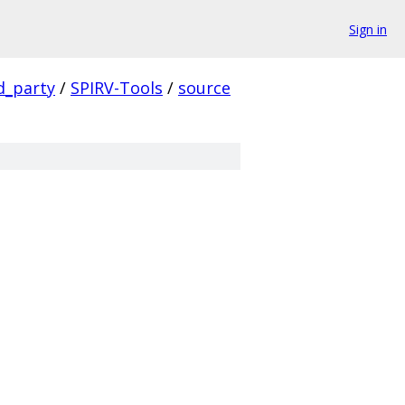
Sign in
d_party
/
SPIRV-Tools
/
source