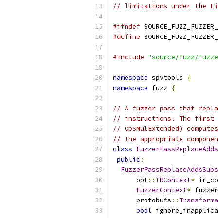
// limitations under the Li
#ifndef
 SOURCE_FUZZ_FUZZER_
#define
 SOURCE_FUZZ_FUZZER_
#include
"source/fuzz/fuzze
namespace
 spvtools 
{
namespace
 fuzz 
{
// A fuzzer pass that repla
// instructions. The first 
// OpSMulExtended) computes
// the appropriate componen
class
FuzzerPassReplaceAdds
public
:
FuzzerPassReplaceAddsSubs
      opt
::
IRContext
*
 ir_co
FuzzerContext
*
 fuzzer
      protobufs
::
Transforma
bool
 ignore_inapplica