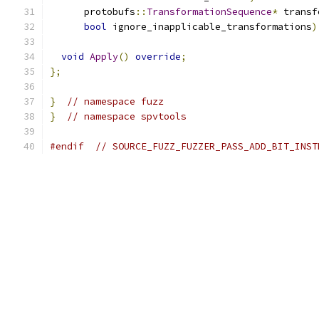
      protobufs
::
TransformationSequence
*
 transf
bool
 ignore_inapplicable_transformations
)
void
Apply
()
override
;
};
}
// namespace fuzz
}
// namespace spvtools
#endif
// SOURCE_FUZZ_FUZZER_PASS_ADD_BIT_INST