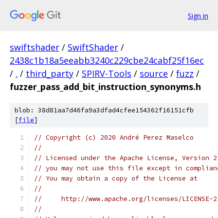
Sign in
swiftshader
/
SwiftShader
/
2438c1b18a5eeabb3240c229cbe24cabf25f16ec
/
.
/
third_party
/
SPIRV-Tools
/
source
/
fuzz
/
fuzzer_pass_add_bit_instruction_synonyms.h
blob: 38d81aa7d46fa9a3dfad4cfee154362f16151cfb
[
file
]
// Copyright (c) 2020 André Perez Maselco
//
// Licensed under the Apache License, Version 2
// you may not use this file except in complian
// You may obtain a copy of the License at
//
//     http://www.apache.org/licenses/LICENSE-2
//