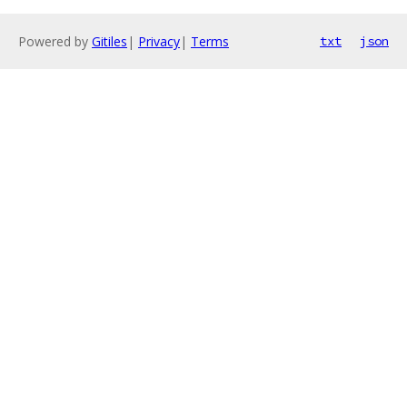
Powered by
Gitiles
|
Privacy
|
Terms
txt
json