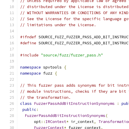
// Unless required by applicable law or agreed 
// distributed under the License is distributed
// WITHOUT WARRANTIES OR CONDITIONS OF ANY KIND
// See the License for the specific language go
// limitations under the License.
#ifndef
 SOURCE_FUZZ_FUZZER_PASS_ADD_BIT_INSTRUC
#define
 SOURCE_FUZZ_FUZZER_PASS_ADD_BIT_INSTRUC
#include
"source/fuzz/fuzzer_pass.h"
namespace
 spvtools 
{
namespace
 fuzz 
{
// This fuzzer pass adds synonyms for bit instr
// module instructions, checks if they are bit 
// the transformation.
class
FuzzerPassAddBitInstructionSynonyms
:
pub
public
:
FuzzerPassAddBitInstructionSynonyms
(
      opt
::
IRContext
*
 ir_context
,
Transformatio
FuzzerContext
*
 fuzzer_context
,