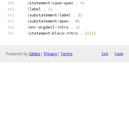
(
statement-case-open 
.
+
)
(
label 
.
/
)
(
substatement-label 
.
2
)
(
substatement-open 
.
0
)
(
knr-argdecl-intro 
.
+
)
(
statement-block-intro 
.
+
))))
Powered by
Gitiles
|
Privacy
|
Terms
txt
json