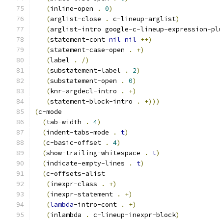
(
inline-open 
.
0
)
(
arglist-close 
.
 c-lineup-arglist
)
(
arglist-intro google-c-lineup-expression-pl
(
statement-cont 
nil
nil
++
)
(
statement-case-open 
.
+
)
(
label 
.
/
)
(
substatement-label 
.
2
)
(
substatement-open 
.
0
)
(
knr-argdecl-intro 
.
+
)
(
statement-block-intro 
.
+
)))
(
c-mode
(
tab-width 
.
4
)
(
indent-tabs-mode 
.
t
)
(
c-basic-offset 
.
4
)
(
show-trailing-whitespace 
.
t
)
(
indicate-empty-lines 
.
t
)
(
c-offsets-alist
(
inexpr-class 
.
+
)
(
inexpr-statement 
.
+
)
(
lambda
-intro-cont 
.
+
)
(
inlambda 
.
 c-lineup-inexpr-block
)