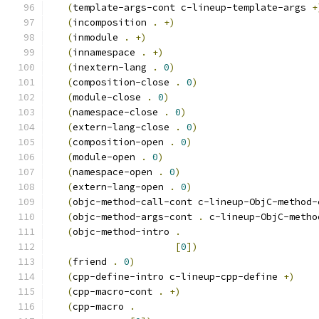
(
template-args-cont c-lineup-template-args 
+
(
incomposition 
.
+
)
(
inmodule 
.
+
)
(
innamespace 
.
+
)
(
inextern-lang 
.
0
)
(
composition-close 
.
0
)
(
module-close 
.
0
)
(
namespace-close 
.
0
)
(
extern-lang-close 
.
0
)
(
composition-open 
.
0
)
(
module-open 
.
0
)
(
namespace-open 
.
0
)
(
extern-lang-open 
.
0
)
(
objc-method-call-cont c-lineup-ObjC-method-
(
objc-method-args-cont 
.
 c-lineup-ObjC-metho
(
objc-method-intro 
.
[
0
]
)
(
friend 
.
0
)
(
cpp-define-intro c-lineup-cpp-define 
+
)
(
cpp-macro-cont 
.
+
)
(
cpp-macro 
.