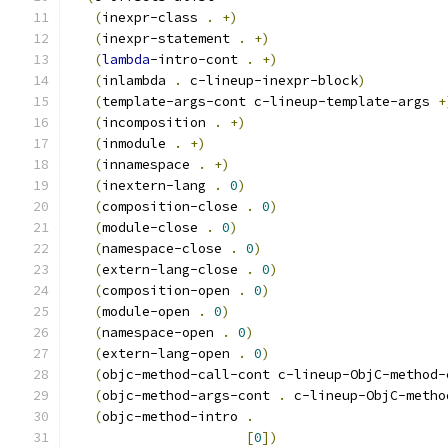
(
inexpr-class 
.
+
)
(
inexpr-statement 
.
+
)
(
lambda
-intro-cont 
.
+
)
(
inlambda 
.
 c-lineup-inexpr-block
)
(
template-args-cont c-lineup-template-args 
+
(
incomposition 
.
+
)
(
inmodule 
.
+
)
(
innamespace 
.
+
)
(
inextern-lang 
.
0
)
(
composition-close 
.
0
)
(
module-close 
.
0
)
(
namespace-close 
.
0
)
(
extern-lang-close 
.
0
)
(
composition-open 
.
0
)
(
module-open 
.
0
)
(
namespace-open 
.
0
)
(
extern-lang-open 
.
0
)
(
objc-method-call-cont c-lineup-ObjC-method-
(
objc-method-args-cont 
.
 c-lineup-ObjC-metho
(
objc-method-intro 
.
[
0
]
)