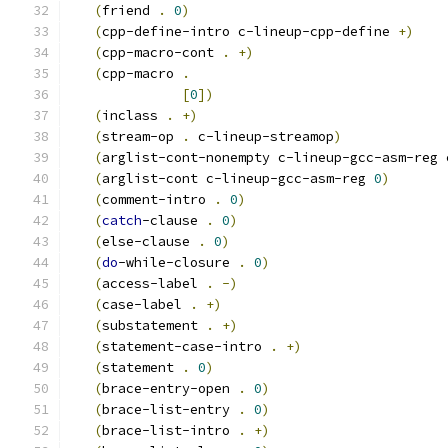
(
friend 
.
0
)
(
cpp-define-intro c-lineup-cpp-define 
+
)
(
cpp-macro-cont 
.
+
)
(
cpp-macro 
.
[
0
]
)
(
inclass 
.
+
)
(
stream-op 
.
 c-lineup-streamop
)
(
arglist-cont-nonempty c-lineup-gcc-asm-reg 
(
arglist-cont c-lineup-gcc-asm-reg 
0
)
(
comment-intro 
.
0
)
(
catch
-clause 
.
0
)
(
else-clause 
.
0
)
(
do
-while-closure 
.
0
)
(
access-label 
.
-
)
(
case-label 
.
+
)
(
substatement 
.
+
)
(
statement-case-intro 
.
+
)
(
statement 
.
0
)
(
brace-entry-open 
.
0
)
(
brace-list-entry 
.
0
)
(
brace-list-intro 
.
+
)