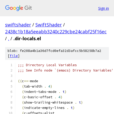
Sign in
swiftshader
/
SwiftShader
/
2438c1b18a5eeabb3240c229cbe24cabf25f16ec
/
.
/
.dir-locals.el
blob: fe208a4b1a36d7fcd0efa32d3afcc5b58258b7a2
[
file
]
;;; Directory Local Variables
;;; See Info node `(emacs) Directory Variables'
((
c
++-
mode
(
tab-width 
.
4
)
(
indent-tabs-mode 
.
t
)
(
c-basic-offset 
.
4
)
(
show-trailing-whitespace 
.
t
)
(
indicate-empty-lines 
.
t
)
(
c-offsets-alist