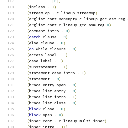
[
0
]
)
(
inclass 
.
+
)
(
stream-op 
.
 c-lineup-streamop
)
(
arglist-cont-nonempty c-lineup-gcc-asm-reg 
(
arglist-cont c-lineup-gcc-asm-reg 
0
)
(
comment-intro 
.
0
)
(
catch
-clause 
.
0
)
(
else-clause 
.
0
)
(
do
-while-closure 
.
0
)
(
access-label 
.
-
)
(
case-label 
.
+
)
(
substatement 
.
+
)
(
statement-case-intro 
.
+
)
(
statement 
.
0
)
(
brace-entry-open 
.
0
)
(
brace-list-entry 
.
0
)
(
brace-list-intro 
.
+
)
(
brace-list-close 
.
0
)
(
block
-close 
.
0
)
(
block
-open 
.
0
)
(
inher-cont 
.
 c-lineup-multi-inher
)
(
inher-intro 
.
++
)