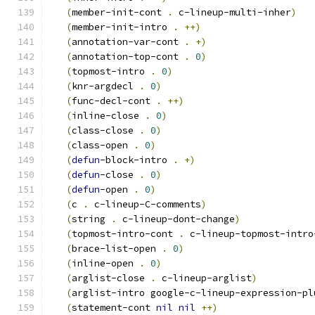
(
member-init-cont 
.
 c-lineup-multi-inher
)
(
member-init-intro 
.
++
)
(
annotation-var-cont 
.
+
)
(
annotation-top-cont 
.
0
)
(
topmost-intro 
.
0
)
(
knr-argdecl 
.
0
)
(
func-decl-cont 
.
++
)
(
inline-close 
.
0
)
(
class-close 
.
0
)
(
class-open 
.
0
)
(
defun
-block-intro 
.
+
)
(
defun
-close 
.
0
)
(
defun
-open 
.
0
)
(
c 
.
 c-lineup-C-comments
)
(
string 
.
 c-lineup-dont-change
)
(
topmost-intro-cont 
.
 c-lineup-topmost-intro
(
brace-list-open 
.
0
)
(
inline-open 
.
0
)
(
arglist-close 
.
 c-lineup-arglist
)
(
arglist-intro google-c-lineup-expression-pl
(
statement-cont 
nil
nil
++
)