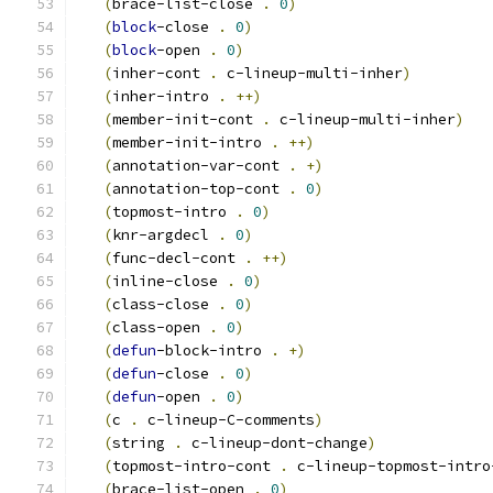
(
brace-list-close 
.
0
)
(
block
-close 
.
0
)
(
block
-open 
.
0
)
(
inher-cont 
.
 c-lineup-multi-inher
)
(
inher-intro 
.
++
)
(
member-init-cont 
.
 c-lineup-multi-inher
)
(
member-init-intro 
.
++
)
(
annotation-var-cont 
.
+
)
(
annotation-top-cont 
.
0
)
(
topmost-intro 
.
0
)
(
knr-argdecl 
.
0
)
(
func-decl-cont 
.
++
)
(
inline-close 
.
0
)
(
class-close 
.
0
)
(
class-open 
.
0
)
(
defun
-block-intro 
.
+
)
(
defun
-close 
.
0
)
(
defun
-open 
.
0
)
(
c 
.
 c-lineup-C-comments
)
(
string 
.
 c-lineup-dont-change
)
(
topmost-intro-cont 
.
 c-lineup-topmost-intro
(
brace-list-open 
.
0
)