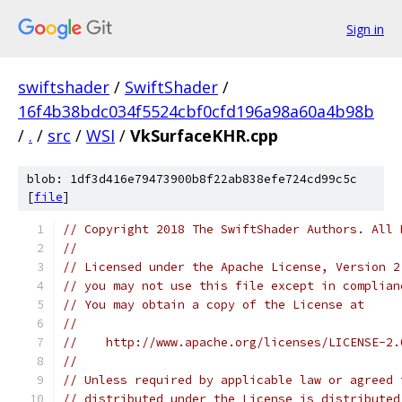
Sign in
swiftshader
/
SwiftShader
/
16f4b38bdc034f5524cbf0cfd196a98a60a4b98b
/
.
/
src
/
WSI
/
VkSurfaceKHR.cpp
blob: 1df3d416e79473900b8f22ab838efe724cd99c5c
[
file
]
// Copyright 2018 The SwiftShader Authors. All 
//
// Licensed under the Apache License, Version 2
// you may not use this file except in complian
// You may obtain a copy of the License at
//
//    http://www.apache.org/licenses/LICENSE-2.
//
// Unless required by applicable law or agreed 
// distributed under the License is distributed