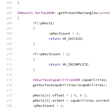
}
VkResult
SurfaceKHR
::
getPresentRectangles
(
uint3
{
if
(!
pRects
)
{
*
pRectCount 
=
1
;
return
 VK_SUCCESS
;
}
if
(*
pRectCount 
<
1
)
{
return
 VK_INCOMPLETE
;
}
VkSurfaceCapabilitiesKHR
 capabilities
;
	getSurfaceCapabilities
(&
capabilities
);
	pRects
[
0
].
offset 
=
{
0
,
0
};
	pRects
[
0
].
extent 
=
 capabilities
.
current
*
pRectCount 
=
1
;