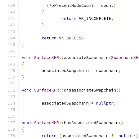
if
(*
pPresentModeCount 
<
 count
)
{
return
 VK_INCOMPLETE
;
}
return
 VK_SUCCESS
;
}
void
SurfaceKHR
::
associateSwapchain
(
SwapchainKH
{
	associatedSwapchain 
=
 swapchain
;
}
void
SurfaceKHR
::
disassociateSwapchain
()
{
	associatedSwapchain 
=
nullptr
;
}
bool
SurfaceKHR
::
hasAssociatedSwapchain
()
{
return
(
associatedSwapchain 
!=
nullptr
)