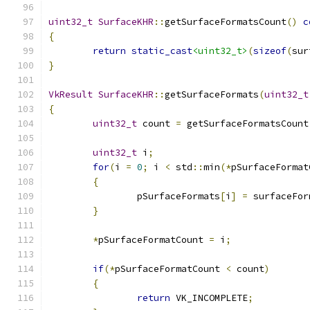
uint32_t
SurfaceKHR
::
getSurfaceFormatsCount
()
c
{
return
static_cast
<uint32_t>
(
sizeof
(
sur
}
VkResult
SurfaceKHR
::
getSurfaceFormats
(
uint32_t
{
uint32_t
 count 
=
 getSurfaceFormatsCount
uint32_t
 i
;
for
(
i 
=
0
;
 i 
<
 std
::
min
(*
pSurfaceFormat
{
		pSurfaceFormats
[
i
]
=
 surfaceFor
}
*
pSurfaceFormatCount 
=
 i
;
if
(*
pSurfaceFormatCount 
<
 count
)
{
return
 VK_INCOMPLETE
;