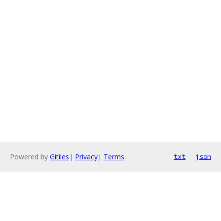
Powered by
Gitiles
|
Privacy
|
Terms
txt
json