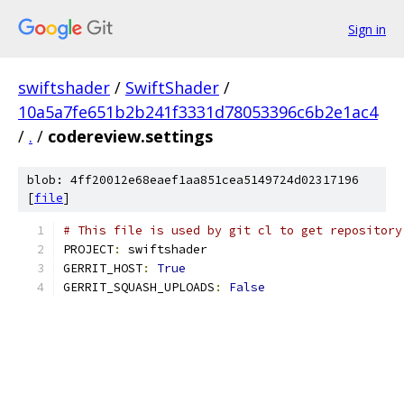
Sign in
swiftshader
/
SwiftShader
/
10a5a7fe651b2b241f3331d78053396c6b2e1ac4
/
.
/
codereview.settings
blob: 4ff20012e68eaef1aa851cea5149724d02317196
[
file
]
# This file is used by git cl to get repository
PROJECT
:
 swiftshader
GERRIT_HOST
:
True
GERRIT_SQUASH_UPLOADS
:
False