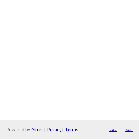
Powered by
Gitiles
|
Privacy
|
Terms
txt
json