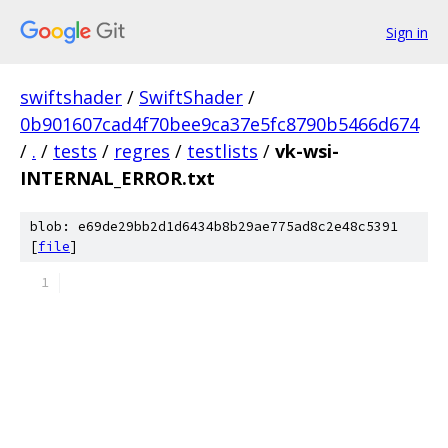
Sign in
swiftshader
/
SwiftShader
/
0b901607cad4f70bee9ca37e5fc8790b5466d674
/
.
/
tests
/
regres
/
testlists
/
vk-wsi-
INTERNAL_ERROR.txt
blob: e69de29bb2d1d6434b8b29ae775ad8c2e48c5391
[
file
]