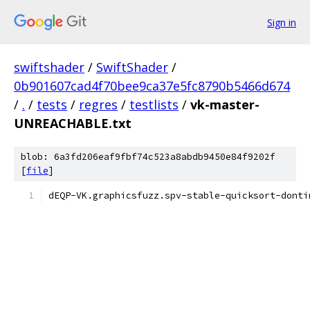
Sign in
swiftshader
/
SwiftShader
/
0b901607cad4f70bee9ca37e5fc8790b5466d674
/
.
/
tests
/
regres
/
testlists
/
vk-master-
UNREACHABLE.txt
blob: 6a3fd206eaf9fbf74c523a8abdb9450e84f9202f
[
file
]
dEQP-VK.graphicsfuzz.spv-stable-quicksort-donti