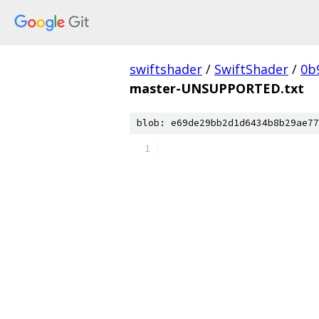
swiftshader
/
SwiftShader
/
0b
master-UNSUPPORTED.txt
blob: e69de29bb2d1d6434b8b29ae77