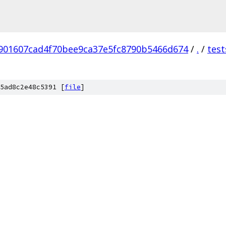
901607cad4f70bee9ca37e5fc8790b5466d674
/
.
/
test
5ad8c2e48c5391 [
file
]