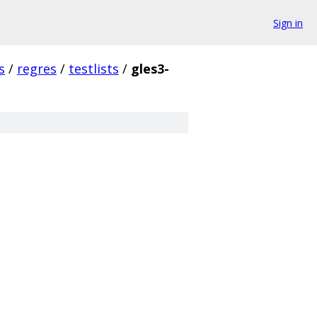
Sign in
s
/
regres
/
testlists
/
gles3-