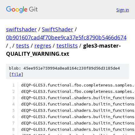
Sign in
swiftshader
/
SwiftShader
/
0b901607cad4f70bee9ca37e5fc8790b5466d674
/
.
/
tests
/
regres
/
testlists
/
gles3-master-
QUALITY_WARNING.txt
blob: 45ee951e759994a8ea8164c230f89d56d3185de4
[
file
]
dEQP-GLES3.functional.fbo.completeness.samples.
dEQP-GLES3.functional.fbo.completeness.samples.
dEQP-GLES3.functional.shaders.builtin_functions
dEQP-GLES3.functional.shaders.builtin_functions
dEQP-GLES3.functional.shaders.builtin_functions
dEQP-GLES3.functional.shaders.builtin_functions
dEQP-GLES3.functional.shaders.builtin_functions
dEQP-GLES3.functional.shaders.builtin_functions