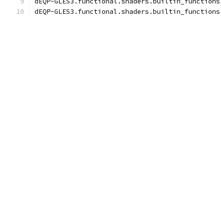
dEQP-GLES3.functional.shaders.builtin_functions
dEQP-GLES3.functional.shaders.builtin_functions