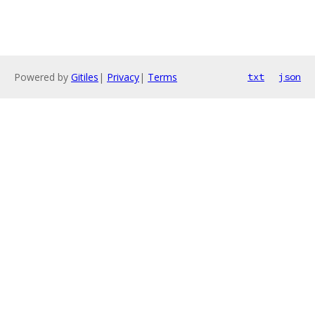
Powered by
Gitiles
|
Privacy
|
Terms
txt
json