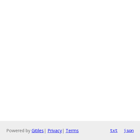
Powered by
Gitiles
|
Privacy
|
Terms
txt
json