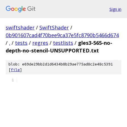
Sign in
swiftshader
/
SwiftShader
/
0b901607cad4f70bee9ca37e5fc8790b5466d674
/
.
/
tests
/
regres
/
testlists
/
gles3-565-no-
depth-no-stencil-UNSUPPORTED.txt
blob: e69de29bb2d1d6434b8b29ae775ad8c2e48c5391
[
file
]