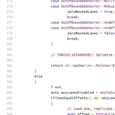
case
OutOfBoundsBehavior
::
Nulli
case
OutOfBoundsBehavior
::
Robus
			zeroMaskedLanes 
=
true
;
break
;
case
OutOfBoundsBehavior
::
Undef
case
OutOfBoundsBehavior
::
Undef
			zeroMaskedLanes 
=
false
break
;
}
// TODO(b/195446858): Optimize 
return
 rr
::
Gather
(
rr
::
Pointer
<
E
}
else
{
		T 
out
;
auto
 anyLanesDisabled 
=
AnyFals
If
(
hasEqualOffsets
()
&&
!
anyLan
{
// Load one, replicate.
auto
 offset 
=
Extract
(
o