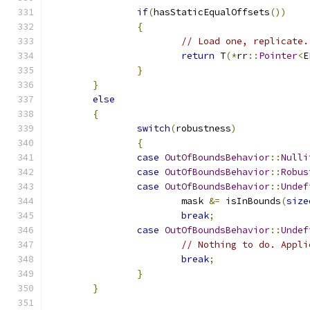
if
(
hasStaticEqualOffsets
())
{
// Load one, replicate.
return
 T
(*
rr
::
Pointer
<
E
}
}
else
{
switch
(
robustness
)
{
case
OutOfBoundsBehavior
::
Nulli
case
OutOfBoundsBehavior
::
Robus
case
OutOfBoundsBehavior
::
Undef
			mask 
&=
 isInBounds
(
size
break
;
case
OutOfBoundsBehavior
::
Undef
// Nothing to do. Appli
break
;
}
}