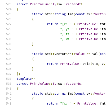
struct
PrintValue
::
Ty
<
sw
::
Vector4f
>
{
static
 std
::
string
 fmt
(
const
 sw
::
Vector
{
return
"[x: "
+
PrintValue
::
fmt
", y: "
+
PrintValue
::
fm
", z: "
+
PrintValue
::
fm
", w: "
+
PrintValue
::
fm
}
static
 std
::
vector
<
rr
::
Value
*>
 val
(
con
{
return
PrintValue
::
vals
(
v
.
x
,
 v
.
}
};
template
<>
struct
PrintValue
::
Ty
<
sw
::
Vector4s
>
{
static
 std
::
string
 fmt
(
const
 sw
::
Vector
{
return
"[x: "
+
PrintValue
::
fmt