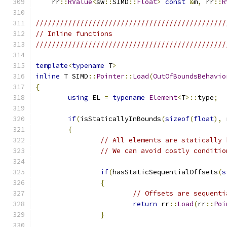
    rr
::
RValue
<
sw
::
SIMD
::
Float
>
const
&
m
,
 rr
::
R
///////////////////////////////////////////////
// Inline functions
///////////////////////////////////////////////
template
<
typename
 T
>
inline
 T SIMD
::
Pointer
::
Load
(
OutOfBoundsBehavio
{
using
 EL 
=
typename
Element
<
T
>::
type
;
if
(
isStaticallyInBounds
(
sizeof
(
float
),
 
{
// All elements are statically 
// We can avoid costly conditio
if
(
hasStaticSequentialOffsets
(
s
{
// Offsets are sequenti
return
 rr
::
Load
(
rr
::
Poi
}