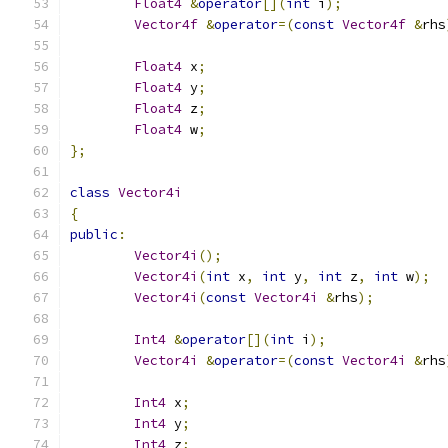
Float4
&
operator
[](
int
 i
);
Vector4f
&
operator
=(
const
Vector4f
&
rhs
Float4
 x
;
Float4
 y
;
Float4
 z
;
Float4
 w
;
};
class
Vector4i
{
public
:
Vector4i
();
Vector4i
(
int
 x
,
int
 y
,
int
 z
,
int
 w
);
Vector4i
(
const
Vector4i
&
rhs
);
Int4
&
operator
[](
int
 i
);
Vector4i
&
operator
=(
const
Vector4i
&
rhs
Int4
 x
;
Int4
 y
;
Int4
 z
;