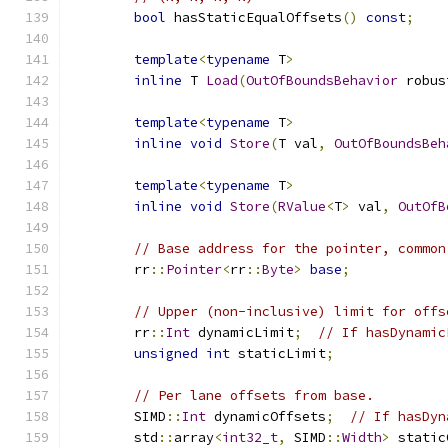
bool
 hasStaticEqualOffsets
()
const
;
template
<
typename
 T
>
inline
 T 
Load
(
OutOfBoundsBehavior
 robus
template
<
typename
 T
>
inline
void
Store
(
T val
,
OutOfBoundsBeh
template
<
typename
 T
>
inline
void
Store
(
RValue
<
T
>
 val
,
OutOfB
// Base address for the pointer, common
	rr
::
Pointer
<
rr
::
Byte
>
base
;
// Upper (non-inclusive) limit for offs
	rr
::
Int
 dynamicLimit
;
// If hasDynamic
unsigned
int
 staticLimit
;
// Per lane offsets from base.
	SIMD
::
Int
 dynamicOffsets
;
// If hasDyn
	std
::
array
<
int32_t
,
 SIMD
::
Width
>
 static