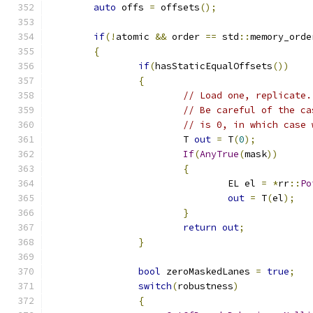
auto
 offs 
=
 offsets
();
if
(!
atomic 
&&
 order 
==
 std
::
memory_orde
{
if
(
hasStaticEqualOffsets
())
{
// Load one, replicate.
// Be careful of the ca
// is 0, in which case 
			T 
out
=
 T
(
0
);
If
(
AnyTrue
(
mask
))
{
				EL el 
=
*
rr
::
Po
out
=
 T
(
el
);
}
return
out
;
}
bool
 zeroMaskedLanes 
=
true
;
switch
(
robustness
)
{