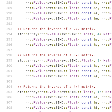
    rr
::
RValue
<
sw
::
SIMD
::
Float
>
const
&
a
,
 rr
::
R
    rr
::
RValue
<
sw
::
SIMD
::
Float
>
const
&
e
,
 rr
::
R
    rr
::
RValue
<
sw
::
SIMD
::
Float
>
const
&
i
,
 rr
::
R
    rr
::
RValue
<
sw
::
SIMD
::
Float
>
const
&
m
,
 rr
::
R
// Returns the inverse of a 2x2 matrix.
std
::
array
<
rr
::
RValue
<
sw
::
SIMD
::
Float
>,
4
>
Matr
    rr
::
RValue
<
sw
::
SIMD
::
Float
>
const
&
a
,
 rr
::
R
    rr
::
RValue
<
sw
::
SIMD
::
Float
>
const
&
c
,
 rr
::
R
// Returns the inverse of a 3x3 matrix.
std
::
array
<
rr
::
RValue
<
sw
::
SIMD
::
Float
>,
9
>
Matr
    rr
::
RValue
<
sw
::
SIMD
::
Float
>
const
&
a
,
 rr
::
R
    rr
::
RValue
<
sw
::
SIMD
::
Float
>
const
&
d
,
 rr
::
R
    rr
::
RValue
<
sw
::
SIMD
::
Float
>
const
&
g
,
 rr
::
R
// Returns the inverse of a 4x4 matrix.
std
::
array
<
rr
::
RValue
<
sw
::
SIMD
::
Float
>,
16
>
Mat
    rr
::
RValue
<
sw
::
SIMD
::
Float
>
const
&
a
,
 rr
::
R
    rr
::
RValue
<
sw
::
SIMD
::
Float
>
const
&
e
,
 rr
::
R
    rr
::
RValue
<
sw
::
SIMD
::
Float
>
const
&
i
,
 rr
::
R