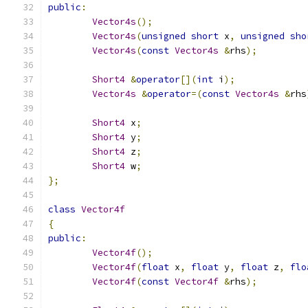
public
:
Vector4s
();
Vector4s
(
unsigned
short
 x
,
unsigned
sho
Vector4s
(
const
Vector4s
&
rhs
);
Short4
&
operator
[](
int
 i
);
Vector4s
&
operator
=(
const
Vector4s
&
rhs
Short4
 x
;
Short4
 y
;
Short4
 z
;
Short4
 w
;
};
class
Vector4f
{
public
:
Vector4f
();
Vector4f
(
float
 x
,
float
 y
,
float
 z
,
flo
Vector4f
(
const
Vector4f
&
rhs
);