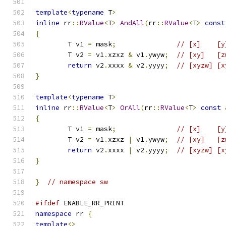
template
<
typename
 T
>
inline
 rr
::
RValue
<
T
>
AndAll
(
rr
::
RValue
<
T
>
const
{
	T v1 
=
 mask
;
// [x]    [y
	T v2 
=
 v1
.
xzxz 
&
 v1
.
ywyw
;
// [xy]   [z
return
 v2
.
xxxx 
&
 v2
.
yyyy
;
// [xyzw] [x
}
template
<
typename
 T
>
inline
 rr
::
RValue
<
T
>
OrAll
(
rr
::
RValue
<
T
>
const
{
	T v1 
=
 mask
;
// [x]    [y
	T v2 
=
 v1
.
xzxz 
|
 v1
.
ywyw
;
// [xy]   [z
return
 v2
.
xxxx 
|
 v2
.
yyyy
;
// [xyzw] [x
}
}
// namespace sw
#ifdef
 ENABLE_RR_PRINT
namespace
 rr 
{
template
<>