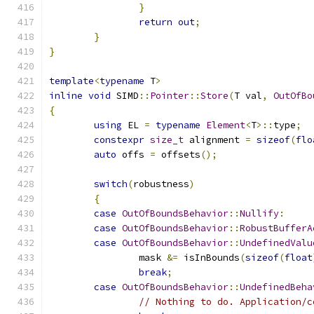
}
return
out
;
}
}
template
<
typename
 T
>
inline
void
 SIMD
::
Pointer
::
Store
(
T val
,
OutOfBo
{
using
 EL 
=
typename
Element
<
T
>::
type
;
constexpr
size_t
 alignment 
=
sizeof
(
flo
auto
 offs 
=
 offsets
();
switch
(
robustness
)
{
case
OutOfBoundsBehavior
::
Nullify
:
case
OutOfBoundsBehavior
::
RobustBufferA
case
OutOfBoundsBehavior
::
UndefinedValu
		mask 
&=
 isInBounds
(
sizeof
(
float
break
;
case
OutOfBoundsBehavior
::
UndefinedBeha
// Nothing to do. Application/c