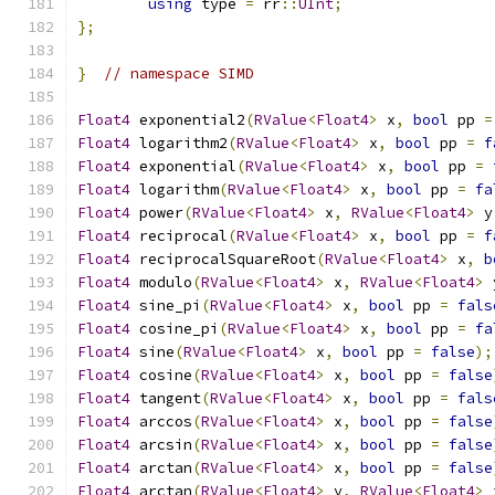
using
 type 
=
 rr
::
UInt
;
};
}
// namespace SIMD
Float4
 exponential2
(
RValue
<
Float4
>
 x
,
bool
 pp 
=
Float4
 logarithm2
(
RValue
<
Float4
>
 x
,
bool
 pp 
=
f
Float4
 exponential
(
RValue
<
Float4
>
 x
,
bool
 pp 
=
Float4
 logarithm
(
RValue
<
Float4
>
 x
,
bool
 pp 
=
fa
Float4
 power
(
RValue
<
Float4
>
 x
,
RValue
<
Float4
>
 y
Float4
 reciprocal
(
RValue
<
Float4
>
 x
,
bool
 pp 
=
f
Float4
 reciprocalSquareRoot
(
RValue
<
Float4
>
 x
,
b
Float4
 modulo
(
RValue
<
Float4
>
 x
,
RValue
<
Float4
>
 
Float4
 sine_pi
(
RValue
<
Float4
>
 x
,
bool
 pp 
=
fals
Float4
 cosine_pi
(
RValue
<
Float4
>
 x
,
bool
 pp 
=
fa
Float4
 sine
(
RValue
<
Float4
>
 x
,
bool
 pp 
=
false
);
Float4
 cosine
(
RValue
<
Float4
>
 x
,
bool
 pp 
=
false
Float4
 tangent
(
RValue
<
Float4
>
 x
,
bool
 pp 
=
fals
Float4
 arccos
(
RValue
<
Float4
>
 x
,
bool
 pp 
=
false
Float4
 arcsin
(
RValue
<
Float4
>
 x
,
bool
 pp 
=
false
Float4
 arctan
(
RValue
<
Float4
>
 x
,
bool
 pp 
=
false
Float4
 arctan
(
RValue
<
Float4
>
 y
,
RValue
<
Float4
>
 