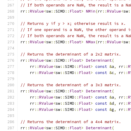
// If both operands are NaN, the result is a Na
rr
::
RValue
<
sw
::
SIMD
::
Float
>
NMin
(
rr
::
RValue
<
sw
:
// Returns y if y > x; otherwise result is x.
// If one operand is a NaN, the other operand i
// If both operands are NaN, the result is a Na
rr
::
RValue
<
sw
::
SIMD
::
Float
>
NMax
(
rr
::
RValue
<
sw
:
// Returns the determinant of a 2x2 matrix.
rr
::
RValue
<
sw
::
SIMD
::
Float
>
Determinant
(
    rr
::
RValue
<
sw
::
SIMD
::
Float
>
const
&
a
,
 rr
::
R
    rr
::
RValue
<
sw
::
SIMD
::
Float
>
const
&
c
,
 rr
::
R
// Returns the determinant of a 3x3 matrix.
rr
::
RValue
<
sw
::
SIMD
::
Float
>
Determinant
(
    rr
::
RValue
<
sw
::
SIMD
::
Float
>
const
&
a
,
 rr
::
R
    rr
::
RValue
<
sw
::
SIMD
::
Float
>
const
&
d
,
 rr
::
R
    rr
::
RValue
<
sw
::
SIMD
::
Float
>
const
&
g
,
 rr
::
R
// Returns the determinant of a 4x4 matrix.
rr
::
RValue
<
sw
::
SIMD
::
Float
>
Determinant
(