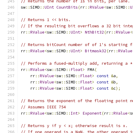
// Returns the number of 1s in bits, per lane.
sw
::
SIMD
::
UInt
CountBits
(
rr
::
RValue
<
sw
::
SIMD
::
U
// Returns 1 << bits.
// If the resulting bit overflows a 32 bit inte
rr
::
RValue
<
sw
::
SIMD
::
UInt
>
NthBit32
(
rr
::
RValue
<
// Returns bitCount number of of 1's starting f
rr
::
RValue
<
sw
::
SIMD
::
UInt
>
Bitmask32
(
rr
::
RValue
// Performs a fused-multiply add, returning a *
rr
::
RValue
<
sw
::
SIMD
::
Float
>
 FMA
(
    rr
::
RValue
<
sw
::
SIMD
::
Float
>
const
&
a
,
    rr
::
RValue
<
sw
::
SIMD
::
Float
>
const
&
b
,
    rr
::
RValue
<
sw
::
SIMD
::
Float
>
const
&
c
);
// Returns the exponent of the floating point n
// Assumes IEEE 754
rr
::
RValue
<
sw
::
SIMD
::
Int
>
Exponent
(
rr
::
RValue
<
s
// Returns y if y < x; otherwise result is x.
// If one operand is a NaN, the other operand i