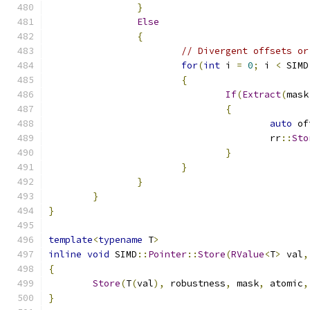
}
Else
{
// Divergent offsets or
for
(
int
 i 
=
0
;
 i 
<
 SIMD
{
If
(
Extract
(
mask
{
auto
 of
					rr
::
Sto
}
}
}
}
}
template
<
typename
 T
>
inline
void
 SIMD
::
Pointer
::
Store
(
RValue
<
T
>
 val
,
{
Store
(
T
(
val
),
 robustness
,
 mask
,
 atomic
,
}