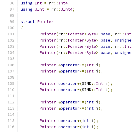
using
Int
=
 rr
::
Int4
;
using
UInt
=
 rr
::
UInt4
;
struct
Pointer
{
Pointer
(
rr
::
Pointer
<
Byte
>
base
,
 rr
::
Int
Pointer
(
rr
::
Pointer
<
Byte
>
base
,
unsigne
Pointer
(
rr
::
Pointer
<
Byte
>
base
,
 rr
::
Int
Pointer
(
rr
::
Pointer
<
Byte
>
base
,
unsigne
Pointer
&
operator
+=(
Int
 i
);
Pointer
&
operator
*=(
Int
 i
);
Pointer
operator
+(
SIMD
::
Int
 i
);
Pointer
operator
*(
SIMD
::
Int
 i
);
Pointer
&
operator
+=(
int
 i
);
Pointer
&
operator
*=(
int
 i
);
Pointer
operator
+(
int
 i
);
Pointer
operator
*(
int
 i
);