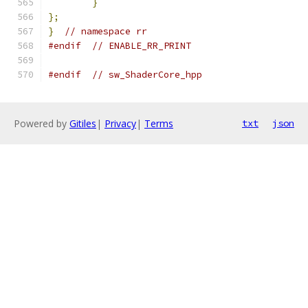
}
};
}
// namespace rr
#endif
// ENABLE_RR_PRINT
#endif
// sw_ShaderCore_hpp
Powered by
Gitiles
|
Privacy
|
Terms
txt
json