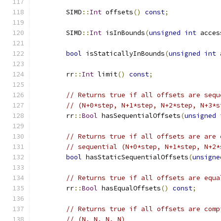
	SIMD
::
Int
 offsets
()
const
;
	SIMD
::
Int
 isInBounds
(
unsigned
int
 acces
bool
 isStaticallyInBounds
(
unsigned
int
 
	rr
::
Int
 limit
()
const
;
// Returns true if all offsets are sequ
// (N+0*step, N+1*step, N+2*step, N+3*s
	rr
::
Bool
 hasSequentialOffsets
(
unsigned
// Returns true if all offsets are are 
// sequential (N+0*step, N+1*step, N+2*
bool
 hasStaticSequentialOffsets
(
unsigne
// Returns true if all offsets are equa
	rr
::
Bool
 hasEqualOffsets
()
const
;
// Returns true if all offsets are comp
// (N, N, N, N)