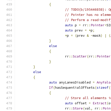
{
// TODO(b/195446858): O
// Pointer has no eleme
// Perform a read-modif
auto
 p 
=
 rr
::
Pointer
<
SI
auto
 prev 
=
*
p
;
*
p 
=
(
prev 
&
~
mask
)
|
(
}
else
{
			rr
::
Scatter
(
rr
::
Pointer
}
}
else
{
auto
 anyLanesDisabled 
=
AnyFals
If
(
hasSequentialOffsets
(
sizeof
(
{
// Store all elements i
auto
 offset 
=
Extract
(
o
			rr
::
Store
(
val
,
 rr
::
Poin