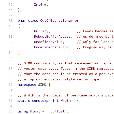
Int4
 w
;
};
enum
class
OutOfBoundsBehavior
{
Nullify
,
// Loads become ze
RobustBufferAccess
,
// As defined by t
UndefinedValue
,
// Only for load o
UndefinedBehavior
,
// Program may ter
};
// SIMD contains types that represent multiple 
// vector data type. Types in the SIMD namespac
// that the data should be treated as a per-exe
// a typical euclidean-style vector type.
namespace
 SIMD 
{
// Width is the number of per-lane scalars pack
static
constexpr
int
Width
=
4
;
using
Float
=
 rr
::
Float4
;