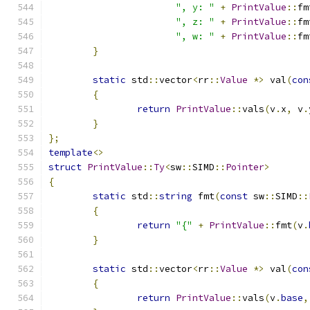
", y: "
+
PrintValue
::
fm
", z: "
+
PrintValue
::
fm
", w: "
+
PrintValue
::
fm
}
static
 std
::
vector
<
rr
::
Value
*>
 val
(
con
{
return
PrintValue
::
vals
(
v
.
x
,
 v
.
}
};
template
<>
struct
PrintValue
::
Ty
<
sw
::
SIMD
::
Pointer
>
{
static
 std
::
string
 fmt
(
const
 sw
::
SIMD
::
{
return
"{"
+
PrintValue
::
fmt
(
v
.
}
static
 std
::
vector
<
rr
::
Value
*>
 val
(
con
{
return
PrintValue
::
vals
(
v
.
base
,