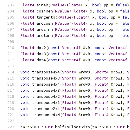
Float4
 sineh
(
RValue
<
Float4
>
 x
,
bool
 pp 
=
false
)
Float4
 cosineh
(
RValue
<
Float4
>
 x
,
bool
 pp 
=
fals
Float4
 tangenth
(
RValue
<
Float4
>
 x
,
bool
 pp 
=
fal
Float4
 arccosh
(
RValue
<
Float4
>
 x
,
bool
 pp 
=
fals
Float4
 arcsinh
(
RValue
<
Float4
>
 x
,
bool
 pp 
=
fals
Float4
 arctanh
(
RValue
<
Float4
>
 x
,
bool
 pp 
=
fals
Float4
 dot2
(
const
Vector4f
&
v0
,
const
Vector4f
Float4
 dot3
(
const
Vector4f
&
v0
,
const
Vector4f
Float4
 dot4
(
const
Vector4f
&
v0
,
const
Vector4f
void
 transpose4x4
(
Short4
&
row0
,
Short4
&
row1
,
S
void
 transpose4x3
(
Short4
&
row0
,
Short4
&
row1
,
S
void
 transpose4x4
(
Float4
&
row0
,
Float4
&
row1
,
F
void
 transpose4x3
(
Float4
&
row0
,
Float4
&
row1
,
F
void
 transpose4x2
(
Float4
&
row0
,
Float4
&
row1
,
F
void
 transpose4x1
(
Float4
&
row0
,
Float4
&
row1
,
F
void
 transpose2x4
(
Float4
&
row0
,
Float4
&
row1
,
F
void
 transpose4xN
(
Float4
&
row0
,
Float4
&
row1
,
F
sw
::
SIMD
::
UInt
 halfToFloatBits
(
sw
::
SIMD
::
UInt
 h