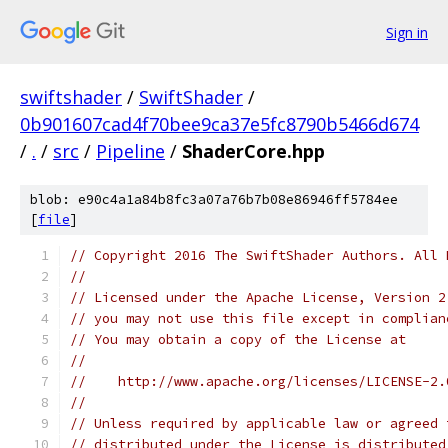
Sign in
swiftshader
/
SwiftShader
/
0b901607cad4f70bee9ca37e5fc8790b5466d674
/
.
/
src
/
Pipeline
/
ShaderCore.hpp
blob: e90c4a1a84b8fc3a07a76b7b08e86946ff5784ee
[
file
]
// Copyright 2016 The SwiftShader Authors. All 
//
// Licensed under the Apache License, Version 2
// you may not use this file except in complian
// You may obtain a copy of the License at
//
//    http://www.apache.org/licenses/LICENSE-2.
//
// Unless required by applicable law or agreed 
// distributed under the License is distributed