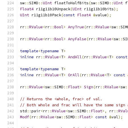
sw
::
SIMD
::
UInt
 floatToHalfBits
(
sw
::
SIMD
::
UInt
 f
Float4
 r11g11b10Unpack
(
UInt
 r11g11b10bits
);
UInt
 r11g11b10Pack
(
const
Float4
&
value
);
rr
::
RValue
<
rr
::
Bool
>
AnyTrue
(
rr
::
RValue
<
sw
::
SIM
rr
::
RValue
<
rr
::
Bool
>
AnyFalse
(
rr
::
RValue
<
sw
::
SI
template
<
typename
 T
>
inline
 rr
::
RValue
<
T
>
AndAll
(
rr
::
RValue
<
T
>
const
template
<
typename
 T
>
inline
 rr
::
RValue
<
T
>
OrAll
(
rr
::
RValue
<
T
>
const
rr
::
RValue
<
sw
::
SIMD
::
Float
>
Sign
(
rr
::
RValue
<
sw
:
// Returns the <whole, frac> of val.
// Both whole and frac will have the same sign 
std
::
pair
<
rr
::
RValue
<
sw
::
SIMD
::
Float
>,
 rr
::
RVal
Modf
(
rr
::
RValue
<
sw
::
SIMD
::
Float
>
const
&
val
);