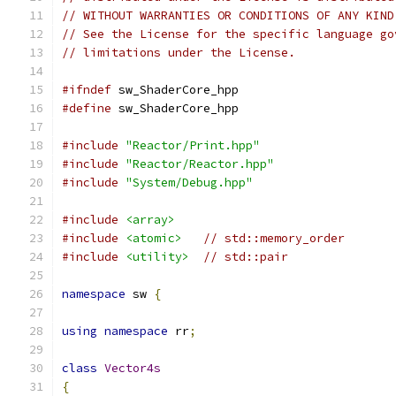
// WITHOUT WARRANTIES OR CONDITIONS OF ANY KIND
// See the License for the specific language go
// limitations under the License.
#ifndef
 sw_ShaderCore_hpp
#define
 sw_ShaderCore_hpp
#include
"Reactor/Print.hpp"
#include
"Reactor/Reactor.hpp"
#include
"System/Debug.hpp"
#include
<array>
#include
<atomic>
// std::memory_order
#include
<utility>
// std::pair
namespace
 sw 
{
using
namespace
 rr
;
class
Vector4s
{