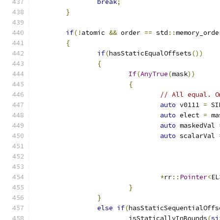
break
;
}
if
(!
atomic 
&&
 order 
==
 std
::
memory_orde
{
if
(
hasStaticEqualOffsets
())
{
If
(
AnyTrue
(
mask
))
{
// All equal. O
auto
 v0111 
=
 SI
auto
 elect 
=
 ma
auto
 maskedVal 
auto
 scalarVal 
*
rr
::
Pointer
<
EL
}
}
else
if
(
hasStaticSequentialOffs
		        isStaticallyInBounds
(
si