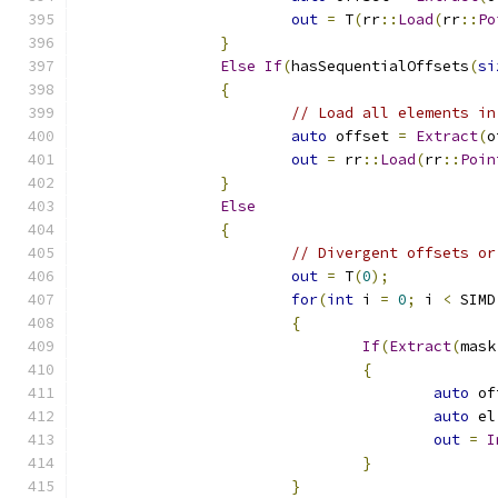
out
=
 T
(
rr
::
Load
(
rr
::
Po
}
Else
If
(
hasSequentialOffsets
(
si
{
// Load all elements in
auto
 offset 
=
Extract
(
o
out
=
 rr
::
Load
(
rr
::
Poin
}
Else
{
// Divergent offsets or
out
=
 T
(
0
);
for
(
int
 i 
=
0
;
 i 
<
 SIMD
{
If
(
Extract
(
mask
{
auto
 of
auto
 el
out
=
I
}
}