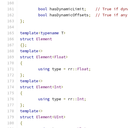
bool
 hasDynamicLimit
;
// True if dyn
bool
 hasDynamicOffsets
;
// True if any
};
template
<
typename
 T
>
struct
Element
{};
template
<>
struct
Element
<
Float
>
{
using
 type 
=
 rr
::
Float
;
};
template
<>
struct
Element
<
Int
>
{
using
 type 
=
 rr
::
Int
;
};
template
<>
struct
Element
<
UInt
>
{