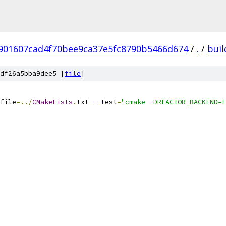
901607cad4f70bee9ca37e5fc8790b5466d674
/
.
/
buil
df26a5bba9dee5 [
file
]
file
=../
CMakeLists
.
txt 
--
test
=
"cmake -DREACTOR_BACKEND=L