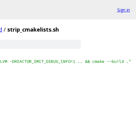
Sign in
d
/
strip_cmakelists.sh
LVM -DREACTOR_EMIT_DEBUG_INFO=1 .. && cmake --build ."