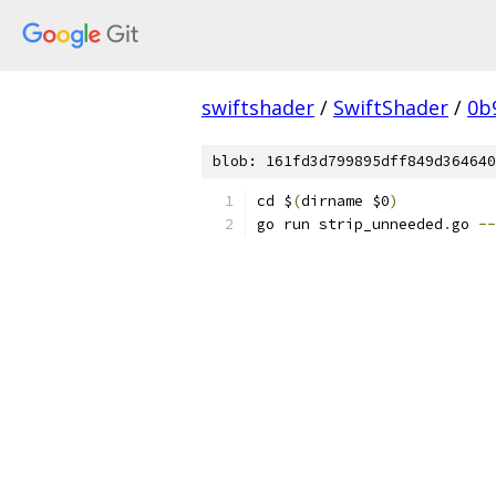
swiftshader
/
SwiftShader
/
0b
blob: 161fd3d799895dff849d364640
cd $
(
dirname $0
)
go run strip_unneeded
.
go 
--