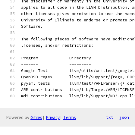
The disclaimer of warranty in the University of
applies to all code in the LLVM Distribution, a
other licenses gives permission to use the name
University of Illinois to endorse or promote pr
Software.
The following pieces of software have additiona
licenses, and/or restrictions:
Program             Directory
-------             ---------
Google Test         llvm/utils/unittest/googlet
OpenBSD regex       llvm/lib/Support/{reg*, COP
pyyaml tests        llvm/test/YAMLParser/{*.dat
ARM contributions   llvm/lib/Target/ARM/LICENSE
md5 contributions   llvm/lib/Support/MD5.cpp ll
Powered by
Gitiles
|
Privacy
|
Terms
txt
json