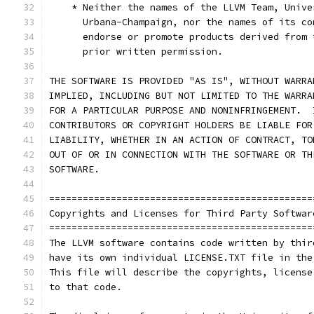
    * Neither the names of the LLVM Team, Unive
      Urbana-Champaign, nor the names of its co
      endorse or promote products derived from 
      prior written permission.
THE SOFTWARE IS PROVIDED "AS IS", WITHOUT WARRA
IMPLIED, INCLUDING BUT NOT LIMITED TO THE WARRA
FOR A PARTICULAR PURPOSE AND NONINFRINGEMENT.  
CONTRIBUTORS OR COPYRIGHT HOLDERS BE LIABLE FOR
LIABILITY, WHETHER IN AN ACTION OF CONTRACT, TO
OUT OF OR IN CONNECTION WITH THE SOFTWARE OR TH
SOFTWARE.
===============================================
Copyrights and Licenses for Third Party Softwar
===============================================
The LLVM software contains code written by thir
have its own individual LICENSE.TXT file in the
This file will describe the copyrights, license
to that code.