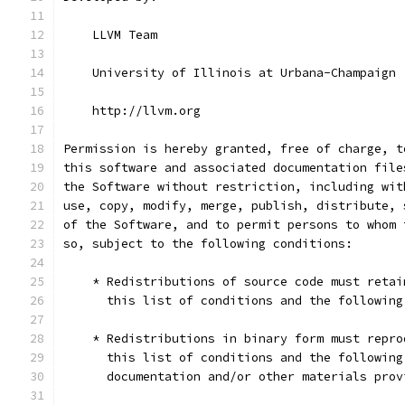
    LLVM Team
    University of Illinois at Urbana-Champaign
    http://llvm.org
Permission is hereby granted, free of charge, t
this software and associated documentation file
the Software without restriction, including wit
use, copy, modify, merge, publish, distribute, 
of the Software, and to permit persons to whom 
so, subject to the following conditions:
    * Redistributions of source code must retai
      this list of conditions and the following
    * Redistributions in binary form must repro
      this list of conditions and the following
      documentation and/or other materials prov