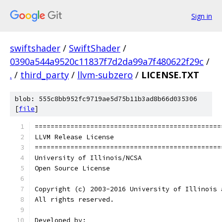
Sign in
swiftshader
/
SwiftShader
/
0390a544a9520c11837f7d2da99a7f480622f29c
/
.
/
third_party
/
llvm-subzero
/
LICENSE.TXT
blob: 555c8bb952fc9719ae5d75b11b3ad8b66d035306
[
file
]
===============================================
LLVM Release License
===============================================
University of Illinois/NCSA
Open Source License
Copyright (c) 2003-2016 University of Illinois 
All rights reserved.
Developed by: