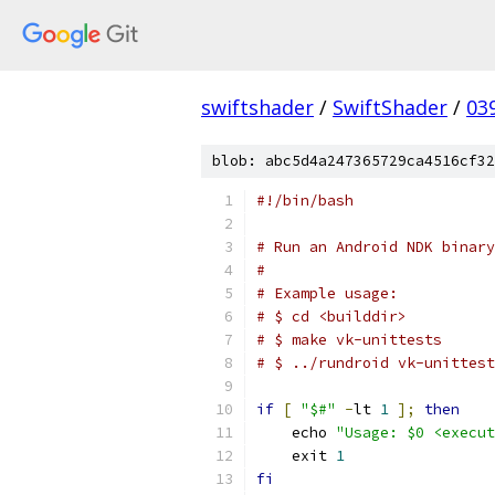
swiftshader
/
SwiftShader
/
03
blob: abc5d4a247365729ca4516cf32
#!/bin/bash
# Run an Android NDK binary
#
# Example usage:
# $ cd <builddir>
# $ make vk-unittests
# $ ../rundroid vk-unittest
if
[
"$#"
-
lt 
1
];
then
    echo 
"Usage: $0 <execut
    exit 
1
fi