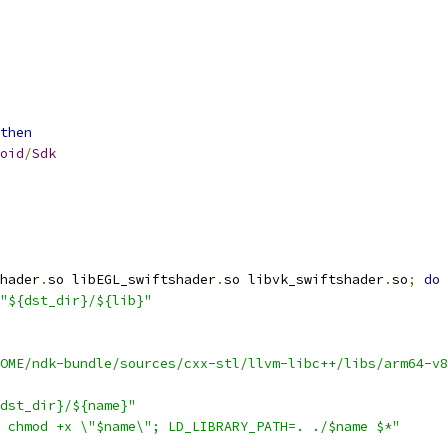
then
oid
/
Sdk
hader
.
so libEGL_swiftshader
.
so libvk_swiftshader
.
so
;
do
"${dst_dir}/${lib}"
OME/ndk-bundle/sources/cxx-stl/llvm-libc++/libs/arm64-v8
dst_dir}/${name}"
 chmod +x \"$name\"; LD_LIBRARY_PATH=. ./$name $*"