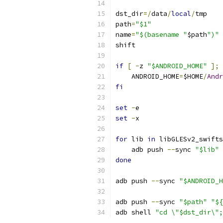
dst_dir
=/
data
/
local
/
tmp
path
=
"$1"
name
=
"$(basename "
$path
")"
shift
if
[
-
z 
"$ANDROID_HOME"
];
    ANDROID_HOME
=
$HOME
/
Andr
fi
set
-
e
set
-
x
for
 lib 
in
 libGLESv2_swifts
    adb push 
--
sync 
"$lib"
done
adb push 
--
sync 
"$ANDROID_H
adb push 
--
sync 
"$path"
"${
adb shell 
"cd \"$dst_dir\";