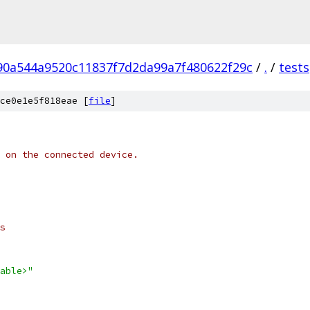
90a544a9520c11837f7d2da99a7f480622f29c
/
.
/
tests
ce0e1e5f818eae [
file
]
 on the connected device.
s
able>"