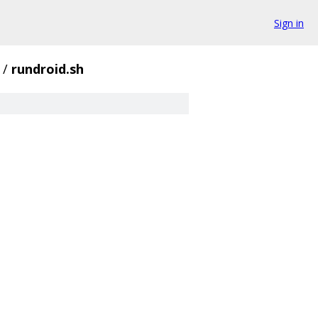
Sign in
/
rundroid.sh