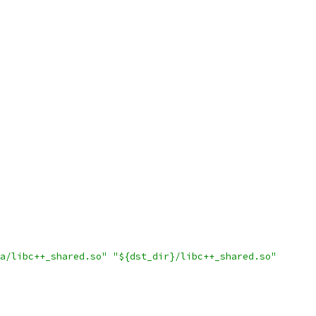
a/libc++_shared.so"
"${dst_dir}/libc++_shared.so"