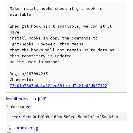
Make install_hooks check if git hook is 
available

When git hook isn't available, we can still 
have

install_hooks.sh copy the commands to 
.git/hooks. However, this means

that the hooks will not remain up-to-date as 
this repository is updated,

so the user is warned.

Bug: b/187094215

Change-Id: 
I7401b78d7e6afa12fec691efed7c21b62d987422
install_hooks.sh
[
diff
]
1 file changed
tree: 9cdd0cff0a9a169ac5d0ece5aed2bfeaf5aa65ca
commit-msg