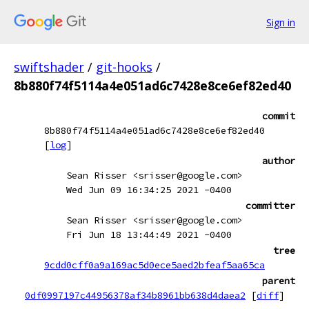
Sign in
swiftshader
/
git-hooks
/
8b880f74f5114a4e051ad6c7428e8ce6ef82ed40
commit
8b880f74f5114a4e051ad6c7428e8ce6ef82ed40
[
log
]
author
Sean Risser <srisser@google.com>
Wed Jun 09 16:34:25 2021 -0400
committer
Sean Risser <srisser@google.com>
Fri Jun 18 13:44:49 2021 -0400
tree
9cdd0cff0a9a169ac5d0ece5aed2bfeaf5aa65ca
parent
0df0997197c44956378af34b8961bb638d4daea2
[
diff
]