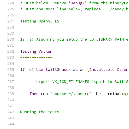
* Just below, remove '
Debug
/
17. a) Assuming you setup the LD_LIBRARY_PATH e
Testing
Vulkan
--------------
17.
 b
)
Use
SwiftShader
as
 an 
[
Installable
Clien
`export VK_ICD_FILENAMES="<path to SwiftS
Then
 run 
`source ~/.bashrc`
 the terminal
(
s
)