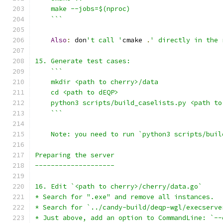
    ```
Also
:
 don
't call '
cmake 
.