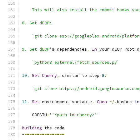
9. Get dEQP'
s dependencies
.
In
 your dEQP root d
`python3 external/fetch_sources.py`
10.
Get
Cherry
,
 similar to step 
8
:
`git clone https://android.googlesource.com
11.
Set
 environment variable
.
Open
~/.
bashrc 
in
    GOPATH
=
'`<path to cherry>`'
Building
-----------------