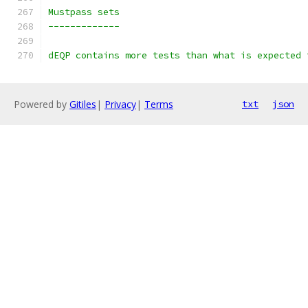
dEQP contains more tests than what is expected 
Powered by
Gitiles
|
Privacy
|
Terms
txt
json