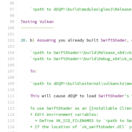
`<path to dEQP>\build\modules\gles3\Release
Testing
Vulkan
--------------
20.
 b
)
Assuming
 you already built 
SwiftShader
,
 
`<path to SwiftShader>\build\Release_x64\vk
`<path to SwiftShader>\build\Debug_x64\vk_s
To
:
`<path to dEQP>\build\external\vulkancts\mo
This
 will cause dEQP to load 
SwiftShader
    * If the location of `vk_swiftshader.dll` y