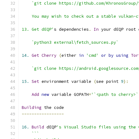
13. Get dEQP'
s dependencies
.
In
 your dEQP root 
`python3 external\fetch_sources.py`
14.
Get
Cherry
(
either 
in
'cmd'
or
by
using
Tor
`git clone https://android.googlesource.com
15.
Set
 environment variable 
(
see point 
9
):
Add
new
 variable GOPATH
=
'`<path to cherry>`
Building
-----------------
16.
Build
 dEQP