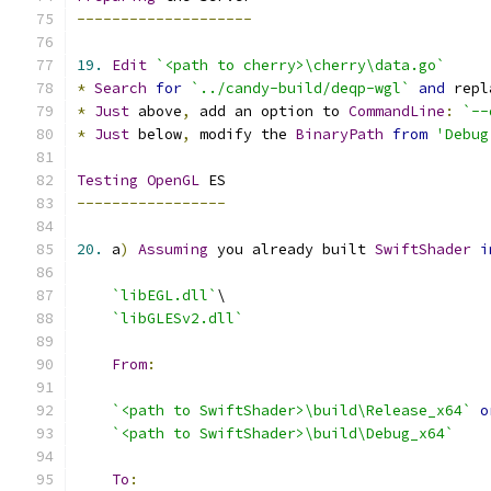
--------------------
19.
Edit
`<path to cherry>\cherry\data.go`
*
Search
for
`../candy-build/deqp-wgl`
and
 repl
*
Just
 above
,
 add an option to 
CommandLine
:
`--
*
Just
 below
,
 modify the 
BinaryPath
from
'Debug
Testing
OpenGL
-----------------
20.
 a
)
Assuming
 you already built 
SwiftShader
i
`libEGL.dll`
`libGLESv2.dll`
From
:
`<path to SwiftShader>\build\Release_x64`
o
`<path to SwiftShader>\build\Debug_x64`
To
: