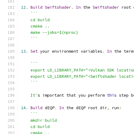
12.
Build
Swiftshader
.
In
 the 
Swiftshader
 root 
    ```
13.
Set
 your environment variables
.
In
 the term
    It'
s important that you perform 
this
 step b
14.
Build
 dEQP
.
In
 the dEQP root dir
,
 run
: