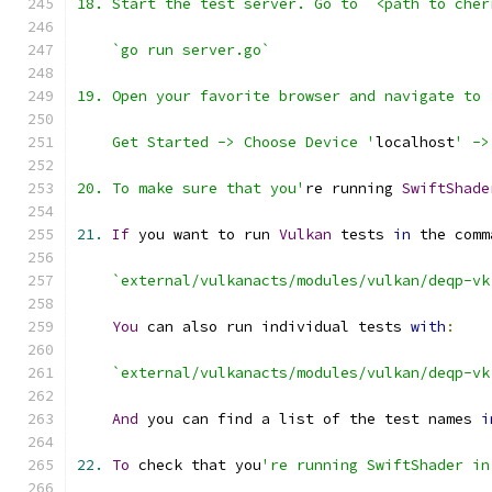
    Get Started -> Choose Device '
localhost
' ->
20. To make sure that you'
re running 
SwiftShade
21.
If
 you want to run 
Vulkan
 tests 
in
 the comm
`external/vulkanacts/modules/vulkan/deqp-vk
You
 can also run individual tests 
with
:
`external/vulkanacts/modules/vulkan/deqp-vk
And
 you can find a list of the test names 
i
22.
To
 check that you