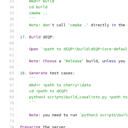
    Note: don'
t call 
'cmake .'
 directly 
in
 the 
17.
Build
 dEQP
:
Open
`<path to dEQP>\build\dEQP-Core-defaul
Note
:
Choose
 a 
'Release'
 build
,
unless
18.
Generate
 test cases
:
    ```
Note
:
 you need to run 
`python3 scripts\buil
Preparing