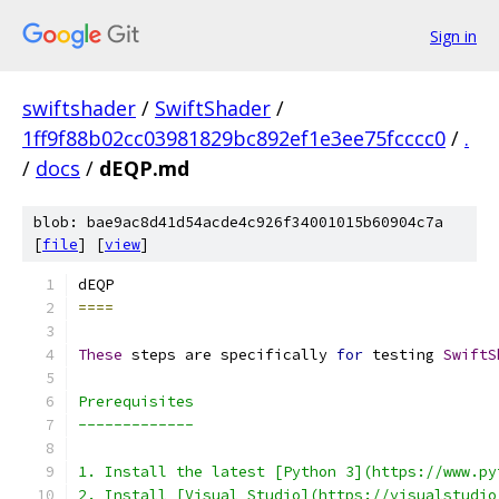
Sign in
swiftshader
/
SwiftShader
/
1ff9f88b02cc03981829bc892ef1e3ee75fcccc0
/
.
/
docs
/
dEQP.md
blob: bae9ac8d41d54acde4c926f34001015b60904c7a
[
file
] [
view
]
====
These
 steps are specifically 
for
 testing 
SwiftS