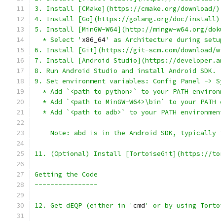
  * Select '
x86_64
12. Get dEQP (either in '
cmd