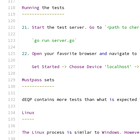
Running
-----------------
21.
Start
 the test server
.
Go
 to 
`<path to cher
`go run server.go`
22.
Open
 your favorite browser 
and
 navigate to 
Get
Started
->
Choose
Device
'localhost'
->
Mustpass
-------------
dEQP contains more tests than what 
is
 expected 
Linux
-----
The
Linux
 process 
is
 similar to 
Windows
.
Howeve