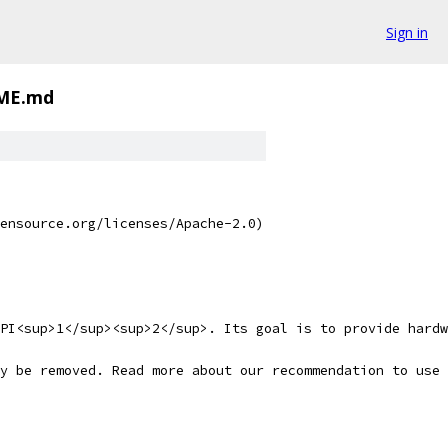
Sign in
ME.md