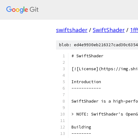
swiftshader
/
SwiftShader
/
1f
blob: ed4e9930eb216327cad30c6354