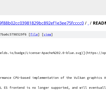
f9f88b02cc03981829bc892ef1e3ee75fcccc0
/
.
/
READ
7ba6c5798529f6 [
file
] [
view
]