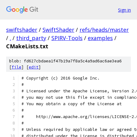
Sign in
swiftshader
/
SwiftShader
/
refs/heads/master
/
.
/
third_party
/
SPIRV-Tools
/
examples
/
CMakeLists.txt
blob: fd627cbdaea1f47b19a7f8a5c4a9ad6ac6ae3ea6
[
file
] [
edit
]
# Copyright (c) 2016 Google Inc.
#
# Licensed under the Apache License, Version 2.
# you may not use this file except in complianc
# You may obtain a copy of the License at
#
#     http://www.apache.org/licenses/LICENSE-2.
#
# Unless required by applicable law or agreed t
# distributed under the License is distributed 