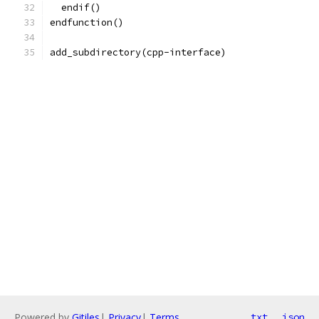
  endif()
endfunction()
add_subdirectory(cpp-interface)
Powered by
Gitiles
|
Privacy
|
Terms
txt
json