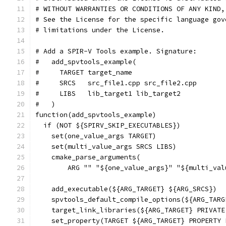
# WITHOUT WARRANTIES OR CONDITIONS OF ANY KIND,
# See the License for the specific language gov
# limitations under the License.
# Add a SPIR-V Tools example. Signature:
#   add_spvtools_example(
#     TARGET target_name
#     SRCS   src_file1.cpp src_file2.cpp
#     LIBS   lib_target1 lib_target2
#   )
function(add_spvtools_example)
  if (NOT ${SPIRV_SKIP_EXECUTABLES})
    set(one_value_args TARGET)
    set(multi_value_args SRCS LIBS)
    cmake_parse_arguments(
        ARG "" "${one_value_args}" "${multi_val
    add_executable(${ARG_TARGET} ${ARG_SRCS})
    spvtools_default_compile_options(${ARG_TARG
    target_link_libraries(${ARG_TARGET} PRIVATE
    set_property(TARGET ${ARG_TARGET} PROPERTY 