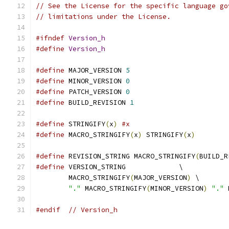
// See the License for the specific language go
// limitations under the License.
#ifndef
Version_h
#define
Version_h
#define
 MAJOR_VERSION 
5
#define
 MINOR_VERSION 
0
#define
 PATCH_VERSION 
0
#define
 BUILD_REVISION 
1
#define
 STRINGIFY
(
x
)
#x
#define
 MACRO_STRINGIFY
(
x
)
 STRINGIFY
(
x
)
#define
 REVISION_STRING MACRO_STRINGIFY
(
BUILD_R
#define
 VERSION_STRING             \
	MACRO_STRINGIFY
(
MAJOR_VERSION
)
 \
"."
 MACRO_STRINGIFY
(
MINOR_VERSION
)
"."
 
#endif
// Version_h