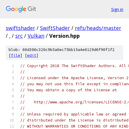
Sign in
swiftshader
/
SwiftShader
/
refs/heads/master
/
.
/
src
/
Vulkan
/
Version.hpp
blob: 60d306c320c9b5a0ec75bb15a4e0129d6f90f1f2
[
file
] [
edit
]
// Copyright 2018 The SwiftShader Authors. All 
//
// Licensed under the Apache License, Version 2
// you may not use this file except in complian
// You may obtain a copy of the License at
//
//    http://www.apache.org/licenses/LICENSE-2.
//
// Unless required by applicable law or agreed 
// distributed under the License is distributed
// WITHOUT WARRANTIES OR CONDITIONS OF ANY KIND