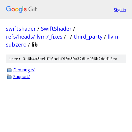
Sign in
swiftshader
/
SwiftShader
/
refs/heads/llvm7_fixes
/
.
/
third_party
/
llvm-
subzero
/
lib
tree: 3c6b4a5cebf10acbf90c59a326bef06b2ded12ea
Demangle/
Support/