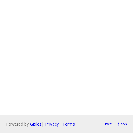
Powered by
Gitiles
|
Privacy
|
Terms
txt
json