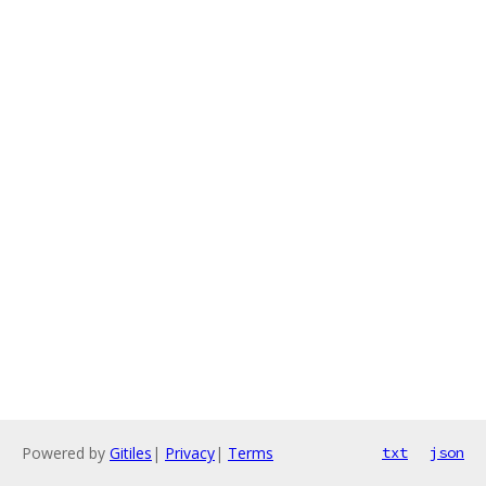
Powered by
Gitiles
|
Privacy
|
Terms
txt
json