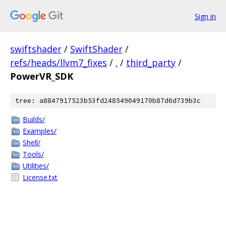
Sign in
swiftshader
/
SwiftShader
/
refs/heads/llvm7_fixes
/
.
/
third_party
/
PowerVR_SDK
tree: a8847917523b53fd248549049170b87d6d739b3c
Builds/
Examples/
Shell/
Tools/
Utilities/
License.txt