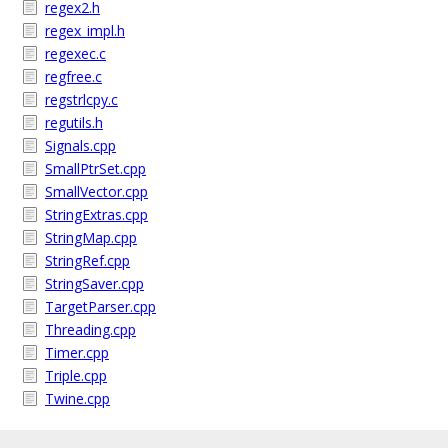
regex2.h
regex_impl.h
regexec.c
regfree.c
regstrlcpy.c
regutils.h
Signals.cpp
SmallPtrSet.cpp
SmallVector.cpp
StringExtras.cpp
StringMap.cpp
StringRef.cpp
StringSaver.cpp
TargetParser.cpp
Threading.cpp
Timer.cpp
Triple.cpp
Twine.cpp