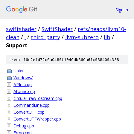
Sign in
swiftshader
/
SwiftShader
/
refs/heads/llvm10-
clean
/
.
/
third_party
/
llvm-subzero
/
lib
/
Support
tree: 16c2efd72c0a0489f1040db860a61c9884094358
Unix/
Windows/
APInt.cpp
Atomic.cpp
circular_raw_ostream.cpp
CommandLine.cpp
ConvertUTF.cpp
ConvertUTFWrapper.cpp
Debug.cpp
Errno.cpp