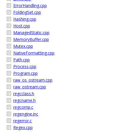
ErrorHandling.cpp
FoldingSet.cpp
Hashing.cpp
Host.cpp
ManagedStatic.cpp
MemoryBuffer.cpp
Mutex.cpp
NativeFormatting.cpp
Path.cpp
Process.cpp
Program.cpp
raw_os_ostream.cpp
raw_ostream.cpp
regcclass.h
regcname.h
regcomp.c
regengine.inc
regerror.c
Regex.cpp