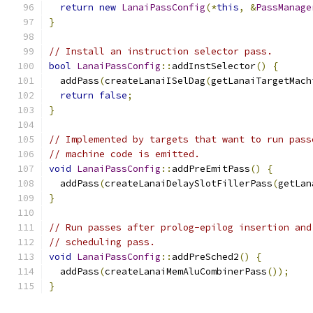
return
new
LanaiPassConfig
(*
this
,
&
PassManage
}
// Install an instruction selector pass.
bool
LanaiPassConfig
::
addInstSelector
()
{
  addPass
(
createLanaiISelDag
(
getLanaiTargetMach
return
false
;
}
// Implemented by targets that want to run pass
// machine code is emitted.
void
LanaiPassConfig
::
addPreEmitPass
()
{
  addPass
(
createLanaiDelaySlotFillerPass
(
getLan
}
// Run passes after prolog-epilog insertion and
// scheduling pass.
void
LanaiPassConfig
::
addPreSched2
()
{
  addPass
(
createLanaiMemAluCombinerPass
());
}