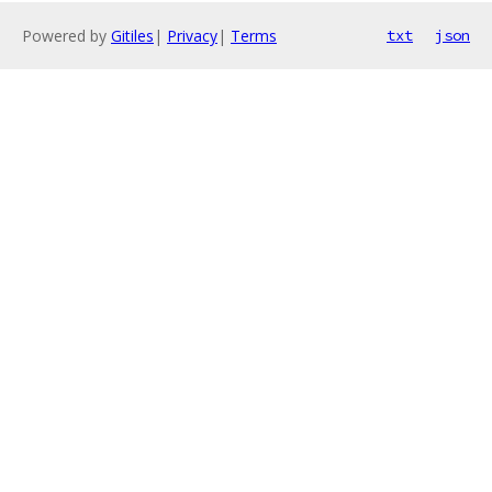
Powered by
Gitiles
|
Privacy
|
Terms
txt
json