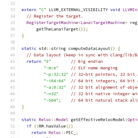
extern
"C"
 LLVM_EXTERNAL_VISIBILITY 
void
LLVMIn
// Register the target.
RegisterTargetMachine
<
LanaiTargetMachine
>
 reg
      getTheLanaiTarget
());
}
static
 std
::
string computeDataLayout
()
{
// Data layout (keep in sync with clang/lib/B
return
"E"
// Big endian
"-m:e"
// ELF name manging
"-p:32:32"
// 32-bit pointers, 32 bit 
"-i64:64"
// 64 bit integers, 64 bit 
"-a:0:32"
// 32 bit alignment of obje
"-n32"
// 32 bit native integer wi
"-S64"
;
// 64 bit natural stack ali
}
static
Reloc
::
Model
 getEffectiveRelocModel
(
Opti
if
(!
RM
.
hasValue
())
return
Reloc
::
PIC_
;