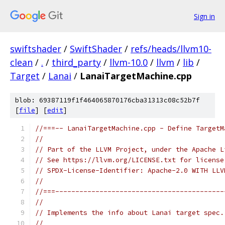
Sign in
swiftshader
/
SwiftShader
/
refs/heads/llvm10-
clean
/
.
/
third_party
/
llvm-10.0
/
llvm
/
lib
/
Target
/
Lanai
/
LanaiTargetMachine.cpp
blob: 69387119f1f464065870176cba31313c08c52b7f
[
file
] [
edit
]
//===-- LanaiTargetMachine.cpp - Define TargetM
//
// Part of the LLVM Project, under the Apache L
// See https://llvm.org/LICENSE.txt for license
// SPDX-License-Identifier: Apache-2.0 WITH LLV
//
//===------------------------------------------
//
// Implements the info about Lanai target spec.
//