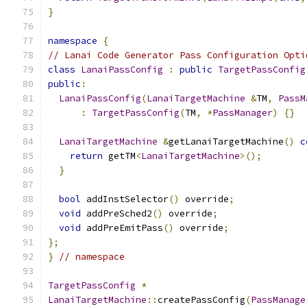
}
namespace
{
// Lanai Code Generator Pass Configuration Opti
class
LanaiPassConfig
:
public
TargetPassConfig
public
:
LanaiPassConfig
(
LanaiTargetMachine
&
TM
,
PassM
:
TargetPassConfig
(
TM
,
*
PassManager
)
{}
LanaiTargetMachine
&
getLanaiTargetMachine
()
c
return
 getTM
<
LanaiTargetMachine
>();
}
bool
 addInstSelector
()
 override
;
void
 addPreSched2
()
 override
;
void
 addPreEmitPass
()
 override
;
};
}
// namespace
TargetPassConfig
*
LanaiTargetMachine
::
createPassConfig
(
PassManage