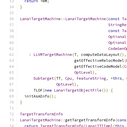
return
*
RM
;
}
LanaiTargetMachine
::
LanaiTargetMachine
(
const
Ta
StringRe
const
Ta
Optional
Optional
CodeGenO
:
LLVMTargetMachine
(
T
,
 computeDataLayout
(),
                        getEffectiveRelocModel
(
                        getEffectiveCodeModel
(
C
OptLevel
),
Subtarget
(
TT
,
Cpu
,
FeatureString
,
*
this
,
OptLevel
),
      TLOF
(
new
LanaiTargetObjectFile
())
{
  initAsmInfo
();
}
TargetTransformInfo
LanaiTargetMachine
::
getTargetTransformInfo
(
cons
return
TargetTransformInfo
(
LanaiTTIImpl
(
this
,