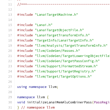
//===------------------------------------------
#include
"LanaiTargetMachine.h"
#include
"Lanai.h"
#include
"LanaiTargetObjectFile.h"
#include
"LanaiTargetTransformInfo.h"
#include
"TargetInfo/LanaiTargetInfo.h"
#include
"llvm/Analysis/TargetTransformInfo.h"
#include
"llvm/CodeGen/Passes.h"
#include
"llvm/CodeGen/TargetLoweringObjectFile
#include
"llvm/CodeGen/TargetPassConfig.h"
#include
"llvm/Support/FormattedStream.h"
#include
"llvm/Support/TargetRegistry.h"
#include
"llvm/Target/TargetOptions.h"
using
namespace
 llvm
;
namespace
 llvm 
{
void
 initializeLanaiMemAluCombinerPass
(
PassRegi
}
// namespace llvm