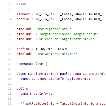
//===------------------------------------------
#ifndef
 LLVM_LIB_TARGET_LANAI_LANAIINSTRINFO_H
#define
 LLVM_LIB_TARGET_LANAI_LANAIINSTRINFO_H
#include
"LanaiRegisterInfo.h"
#include
"MCTargetDesc/LanaiMCTargetDesc.h"
#include
"llvm/CodeGen/TargetInstrInfo.h"
#define
 GET_INSTRINFO_HEADER
#include
"LanaiGenInstrInfo.inc"
namespace
 llvm 
{
class
LanaiInstrInfo
:
public
LanaiGenInstrInfo
const
LanaiRegisterInfo
RegisterInfo
;
public
:
LanaiInstrInfo
();
// getRegisterInfo - TargetInstrInfo is a sup