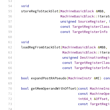
void
  storeRegToStackSlot
(
MachineBasicBlock
&
MBB
,
MachineBasicBlock
::
iterat
unsigned
SourceRegister
,
const
TargetRegisterClass
const
TargetRegisterInfo
void
  loadRegFromStackSlot
(
MachineBasicBlock
&
MBB
,
MachineBasicBlock
::
itera
unsigned
DestinationRegi
const
TargetRegisterClas
const
TargetRegisterInfo
bool
 expandPostRAPseudo
(
MachineInstr
&
MI
)
con
bool
 getMemOperandWithOffset
(
const
MachineIns
const
MachineOpe
int64_t
&
Offset
,
const
TargetRegi