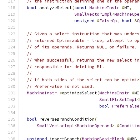
// the instruction defining one of the operan
bool
 analyzeSelect
(
const
MachineInstr
&
MI
,
SmallVectorImpl
<
MachineOpe
unsigned
&
FalseOp
,
bool
&
O
// Given a select instruction that was unders
// returned Optimizable = true, attempt to op
// of its operands. Returns NULL on failure.
//
// When successful, returns the new select in
// responsible for deleting MI.
//
// If both sides of the select can be optimiz
// PreferFalse is not used.
MachineInstr
*
optimizeSelect
(
MachineInstr
&
MI
SmallPtrSetImpl
<
bool
PreferFalse
bool
 reverseBranchCondition
(
SmallVectorImpl
<
MachineOperand
>
&
Conditio
unsigned
 insertBranch
(
MachineBasicBlock
&
MBB
,