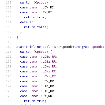
switch
(
Opcode
)
{
case
Lanai
::
LDW_RI
:
case
Lanai
::
SW_RI
:
return
true
;
default
:
return
false
;
}
}
static
inline
bool
 isRRMOpcode
(
unsigned
Opcode
)
switch
(
Opcode
)
{
case
Lanai
::
LDBs_RR
:
case
Lanai
::
LDBz_RR
:
case
Lanai
::
LDHs_RR
:
case
Lanai
::
LDHz_RR
:
case
Lanai
::
LDWz_RR
:
case
Lanai
::
LDW_RR
:
case
Lanai
::
STB_RR
:
case
Lanai
::
STH_RR
:
case
Lanai
::
SW_RR
:
return
true
;