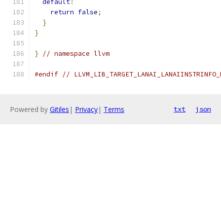
default
:
return
false
;
}
}
}
// namespace llvm
#endif
// LLVM_LIB_TARGET_LANAI_LANAIINSTRINFO_
Powered by
Gitiles
|
Privacy
|
Terms
txt
json