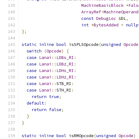
MachineBasicBlock
*
Fals
ArrayRef
<
MachineOperand
const
DebugLoc
&
DL
,
int
*
BytesAdded
=
nullp
};
static
inline
bool
 isSPLSOpcode
(
unsigned
Opcode
switch
(
Opcode
)
{
case
Lanai
::
LDBs_RI
:
case
Lanai
::
LDBz_RI
:
case
Lanai
::
LDHs_RI
:
case
Lanai
::
LDHz_RI
:
case
Lanai
::
STB_RI
:
case
Lanai
::
STH_RI
:
return
true
;
default
:
return
false
;
}
}
static
inline
bool
 isRMOpcode
(
unsigned
Opcode
)