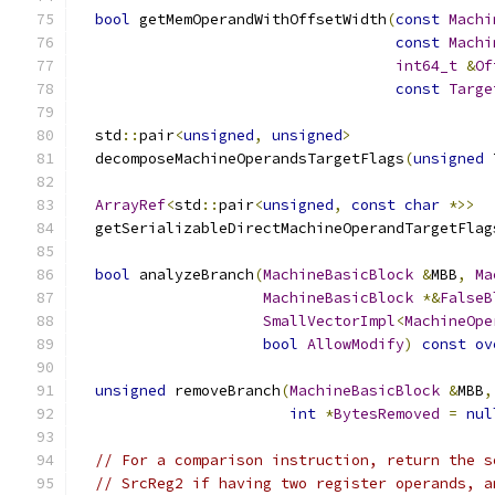
bool
 getMemOperandWithOffsetWidth
(
const
Machi
const
Machi
int64_t
&
Of
const
Targe
  std
::
pair
<
unsigned
,
unsigned
>
  decomposeMachineOperandsTargetFlags
(
unsigned
 
ArrayRef
<
std
::
pair
<
unsigned
,
const
char
*>>
  getSerializableDirectMachineOperandTargetFlag
bool
 analyzeBranch
(
MachineBasicBlock
&
MBB
,
Ma
MachineBasicBlock
*&
FalseB
SmallVectorImpl
<
MachineOpe
bool
AllowModify
)
const
ov
unsigned
 removeBranch
(
MachineBasicBlock
&
MBB
,
int
*
BytesRemoved
=
nul
// For a comparison instruction, return the s
// SrcReg2 if having two register operands, a