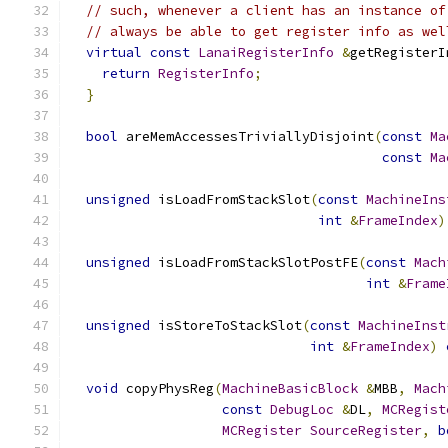
// such, whenever a client has an instance of
// always be able to get register info as wel
virtual
const
LanaiRegisterInfo
&
getRegisterI
return
RegisterInfo
;
}
bool
 areMemAccessesTriviallyDisjoint
(
const
Ma
const
Ma
unsigned
 isLoadFromStackSlot
(
const
MachineIns
int
&
FrameIndex
)
unsigned
 isLoadFromStackSlotPostFE
(
const
Mach
int
&
Frame
unsigned
 isStoreToStackSlot
(
const
MachineInst
int
&
FrameIndex
)
void
 copyPhysReg
(
MachineBasicBlock
&
MBB
,
Mach
const
DebugLoc
&
DL
,
MCRegist
MCRegister
SourceRegister
,
b