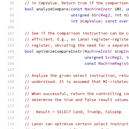
// in CmpValue. Return true if the comparison
bool
 analyzeCompare
(
const
MachineInstr
&
MI
,
u
unsigned
&
SrcReg2
,
int
&
C
int
&
CmpValue
)
const
over
// See if the comparison instruction can be c
// efficient. E.g., on Lanai register-registe
// register, obviating the need for a separat
bool
 optimizeCompareInstr
(
MachineInstr
&
CmpIn
unsigned
SrcReg2
,
i
const
MachineRegist
// Analyze the given select instruction, retu
// understood. It is assumed that MI->isSelec
//
// When successful, return the controlling co
// determine the true and false result values
//
//   Result = SELECT Cond, TrueOp, FalseOp
//
// Lanai can optimize certain select instruct