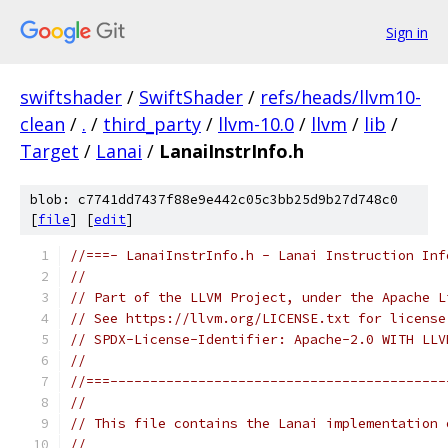
Sign in
swiftshader
/
SwiftShader
/
refs/heads/llvm10-
clean
/
.
/
third_party
/
llvm-10.0
/
llvm
/
lib
/
Target
/
Lanai
/
LanaiInstrInfo.h
blob: c7741dd7437f88e9e442c05c3bb25d9b27d748c0
[
file
] [
edit
]
//===- LanaiInstrInfo.h - Lanai Instruction Inf
//
// Part of the LLVM Project, under the Apache L
// See https://llvm.org/LICENSE.txt for license
// SPDX-License-Identifier: Apache-2.0 WITH LLV
//
//===------------------------------------------
//
// This file contains the Lanai implementation 
//