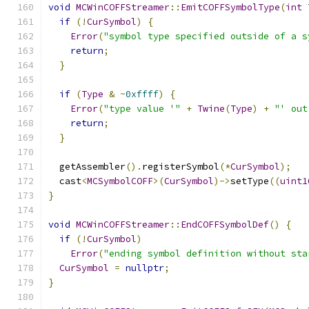
void
MCWinCOFFStreamer
::
EmitCOFFSymbolType
(
int
if
(!
CurSymbol
)
{
Error
(
"symbol type specified outside of a s
return
;
}
if
(
Type
&
~
0xffff
)
{
Error
(
"type value '"
+
Twine
(
Type
)
+
"' out
return
;
}
  getAssembler
().
registerSymbol
(*
CurSymbol
);
  cast
<
MCSymbolCOFF
>(
CurSymbol
)->
setType
((
uint1
}
void
MCWinCOFFStreamer
::
EndCOFFSymbolDef
()
{
if
(!
CurSymbol
)
Error
(
"ending symbol definition without sta
CurSymbol
=
nullptr
;
}