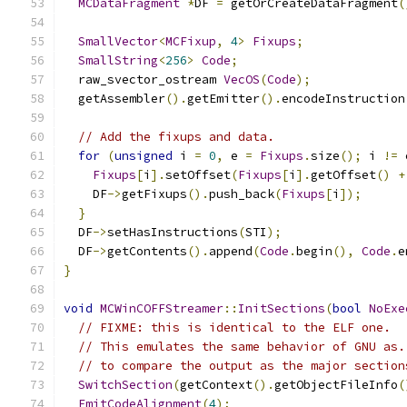
MCDataFragment
*
DF 
=
 getOrCreateDataFragment
(
SmallVector
<
MCFixup
,
4
>
Fixups
;
SmallString
<
256
>
Code
;
  raw_svector_ostream 
VecOS
(
Code
);
  getAssembler
().
getEmitter
().
encodeInstruction
// Add the fixups and data.
for
(
unsigned
 i 
=
0
,
 e 
=
Fixups
.
size
();
 i 
!=
 
Fixups
[
i
].
setOffset
(
Fixups
[
i
].
getOffset
()
+
    DF
->
getFixups
().
push_back
(
Fixups
[
i
]);
}
  DF
->
setHasInstructions
(
STI
);
  DF
->
getContents
().
append
(
Code
.
begin
(),
Code
.
e
}
void
MCWinCOFFStreamer
::
InitSections
(
bool
NoExe
// FIXME: this is identical to the ELF one.
// This emulates the same behavior of GNU as.
// to compare the output as the major section
SwitchSection
(
getContext
().
getObjectFileInfo
(
EmitCodeAlignment
(
4
);