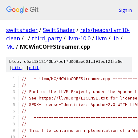
Sign in
swiftshader
/
SwiftShader
/
refs/heads/llvm10-
clean
/
.
/
third_party
/
llvm-10.0
/
llvm
/
lib
/
MC
/
MCWinCOFFStreamer.cpp
blob: c5a21312140bb7bcf7d368ae601c191ecf21fa6e
[
file
] [
edit
]
//===- llvm/MC/MCWinCOFFStreamer.cpp ----------
//
// Part of the LLVM Project, under the Apache L
// See https://llvm.org/LICENSE.txt for license
// SPDX-License-Identifier: Apache-2.0 WITH LLV
//
//===------------------------------------------
//
// This file contains an implementation of a Wi
//