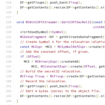
  DF
->
getFixups
().
push_back
(
Fixup
);
  DF
->
getContents
().
resize
(
DF
->
getContents
().
si
}
void
MCWinCOFFStreamer
::
EmitCOFFSecRel32
(
const
uint64
  visitUsedSymbol
(*
Symbol
);
MCDataFragment
*
DF 
=
 getOrCreateDataFragment
(
// Create Symbol A for the relocation relativ
const
MCExpr
*
MCE 
=
MCSymbolRefExpr
::
create
(
S
// Add the constant offset, if given.
if
(
Offset
)
    MCE 
=
MCBinaryExpr
::
createAdd
(
        MCE
,
MCConstantExpr
::
create
(
Offset
,
 get
// Build the secrel32 relocation.
MCFixup
Fixup
=
MCFixup
::
create
(
DF
->
getConten
// Record the relocation.
  DF
->
getFixups
().
push_back
(
Fixup
);
// Emit 4 bytes (zeros) to the object file.
  DF
->
getContents
().
resize
(
DF
->
getContents
().
si
}