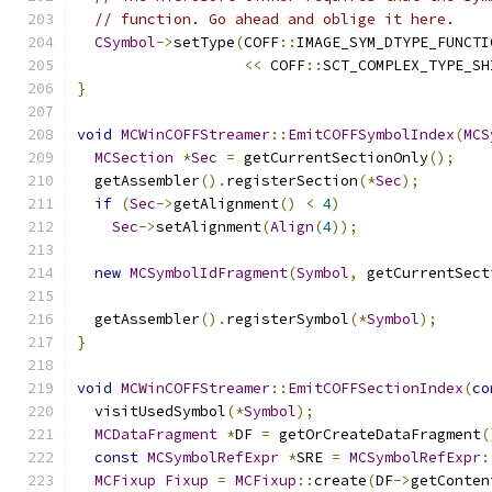
// function. Go ahead and oblige it here.
CSymbol
->
setType
(
COFF
::
IMAGE_SYM_DTYPE_FUNCTI
<<
 COFF
::
SCT_COMPLEX_TYPE_SH
}
void
MCWinCOFFStreamer
::
EmitCOFFSymbolIndex
(
MCS
MCSection
*
Sec
=
 getCurrentSectionOnly
();
  getAssembler
().
registerSection
(*
Sec
);
if
(
Sec
->
getAlignment
()
<
4
)
Sec
->
setAlignment
(
Align
(
4
));
new
MCSymbolIdFragment
(
Symbol
,
 getCurrentSect
  getAssembler
().
registerSymbol
(*
Symbol
);
}
void
MCWinCOFFStreamer
::
EmitCOFFSectionIndex
(
co
  visitUsedSymbol
(*
Symbol
);
MCDataFragment
*
DF 
=
 getOrCreateDataFragment
(
const
MCSymbolRefExpr
*
SRE 
=
MCSymbolRefExpr
:
MCFixup
Fixup
=
MCFixup
::
create
(
DF
->
getConten