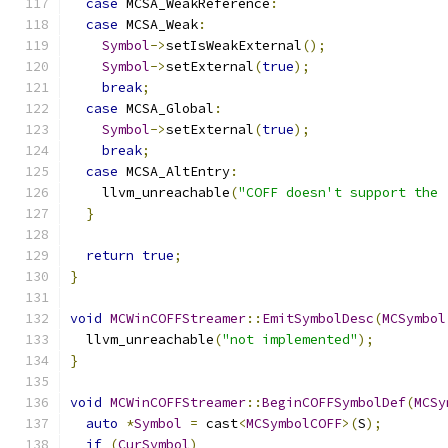
case
 MCSA_WeakReference
:
case
 MCSA_Weak
:
Symbol
->
setIsWeakExternal
();
Symbol
->
setExternal
(
true
);
break
;
case
 MCSA_Global
:
Symbol
->
setExternal
(
true
);
break
;
case
 MCSA_AltEntry
:
    llvm_unreachable
(
"COFF doesn't support the 
}
return
true
;
}
void
MCWinCOFFStreamer
::
EmitSymbolDesc
(
MCSymbol
  llvm_unreachable
(
"not implemented"
);
}
void
MCWinCOFFStreamer
::
BeginCOFFSymbolDef
(
MCSy
auto
*
Symbol
=
 cast
<
MCSymbolCOFF
>(
S
);
if
(
CurSymbol
)