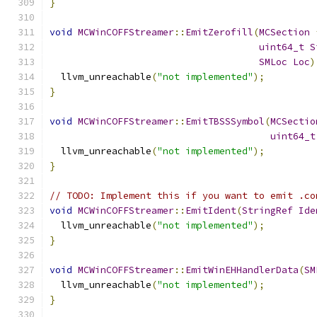
}
void
MCWinCOFFStreamer
::
EmitZerofill
(
MCSection
uint64_t
S
SMLoc
Loc
)
  llvm_unreachable
(
"not implemented"
);
}
void
MCWinCOFFStreamer
::
EmitTBSSSymbol
(
MCSectio
uint64_t
  llvm_unreachable
(
"not implemented"
);
}
// TODO: Implement this if you want to emit .co
void
MCWinCOFFStreamer
::
EmitIdent
(
StringRef
Ide
  llvm_unreachable
(
"not implemented"
);
}
void
MCWinCOFFStreamer
::
EmitWinEHHandlerData
(
SM
  llvm_unreachable
(
"not implemented"
);
}