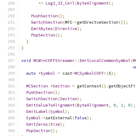
<<
Log2_32_Ceil
(
ByteAlignment
);
PushSection
();
SwitchSection
(
MFI
->
getDrectveSection
());
EmitBytes
(
Directive
);
PopSection
();
}
}
void
MCWinCOFFStreamer
::
EmitLocalCommonSymbol
(
M
u
auto
*
Symbol
=
 cast
<
MCSymbolCOFF
>(
S
);
MCSection
*
Section
=
 getContext
().
getObjectFi
PushSection
();
SwitchSection
(
Section
);
EmitValueToAlignment
(
ByteAlignment
,
0
,
1
,
0
);
EmitLabel
(
Symbol
);
Symbol
->
setExternal
(
false
);
EmitZeros
(
Size
);
PopSection
();