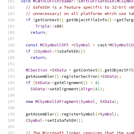
void
MCWinCOFFStreamer
::
EmitCOFFSafeSEH
(
MCSymbo
// SafeSEH is a feature specific to 32-bit x8
// unnecessary) on all platforms which use ta
if
(
getContext
().
getObjectFileInfo
()->
getTarg
Triple
::
x86
)
return
;
const
MCSymbolCOFF
*
CSymbol
=
 cast
<
MCSymbolCO
if
(
CSymbol
->
isSafeSEH
())
return
;
MCSection
*
SXData
=
 getContext
().
getObjectFil
  getAssembler
().
registerSection
(*
SXData
);
if
(
SXData
->
getAlignment
()
<
4
)
SXData
->
setAlignment
(
Align
(
4
));
new
MCSymbolIdFragment
(
Symbol
,
SXData
);
  getAssembler
().
registerSymbol
(*
Symbol
);
CSymbol
->
setIsSafeSEH
();
// The Microsoft linker requires that the sym