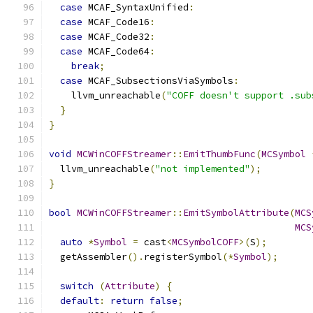
case
 MCAF_SyntaxUnified
:
case
 MCAF_Code16
:
case
 MCAF_Code32
:
case
 MCAF_Code64
:
break
;
case
 MCAF_SubsectionsViaSymbols
:
    llvm_unreachable
(
"COFF doesn't support .sub
}
}
void
MCWinCOFFStreamer
::
EmitThumbFunc
(
MCSymbol
  llvm_unreachable
(
"not implemented"
);
}
bool
MCWinCOFFStreamer
::
EmitSymbolAttribute
(
MCS
MCS
auto
*
Symbol
=
 cast
<
MCSymbolCOFF
>(
S
);
  getAssembler
().
registerSymbol
(*
Symbol
);
switch
(
Attribute
)
{
default
:
return
false
;