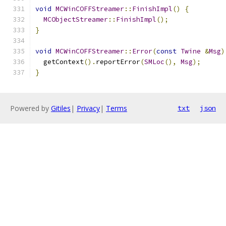
void
MCWinCOFFStreamer
::
FinishImpl
()
{
MCObjectStreamer
::
FinishImpl
();
}
void
MCWinCOFFStreamer
::
Error
(
const
Twine
&
Msg
)
  getContext
().
reportError
(
SMLoc
(),
Msg
);
}
Powered by
Gitiles
|
Privacy
|
Terms
txt
json