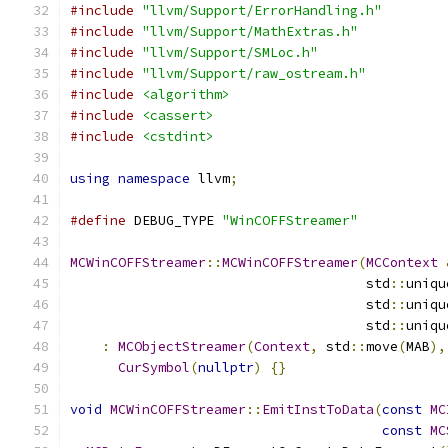
#include
"llvm/Support/ErrorHandling.h"
#include
"llvm/Support/MathExtras.h"
#include
"llvm/Support/SMLoc.h"
#include
"llvm/Support/raw_ostream.h"
#include
<algorithm>
#include
<cassert>
#include
<cstdint>
using
namespace
 llvm
;
#define
 DEBUG_TYPE 
"WinCOFFStreamer"
MCWinCOFFStreamer
::
MCWinCOFFStreamer
(
MCContext
                                     std
::
uniqu
                                     std
::
uniqu
                                     std
::
uniqu
:
MCObjectStreamer
(
Context
,
 std
::
move
(
MAB
),
CurSymbol
(
nullptr
)
{}
void
MCWinCOFFStreamer
::
EmitInstToData
(
const
MC
const
MC