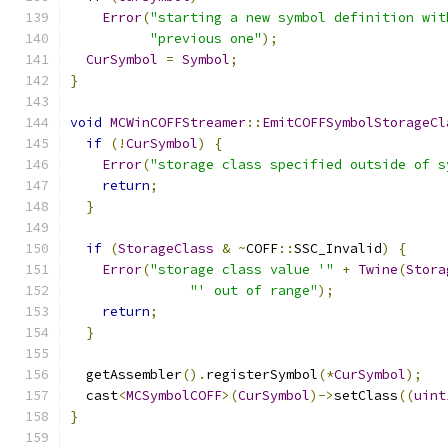
Error
(
"starting a new symbol definition wit
"previous one"
);
CurSymbol
=
Symbol
;
}
void
MCWinCOFFStreamer
::
EmitCOFFSymbolStorageCl
if
(!
CurSymbol
)
{
Error
(
"storage class specified outside of s
return
;
}
if
(
StorageClass
&
~
COFF
::
SSC_Invalid
)
{
Error
(
"storage class value '"
+
Twine
(
Stora
"' out of range"
);
return
;
}
  getAssembler
().
registerSymbol
(*
CurSymbol
);
  cast
<
MCSymbolCOFF
>(
CurSymbol
)->
setClass
((
uint
}