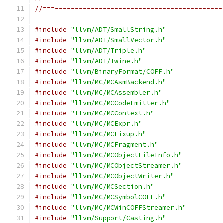
//===------------------------------------------
#include
"llvm/ADT/SmallString.h"
#include
"llvm/ADT/SmallVector.h"
#include
"llvm/ADT/Triple.h"
#include
"llvm/ADT/Twine.h"
#include
"llvm/BinaryFormat/COFF.h"
#include
"llvm/MC/MCAsmBackend.h"
#include
"llvm/MC/MCAssembler.h"
#include
"llvm/MC/MCCodeEmitter.h"
#include
"llvm/MC/MCContext.h"
#include
"llvm/MC/MCExpr.h"
#include
"llvm/MC/MCFixup.h"
#include
"llvm/MC/MCFragment.h"
#include
"llvm/MC/MCObjectFileInfo.h"
#include
"llvm/MC/MCObjectStreamer.h"
#include
"llvm/MC/MCObjectWriter.h"
#include
"llvm/MC/MCSection.h"
#include
"llvm/MC/MCSymbolCOFF.h"
#include
"llvm/MC/MCWinCOFFStreamer.h"
#include
"llvm/Support/Casting.h"