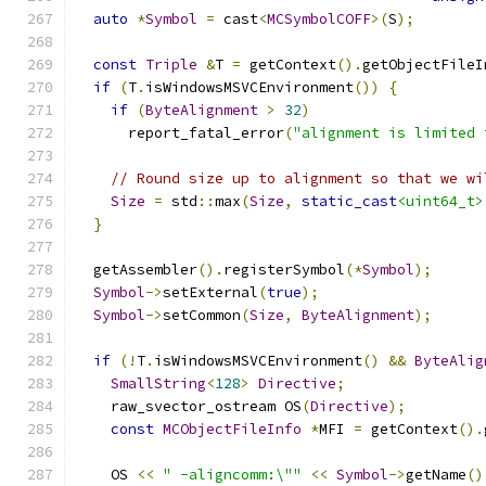
auto
*
Symbol
=
 cast
<
MCSymbolCOFF
>(
S
);
const
Triple
&
T 
=
 getContext
().
getObjectFileI
if
(
T
.
isWindowsMSVCEnvironment
())
{
if
(
ByteAlignment
>
32
)
      report_fatal_error
(
"alignment is limited 
// Round size up to alignment so that we wi
Size
=
 std
::
max
(
Size
,
static_cast
<uint64_t>
}
  getAssembler
().
registerSymbol
(*
Symbol
);
Symbol
->
setExternal
(
true
);
Symbol
->
setCommon
(
Size
,
ByteAlignment
);
if
(!
T
.
isWindowsMSVCEnvironment
()
&&
ByteAlig
SmallString
<
128
>
Directive
;
    raw_svector_ostream OS
(
Directive
);
const
MCObjectFileInfo
*
MFI 
=
 getContext
().
    OS 
<<
" -aligncomm:\""
<<
Symbol
->
getName
()