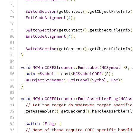
SwitchSection
(
getContext
().
getObjectFileInfo
(
EmitCodeAlignment
(
4
);
SwitchSection
(
getContext
().
getObjectFileInfo
(
EmitCodeAlignment
(
4
);
SwitchSection
(
getContext
().
getObjectFileInfo
(
}
void
MCWinCOFFStreamer
::
EmitLabel
(
MCSymbol
*
S
,
auto
*
Symbol
=
 cast
<
MCSymbolCOFF
>(
S
);
MCObjectStreamer
::
EmitLabel
(
Symbol
,
Loc
);
}
void
MCWinCOFFStreamer
::
EmitAssemblerFlag
(
MCAss
// Let the target do whatever target specific
  getAssembler
().
getBackend
().
handleAssemblerFl
switch
(
Flag
)
{
// None of these require COFF specific handli