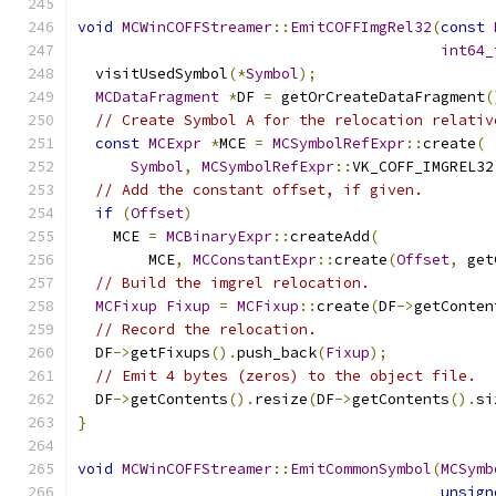
void
MCWinCOFFStreamer
::
EmitCOFFImgRel32
(
const
int64_
  visitUsedSymbol
(*
Symbol
);
MCDataFragment
*
DF 
=
 getOrCreateDataFragment
(
// Create Symbol A for the relocation relativ
const
MCExpr
*
MCE 
=
MCSymbolRefExpr
::
create
(
Symbol
,
MCSymbolRefExpr
::
VK_COFF_IMGREL32
// Add the constant offset, if given.
if
(
Offset
)
    MCE 
=
MCBinaryExpr
::
createAdd
(
        MCE
,
MCConstantExpr
::
create
(
Offset
,
 get
// Build the imgrel relocation.
MCFixup
Fixup
=
MCFixup
::
create
(
DF
->
getConten
// Record the relocation.
  DF
->
getFixups
().
push_back
(
Fixup
);
// Emit 4 bytes (zeros) to the object file.
  DF
->
getContents
().
resize
(
DF
->
getContents
().
si
}
void
MCWinCOFFStreamer
::
EmitCommonSymbol
(
MCSymb
unsign