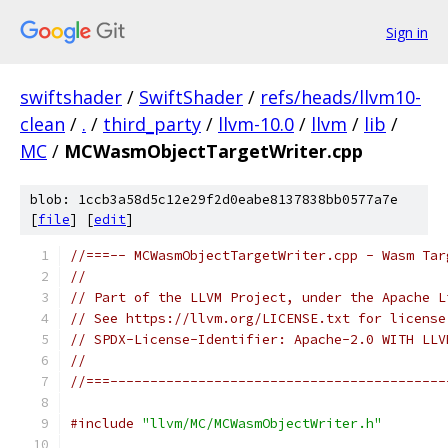
Sign in
swiftshader
/
SwiftShader
/
refs/heads/llvm10-
clean
/
.
/
third_party
/
llvm-10.0
/
llvm
/
lib
/
MC
/
MCWasmObjectTargetWriter.cpp
blob: 1ccb3a58d5c12e29f2d0eabe8137838bb0577a7e
[
file
] [
edit
]
//===-- MCWasmObjectTargetWriter.cpp - Wasm Tar
//
// Part of the LLVM Project, under the Apache L
// See https://llvm.org/LICENSE.txt for license
// SPDX-License-Identifier: Apache-2.0 WITH LLV
//
//===------------------------------------------
#include
"llvm/MC/MCWasmObjectWriter.h"