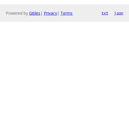
Powered by
Gitiles
|
Privacy
|
Terms
txt
json