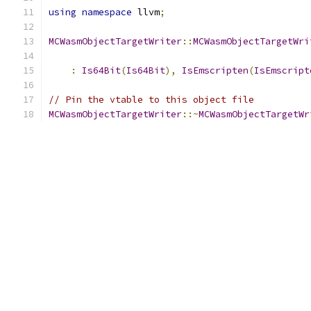
using
namespace
 llvm
;
MCWasmObjectTargetWriter
::
MCWasmObjectTargetWri
:
Is64Bit
(
Is64Bit
),
IsEmscripten
(
IsEmscript
// Pin the vtable to this object file
MCWasmObjectTargetWriter
::~
MCWasmObjectTargetWr