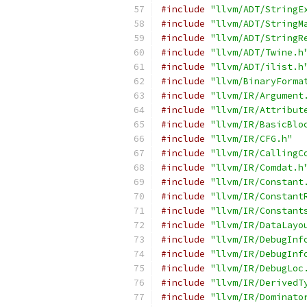
#include
"llvm/ADT/StringE
#include
"llvm/ADT/StringM
#include
"llvm/ADT/StringR
#include
"llvm/ADT/Twine.h
#include
"llvm/ADT/ilist.h
#include
"llvm/BinaryForma
#include
"llvm/IR/Argument
#include
"llvm/IR/Attribut
#include
"llvm/IR/BasicBlo
#include
"llvm/IR/CFG.h"
#include
"llvm/IR/CallingC
#include
"llvm/IR/Comdat.h
#include
"llvm/IR/Constant
#include
"llvm/IR/Constant
#include
"llvm/IR/Constant
#include
"llvm/IR/DataLayo
#include
"llvm/IR/DebugInf
#include
"llvm/IR/DebugInf
#include
"llvm/IR/DebugLoc
#include
"llvm/IR/DerivedT
#include
"llvm/IR/Dominato