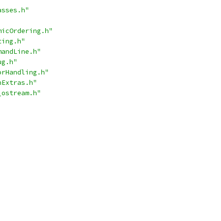
asses.h"
micOrdering.h"
ting.h"
mandLine.h"
ug.h"
orHandling.h"
hExtras.h"
_ostream.h"