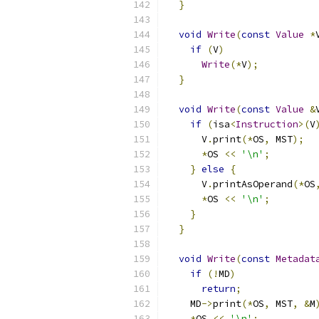
}
void
Write
(
const
Value
*
if
(
V
)
Write
(*
V
);
}
void
Write
(
const
Value
&
if
(
isa
<
Instruction
>(
V
      V
.
print
(*
OS
,
 MST
);
*
OS 
<<
'\n'
;
}
else
{
      V
.
printAsOperand
(*
OS
*
OS 
<<
'\n'
;
}
}
void
Write
(
const
Metadat
if
(!
MD
)
return
;
    MD
->
print
(*
OS
,
 MST
,
&
M
*
OS 
<<
'\n'
;