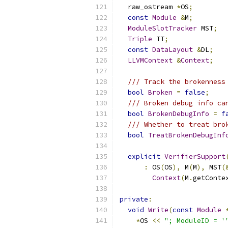
  raw_ostream 
*
OS
;
const
Module
&
M
;
ModuleSlotTracker
 MST
;
Triple
 TT
;
const
DataLayout
&
DL
;
LLVMContext
&
Context
;
/// Track the brokenness
bool
Broken
=
false
;
/// Broken debug info ca
bool
BrokenDebugInfo
=
f
/// Whether to treat bro
bool
TreatBrokenDebugInf
explicit
VerifierSupport
:
 OS
(
OS
),
 M
(
M
),
 MST
(
Context
(
M
.
getConte
private
:
void
Write
(
const
Module
*
OS 
<<
"; ModuleID = '