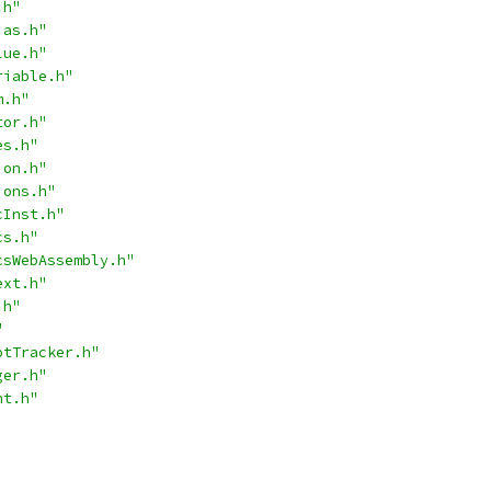
.h"
ias.h"
lue.h"
riable.h"
m.h"
tor.h"
es.h"
ion.h"
ions.h"
cInst.h"
cs.h"
csWebAssembly.h"
ext.h"
.h"
"
otTracker.h"
ger.h"
nt.h"