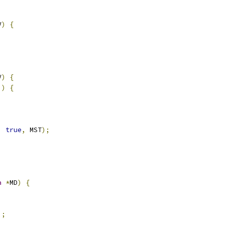
V
)
{
V
)
{
))
{
,
true
,
 MST
);
a
*
MD
)
{
);