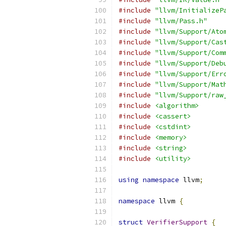
#include
"llvm/InitializeP
#include
"llvm/Pass.h"
#include
"llvm/Support/Ato
#include
"llvm/Support/Cas
#include
"llvm/Support/Com
#include
"llvm/Support/Deb
#include
"llvm/Support/Err
#include
"llvm/Support/Mat
#include
"llvm/Support/raw
#include
<algorithm>
#include
<cassert>
#include
<cstdint>
#include
<memory>
#include
<string>
#include
<utility>
using
namespace
 llvm
;
namespace
 llvm 
{
struct
VerifierSupport
{