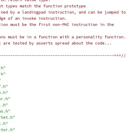
nt types match the function prototype
ined by a landingpad instruction, and can be jumped to
dge of an invoke instruction.
tion must be the first non-PHI instruction in the
ons must be in a function with a personality function.
t are tested by asserts spread about the code...
-------------------------------------------------===//
.h"
.h"
"
f.h"
p.h"
or.h"
l.h"
as.h"
rSet.h"
t.h"
ctor.h"