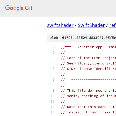
swiftshader
/
SwiftShader
/
re
blob: 61707cc8350415833027e95f5e
//===-- Verifier.cpp - Imp
//
// Part of the LLVM Projec
// See https://llvm.org/LI
// SPDX-License-Identifier
//
//===---------------------
//
// This file defines the f
// sanity checking of inpu
//
// Note that this does not
// instead it just tries t