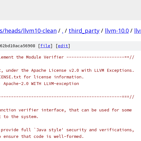
fs/heads/llvm10-clean
/
.
/
third_party
/
llvm-10.0
/
ll
62bd10aca56908 [
file
] [
edit
]
lement the Module Verifier -----------------------==//
t, under the Apache License v2.0 with LLVM Exceptions.
CENSE.txt for license information.
: Apache-2.0 WITH LLVM-exception
-------------------------------------------------===//
unction verifier interface, that can be used for some
t to the system.
 provide full `Java style' security and verifications,
o ensure that code is well-formed.