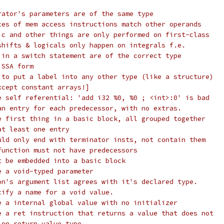
rator's parameters are of the same type
ces of mem access instructions match other operands
ic and other things are only performed on first-class
shifts & logicals only happen on integrals f.e.
 in a switch statement are of the correct type
 SSA form
 to put a label into any other type (like a structure)
xcept constant arrays!]
e self referential: 'add i32 %0, %0 ; <int>:0' is bad
an entry for each predecessor, with no extras.
e first thing in a basic block, all grouped together
at least one entry
uld only end with terminator insts, not contain them
function must not have predecessors
t be embedded into a basic block
e a void-typed parameter
on's argument list agrees with it's declared type.
cify a name for a void value.
e a internal global value with no initializer
e a ret instruction that returns a value that does not
ion return value type.