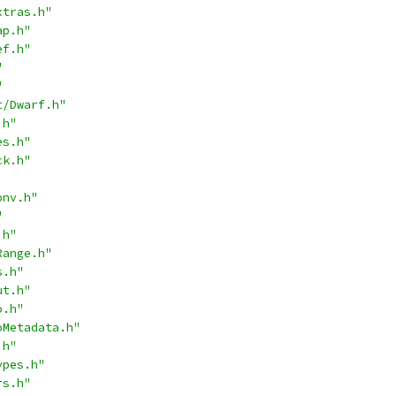
xtras.h"
ap.h"
ef.h"
"
"
t/Dwarf.h"
.h"
es.h"
ck.h"
onv.h"
"
.h"
Range.h"
s.h"
ut.h"
o.h"
oMetadata.h"
.h"
ypes.h"
rs.h"