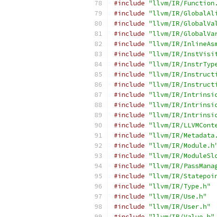
#include
"llvm/IR/Function
#include
"llvm/IR/GlobalAl
#include
"llvm/IR/GlobalVa
#include
"llvm/IR/GlobalVa
#include
"llvm/IR/InlineAs
#include
"llvm/IR/InstVisi
#include
"llvm/IR/InstrTyp
#include
"llvm/IR/Instruct
#include
"llvm/IR/Instruct
#include
"llvm/IR/Intrinsi
#include
"llvm/IR/Intrinsi
#include
"llvm/IR/Intrinsi
#include
"llvm/IR/LLVMCont
#include
"llvm/IR/Metadata
#include
"llvm/IR/Module.h
#include
"llvm/IR/ModuleSl
#include
"llvm/IR/PassMana
#include
"llvm/IR/Statepoi
#include
"llvm/IR/Type.h"
#include
"llvm/IR/Use.h"
#include
"llvm/IR/User.h"
#include
"llvm/IR/Value.h"