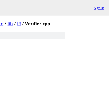
Sign in
vm
/
lib
/
IR
/
Verifier.cpp