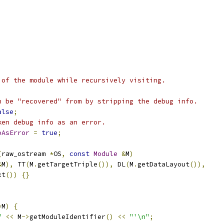
 of the module while recursively visiting.
n be "recovered" from by stripping the debug info.
alse
;
ken debug info as an error.
oAsError
=
true
;
(
raw_ostream 
*
OS
,
const
Module
&
M
)
&
M
),
 TT
(
M
.
getTargetTriple
()),
 DL
(
M
.
getDataLayout
()),
xt
())
{}
*
M
)
{
"
<<
 M
->
getModuleIdentifier
()
<<
"'\n"
;