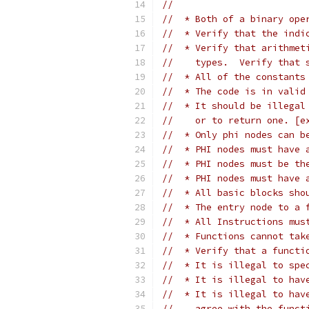
//
//  * Both of a binary ope
//  * Verify that the indi
//  * Verify that arithmet
//    types.  Verify that 
//  * All of the constants
//  * The code is in valid
//  * It should be illegal
//    or to return one. [e
//  * Only phi nodes can b
//  * PHI nodes must have 
//  * PHI nodes must be th
//  * PHI nodes must have 
//  * All basic blocks sho
//  * The entry node to a 
//  * All Instructions mus
//  * Functions cannot tak
//  * Verify that a functi
//  * It is illegal to spe
//  * It is illegal to hav
//  * It is illegal to hav
//    agree with the funct