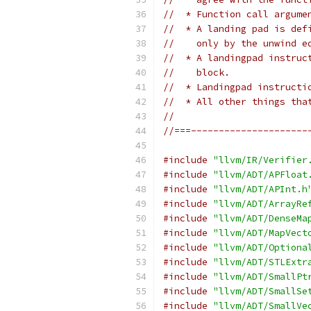
//  * Function call argume
//  * A landing pad is def
//    only by the unwind e
//  * A landingpad instruc
//    block.
//  * Landingpad instructi
//  * All other things tha
//
//===---------------------
#include
"llvm/IR/Verifier
#include
"llvm/ADT/APFloat
#include
"llvm/ADT/APInt.h
#include
"llvm/ADT/ArrayRe
#include
"llvm/ADT/DenseMa
#include
"llvm/ADT/MapVect
#include
"llvm/ADT/Optiona
#include
"llvm/ADT/STLExtr
#include
"llvm/ADT/SmallPt
#include
"llvm/ADT/SmallSe
#include
"llvm/ADT/SmallVe