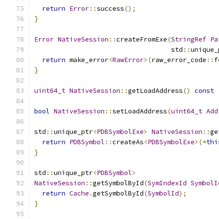
return
Error
::
success
();
}
Error
NativeSession
::
createFromExe
(
StringRef
Pa
                                   std
::
unique_
return
 make_error
<
RawError
>(
raw_error_code
::
f
}
uint64_t
NativeSession
::
getLoadAddress
()
const
bool
NativeSession
::
setLoadAddress
(
uint64_t
Add
std
::
unique_ptr
<
PDBSymbolExe
>
NativeSession
::
ge
return
PDBSymbol
::
createAs
<
PDBSymbolExe
>(*
thi
}
std
::
unique_ptr
<
PDBSymbol
>
NativeSession
::
getSymbolById
(
SymIndexId
SymbolI
return
Cache
.
getSymbolById
(
SymbolId
);
}