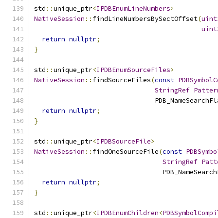
std
::
unique_ptr
<
IPDBEnumLineNumbers
>
NativeSession
::
findLineNumbersBySectOffset
(
uint
uint
return
nullptr
;
}
std
::
unique_ptr
<
IPDBEnumSourceFiles
>
NativeSession
::
findSourceFiles
(
const
PDBSymbolC
StringRef
Patter
                               PDB_NameSearchFl
return
nullptr
;
}
std
::
unique_ptr
<
IPDBSourceFile
>
NativeSession
::
findOneSourceFile
(
const
PDBSymbo
StringRef
Patt
                                 PDB_NameSearch
return
nullptr
;
}
std
::
unique_ptr
<
IPDBEnumChildren
<
PDBSymbolCompi