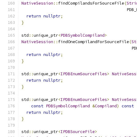
NativeSession
::
findCompilandsForSourceFile
(
Stri
                                           PDB_
return
nullptr
;
}
std
::
unique_ptr
<
PDBSymbolCompiland
>
NativeSession
::
findOneCompilandForSourceFile
(
St
                                             PD
return
nullptr
;
}
std
::
unique_ptr
<
IPDBEnumSourceFiles
>
NativeSess
return
nullptr
;
}
std
::
unique_ptr
<
IPDBEnumSourceFiles
>
NativeSess
const
PDBSymbolCompiland
&
Compiland
)
const
return
nullptr
;
}
std
::
unique_ptr
<
IPDBSourceFile
>