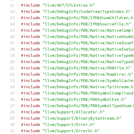
#include
"llvm/ADT/STLExtras.h"
#include
"llvm/DebugInfo/CodeView/TypeIndex.h"
#include
"llvm/DebugInfo/PDB/IPDBEnumChildren.h
#include
"llvm/DebugInfo/PDB/IPDBSourceFile.h"
#include
"llvm/DebugInfo/PDB/Native/NativeCompi
#include
"llvm/DebugInfo/PDB/Native/NativeEnumI
#include
"llvm/DebugInfo/PDB/Native/NativeEnumT
#include
"llvm/DebugInfo/PDB/Native/NativeExeSy
#include
"llvm/DebugInfo/PDB/Native/NativeTypeB
#include
"llvm/DebugInfo/PDB/Native/NativeTypeE
#include
"llvm/DebugInfo/PDB/Native/PDBFile.h"
#include
"llvm/DebugInfo/PDB/Native/RawError.h"
#include
"llvm/DebugInfo/PDB/Native/SymbolCache
#include
"llvm/DebugInfo/PDB/Native/TpiStream.h
#include
"llvm/DebugInfo/PDB/PDBSymbolCompiland
#include
"llvm/DebugInfo/PDB/PDBSymbolExe.h"
#include
"llvm/DebugInfo/PDB/PDBSymbolTypeEnum.
#include
"llvm/Support/Allocator.h"
#include
"llvm/Support/BinaryByteStream.h"
#include
"llvm/Support/Error.h"
#include
"llvm/Support/ErrorOr.h"