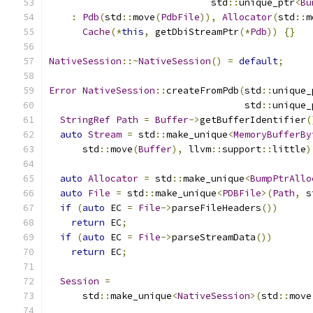
                             std
::
unique_ptr
<
Bu
:
Pdb
(
std
::
move
(
PdbFile
)),
Allocator
(
std
::
m
Cache
(*
this
,
 getDbiStreamPtr
(*
Pdb
))
{}
NativeSession
::~
NativeSession
()
=
default
;
Error
NativeSession
::
createFromPdb
(
std
::
unique_
                                   std
::
unique_
StringRef
Path
=
Buffer
->
getBufferIdentifier
(
auto
Stream
=
 std
::
make_unique
<
MemoryBufferBy
      std
::
move
(
Buffer
),
 llvm
::
support
::
little
)
auto
Allocator
=
 std
::
make_unique
<
BumpPtrAllo
auto
File
=
 std
::
make_unique
<
PDBFile
>(
Path
,
 s
if
(
auto
 EC 
=
File
->
parseFileHeaders
())
return
 EC
;
if
(
auto
 EC 
=
File
->
parseStreamData
())
return
 EC
;
Session
=
      std
::
make_unique
<
NativeSession
>(
std
::
move