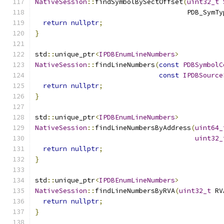
NativeSession
::
findSymbolBySectOffset
(
uint32_t
                                      PDB_SymTy
return
nullptr
;
}
std
::
unique_ptr
<
IPDBEnumLineNumbers
>
NativeSession
::
findLineNumbers
(
const
PDBSymbolC
const
IPDBSource
return
nullptr
;
}
std
::
unique_ptr
<
IPDBEnumLineNumbers
>
NativeSession
::
findLineNumbersByAddress
(
uint64_
uint32_
return
nullptr
;
}
std
::
unique_ptr
<
IPDBEnumLineNumbers
>
NativeSession
::
findLineNumbersByRVA
(
uint32_t
 RV
return
nullptr
;
}