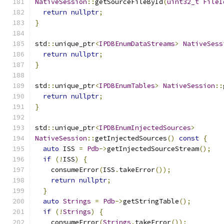
NativeSession
::
getSourceFileById
(
uint32_t
FileI
return
nullptr
;
}
std
::
unique_ptr
<
IPDBEnumDataStreams
>
NativeSess
return
nullptr
;
}
std
::
unique_ptr
<
IPDBEnumTables
>
NativeSession
::
return
nullptr
;
}
std
::
unique_ptr
<
IPDBEnumInjectedSources
>
NativeSession
::
getInjectedSources
()
const
{
auto
 ISS 
=
Pdb
->
getInjectedSourceStream
();
if
(!
ISS
)
{
    consumeError
(
ISS
.
takeError
());
return
nullptr
;
}
auto
Strings
=
Pdb
->
getStringTable
();
if
(!
Strings
)
{
    consumeError
(
Strings
.
takeError
());