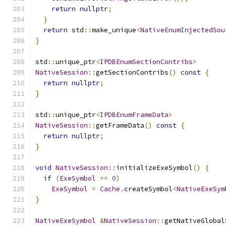
return
nullptr
;
}
return
 std
::
make_unique
<
NativeEnumInjectedSou
}
std
::
unique_ptr
<
IPDBEnumSectionContribs
>
NativeSession
::
getSectionContribs
()
const
{
return
nullptr
;
}
std
::
unique_ptr
<
IPDBEnumFrameData
>
NativeSession
::
getFrameData
()
const
{
return
nullptr
;
}
void
NativeSession
::
initializeExeSymbol
()
{
if
(
ExeSymbol
==
0
)
ExeSymbol
=
Cache
.
createSymbol
<
NativeExeSym
}
NativeExeSymbol
&
NativeSession
::
getNativeGlobal