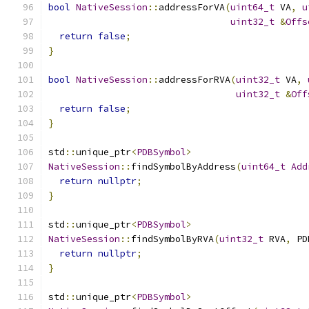
bool
NativeSession
::
addressForVA
(
uint64_t
 VA
,
u
uint32_t
&
Offs
return
false
;
}
bool
NativeSession
::
addressForRVA
(
uint32_t
 VA
,
uint32_t
&
Off
return
false
;
}
std
::
unique_ptr
<
PDBSymbol
>
NativeSession
::
findSymbolByAddress
(
uint64_t
Add
return
nullptr
;
}
std
::
unique_ptr
<
PDBSymbol
>
NativeSession
::
findSymbolByRVA
(
uint32_t
 RVA
,
 PD
return
nullptr
;
}
std
::
unique_ptr
<
PDBSymbol
>