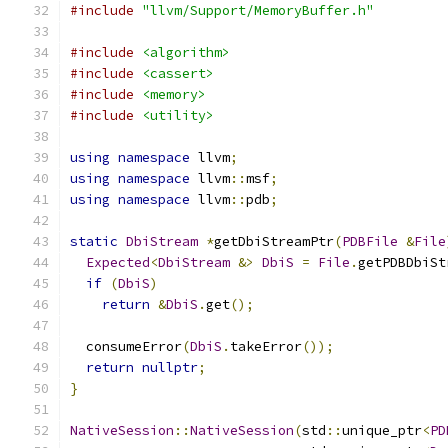
#include
"llvm/Support/MemoryBuffer.h"
#include
<algorithm>
#include
<cassert>
#include
<memory>
#include
<utility>
using
namespace
 llvm
;
using
namespace
 llvm
::
msf
;
using
namespace
 llvm
::
pdb
;
static
DbiStream
*
getDbiStreamPtr
(
PDBFile
&
File
Expected
<
DbiStream
&>
DbiS
=
File
.
getPDBDbiSt
if
(
DbiS
)
return
&
DbiS
.
get
();
  consumeError
(
DbiS
.
takeError
());
return
nullptr
;
}
NativeSession
::
NativeSession
(
std
::
unique_ptr
<
PD