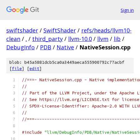
Sign in
swiftshader
/
SwiftShader
/
refs/heads/llvm10-
clean
/
.
/
third_party
/
llvm-10.0
/
llvm
/
lib
/
DebugInfo
/
PDB
/
Native
/
NativeSession.cpp
blob: b45a5881dcb5ca0a3449aeca555900792c77acbf
[
file
] [
edit
]
//===- NativeSession.cpp - Native implementatio
//
// Part of the LLVM Project, under the Apache L
// See https://llvm.org/LICENSE.txt for license
// SPDX-License-Identifier: Apache-2.0 WITH LLV
//
//===------------------------------------------
#include
"llvm/DebugInfo/PDB/Native/NativeSessi