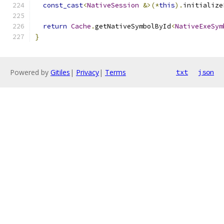
const_cast
<
NativeSession
&>(*
this
).
initialize
return
Cache
.
getNativeSymbolById
<
NativeExeSym
}
Powered by
Gitiles
|
Privacy
|
Terms
txt
json