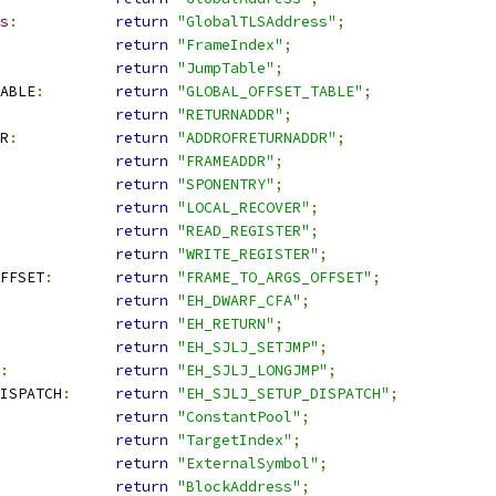
s
:
return
"GlobalTLSAddress"
;
return
"FrameIndex"
;
return
"JumpTable"
;
ABLE
:
return
"GLOBAL_OFFSET_TABLE"
;
return
"RETURNADDR"
;
R
:
return
"ADDROFRETURNADDR"
;
return
"FRAMEADDR"
;
return
"SPONENTRY"
;
return
"LOCAL_RECOVER"
;
return
"READ_REGISTER"
;
return
"WRITE_REGISTER"
;
FFSET
:
return
"FRAME_TO_ARGS_OFFSET"
;
return
"EH_DWARF_CFA"
;
return
"EH_RETURN"
;
return
"EH_SJLJ_SETJMP"
;
:
return
"EH_SJLJ_LONGJMP"
;
DISPATCH
:
return
"EH_SJLJ_SETUP_DISPATCH"
;
return
"ConstantPool"
;
return
"TargetIndex"
;
return
"ExternalSymbol"
;
return
"BlockAddress"
;