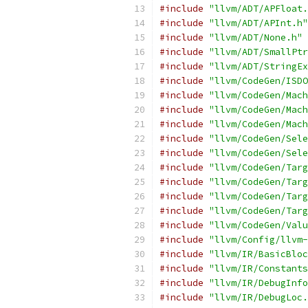
#include
"llvm/ADT/APFloat.
#include
"llvm/ADT/APInt.h"
#include
"llvm/ADT/None.h"
#include
"llvm/ADT/SmallPtr
#include
"llvm/ADT/StringEx
#include
"llvm/CodeGen/ISDO
#include
"llvm/CodeGen/Mach
#include
"llvm/CodeGen/Mach
#include
"llvm/CodeGen/Mach
#include
"llvm/CodeGen/Sele
#include
"llvm/CodeGen/Sele
#include
"llvm/CodeGen/Targ
#include
"llvm/CodeGen/Targ
#include
"llvm/CodeGen/Targ
#include
"llvm/CodeGen/Targ
#include
"llvm/CodeGen/Valu
#include
"llvm/Config/llvm-
#include
"llvm/IR/BasicBloc
#include
"llvm/IR/Constants
#include
"llvm/IR/DebugInfo
#include
"llvm/IR/DebugLoc.