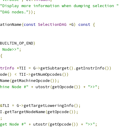
"Display more information when dumping selection "
"DAG nodes."
));
ationName
(
const
SelectionDAG
*
G
)
const
{
BUILTIN_OP_END
)
 Node>>"
;
{
trInfo
*
TII 
=
 G
->
getSubtarget
().
getInstrInfo
())
ode
()
<
 TII
->
getNumOpcodes
())
Name
(
getMachineOpcode
());
hine Node #"
+
 utostr
(
getOpcode
())
+
">>"
;
&
TLI 
=
 G
->
getTargetLoweringInfo
();
I
.
getTargetNodeName
(
getOpcode
());
;
get Node #"
+
 utostr
(
getOpcode
())
+
">>"
;