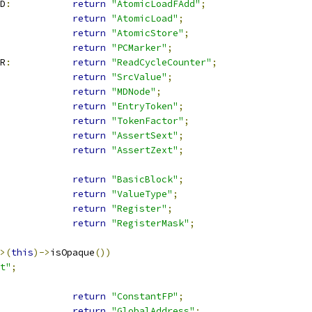
D
:
return
"AtomicLoadFAdd"
;
return
"AtomicLoad"
;
return
"AtomicStore"
;
return
"PCMarker"
;
R
:
return
"ReadCycleCounter"
;
return
"SrcValue"
;
return
"MDNode"
;
return
"EntryToken"
;
return
"TokenFactor"
;
return
"AssertSext"
;
return
"AssertZext"
;
return
"BasicBlock"
;
return
"ValueType"
;
return
"Register"
;
return
"RegisterMask"
;
>(
this
)->
isOpaque
())
t"
;
return
"ConstantFP"
;
return
"GlobalAddress"
;