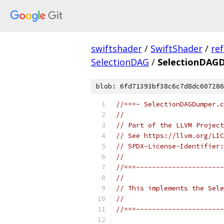
swiftshader
/
SwiftShader
/
re
SelectionDAG
/
SelectionDAG
blob: 6fd71393bf38c6c7d8dc607286
//===- SelectionDAGDumper.c
//
// Part of the LLVM Project
// See https://llvm.org/LIC
// SPDX-License-Identifier:
//
//===----------------------
//
// This implements the Sele
//
//===----------------------