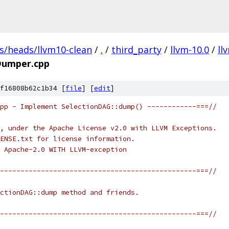
fs/heads/llvm10-clean
/
.
/
third_party
/
llvm-10.0
/
ll
Dumper.cpp
f16808b62c1b34 [
file
] [
edit
]
pp - Implement SelectionDAG::dump() ------------===//
, under the Apache License v2.0 with LLVM Exceptions.
ENSE.txt for license information.
 Apache-2.0 WITH LLVM-exception
------------------------------------------------===//
ctionDAG::dump method and friends.
------------------------------------------------===//