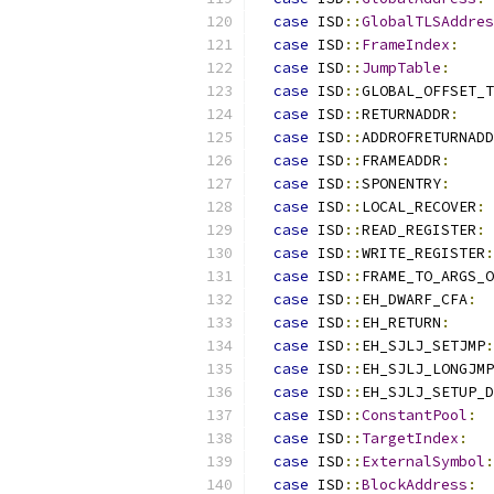
case
 ISD
::
GlobalTLSAddres
case
 ISD
::
FrameIndex
:
case
 ISD
::
JumpTable
:
case
 ISD
::
GLOBAL_OFFSET_T
case
 ISD
::
RETURNADDR
:
case
 ISD
::
ADDROFRETURNADD
case
 ISD
::
FRAMEADDR
:
case
 ISD
::
SPONENTRY
:
case
 ISD
::
LOCAL_RECOVER
:
case
 ISD
::
READ_REGISTER
:
case
 ISD
::
WRITE_REGISTER
:
case
 ISD
::
FRAME_TO_ARGS_O
case
 ISD
::
EH_DWARF_CFA
:
case
 ISD
::
EH_RETURN
:
case
 ISD
::
EH_SJLJ_SETJMP
:
case
 ISD
::
EH_SJLJ_LONGJMP
case
 ISD
::
EH_SJLJ_SETUP_
case
 ISD
::
ConstantPool
:
case
 ISD
::
TargetIndex
:
case
 ISD
::
ExternalSymbol
:
case
 ISD
::
BlockAddress
: