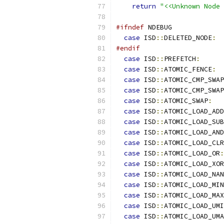
return
"<<Unknown Node 
#ifndef
 NDEBUG
case
 ISD
::
DELETED_NODE
:
#endif
case
 ISD
::
PREFETCH
:
case
 ISD
::
ATOMIC_FENCE
:
case
 ISD
::
ATOMIC_CMP_SWAP
case
 ISD
::
ATOMIC_CMP_SWAP
case
 ISD
::
ATOMIC_SWAP
:
case
 ISD
::
ATOMIC_LOAD_ADD
case
 ISD
::
ATOMIC_LOAD_SUB
case
 ISD
::
ATOMIC_LOAD_AND
case
 ISD
::
ATOMIC_LOAD_CLR
case
 ISD
::
ATOMIC_LOAD_OR
:
case
 ISD
::
ATOMIC_LOAD_XOR
case
 ISD
::
ATOMIC_LOAD_NAN
case
 ISD
::
ATOMIC_LOAD_MIN
case
 ISD
::
ATOMIC_LOAD_MAX
case
 ISD
::
ATOMIC_LOAD_UMI
case
 ISD
::
ATOMIC_LOAD_UMA