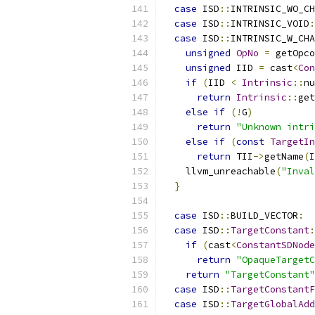
case
 ISD
::
INTRINSIC_WO_CH
case
 ISD
::
INTRINSIC_VOID
:
case
 ISD
::
INTRINSIC_W_CHA
unsigned
OpNo
=
 getOpco
unsigned
 IID 
=
 cast
<
Con
if
(
IID 
<
Intrinsic
::
nu
return
Intrinsic
::
get
else
if
(!
G
)
return
"Unknown intri
else
if
(
const
TargetIn
return
 TII
->
getName
(
I
    llvm_unreachable
(
"Inval
}
case
 ISD
::
BUILD_VECTOR
:
case
 ISD
::
TargetConstant
:
if
(
cast
<
ConstantSDNode
return
"OpaqueTargetC
return
"TargetConstant"
case
 ISD
::
TargetConstantF
case
 ISD
::
TargetGlobalAdd