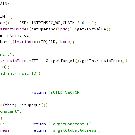
AIN
:
IN
:
{
de
()
==
 ISD
::
INTRINSIC_WO_CHAIN 
?
0
:
1
;
stantSDNode
>(
getOperand
(
OpNo
))->
getZExtValue
();
m_intrinsics
)
Name
((
Intrinsic
::
ID
)
IID
,
None
);
nsic"
;
trinsicInfo
*
TII 
=
 G
->
getTarget
().
getIntrinsicInfo
())
ID
);
id intrinsic ID"
);
return
"BUILD_VECTOR"
;
>(
this
)->
isOpaque
())
onstant"
;
;
P
:
return
"TargetConstantFP"
;
ress
:
return
"TargetGlobalAddress"
;