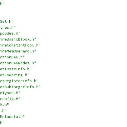
h"
Set.h"
tras.h"
pcodes.h"
ineBasicBlock.h"
ineConstantPool.h"
ineMemOperand.h"
ctionDAG.h"
ctionDAGNodes.h"
etInstrInfo.h"
etLowering.h"
etRegisterInfo.h"
etSubtargetInfo.h"
eTypes.h"
config.h"
k.h"
.h"
Metadata.h"
h"