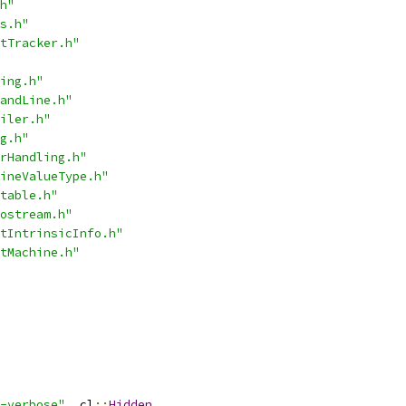
h"
s.h"
tTracker.h"
ing.h"
andLine.h"
iler.h"
g.h"
rHandling.h"
ineValueType.h"
table.h"
ostream.h"
tIntrinsicInfo.h"
tMachine.h"
-verbose"
,
 cl
::
Hidden
,