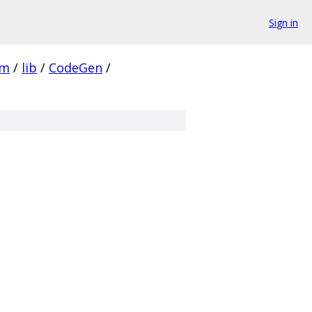
Sign in
vm
/
lib
/
CodeGen
/