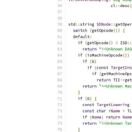
                  cl
::
desc
(
std
::
string 
SDNode
::
getOper
switch
(
getOpcode
())
{
default
:
if
(
getOpcode
()
<
 ISD
::
return
"<<Unknown DAG
if
(
isMachineOpcode
())
if
(
G
)
if
(
const
TargetIns
if
(
getMachineOpc
return
 TII
->
get
return
"<<Unknown Mac
}
if
(
G
)
{
const
TargetLowering
const
char
*
Name
=
 TL
if
(
Name
)
return
Name
return
"<<Unknown Tar
}