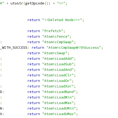
#"
+
 utostr
(
getOpcode
())
+
">>"
;
return
"<<Deleted Node!>>"
;
return
"Prefetch"
;
return
"AtomicFence"
;
:
return
"AtomicCmpSwap"
;
_WITH_SUCCESS
:
return
"AtomicCmpSwapWithSuccess"
;
return
"AtomicSwap"
;
:
return
"AtomicLoadAdd"
;
:
return
"AtomicLoadSub"
;
:
return
"AtomicLoadAnd"
;
:
return
"AtomicLoadClr"
;
return
"AtomicLoadOr"
;
:
return
"AtomicLoadXor"
;
D
:
return
"AtomicLoadNand"
;
:
return
"AtomicLoadMin"
;
:
return
"AtomicLoadMax"
;
N
:
return
"AtomicLoadUMin"
;
X
:
return
"AtomicLoadUMax"
;