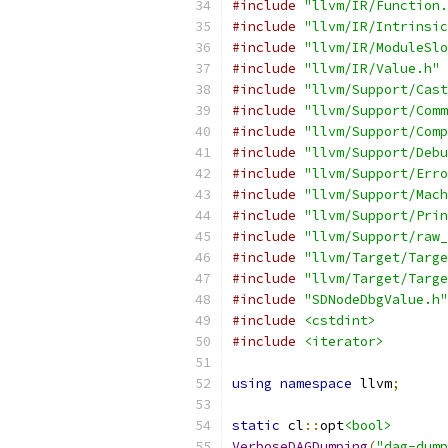
#include
"llvm/IR/Function.
#include
"llvm/IR/Intrinsic
#include
"llvm/IR/ModuleSlo
#include
"llvm/IR/Value.h"
#include
"llvm/Support/Cast
#include
"llvm/Support/Comm
#include
"llvm/Support/Comp
#include
"llvm/Support/Debu
#include
"llvm/Support/Erro
#include
"llvm/Support/Mach
#include
"llvm/Support/Prin
#include
"llvm/Support/raw_
#include
"llvm/Target/Targe
#include
"llvm/Target/Targe
#include
"SDNodeDbgValue.h"
#include
<cstdint>
#include
<iterator>
using
namespace
 llvm
;
static
 cl
::
opt
<bool>
VerboseDAGDumping
(
"dag-dump