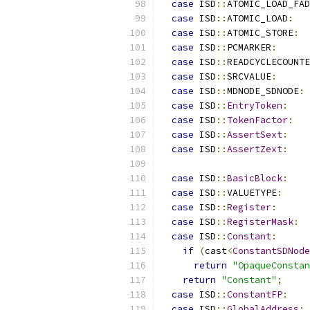
case
 ISD
::
ATOMIC_LOAD_FAD
case
 ISD
::
ATOMIC_LOAD
:
case
 ISD
::
ATOMIC_STORE
:
case
 ISD
::
PCMARKER
:
case
 ISD
::
READCYCLECOUNTE
case
 ISD
::
SRCVALUE
:
case
 ISD
::
MDNODE_SDNODE
:
case
 ISD
::
EntryToken
:
case
 ISD
::
TokenFactor
:
case
 ISD
::
AssertSext
:
case
 ISD
::
AssertZext
:
case
 ISD
::
BasicBlock
:
case
 ISD
::
VALUETYPE
:
case
 ISD
::
Register
:
case
 ISD
::
RegisterMask
:
case
 ISD
::
Constant
:
if
(
cast
<
ConstantSDNode
return
"OpaqueConstan
return
"Constant"
;
case
 ISD
::
ConstantFP
:
case
 ISD
::
GlobalAddress
: