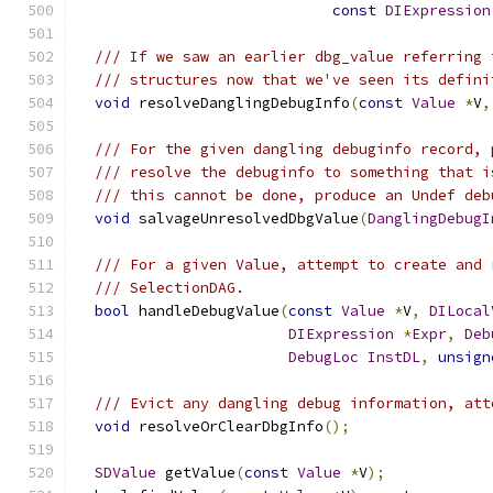
const
DIExpression
/// If we saw an earlier dbg_value referring 
/// structures now that we've seen its defini
void
 resolveDanglingDebugInfo
(
const
Value
*
V
,
/// For the given dangling debuginfo record, 
/// resolve the debuginfo to something that i
/// this cannot be done, produce an Undef deb
void
 salvageUnresolvedDbgValue
(
DanglingDebugI
/// For a given Value, attempt to create and 
/// SelectionDAG.
bool
 handleDebugValue
(
const
Value
*
V
,
DILocal
DIExpression
*
Expr
,
Deb
DebugLoc
InstDL
,
unsign
/// Evict any dangling debug information, att
void
 resolveOrClearDbgInfo
();
SDValue
 getValue
(
const
Value
*
V
);