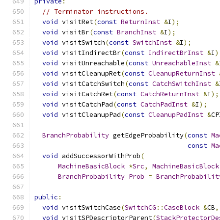
private
:
// Terminator instructions.
void
 visitRet
(
const
ReturnInst
&
I
);
void
 visitBr
(
const
BranchInst
&
I
);
void
 visitSwitch
(
const
SwitchInst
&
I
);
void
 visitIndirectBr
(
const
IndirectBrInst
&
I
)
void
 visitUnreachable
(
const
UnreachableInst
&
void
 visitCleanupRet
(
const
CleanupReturnInst
void
 visitCatchSwitch
(
const
CatchSwitchInst
&
void
 visitCatchRet
(
const
CatchReturnInst
&
I
);
void
 visitCatchPad
(
const
CatchPadInst
&
I
);
void
 visitCleanupPad
(
const
CleanupPadInst
&
CP
BranchProbability
 getEdgeProbability
(
const
Ma
const
Ma
void
 addSuccessorWithProb
(
MachineBasicBlock
*
Src
,
MachineBasicBlock
BranchProbability
Prob
=
BranchProbabilit
public
:
void
 visitSwitchCase
(
SwitchCG
::
CaseBlock
&
CB
,
void
 visitSPDescriptorParent
(
StackProtectorDe