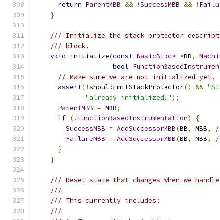
return
ParentMBB
&&
!
SuccessMBB
&&
!
Failu
}
/// Initialize the stack protector descript
/// block.
void
 initialize
(
const
BasicBlock
*
BB
,
Machi
bool
FunctionBasedInstrumen
// Make sure we are not initialized yet.
assert
(!
shouldEmitStackProtector
()
&&
"St
"already initialized!"
);
ParentMBB
=
 MBB
;
if
(!
FunctionBasedInstrumentation
)
{
SuccessMBB
=
AddSuccessorMBB
(
BB
,
 MBB
,
/
FailureMBB
=
AddSuccessorMBB
(
BB
,
 MBB
,
/
}
}
/// Reset state that changes when we handle
///
/// This currently includes:
///