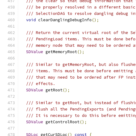
/// the clear so that debug information that 
/// be properly resolved in a different basic
/// SelectionDAG to resolve dangling debug in
void
 clearDanglingDebugInfo
();
/// Return the current virtual root of the Se
/// PendingLoad items. This must be done befo
/// memory node that may need to be ordered a
SDValue
 getMemoryRoot
();
/// Similar to getMemoryRoot, but also flushe
/// items. This must be done before emitting 
/// that may need to be ordered after FP inst
/// effects.
SDValue
 getRoot
();
/// Similar to getRoot, but instead of flushi
/// flush all the PendingExports (and Pending
/// It is necessary to do this before emittin
SDValue
 getControlRoot
();
SDLoc
 getCurSDLoc
()
const
{