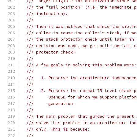
/// longer eligible for optimization since sa
/// the "tail position" (i.e. the immediate p
/// instruction).
///
/// Then it was noticed that since the siblin
/// callee to reuse the caller's stack, if we
/// the stack protector check until later in 
/// decision was made, we get both the tail c
/// protector check!
///
/// A few goals in solving this problem were:
///
///   1. Preserve the architecture independen
///
///   2. Preserve the normal IR level stack p
///      OpenBSD for which we support platfor
///      generation.
///
/// The main problem that guided the present 
/// solve this problem in an architecture ind
/// only. This is because:
///