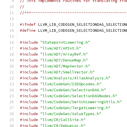
// This implements routines for translating fro
//
//===------------------------------------------
#ifndef
 LLVM_LIB_CODEGEN_SELECTIONDAG_SELECTION
#define
 LLVM_LIB_CODEGEN_SELECTIONDAG_SELECTION
#include
"StatepointLowering.h"
#include
"llvm/ADT/APInt.h"
#include
"llvm/ADT/ArrayRef.h"
#include
"llvm/ADT/DenseMap.h"
#include
"llvm/ADT/MapVector.h"
#include
"llvm/ADT/SmallVector.h"
#include
"llvm/Analysis/AliasAnalysis.h"
#include
"llvm/CodeGen/ISDOpcodes.h"
#include
"llvm/CodeGen/SelectionDAG.h"
#include
"llvm/CodeGen/SelectionDAGNodes.h"
#include
"llvm/CodeGen/SwitchLoweringUtils.h"
#include
"llvm/CodeGen/TargetLowering.h"
#include
"llvm/CodeGen/ValueTypes.h"
#include
"llvm/IR/CallSite.h"
#include
"llvm/IR/DebugLoc.h"