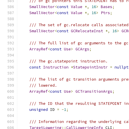
/// of gc pointers this STATEPOINT has to r
SmallVector
<
const
Value
*,
16
>
Bases
;
SmallVector
<
const
Value
*,
16
>
Ptrs
;
/// The set of gc.relocate calls associated
SmallVector
<
const
GCRelocateInst
*,
16
>
GCR
/// The full list of gc arguments to the gc
ArrayRef
<
const
Use
>
GCArgs
;
/// The gc.statepoint instruction.
const
Instruction
*
StatepointInstr
=
nullpt
/// The list of gc transition arguments pre
/// lowered.
ArrayRef
<
const
Use
>
GCTransitionArgs
;
/// The ID that the resulting STATEPOINT in
unsigned
 ID 
=
-
1
;
/// Information regarding the underlying ca
TargetLowering
::
CallLoweringInfo
 CLI
;